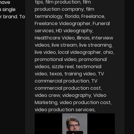
tips
film production
film
 have
production company
film
 single
terminology
florida
Freelance
r brand. To
Freelance Videographer
Funeral
services
HD videography
Healthcare Video
Illinois
interview
videos
live stream
live streaming
live video
local videographer
ohio
promotional video
promotional
videos
sizzle reel
testimonial
video
texas
training video
TV
commercial production
TV
commercial production cost
video crew
videography
Video
Marketing
video production cost
video production services