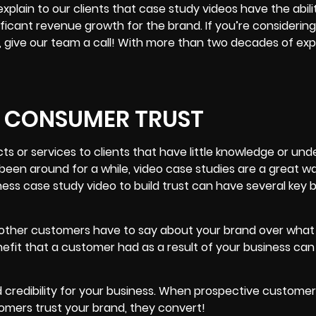
plain to our clients that case study videos have the abili
gnificant revenue growth for the brand. If you’re considerin
s, give our team a call! With more than two decades of exp
D CONSUMER TRUST
s or services to clients that have little knowledge or un
been around for a while, video case studies are a great wa
ess case study video to build trust can have several key b
at other customers have to say about your brand over what
efit that a customer had as a result of your business can
ild credibility for your business. When prospective customer
tomers trust your brand, they convert!