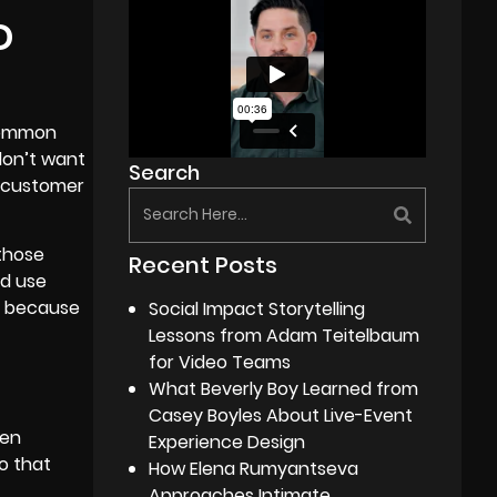
D
 common
don’t want
Search
ur customer
 those
Recent Posts
ld use
t because
Social Impact Storytelling
Lessons from Adam Teitelbaum
for Video Teams
What Beverly Boy Learned from
Casey Boyles About Live-Event
een
Experience Design
eo that
How Elena Rumyantseva
Approaches Intimate,