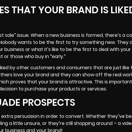
ES THAT YOUR BRAND IS LIKE
rst sale” issue. When a new business is formed, there’s a
” Nobody wants to be the first to try something new. They 
our business or what it’s like to be the first to deal with yo
t or those who buy in “early.”
liked by other customers and consumers that are just like
others love your brand and they can show off the real wor
h proves that your brand is attractive. This is importan
 decision to purchase your products or services.
SUADE PROSPECTS
e extra persuasion in order to convert. Whether they’ve b
ing a little unsure, or they’re still shopping around – a vid
our business and your brand!