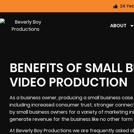
24 Yea
ABOUT
BENEFITS OF SMALL 
VIDEO PRODUCTION
As a business owner, producing a small business cas
including increased consumer trust, stronger connecti
by small business owners for a variety of marketing in
generate revenue for the business like no other form 
At Beverly Boy Productions we are frequently asked a