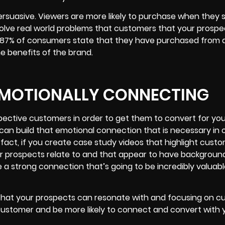
persuasive. Viewers are more likely to purchase when they
solve real world problems that customers that your prosp
s 87% of consumers state that they have purchased from 
he benefits of the brand.
 EMOTIONALLY CONNECTING
spective customers in order to get them to convert for you
can build that emotional connection that is necessary in 
n fact, if you create case study videos that highlight cust
ur prospects relate to and that appear to have backgroun
te a strong connection that’s going to be incredibly valuabl
 that your prospects can resonate with and focusing on 
 customer and be more likely to connect and convert with 