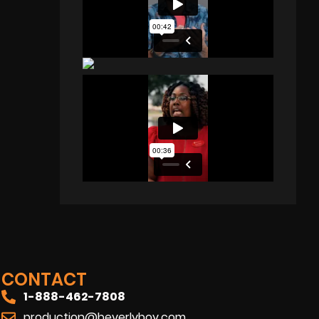
CONTACT
1-888-462-7808
production@beverlyboy.com