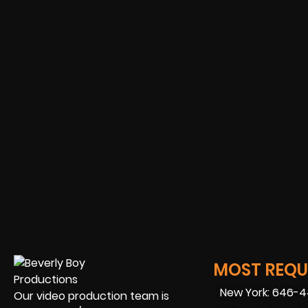
MOST REQUE
New York: 646-
Our video production team is