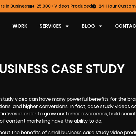
rs in Business
25,000+ Videos Produced
24-Hour Custome
WORK
SERVICES
BLOG
CONTAC
BUSINESS CASE STUDY
e study video can have many powerful benefits for the br
ons, and higher conversions. In fact,
case study videos
ca
itiatives in order to grow customer awareness, build social
of content marketing have the ability to do.
bout the benefits of
small business case study video prod