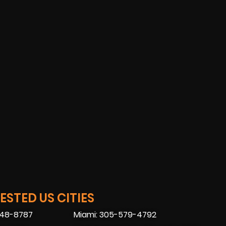
STED US CITIES
448-8787
Miami: 305-579-4792