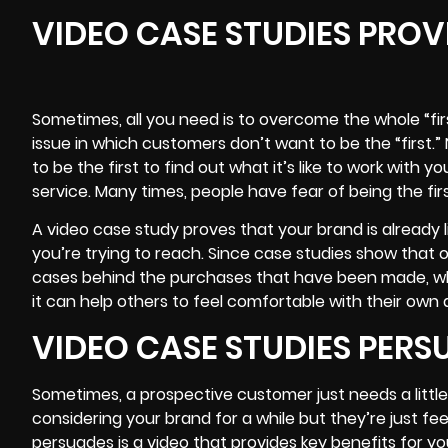
VIDEO CASE STUDIES PROV
Sometimes, all you need is to overcome the whole “fi
issue in which customers don’t want to be the “first.
to be the first to find out what it’s like to work with y
service. Many times, people have fear of being the firs
A video case study proves that your brand is already 
you’re trying to reach. Since case studies show that 
cases behind the purchases that have been made, whic
it can help others to feel comfortable with their own
VIDEO CASE STUDIES PER
Sometimes, a prospective customer just needs a littl
considering your brand for a while but they’re just feel
persuades is a video that provides key benefits for y