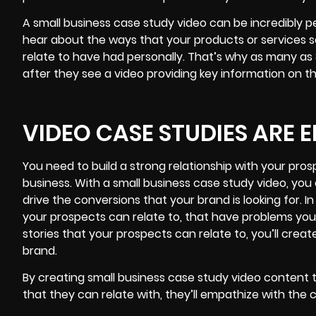
A small business case study video can be incredibly 
hear about the ways that your products or services 
relate to have had personally. That’s why as many a
after they see a video providing key information on t
VIDEO CASE STUDIES ARE
You need to build a strong relationship with your pro
business. With a
small business
case study video, you 
drive the conversions that your brand is looking for. I
your prospects can relate to, that have problems yo
stories that your prospects can relate to, you’ll crea
brand.
By creating small business case study video content
that they can relate with, they’ll empathize with the