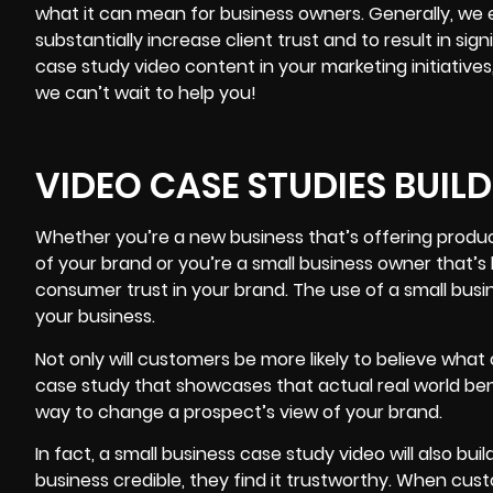
what it can mean for business owners. Generally, we ex
substantially increase client trust and to result in si
case study video content in your marketing initiative
we can’t wait to help you!
VIDEO CASE STUDIES BUIL
Whether you’re a new business that’s offering product
of
your brand
or you’re a small business owner that’s 
consumer trust in your brand. The use of a small busin
your business.
Not only will customers be more likely to believe wh
case study that showcases that actual real world ben
way to change a prospect’s view of your brand.
In fact, a small business case study video will also bu
business credible, they find it trustworthy. When cus