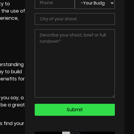
ty to
g the use of
erience,
derstanding
y to build
enefits for
 you say, a
 be a great
s find your