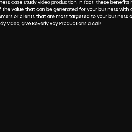
ness case study video production. In fact, these benefits
f the value that can be generated for your business with a
omers or clients that are most targeted to your business o
dy video, give
Beverly Boy Productions
a call!