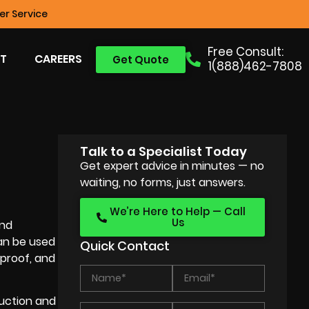
r Service
Free Consult:
T
CAREERS
Get Quote
1(888)462-7808
Talk to a Specialist Today
Get expert advice in minutes — no
waiting, no forms, just answers.
We’re Here to Help — Call
Us
and
n be used
Quick Contact
 proof, and
uction
and