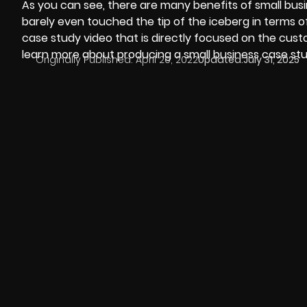
As you can see, there are many benefits of small busi
barely even touched the tip of the iceberg in terms o
case study video that is directly focused on the cust
learn more about producing a small business case stu
Originally Published:
April 20, 2022
Updated:
July 31, 2025