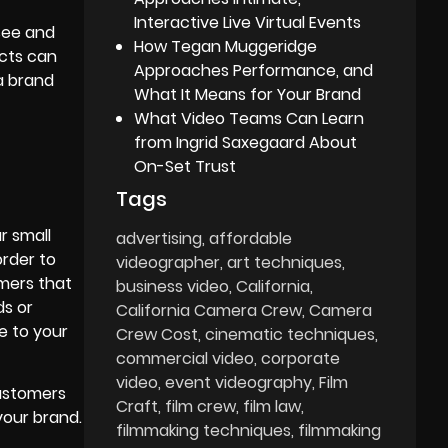
Interactive Live Virtual Events
 see and
How Tegan Muggeridge
ects can
Approaches Performance, and
a brand
What It Means for Your Brand
What Video Teams Can Learn
from Ingrid Saxegaard About
On-Set Trust
Tags
r small
advertising
affordable
order to
videographer
art techniques
omers that
business video
California
ds or
California Camera Crew
Camera
e to your
Crew Cost
cinematic techniques
commercial video
corporate
video
event videography
Film
customers
Craft
film crew
film law
your brand.
filmmaking techniques
filmmaking