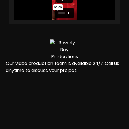
Our video production team is available 24/7. Call us
anytime to discuss your project.