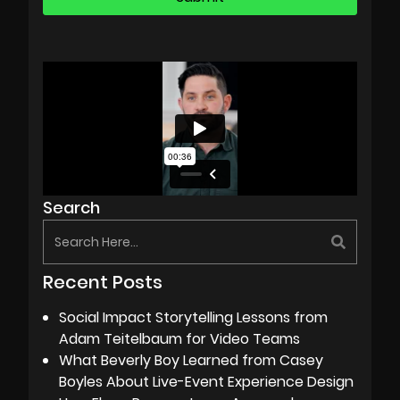
Search
Recent Posts
Social Impact Storytelling Lessons from
Adam Teitelbaum for Video Teams
What Beverly Boy Learned from Casey
Boyles About Live-Event Experience Design