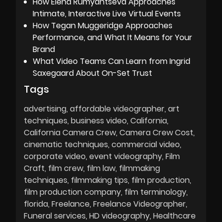
How Elena Rumyantseva Approaches
Intimate, Interactive Live Virtual Events
How Tegan Muggeridge Approaches
Performance, and What It Means for Your
Brand
What Video Teams Can Learn from Ingrid
Saxegaard About On-Set Trust
Tags
advertising
affordable videographer
art
techniques
business video
California
California Camera Crew
Camera Crew Cost
cinematic techniques
commercial video
corporate video
event videography
Film
Craft
film crew
film law
filmmaking
techniques
filmmaking tips
film production
film production company
film terminology
florida
Freelance
Freelance Videographer
Funeral services
HD videography
Healthcare