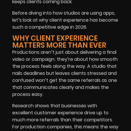
keeps clients coming back.
Before diving into how studios are using apps,
let’s look at why client experience has become
such a competitive edge in 2026.
WHY CLIENT EXPERIENCE
MATTERS MORE THAN EVER
Productions aren’t just about delivering a final
video or campaign; they’re about how smooth
the process feels along the way. A studio that
nails deadlines but leaves clients stressed and
confused won’t get the same referrals as one
that communicates clearly and makes the
process easy.
Research shows that businesses with
excellent customer experience drive up to
much more referrals than their competitors.
For production companies, this means the way