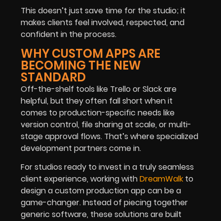
This doesn’t just save time for the studio; it
makes clients feel involved, respected, and
confident in the process.
WHY CUSTOM APPS ARE
BECOMING THE NEW
STANDARD
Off-the-shelf tools like Trello or Slack are
helpful, but they often fall short when it
comes to production-specific needs like
version control, file sharing at scale, or multi-
stage approval flows. That’s where specialized
development partners come in.
For studios ready to invest in a truly seamless
client experience, working with
DreamWalk
to
design a custom production app can be a
game-changer. Instead of piecing together
generic software, these solutions are built