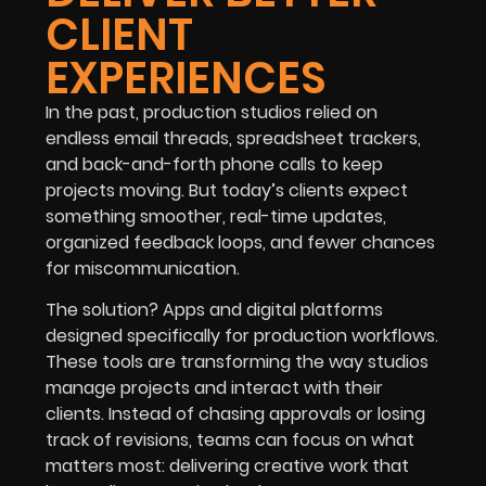
CLIENT
EXPERIENCES
In the past, production studios relied on
endless email threads, spreadsheet trackers,
and back-and-forth phone calls to keep
projects moving. But today’s clients expect
something smoother, real-time updates,
organized feedback loops, and fewer chances
for miscommunication.
The solution? Apps and digital platforms
designed specifically for production workflows.
These tools are transforming the way studios
manage projects and interact with their
clients. Instead of chasing approvals or losing
track of revisions, teams can focus on what
matters most: delivering creative work that