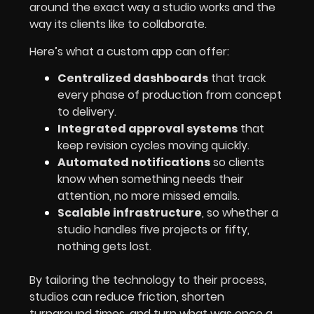
around the exact way a studio works and the
way its clients like to collaborate.
Here’s what a custom app can offer:
Centralized dashboards
that track
every phase of production from concept
to delivery.
Integrated approval systems
that
keep revision cycles moving quickly.
Automated notifications
so clients
know when something needs their
attention, no more missed emails.
Scalable infrastructure
, so whether a
studio handles five projects or fifty,
nothing gets lost.
By tailoring the technology to their process,
studios can reduce friction, shorten
turnaround times, and turn what was once a