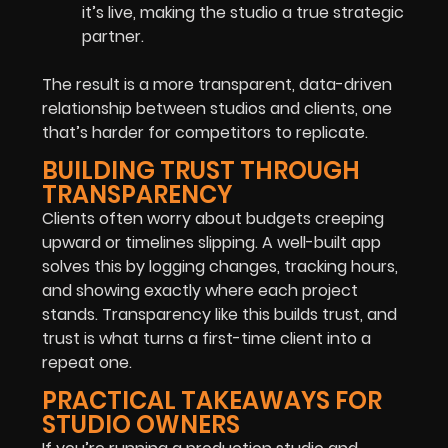
it’s live, making the studio a true strategic
partner.
The result is a more transparent, data-driven
relationship between studios and clients, one
that’s harder for competitors to replicate.
BUILDING TRUST THROUGH
TRANSPARENCY
Clients often worry about budgets creeping
upward or timelines slipping. A well-built app
solves this by logging changes, tracking hours,
and showing exactly where each project
stands. Transparency like this builds trust, and
trust is what turns a first-time client into a
repeat one.
PRACTICAL TAKEAWAYS FOR
STUDIO OWNERS