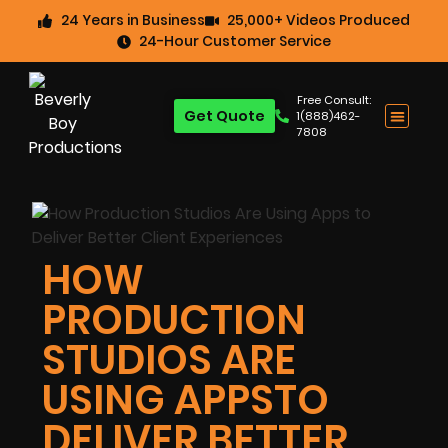
24 Years in Business
25,000+ Videos Produced
24-Hour Customer Service
Free Consult:
Get Quote
1(888)462-
7808
HOW
PRODUCTION
STUDIOS ARE
USING APPSTO
DELIVER BETTER