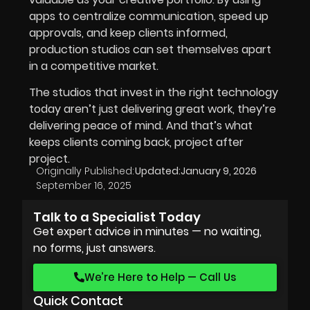
apps to centralize communication, speed up
approvals, and keep clients informed,
production studios can set themselves apart
in a competitive market.
The studios that invest in the right technology
today aren’t just delivering great work, they’re
delivering peace of mind. And that’s what
keeps clients coming back, project after
project.
Originally Published:
Updated:
January 9, 2026
September 16, 2025
Talk to a Specialist Today
Get expert advice in minutes — no waiting,
no forms, just answers.
We’re Here to Help — Call Us
Quick Contact