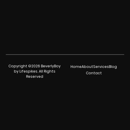
Copyright ©2026 BeverlyBoy
Home
About
Services
Blog
by Lifespikes. All Rights
Contact
Reserved