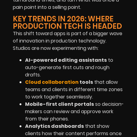
pain point into a selling point.
KEY TRENDS IN 2026: WHERE
PRODUCTION TECH IS HEADED
This shift toward apps is part of a bigger wave
of innovation in production technology.
Studios are now experimenting with:
AI-powered editing assistants
to
auto-generate first cuts and rough
drafts.
Cloud collaboration
tools
that allow
teams and clients in different time zones
to work together seamlessly.
Mobile-first client portals
so decision-
makers can review and approve work
from their phones.
Analytics dashboards
that show
clients how their content performs once