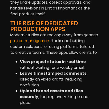
they share updates, collect approvals, and
handle revisions is just as important as the
final product itself.
THE RISE OF DEDICATED
PRODUCTION APPS
Modern studios are moving away from generic
project management
tools and building
custom solutions, or using platforms tailored
to creative teams. These apps allow clients to:
View project status in real time
without waiting for a weekly email.
Leave timestamped comments
directly on video drafts, reducing
confusion.
Upload brand assets and files
securely
, keeping everything in one
place.