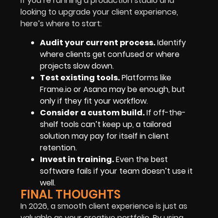
If you’re running a production studio and
looking to upgrade your client experience,
here’s where to start:
Audit your current process.
Identify
where clients get confused or where
projects slow down.
Test existing tools.
Platforms like
Frame.io or Asana may be enough, but
only if they fit your workflow.
Consider a custom build.
If off-the-
shelf tools can’t keep up, a tailored
solution may pay for itself in client
retention.
Invest in training.
Even the best
software fails if your team doesn’t use it
well.
FINAL THOUGHTS
In 2026, a smooth client experience is just as
valuable as your creative portfolio. By using