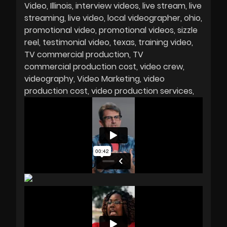
Video
Illinois
interview videos
live stream
live
streaming
live video
local videographer
ohio
promotional video
promotional videos
sizzle
reel
testimonial video
texas
training video
TV commercial production
TV
commercial production cost
video crew
videography
Video Marketing
video
production cost
video production services