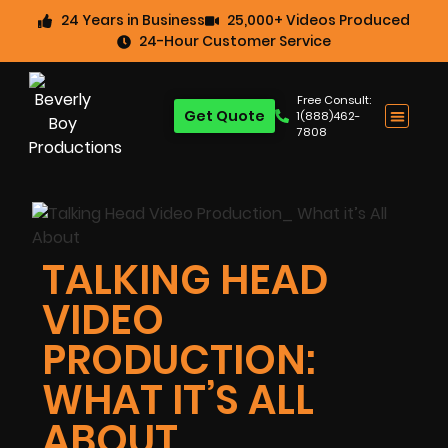
24 Years in Business
25,000+ Videos Produced
24-Hour Customer Service
Free Consult:
Get Quote
1(888)462-
7808
TALKING HEAD
VIDEO
PRODUCTION:
WHAT IT’S ALL
ABOUT