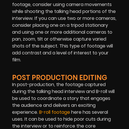
footage, consider using camera movements
while shooting the talking head portions of the
interview. If you can use two or more cameras,
consider placing one on a tripod stationary
and using one or more additional cameras to
pan, zoom, tilt or otherwise capture varied
shots of the subject. This type of footage will
add contrast and a level of interest to your
film.
POST PRODUCTION EDITING
In post-production, the footage captured
during the talking head interview and B-roll will
be used to coordinate a story that engages
the audience and delivers an exciting
experience.
B-roll footage
here has several
uses. It can be used to hide poor cuts during
the interview or to reinforce the core