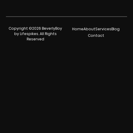
Copyright ©2026 BeverlyBoy
Home
About
Services
Blog
by Lifespikes. All Rights
Contact
Reserved