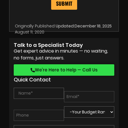
Originally Published:
Updated:
December 18, 2025
August 11, 2020
Talk to a Specialist Today
Get expert advice in minutes — no waiting,
no forms, just answers.
We’re Here to Help — Call Us
Quick Contact