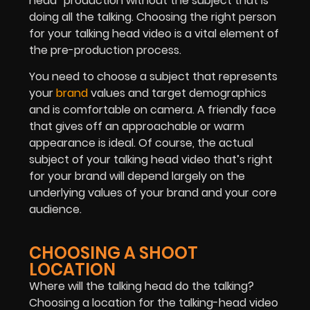
head” production without the subject that is
doing all the talking. Choosing the right person
for your talking head video is a vital element of
the pre-production process.
You need to choose a subject that represents
your
brand
values and target demographics
and is comfortable on camera. A friendly face
that gives off an approachable or warm
appearance is ideal. Of course, the actual
subject of your talking head video that’s right
for your brand will depend largely on the
underlying values of your brand and your core
audience.
CHOOSING A SHOOT
LOCATION
Where will the talking head do the talking?
Choosing a location for the talking-head video