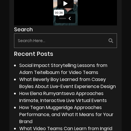
Search
Recent Posts
Social Impact Storytelling Lessons from
Adam Teitelbaum for Video Teams
What Beverly Boy Learned from Casey
Boyles About Live-Event Experience Design
How Elena Rumyantseva Approaches
Intimate, Interactive Live Virtual Events
How Tegan Muggeridge Approaches
Performance, and What It Means for Your
Brand
What Video Teams Can Learn from Ingrid