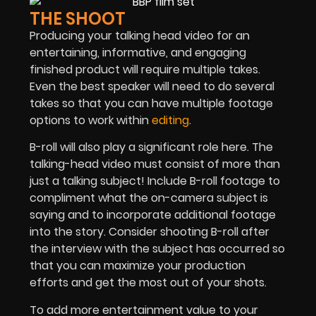
THE SHOOT
Producing your talking head video for an
entertaining, informative, and engaging
finished product will require multiple takes.
Even the best speaker will need to do several
takes so that you can have multiple footage
options to work within
editing
.
B-roll will also play a significant role here. The
talking-head video must consist of more than
just a talking subject! Include B-roll footage to
compliment what the on-camera subject is
saying and to incorporate additional footage
into the story. Consider shooting B-roll after
the interview with the subject has occurred so
that you can maximize your production
efforts and get the most out of your shots.
To add more entertainment value to your