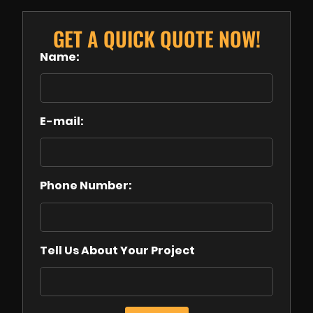
GET A QUICK QUOTE NOW!
Name:
E-mail:
Phone Number:
Tell Us About Your Project