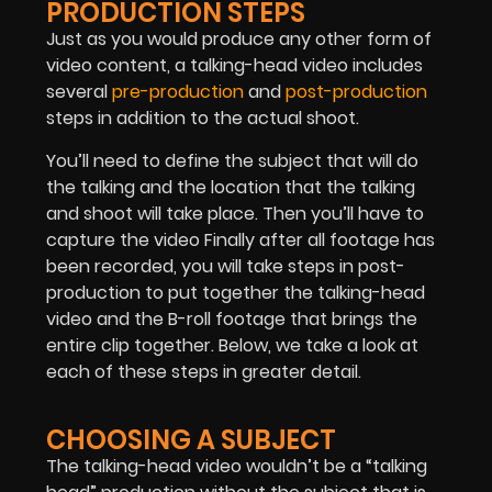
PRODUCTION STEPS
Just as you would produce any other form of
video content, a talking-head video includes
several
pre-production
and
post-production
steps in addition to the actual shoot.
You’ll need to define the subject that will do
the talking and the location that the talking
and shoot will take place. Then you’ll have to
capture the video Finally after all footage has
been recorded, you will take steps in post-
production to put together the talking-head
video and the B-roll footage that brings the
entire clip together. Below, we take a look at
each of these steps in greater detail.
CHOOSING A SUBJECT
The talking-head video wouldn’t be a “talking