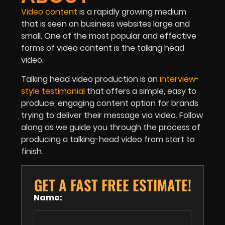
Video content
is a rapidly growing medium
that is seen on business websites large and
small. One of the most popular and effective
forms of video content is the talking head
video.
Talking head video production is an
interview-
style
testimonial
that offers a simple, easy to
produce, engaging content option for brands
trying to deliver their message via video. Follow
along as we guide you through the process of
producing a talking-head video from start to
finish.
GET A FAST FREE ESTIMATE!
Name: