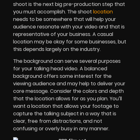
shoot is the next big pre-production step that
you must accomplish. The shoot
location
needs to be somewhere that will help your
audience resonate with your video and that is
representative of your business. A casual
location may be okay for some businesses, but
this depends largely on the industry.
The background can serve several purposes
for your talking head video. A balanced
background offers some interest for the
viewing audience and may help to deliver your
core message. Consider the colors and depth
that the location allows for as you plan. You’ll
want a location that allows your footage to
capture the talking subject in a way that is
clear, free from distractions, and not
confusing or overly busy in any manner.