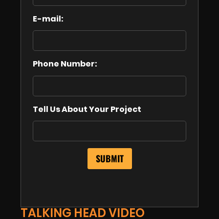
E-mail:
Phone Number:
Tell Us About Your Project
TALKING HEAD VIDEO