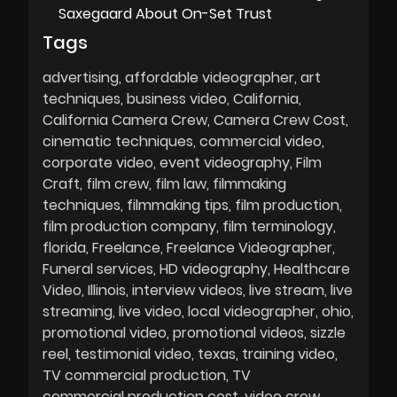
Saxegaard About On-Set Trust
Tags
advertising
affordable videographer
art
techniques
business video
California
California Camera Crew
Camera Crew Cost
cinematic techniques
commercial video
corporate video
event videography
Film
Craft
film crew
film law
filmmaking
techniques
filmmaking tips
film production
film production company
film terminology
florida
Freelance
Freelance Videographer
Funeral services
HD videography
Healthcare
Video
Illinois
interview videos
live stream
live
streaming
live video
local videographer
ohio
promotional video
promotional videos
sizzle
reel
testimonial video
texas
training video
TV commercial production
TV
commercial production cost
video crew