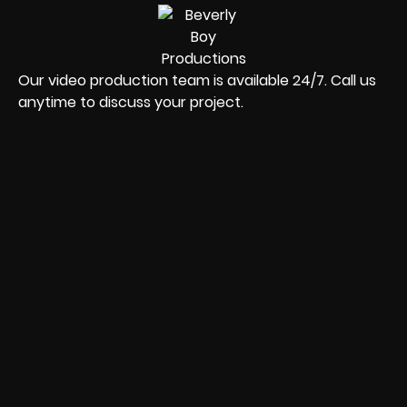
Our video production team is available 24/7. Call us
anytime to discuss your project.