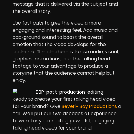
message that is delivered via the subject and
the overall story.
Use fast cuts to give the video a more
engaging and interesting feel. Add music and
background sound to boost the overall
emotion that the video develops for the
audience. The idea here is to use audio, visual,
graphics, animations, and the talking head
footage to your advantage to produce a
storyline that the audience cannot help but
enjoy.
Ready to create your first talking head video
for your brand? Give
Beverly Boy Productions
a
call. We’ll put our two decades of experience
to work for you creating powerful, engaging
talking head videos for your brand.