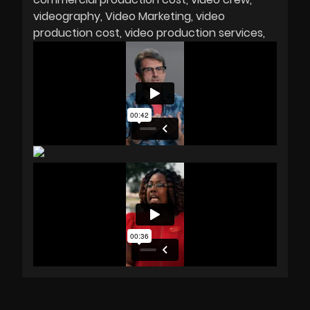
videography
Video Marketing
video
production cost
video production services