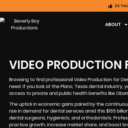
24 Yea
ABOUT
VIDEO PRODUCTION F
Browsing to find professional
Video Production for Den
need. If you look at the Plano, Texas dental industry, 
access to private and public health benefits like Ob
The uptick in economic gains paired by the continuou
rise in demand for dental services amid this $155 billi
dental surgeons, hygienists, and orthodontists. Profe
practice growth, increase market share, and boost bra