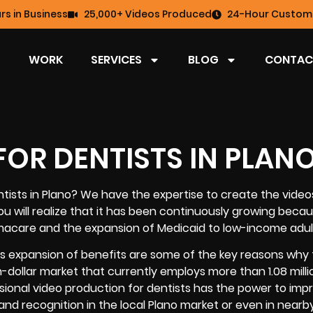
rs in Business
25,000+ Videos Produced
24-Hour Custome
WORK
SERVICES
BLOG
CONTAC
OR DENTISTS IN PLAN
tists in Plano
? We have the expertise to create the video
you will realize that it has been continuously growing beca
amacare and the expansion of Medicaid to low-income adul
s expansion of benefits are some of the key reasons why t
on-dollar market that currently employs more than 1.08 milli
ssional video production for dentists has the power to imp
nd recognition in the local Plano market or even in nearby