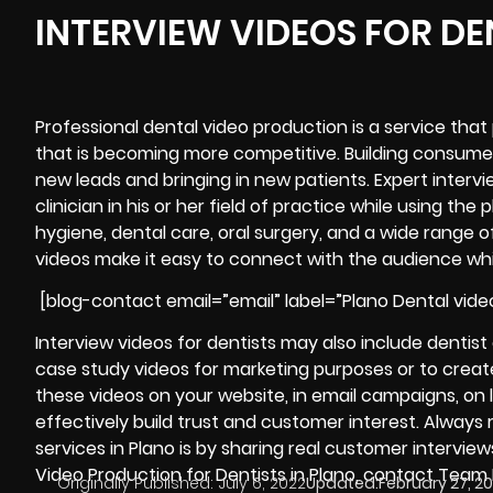
INTERVIEW VIDEOS FOR DE
Professional dental video production is a service that
that is becoming more competitive. Building consume
new leads and bringing in new patients. Expert interv
clinician in his or her field of practice while using 
hygiene, dental care, oral surgery, and a wide range o
videos make it easy to connect with the audience wh
[blog-contact email=”email” label=”Plano Dental vide
Interview videos for dentists may also include dentis
case study videos for marketing purposes or to create
these videos on your website, in email campaigns, on
effectively build trust and customer interest. Alway
services in Plano is by sharing real customer intervie
Video Production for Dentists in Plano, contact Team
Originally Published:
July 6, 2022
Updated:
February 27, 2