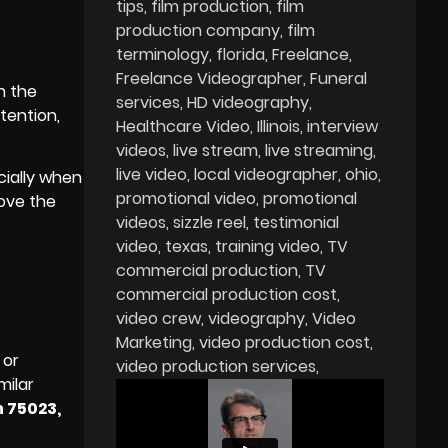
tips
film production
film
production company
film
terminology
florida
Freelance
Freelance Videographer
Funeral
h the
services
HD videography
tention,
Healthcare Video
Illinois
interview
videos
live stream
live streaming
live video
local videographer
ohio
cially when
promotional video
promotional
rove the
videos
sizzle reel
testimonial
video
texas
training video
TV
commercial production
TV
commercial production cost
video crew
videography
Video
Marketing
video production cost
 or
video production services
milar
n 75023,