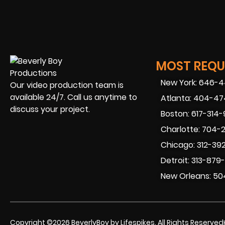
MOST REQUE
New York: 646-
Our video production team is
available 24/7. Call us anytime to
Atlanta: 404-4
discuss your project.
Boston: 617-314
Charlotte: 704-
Chicago: 312-39
Detroit: 313-879
New Orleans: 50
Copyright ©2026 BeverlyBoy by Lifespikes. All Rights Reserved