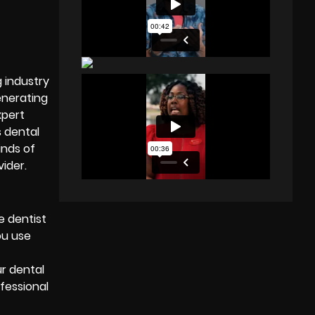
g industry
enerating
xpert
s dental
inds of
vider
.
e dentist
ou use
ur dental
ofessional