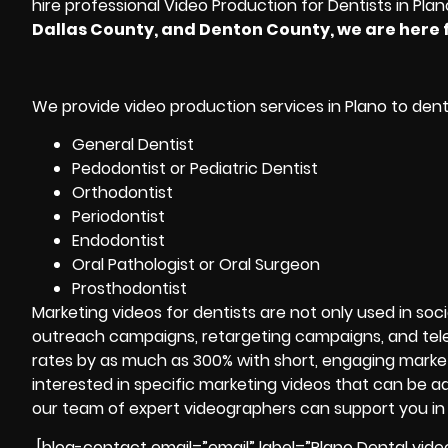
hire professional Video Production for Dentists in Plan
Dallas County, and Denton County, we are here f
We provide video production services in Plano to dental
General Dentist
Pedodontist or Pediatric Dentist
Orthodontist
Periodontist
Endodontist
Oral Pathologist or Oral Surgeon
Prosthodontist
Marketing videos for dentists are not only used in soc
outreach campaigns, retargeting campaigns, and tele
rates by as much as 300% with short, engaging marke
interested in specific marketing videos that can be 
our team of expert videographers can support you in
[blog-contact email=”email” label=”Plano Dental vide