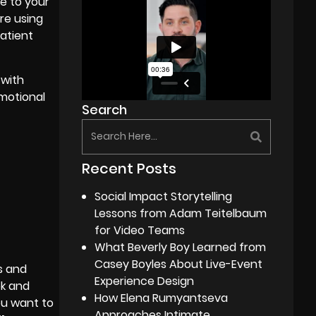
e to your
re using
patient
 with
motional
Search
Recent Posts
Social Impact Storytelling
Lessons from Adam Teitelbaum
for Video Teams
What Beverly Boy Learned from
Casey Boyles About Live-Event
s and
Experience Design
ok and
How Elena Rumyantseva
ou want to
Approaches Intimate,