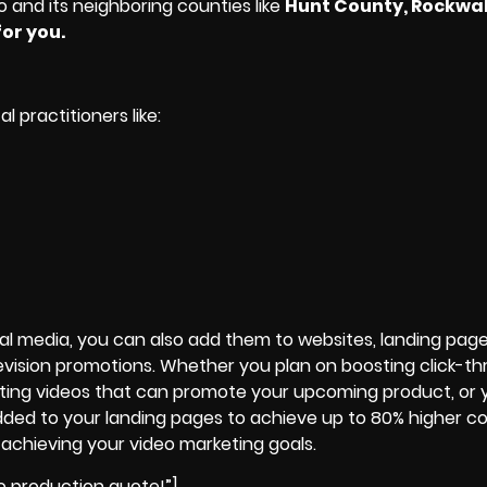
o and its neighboring counties like
Hunt County, Rockwal
or you.
 practitioners like:
ial media, you can also add them to websites, landing page
vision promotions. Whether you plan on boosting click-t
ting videos that can promote your upcoming product, or 
added to your landing pages to achieve up to 80% higher co
 achieving your
video marketing goals
.
o production quote!”]