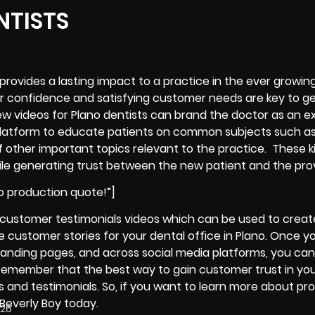
NTISTS
 provides a lasting impact to a practice in the ever growin
r confidence and satisfying customer needs are key to g
iew videos for Plano dentists can brand the doctor as an e
the platform to educate patients on common subjects such a
f other important topics relevant to the practice. These k
ile
generating trust between the new patient and the pro
o production quote!”]
t customer testimonials videos which can be used to creat
 customer stories for your dental office in Plano. Once y
 landing pages, and across social media platforms, you can
s remember that the best way to gain customer trust in yo
ws and testimonials. So, if you want to learn more about pr
 Beverly Boy today.
026