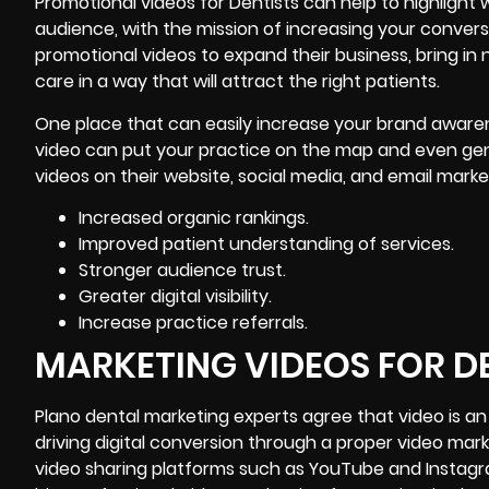
Promotional videos for Dentists can help to highligh
audience, with the mission of
increasing your convers
promotional videos to expand their business, bring in
care in a way that will attract the right patients.
One place that can easily increase your brand awarene
video can put your practice on the map and even gene
videos on their website, social media, and email mar
Increased organic rankings.
Improved patient understanding of services.
Stronger audience trust.
Greater digital visibility.
Increase practice referrals.
MARKETING VIDEOS FOR D
Plano dental marketing experts agree that video is an
driving digital conversion through a proper video mar
video sharing platforms such as YouTube and Instagr