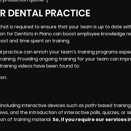
UR DENTAL PRACTICE
that is required to ensure that your team is up to date wit
tion for Dentists in Plano can boost employee knowledge re
cost and time spent on training.
al practice can enrich your team’s training programs espe
raining. Providing ongoing training for your team can imp
l training videos have been found to:
ion.
including interactive devices such as path-based training
s, and the introduction of interactive polls, quizzes, or si
on of training material.
So, if you require our services i