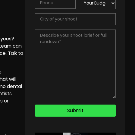
oyees?
t team can
ce. Talk to
o
at will
ano dental
ntists
s or