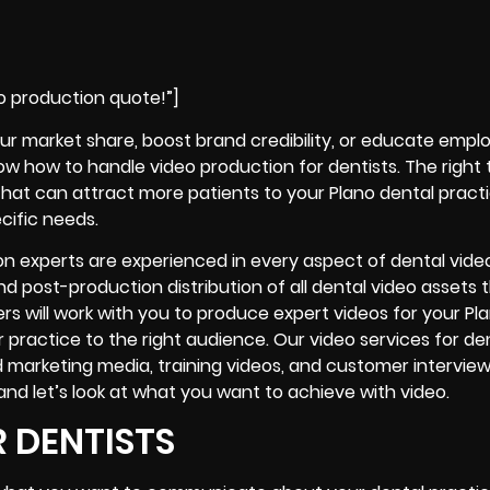
o production quote!”]
ur market share, boost brand credibility, or educate empl
now how to handle video production for dentists. The righ
that can attract more patients to your Plano dental practi
cific needs.
on experts are experienced in every aspect of dental vide
nd post-production distribution of all dental video assets th
rs will work with you to produce expert videos for your Pl
 or practice to the right audience. Our video services for de
d marketing media, training videos, and
customer interview
 and let’s look at what you want to achieve with video.
 DENTISTS