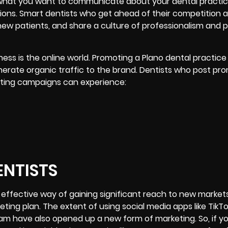
t what you want to communicate about your dental practic
ions
. Smart dentists who get ahead of their competition a
 new patients, and share a culture of professionalism and 
ss is the online world. Promoting a Plano dental practice
rate organic traffic to the brand. Dentists who post pro
keting campaigns can experience:
ENTISTS
 effective way of gaining significant reach to new market
keting plan. The extent of using
social media apps
like TikT
am have also opened up a new form of marketing. So, if y