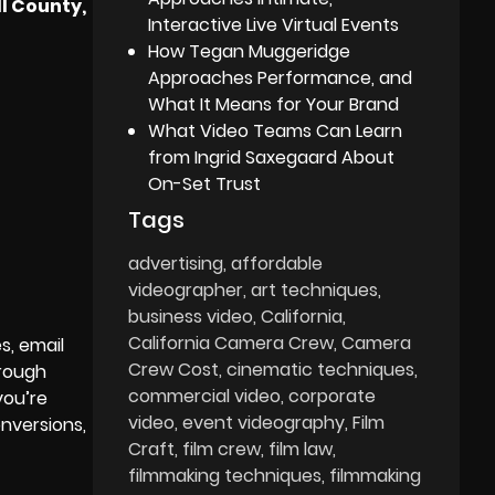
l County,
Interactive Live Virtual Events
How Tegan Muggeridge
Approaches Performance, and
What It Means for Your Brand
What Video Teams Can Learn
from Ingrid Saxegaard About
On-Set Trust
Tags
advertising
affordable
videographer
art techniques
business video
California
California Camera Crew
Camera
s, email
Crew Cost
cinematic techniques
hrough
commercial video
corporate
you’re
video
event videography
Film
nversions,
Craft
film crew
film law
filmmaking techniques
filmmaking