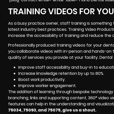
TRAINING VIDEOS FOR YO
As a busy practice owner, staff training is something 
latest industry best practices. Training Video Produc
increase the accessibility of training and reduce the 
Professionally produced training videos for your dent
you collaborate videos with in-person and hands-on t
quality of services you provide at your facility. Denta
Improve staff accessibility and buy-in to educat
Increase knowledge retention by up to 80%.
Boost work productivity.
Improve worker engagement.
The addition of learning through bespoke technology 
branching, links and supporting content, 360° video view
features can help in the understanding and visualizati
75034, 75093, and 75075, give us a shout.