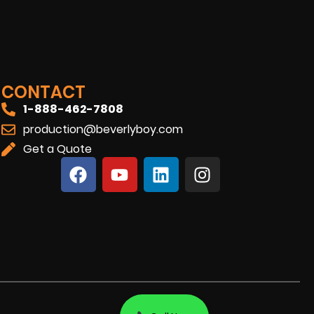
CONTACT
1-888-462-7808
production@beverlyboy.com
Get a Quote