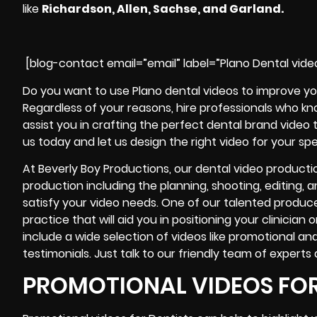
like
Richardson, Allen, Sachse, and Garland.
[blog-contact email=”email” label=”Plano Dental vide
Do you want to use Plano dental videos to improve yo
Regardless of your reasons, hire professionals who k
assist you in crafting the perfect dental brand video 
us today and let us design the right video for your spe
At Beverly Boy Productions, our dental video producti
production including the planning, shooting, editing, a
satisfy your video needs. One of our talented produce
practice that will aid you in positioning your clinician
include a wide selection of videos like promotional an
testimonials
. Just talk to our friendly team of experts
PROMOTIONAL VIDEOS FOR