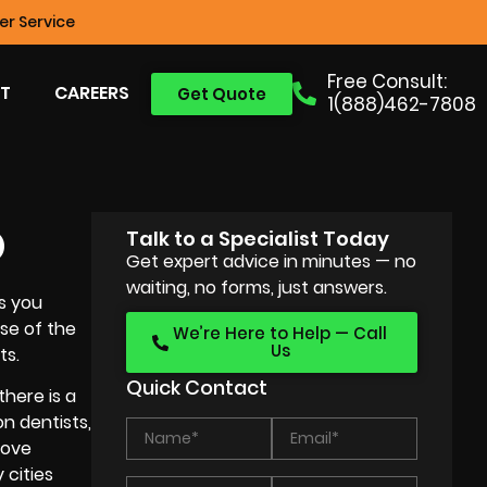
r Service
Free Consult:
T
CAREERS
Get Quote
1(888)462-7808
O
Talk to a Specialist Today
Get expert advice in minutes — no
waiting, no forms, just answers.
s you
use of the
We’re Here to Help — Call
Us
ts.
Quick Contact
here is a
on dentists,
rove
 cities