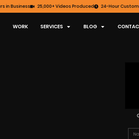
rs in Business
25,000+ Videos Produced
24-Hour Custome
WORK
SERVICES
BLOG
CONTAC