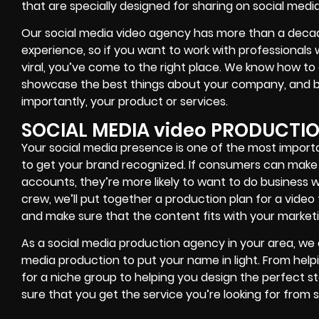
that are specially designed for sharing on social media
Our social media video agency has more than a decad
experience, so if you want to work with professionals
viral, you’ve come to the right place. We know how 
showcase the best things about your company, and br
importantly, your product or services.
SOCIAL MEDIA video PRODUCTI
Your social media presence is one of the most import
to get your brand recognized. If consumers can make 
accounts, they’re more likely to want to do business 
crew, we’ll put together a production plan for a video
and make sure that the content fits with your marketi
As a social media production agency in your area, we 
media production to put your name in light. From hel
for a niche group to helping you design the perfect s
sure that you get the service you’re looking for from s