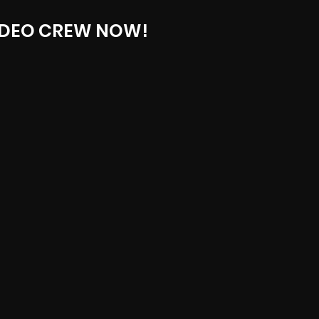
IDEO CREW NOW!