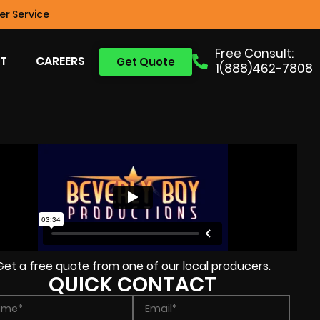
r Service
Free Consult:
T
CAREERS
Get Quote
1(888)462-7808
Get a free quote from one of our local producers.
QUICK CONTACT