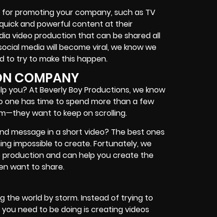
st for promoting your company, such as TV
quick and powerful content at their
dia video production that can be shared all
social media will become viral, we know we
d to try to make this happen.
ION COMPANY
p you? At Beverly Boy Productions, we know
No one has time to spend more than a few
am—they want to keep on scrolling.
nd message in a short video? The best ones
ng impossible to create. Fortunately, we
eo production and can help you create the
ven want to share.
g the world by storm. Instead of trying to
 you need to be doing is creating videos