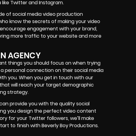
 like Twitter and Instagram.
e of social media video production
 who know the secrets of making your video
to encourage engagement with your brand,
ing more traffic to your website and more
ON AGENCY
ant things you should focus on when trying
a personal connection on their social media
with you. When you get in touch with our
 that will reach your target demographic
ng strategy.
can provide you with the quality social
ping you design the perfect video content
tory for your
Twitter followers
, we’ll make
tart to finish with Beverly Boy Productions.