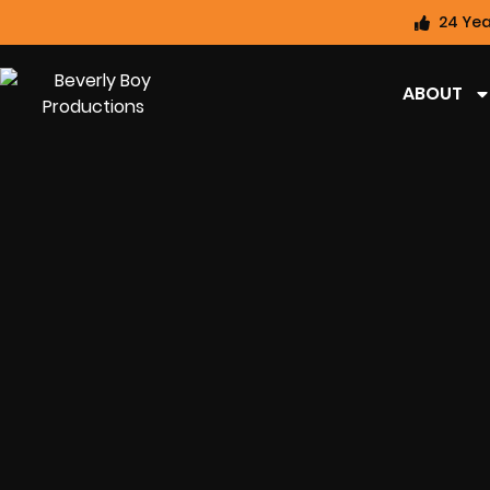
24 Yea
ABOUT