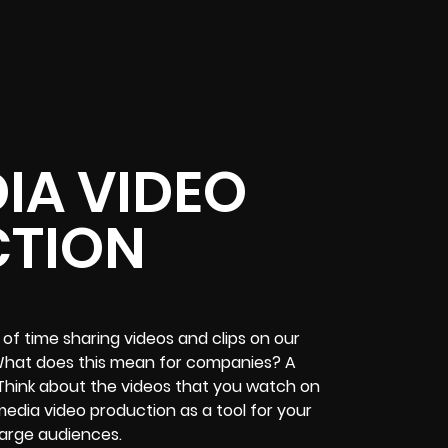
IA VIDEO
TION
of time sharing videos and clips on our
. What does this mean for companies? A
Think about the videos that you watch on
edia video production as a tool for your
large audiences.