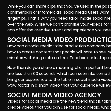
While you can share clips that you’ve used in the pa
commercials or infomercials, social media users want 
fingertips. That’s why you need tailor-made social me
over the web. While we don’t promise your videos for 
can offer the creative talent and experience you nee
SOCIAL MEDIA VIDEO PRODUCT
How can a social media video production company hel
how to create content that people will want to see. 
minutes watching a clip on their Facebook or Instagr
How then do you share a meaningful or important bra
are less than 60 seconds, which can seem like somethi
bring our experience to the table in social media vid
wow factor in a short video that your audience will e
SOCIAL MEDIA VIDEO AGENCY
Videos for social media are the new trend that is takin
create videos that you can use for social media, what