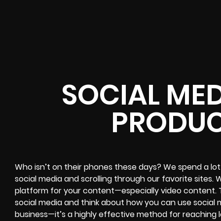
SOCIAL MED
PRODUC
Who isn’t on their phones these days? We spend a lot 
social media and scrolling through our favorite sites
platform for your content—especially video content. 
social media and think about how you can use social m
business—it’s a highly effective method for reaching 