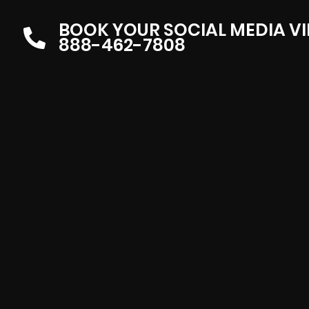
BOOK YOUR SOCIAL MEDIA V
888-462-7808