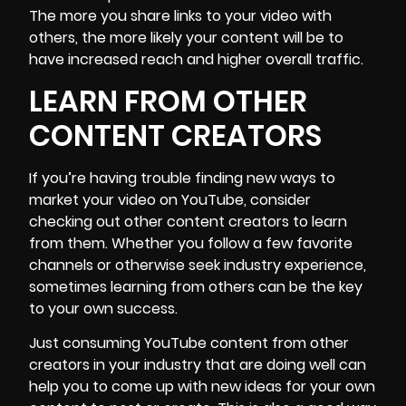
The more you share links to your video with
others, the more likely your content will be to
have increased reach and higher overall traffic.
LEARN FROM OTHER
CONTENT CREATORS
If you’re having trouble finding new ways to
market your video on YouTube, consider
checking out other content creators to learn
from them. Whether you follow a few favorite
channels or otherwise seek industry experience,
sometimes learning from others can be the key
to your own success.
Just consuming YouTube content from other
creators in your industry that are doing well can
help you to come up with new ideas for your own