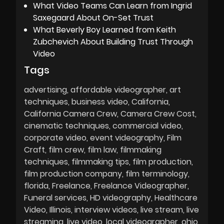
What Video Teams Can Learn from Ingrid
Saxegaard About On-Set Trust
What Beverly Boy Learned from Keith
Zubchevich About Building Trust Through
Video
Tags
advertising
affordable videographer
art
techniques
business video
California
California Camera Crew
Camera Crew Cost
cinematic techniques
commercial video
corporate video
event videography
Film
Craft
film crew
film law
filmmaking
techniques
filmmaking tips
film production
film production company
film terminology
florida
Freelance
Freelance Videographer
Funeral services
HD videography
Healthcare
Video
Illinois
interview videos
live stream
live
streaming
live video
local videographer
ohio