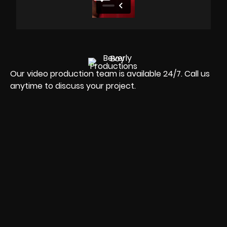
Our video production team is available 24/7. Call us
anytime to discuss your project.