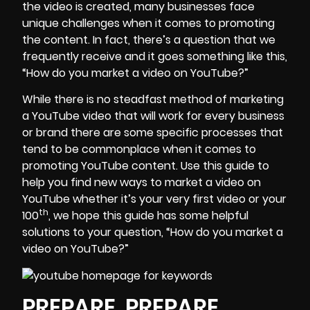
the video is created, many businesses face
unique challenges when it comes to promoting
the content. In fact, there’s a question that we
frequently receive and it goes something like this,
“How do you market a video on YouTube?”
While there is no steadfast method of marketing
a YouTube video that will work for every business
or brand there are some specific processes that
tend to be commonplace when it comes to
promoting YouTube content. Use this guide to
help you find new ways to market a video on
YouTube whether it’s your very first video or your
th
100
, we hope this guide has some helpful
solutions to your question, “How do you market a
video on YouTube?”
PREPARE, PREPARE,