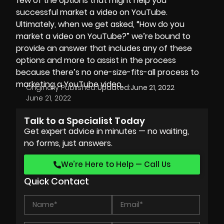
few of the options that might help you
successful market a video on YouTube.
Ultimately, when we get asked, “How do you
market a video on YouTube?” we’re bound to
provide an answer that includes any of these
options and more to assist in the process
because there’s no one-size-fits-all process to
marketing a YouTube video.
Originally Published:
Updated:
June 21, 2022
June 21, 2022
Talk to a Specialist Today
Get expert advice in minutes — no waiting,
no forms, just answers.
We’re Here to Help — Call Us
Quick Contact