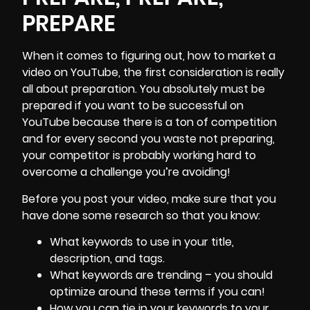
PREPARE
When it comes to figuring out, how to
market a
video
on YouTube, the first consideration is really
all about preparation. You absolutely must be
prepared if you want to be successful on
YouTube because there is a ton of competition
and for every second you waste not preparing,
your competitor is probably working hard to
overcome a challenge you’re avoiding!
Before you post your video, make sure that you
have done some research so that you know:
What keywords to use in your title,
description, and tags.
What keywords are trending – you should
optimize around these terms if you can!
How you can tie in your keywords to your