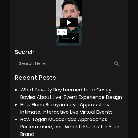
Search
Recent Posts
What Beverly Boy Learned from Casey
Boyles About Live-Event Experience Design
How Elena Rumyantseva Approaches
Intimate, Interactive Live Virtual Events
How Tegan Muggeridge Approaches
Performance, and What It Means for Your
Brand