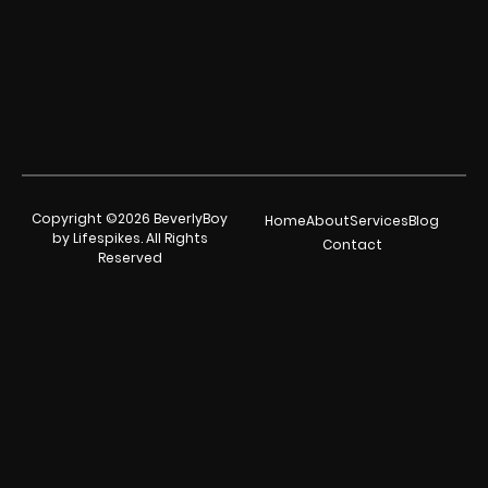
Copyright ©2026 BeverlyBoy
Home
About
Services
Blog
by Lifespikes. All Rights
Contact
Reserved