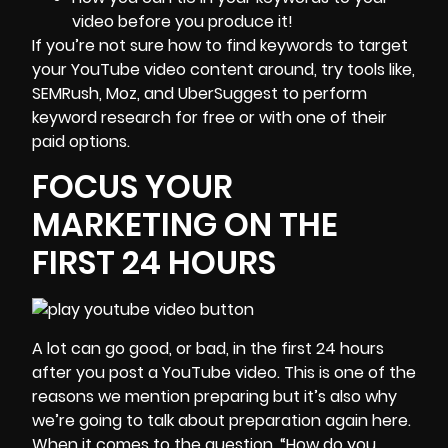
video before you produce it!
If you’re not sure how to find keywords to target
your YouTube video content around, try tools like,
SEMRush
,
Moz,
and
UberSuggest
to perform
keyword research for free or with one of their
paid options.
FOCUS YOUR
MARKETING ON THE
FIRST 24 HOURS
A lot can go good, or bad, in the first 24 hours
after you post a YouTube video. This is one of the
reasons we mention preparing but it’s also why
we’re going to talk about preparation again here.
When it comes to the question, “How do you