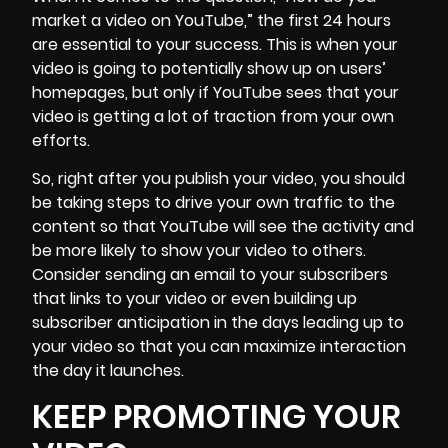
market a video on YouTube,” the first 24 hours
are essential to your success. This is when your
video is going to potentially show up on users’
homepages, but only if YouTube sees that your
video is getting a lot of traction from your own
efforts.
So, right after you publish your video, you should
be taking steps to drive your own traffic to the
content so that YouTube will see the activity and
be more likely to show your video to others.
Consider sending an email to your subscribers
that links to your video or even building up
subscriber anticipation in the days leading up to
your video so that you can maximize interaction
the day it launches.
KEEP PROMOTING YOUR