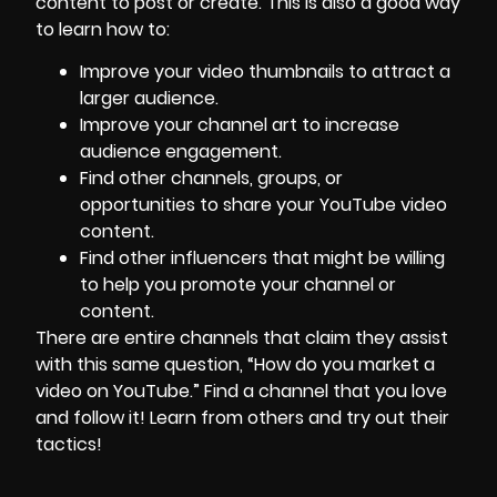
content to post or create. This is also a good way
to learn how to:
Improve your video thumbnails to attract a
larger audience.
Improve your channel art to increase
audience engagement.
Find other channels, groups, or
opportunities to share your YouTube video
content.
Find other influencers that might be willing
to help you promote your channel or
content.
There are entire channels that claim they assist
with this same question, “How do you market a
video on YouTube.” Find a channel that you love
and follow it! Learn from others and try out their
tactics!