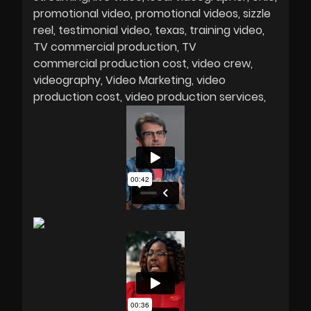
promotional video
promotional videos
sizzle
reel
testimonial video
texas
training video
TV commercial production
TV
commercial production cost
video crew
videography
Video Marketing
video
production cost
video production services