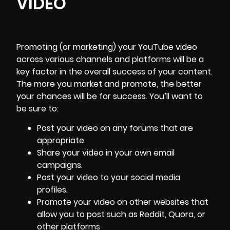
VIDEO
Promoting (or marketing) your YouTube video
across various channels and platforms will be a
key factor in the overall success of your content.
The more you market and promote, the better
your chances will be for success. You’ll want to
be sure to:
Post your video on any forums that are
appropriate.
Share your video in your own email
campaigns.
Post your video to your social media
profiles.
Promote your video on other websites that
allow you to post such as
Reddit
,
Quora
, or
other platforms