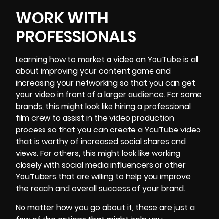
WORK WITH
PROFESSIONALS
Learning how to market a video on YouTube is all
about improving your content game and
increasing your networking so that you can get
your video in front of a larger audience. For some
brands, this might look like hiring a
professional
film crew
to assist in the video production
process so that you can create a YouTube video
that is worthy of increased social shares and
views. For others, this might look like working
closely with social media influencers or other
YouTubers that are willing to help you improve
the reach and overall success of your brand.
No matter how you go about it, these are just a