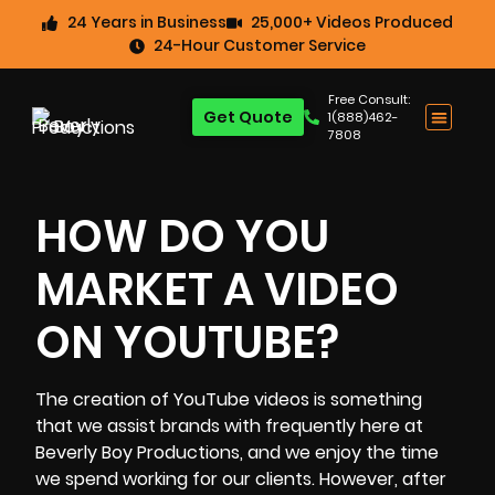
24 Years in Business
25,000+ Videos Produced
24-Hour Customer Service
Free Consult:
Get Quote
1(888)462-
7808
HOW DO YOU
MARKET A VIDEO
ON YOUTUBE?
The
creation of YouTube videos
is something
that we assist brands with frequently here at
Beverly Boy Productions
, and we enjoy the time
we spend working for our clients. However, after