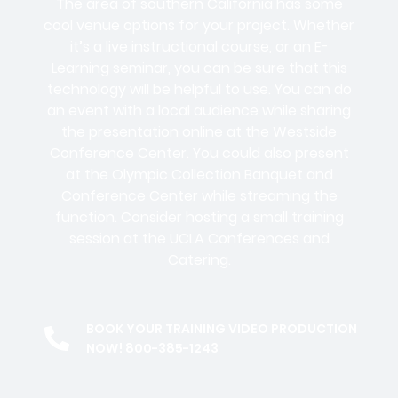
The area of southern California has some
cool venue options for your project. Whether
it’s a live instructional course, or an E-
Learning seminar, you can be sure that this
technology will be helpful to use. You can do
an event with a local audience while sharing
the presentation online at the Westside
Conference Center. You could also present
at the Olympic Collection Banquet and
Conference Center while streaming the
function. Consider hosting a small training
session at the UCLA Conferences and
Catering.
BOOK YOUR TRAINING VIDEO PRODUCTION
NOW! 800-385-1243