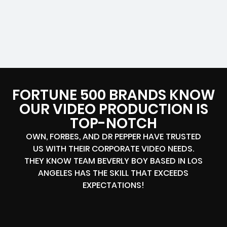
FORTUNE 500 BRANDS KNOW
OUR VIDEO PRODUCTION IS
TOP-NOTCH
OWN, FORBES, AND DR PEPPER HAVE TRUSTED
US WITH THEIR CORPORATE VIDEO NEEDS.
THEY KNOW TEAM BEVERLY BOY BASED IN LOS
ANGELES HAS THE SKILL THAT EXCEEDS
EXPECTATIONS!