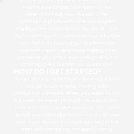
making sure to keep your vision at the
forefront of our work. We also offer
competitive prices with other Los Angeles
training video companies so you can be sure
you’re getting a fair training video production
cost that suits your budget. We know how
important a quality employee training video
can be for you, which is why we go all out in
creating stellar content our clients love.
HOW DO I GET STARTED?
To get started, make Beverly Boy Productions
your go-to Los Angeles training video
production company. When you reach out to
our team, an expert producer will discuss your
ideas and concepts with you so we can come
up with a creative plan based entirely on your
objectives. We want to make sure we hit the
mark with compelling company training