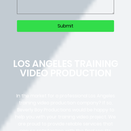
LOS ANGELES TRAINING
VIDEO PRODUCTION
In the market for a professional Los Angeles
training video production company? If so,
Beverly Boy Productions would be happy to
help you with your training video project. We
are proud to provide reliable services that
ensure satisfaction with the final results,