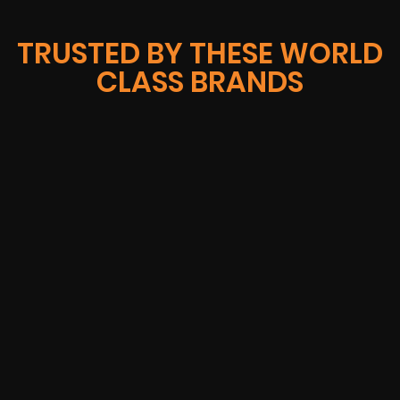
TRUSTED BY THESE WORLD
CLASS BRANDS