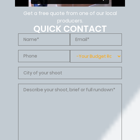
Get a free quote from one of our local
producers.
QUICK CONTACT