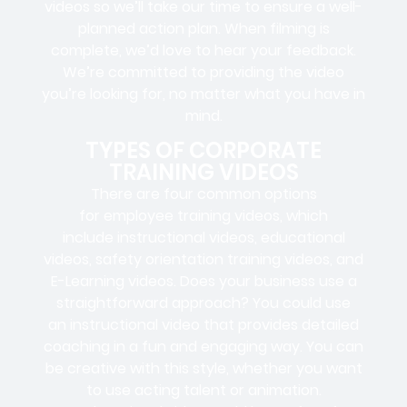
videos so we’ll take our time to ensure a well-
planned action plan. When filming is
complete, we’d love to hear your feedback.
We’re committed to providing the video
you’re looking for, no matter what you have in
mind.
TYPES OF CORPORATE
TRAINING VIDEOS
There are four common options
for employee training videos, which
include instructional videos, educational
videos, safety orientation training videos, and
E-Learning videos. Does your business use a
straightforward approach? You could use
an instructional video that provides detailed
coaching in a fun and engaging way. You can
be creative with this style, whether you want
to use acting talent or animation.