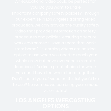
An educational video could be perfect for
you. Do you want to share
important company safety policies? Through
our expertise in Los Angeles training video
production, we can provide the quality safety
video that provides information on safety
procedures and policies, ensuring a secure
work environment. Have a team that works
from home? E-Learning videos are an ideal
option to use when you need to reach your
whole crew but have everyone in remote
locations. It’s also a great choice for when
you can’t have the whole team together.
Don’t see a type of video on this list you’d like
to use? No worries; we can bring your unique
vision to life!
LOS ANGELES WEBCASTING
OPTIONS