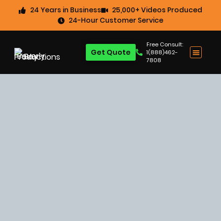
24 Years in Business
25,000+ Videos Produced
24-Hour Customer Service
Free Consult:
Get Quote
1(888)462-
7808