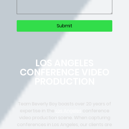
LOS ANGELES
CONFERENCE VIDEO
PRODUCTION
Team Beverly Boy boasts over 20 years of
expertise in the
Los Angeles
conference
video production scene. When capturing
conferences in Los Angeles, our clients are