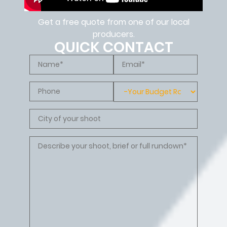
Get a free quote from one of our local
producers.
QUICK CONTACT