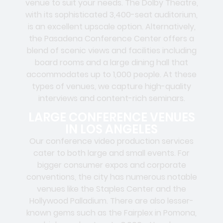
venue to suit your needs. The Dolby Theatre,
with its sophisticated 3,400-seat auditorium,
is an excellent upscale option. Alternatively,
the Pasadena Conference Center offers a
blend of scenic views and facilities including
board rooms and a large dining hall that
accommodates up to 1,000 people. At these
types of venues, we capture high-quality
interviews and content-rich seminars.
LARGE CONFERENCE VENUES
IN LOS ANGELES
Our conference video production services
cater to both large and small events. For
bigger consumer expos and corporate
conventions, the city has numerous notable
venues like the Staples Center and the
Hollywood Palladium. There are also lesser-
known gems such as the Fairplex in Pomona,