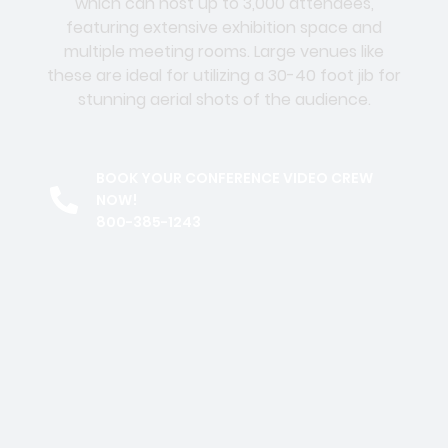
which can host up to 3,000 attendees,
featuring extensive exhibition space and
multiple meeting rooms. Large venues like
these are ideal for utilizing a 30-40 foot jib for
stunning aerial shots of the audience.
BOOK YOUR CONFERENCE VIDEO CREW
NOW!
800-385-1243