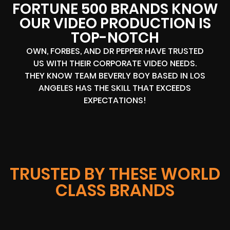
FORTUNE 500 BRANDS KNOW
OUR VIDEO PRODUCTION IS
TOP-NOTCH
OWN, FORBES, AND DR PEPPER HAVE TRUSTED
US WITH THEIR CORPORATE VIDEO NEEDS.
THEY KNOW TEAM BEVERLY BOY BASED IN LOS
ANGELES HAS THE SKILL THAT EXCEEDS
EXPECTATIONS!
TRUSTED BY THESE WORLD
CLASS BRANDS