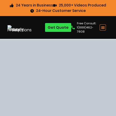
24 Years in Business
25,000+ Videos Produced
24-Hour Customer Service
Free Consult:
Get Quote
1(888)462-
7808