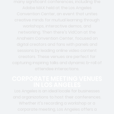
many significant conferences, including the
Adobe MAX held at the Los Angeles
Convention Center, an event that unites
creative minds for mutual learning through
workshops, interactive demos, and
networking. Then there’s VidCon at the
Anaheim Convention Center, focused on
digital creators and fans with panels and
sessions by leading online video content
creators. These venues are perfect for
capturing inspiring talks and dynamic b-roll of
attendee interactions.
CORPORATE MEETING VENUES
IN LOS ANGELES
Los Angeles is an ideal locale for businesses
and organizations to host their conferences.
Whether it’s recording a workshop or a
corporate meeting, Los Angeles offers a