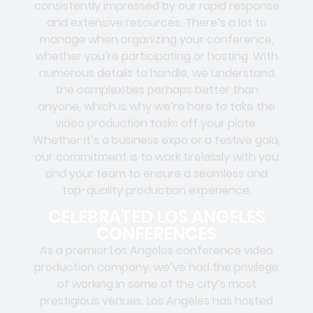
consistently impressed by our rapid response
and extensive resources. There’s a lot to
manage when organizing your conference,
whether you’re participating or hosting. With
numerous details to handle, we understand
the complexities perhaps better than
anyone, which is why we’re here to take the
video production tasks off your plate.
Whether it’s a business expo or a festive gala,
our commitment is to work tirelessly with you
and your team to ensure a seamless and
top-quality production experience.
CELEBRATED LOS ANGELES
CONFERENCES
As a premier Los Angeles conference video
production company, we’ve had the privilege
of working in some of the city’s most
prestigious venues. Los Angeles has hosted