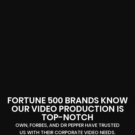
FORTUNE 500 BRANDS KNOW
OUR VIDEO PRODUCTION IS
TOP-NOTCH
OWN, FORBES, AND DR PEPPER HAVE TRUSTED
US WITH THEIR CORPORATE VIDEO NEEDS.