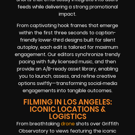
feeds while delivering a strong promotional
impact.
From captivating hook frames that emerge
within the first three seconds to caption-
friendly lower‑third designs built for silent
autoplay, each edit is tailored for maximum
engagement. Our editors synchronize trendy
pacing with fully licensed music, and then
provide an A/B-ready asset library, enabling
you to launch, assess, and refine creative
options swiftly—transforming social‑media
engagements into tangible outcomes.
FILMING IN LOS ANGELES:
ICONIC LOCATIONS &
LOGISTICS
From breathtaking
drone
shots over Griffith
Observatory to views featuring the iconic