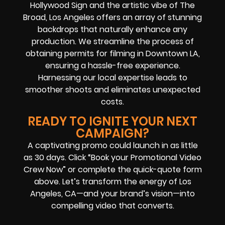
Hollywood Sign and the artistic vibe of The
Broad, Los Angeles offers an array of stunning
backdrops that naturally enhance any
production. We streamline the process of
obtaining permits for filming in Downtown LA,
ensuring a hassle-free experience.
Harnessing our local expertise leads to
smoother shoots and eliminates unexpected
costs.
READY TO IGNITE YOUR NEXT
CAMPAIGN?
A captivating promo could launch in as little
as 30 days. Click “Book your Promotional Video
Crew Now” or complete the quick-quote form
above. Let’s transform the energy of Los
Angeles, CA—and your brand’s vision—into
compelling video that converts.