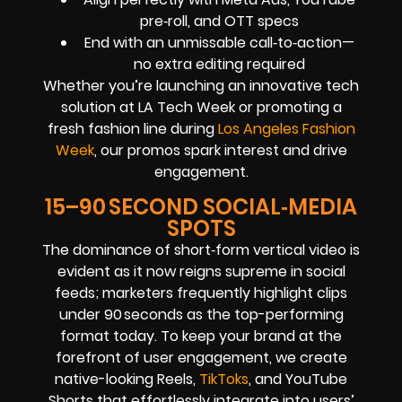
pre‑roll, and OTT specs
End with an unmissable call‑to‑action—
no extra editing required
Whether you’re launching an innovative tech
solution at LA Tech Week or promoting a
fresh fashion line during
Los Angeles Fashion
Week
, our promos spark interest and drive
engagement.
15–90 SECOND SOCIAL‑MEDIA
SPOTS
The dominance of short‑form vertical video is
evident as it now reigns supreme in social
feeds; marketers frequently highlight clips
under 90 seconds as the top-performing
format today. To keep your brand at the
forefront of user engagement, we create
native-looking Reels,
TikToks
, and YouTube
Shorts that effortlessly integrate into users’