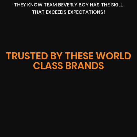
THEY KNOW TEAM BEVERLY BOY HAS THE SKILL
THAT EXCEEDS EXPECTATIONS!
TRUSTED BY THESE WORLD
CLASS BRANDS