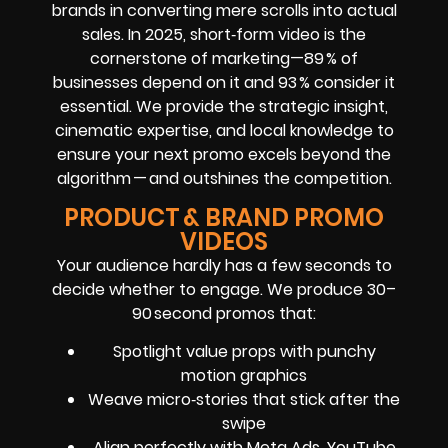
brands in converting mere scrolls into actual
sales. In 2025, short‑form video is the
cornerstone of marketing—89 % of
businesses depend on it and 93 % consider it
essential. We provide the strategic insight,
cinematic expertise, and local knowledge to
ensure your next promo excels beyond the
algorithm — and outshines the competition.
PRODUCT & BRAND PROMO
VIDEOS
Your audience hardly has a few seconds to
decide whether to engage. We produce 30–
90 second promos that:
Spotlight value props with punchy
motion graphics
Weave micro‑stories that stick after the
swipe
Align perfectly with Meta Ads, YouTube