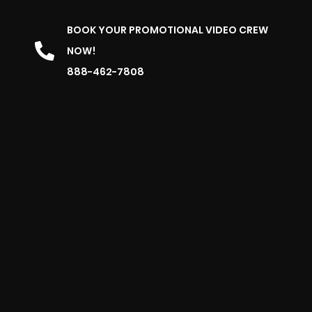
BOOK YOUR PROMOTIONAL VIDEO CREW
NOW!
888-462-7808