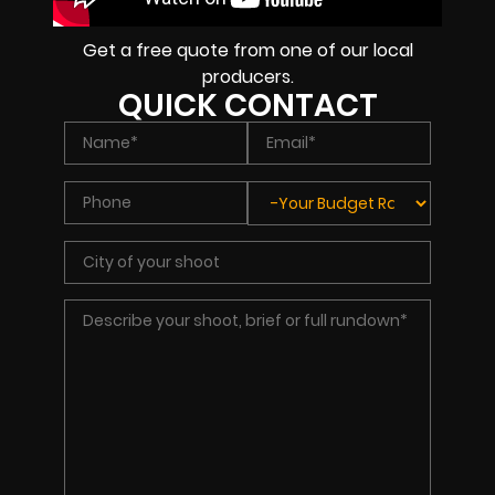
Get a free quote from one of our local
producers.
QUICK CONTACT