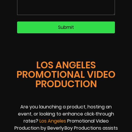
LOS ANGELES
PROMOTIONAL VIDEO
PRODUCTION
Are you launching a product, hosting an
event, or looking to enhance click‑through
rates?
Los Angeles
Promotional Video
Production by Beverly Boy Productions assists