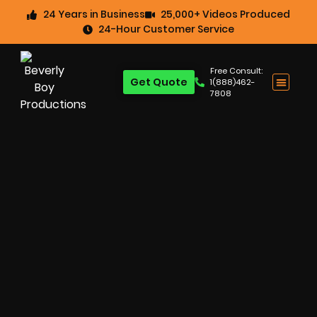
24 Years in Business
25,000+ Videos Produced
24-Hour Customer Service
Free Consult:
Get Quote
1(888)462-
7808