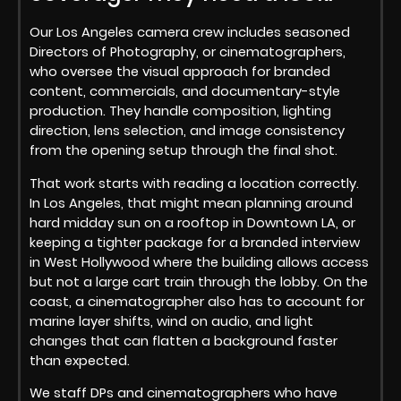
Our Los Angeles camera crew includes seasoned
Directors of Photography, or cinematographers,
who oversee the visual approach for branded
content, commercials, and documentary-style
production. They handle composition, lighting
direction, lens selection, and image consistency
from the opening setup through the final shot.
That work starts with reading a location correctly.
In Los Angeles, that might mean planning around
hard midday sun on a rooftop in Downtown LA, or
keeping a tighter package for a branded interview
in West Hollywood where the building allows access
but not a large cart train through the lobby. On the
coast, a cinematographer also has to account for
marine layer shifts, wind on audio, and light
changes that can flatten a background faster
than expected.
We staff DPs and cinematographers who have