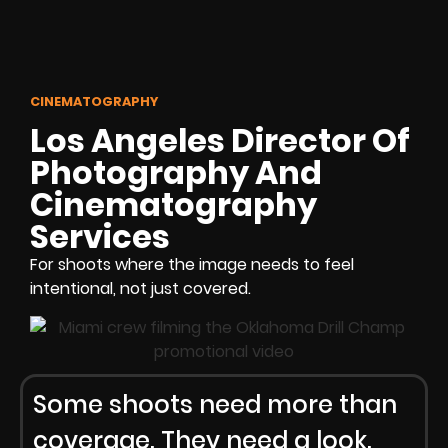
CINEMATOGRAPHY
Los Angeles Director Of
Photography And
Cinematography
Services
For shoots where the image needs to feel
intentional, not just covered.
Some shoots need more than
coverage. They need a look.