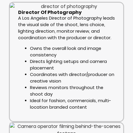
Director Of Photography
A Los Angeles Director of Photography leads
the visual side of the shoot, lens choice,
lighting direction, monitor review, and
coordination with the producer or director.
Owns the overall look and image
consistency
Directs lighting setups and camera
placement
Coordinates with director/producer on
creative vision
Reviews monitors throughout the
shoot day
Ideal for fashion, commercials, multi-
location branded content