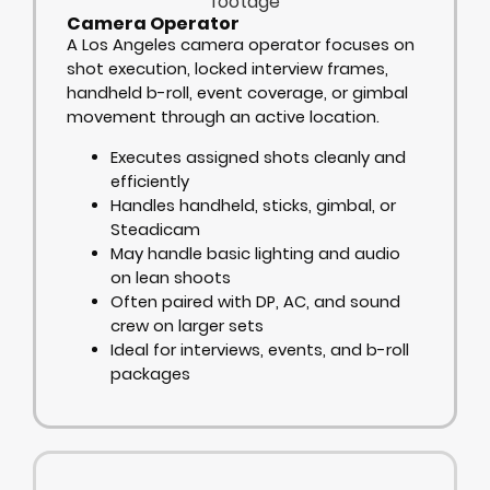
Camera Operator
A Los Angeles camera operator focuses on
shot execution, locked interview frames,
handheld b-roll, event coverage, or gimbal
movement through an active location.
Executes assigned shots cleanly and
efficiently
Handles handheld, sticks, gimbal, or
Steadicam
May handle basic lighting and audio
on lean shoots
Often paired with DP, AC, and sound
crew on larger sets
Ideal for interviews, events, and b-roll
packages