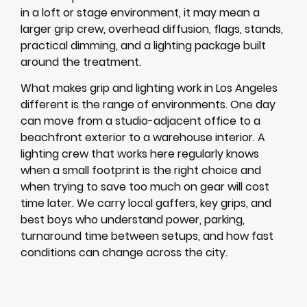
in a loft or stage environment, it may mean a
larger grip crew, overhead diffusion, flags, stands,
practical dimming, and a lighting package built
around the treatment.
What makes grip and lighting work in Los Angeles
different is the range of environments. One day
can move from a studio-adjacent office to a
beachfront exterior to a warehouse interior. A
lighting crew that works here regularly knows
when a small footprint is the right choice and
when trying to save too much on gear will cost
time later. We carry local gaffers, key grips, and
best boys who understand power, parking,
turnaround time between setups, and how fast
conditions can change across the city.