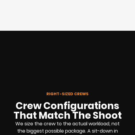
RIGHT-SIZED CREWS
Crew Configurations
That Match The Shoot
We size the crew to the actual workload, not
the biggest possible package. A sit-down in