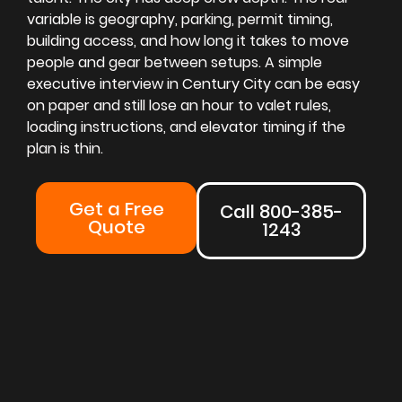
variable is geography, parking, permit timing,
building access, and how long it takes to move
people and gear between setups. A simple
executive interview in Century City can be easy
on paper and still lose an hour to valet rules,
loading instructions, and elevator timing if the
plan is thin.
Get a Free
Call 800-385-
Quote
1243