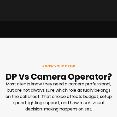
KNOW YOUR CREW
DP Vs Camera Operator?
Most clients know they need a camera professional,
but are not always sure which role actually belongs
on the call sheet. That choice affects budget, setup
speed, lighting support, and how much visual
decision-making happens on set.