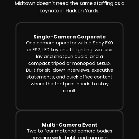
Midtown doesn’t need the same staffing as a
keynote in Hudson Yards.
Single-Camera Corporate
One camera operator with a Sony FX9
or FS7, LED key and fill lighting, wireless
lav and shotgun audio, and a
compact tripod or monopod setup.
Built for sit-down interviews, executive
statements, and quick office content
where the footprint needs to stay
small.
Multi-Camera Event
Two to four matched camera bodies
covering wide, tight, and roaming