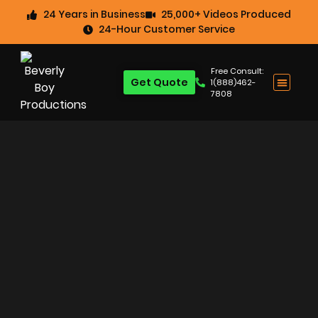
24 Years in Business
25,000+ Videos Produced
24-Hour Customer Service
Free Consult:
Get Quote
1(888)462-
7808