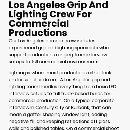
Los Angeles Grip And
Lighting Crew For
Commercial
Productions
Our Los Angeles camera crew includes
experienced grip and lighting specialists who
support productions ranging from interview
setups to full commercial environments.
Lighting is where most productions either look
professional or do not. A Los Angeles grip and
lighting team handles everything from basic LED
interview setups to full truck-based builds for
commercial production. On a typical corporate
interview in Century City or Burbank, that can
mean a gaffer shaping window light, adding
negative fill, and keeping reflections off glass
walls and polished tables. On a commercial shoot