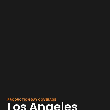
PRODUCTION DAY COVERAGE
Los Angeles