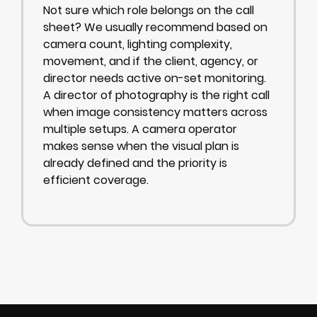
Not sure which role belongs on the call
sheet? We usually recommend based on
camera count, lighting complexity,
movement, and if the client, agency, or
director needs active on-set monitoring.
A director of photography is the right call
when image consistency matters across
multiple setups. A camera operator
makes sense when the visual plan is
already defined and the priority is
efficient coverage.