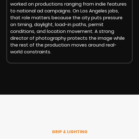
worked on productions ranging from indie features
to national ad campaigns. On Los Angeles jobs,
that role matters because the city puts pressure
on timing, daylight, load-in paths, permit
conditions, and location movement. A strong
director of photography protects the image while
the rest of the production moves around real-
world constraints.
GRIP & LIGHTING