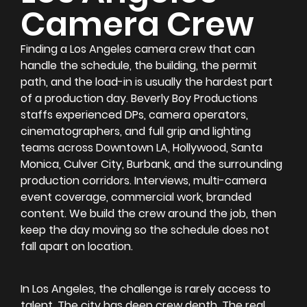
Camera Crew
Finding a Los Angeles camera crew that can
handle the schedule, the building, the permit
path, and the load-in is usually the hardest part
of a production day. Beverly Boy Productions
staffs experienced DPs, camera operators,
cinematographers, and full grip and lighting
teams across Downtown LA, Hollywood, Santa
Monica, Culver City, Burbank, and the surrounding
production corridors. Interviews, multi-camera
event coverage, commercial work, branded
content. We build the crew around the job, then
keep the day moving so the schedule does not
fall apart on location.
In Los Angeles, the challenge is rarely access to
talent. The city has deep crew depth. The real