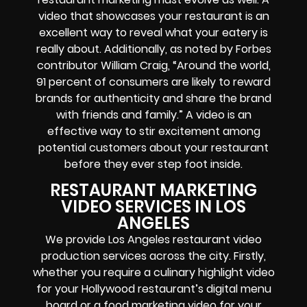
video that showcases your restaurant is an
excellent way to reveal what your eatery is
really about. Additionally, as noted by Forbes
contributor William Craig, “Around the world,
91 percent of consumers are likely to reward
brands for authenticity and share the brand
with friends and family.” A video is an
effective way to stir excitement among
potential customers about your restaurant
before they ever step foot inside.
RESTAURANT MARKETING
VIDEO SERVICES IN LOS
ANGELES
We provide Los Angeles restaurant video
production services across the city. Firstly,
whether you require a culinary highlight video
for your Hollywood restaurant’s digital menu
board or a food marketing video for your