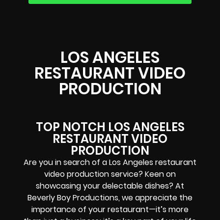
LOS ANGELES
RESTAURANT VIDEO
PRODUCTION
TOP NOTCH LOS ANGELES
RESTAURANT VIDEO
PRODUCTION
Are you in search of a Los Angeles restaurant
video production service? Keen on
showcasing your delectable dishes? At
Beverly Boy Productions, we appreciate the
importance of your restaurant—it’s more