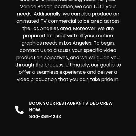
Venice Beach location, we can fulfill your
needs. Additionally, we can also produce an
animated TV commercial to be aired across
the Los Angeles area. Moreover, we are
prepared to assist with all your motion
graphics needs in Los Angeles. To begin,
contact us to discuss your specific video
production objectives, and we will guide you
through the process. Ultimately, our goal is to
offer a seamless experience and deliver a
video production that you can take pride in.
BOOK YOUR RESTAURANT VIDEO CREW
NOW!
800-385-1243