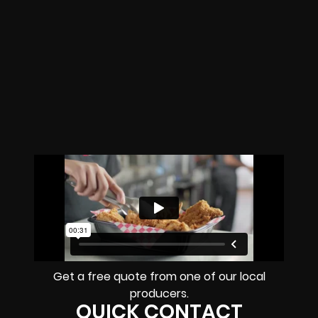
Get a free quote from one of our local
producers.
QUICK CONTACT