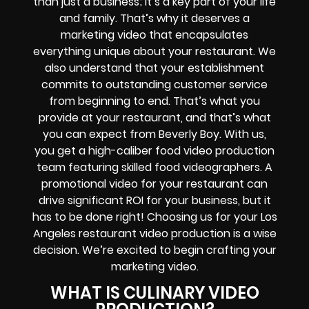
than just a business; it’s a key part of your life
and family. That’s why it deserves a
marketing video that encapsulates
everything unique about your restaurant. We
also understand that your establishment
commits to outstanding customer service
from beginning to end. That’s what you
provide at your restaurant, and that’s what
you can expect from Beverly Boy. With us,
you get a high-caliber food video production
team featuring skilled food videographers. A
promotional video for your restaurant can
drive significant ROI for your business, but it
has to be done right! Choosing us for your Los
Angeles restaurant video production is a wise
decision. We’re excited to begin crafting your
marketing video.
WHAT IS CULINARY VIDEO