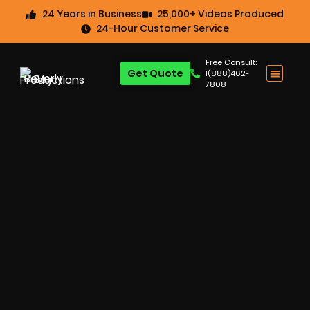
24 Years in Business
25,000+ Videos Produced
24-Hour Customer Service
Free Consult:
Get Quote
1(888)462-
7808