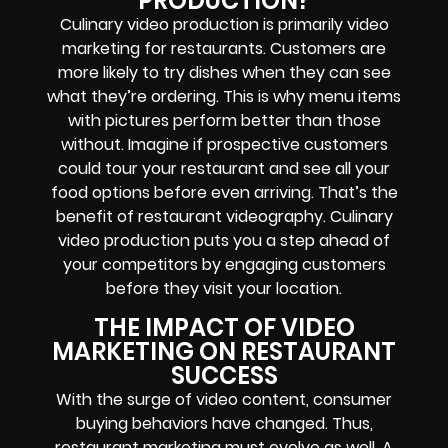
PRODUCTION?
Culinary video production is primarily video
marketing for restaurants. Customers are
more likely to try dishes when they can see
what they’re ordering. This is why menu items
with pictures perform better than those
without. Imagine if prospective customers
could tour your restaurant and see all your
food options before even arriving. That’s the
benefit of restaurant videography. Culinary
video production puts you a step ahead of
your competitors by engaging customers
before they visit your location.
THE IMPACT OF VIDEO
MARKETING ON RESTAURANT
SUCCESS
With the surge of video content, consumer
buying behaviors have changed. Thus,
restaurant marketing must evolve as well. A