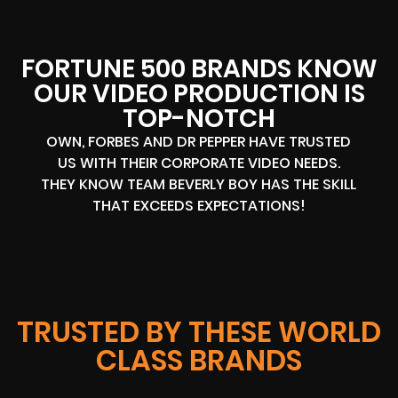
FORTUNE 500 BRANDS KNOW
OUR VIDEO PRODUCTION IS
TOP-NOTCH
OWN, FORBES AND DR PEPPER HAVE TRUSTED
US WITH THEIR CORPORATE VIDEO NEEDS.
THEY KNOW TEAM BEVERLY BOY HAS THE SKILL
THAT EXCEEDS EXPECTATIONS!
TRUSTED BY THESE WORLD
CLASS BRANDS