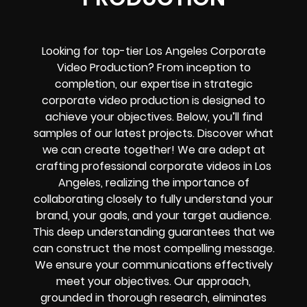
Looking for top-tier Los Angeles Corporate
Video Production? From inception to
completion, our expertise in strategic
corporate video production is designed to
achieve your objectives. Below, you’ll find
samples of our latest projects. Discover what
we can create together! We are adept at
crafting professional corporate videos in Los
Angeles, realizing the importance of
collaborating closely to fully understand your
brand, your goals, and your target audience.
This deep understanding guarantees that we
can construct the most compelling message.
We ensure your communications effectively
meet your objectives. Our approach,
grounded in thorough research, eliminates