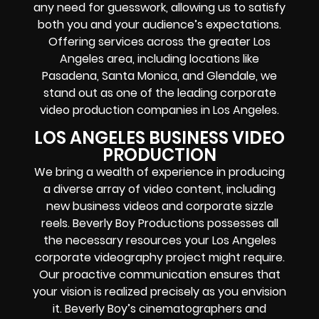
any need for guesswork, allowing us to satisfy
both you and your audience’s expectations.
Offering services across the greater Los
Angeles area, including locations like
Pasadena, Santa Monica, and Glendale, we
stand out as one of the leading corporate
video production companies in Los Angeles.
LOS ANGELES BUSINESS VIDEO
PRODUCTION
We bring a wealth of experience in producing
a diverse array of video content, including
new business videos and corporate sizzle
reels. Beverly Boy Productions possesses all
the necessary resources your Los Angeles
corporate videography project might require.
Our proactive communication ensures that
your vision is realized precisely as you envision
it. Beverly Boy’s cinematographers and