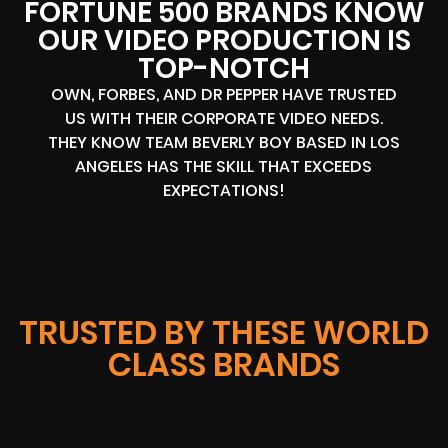
FORTUNE 500 BRANDS KNOW
OUR VIDEO PRODUCTION IS
TOP-NOTCH
OWN, FORBES, AND DR PEPPER HAVE TRUSTED
US WITH THEIR CORPORATE VIDEO NEEDS.
THEY KNOW TEAM BEVERLY BOY BASED IN LOS
ANGELES HAS THE SKILL THAT EXCEEDS
EXPECTATIONS!
TRUSTED BY THESE WORLD
CLASS BRANDS