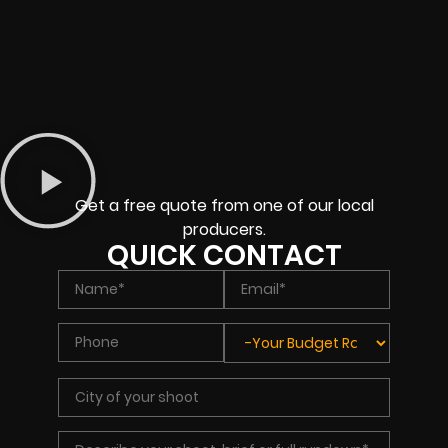
Get a free quote from one of our local
producers.
QUICK CONTACT