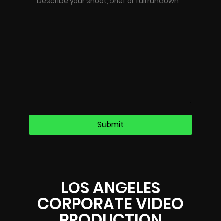
LOS ANGELES
CORPORATE VIDEO
PRODUCTION