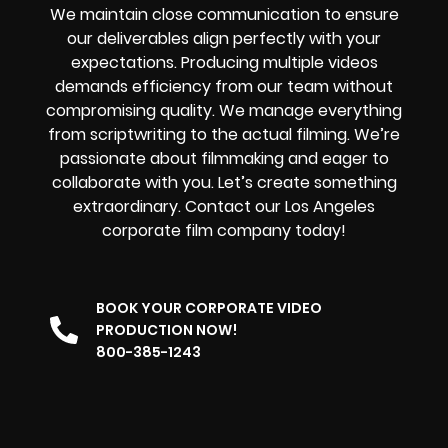
We maintain close communication to ensure
our deliverables align perfectly with your
expectations. Producing multiple videos
demands efficiency from our team without
compromising quality. We manage everything
from scriptwriting to the actual filming. We’re
passionate about filmmaking and eager to
collaborate with you. Let’s create something
extraordinary. Contact our Los Angeles
corporate film company today!
BOOK YOUR CORPORATE VIDEO
PRODUCTION NOW!
800-385-1243