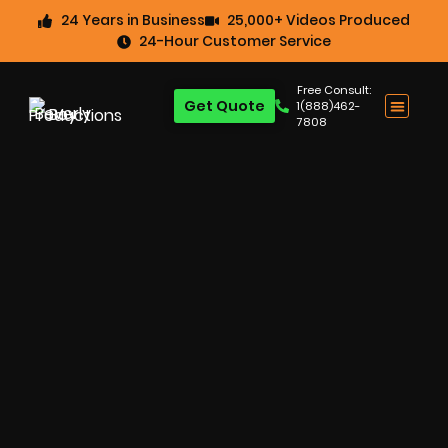
24 Years in Business
25,000+ Videos Produced
24-Hour Customer Service
Free Consult:
Get Quote
1(888)462-
7808