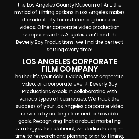
the Los Angeles County Museum of Art, the
myriad of filming options in Los Angeles makes
it an ideal city for outstanding business
videos. Other corporate video production
companies in Los Angeles can’t match
Beverly Boy Productions; we find the perfect
setting every time!
LOS ANGELES CORPORATE
FILM COMPANY
hether it’s your debut video, latest corporate
video, or a
corporate event
, Beverly Boy
Productions excels in collaborating with
various types of businesses. We track the
success of your Los Angeles corporate video
services by setting clear and achievable
goals. Recognizing that a robust marketing
strategy is foundational, we dedicate ample
time to research and planning prior to filming.