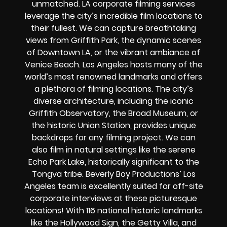
unmatched. LA corporate filming services
leverage the city’s incredible film locations to
their fullest. We can capture breathtaking
views from Griffith Park, the dynamic scenes
of Downtown LA, or the vibrant ambiance of
Venice Beach. Los Angeles hosts many of the
world’s most renowned landmarks and offers
a plethora of filming locations. The city’s
diverse architecture, including the iconic
Griffith Observatory, the Broad Museum, or
the historic Union Station, provides unique
backdrops for any filming project. We can
also film in natural settings like the serene
Echo Park Lake, historically significant to the
Tongva tribe. Beverly Boy Productions’ Los
Angeles team is excellently suited for off-site
corporate interviews at these picturesque
locations! With 116 national historic landmarks
like the Hollywood Sign, the Getty Villa, and