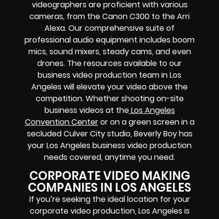
videographers are proficient with various
cameras, from the Canon C300 to the Arri
Alexa. Our comprehensive suite of
professional audio equipment includes boom
mics, sound mixers, steady cams, and even
drones. The resources available to our
business video production team in Los
Angeles will elevate your video above the
competition. Whether shooting on-site
business videos at the
Los Angeles
Convention Center
or on a green screen in a
secluded Culver City studio, Beverly Boy has
your Los Angeles business video production
needs covered, anytime you need.
CORPORATE VIDEO MAKING
COMPANIES IN LOS ANGELES
If you’re seeking the ideal location for your
corporate video production, Los Angeles is