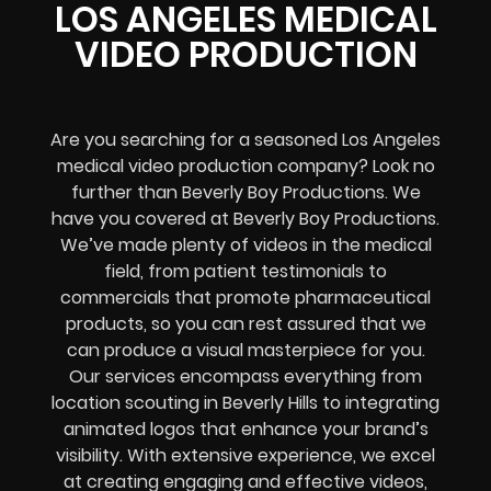
LOS ANGELES MEDICAL
VIDEO PRODUCTION
Are you searching for a seasoned Los Angeles
medical video production company? Look no
further than Beverly Boy Productions. We
have you covered at Beverly Boy Productions.
We’ve made plenty of videos in the medical
field, from patient testimonials to
commercials that promote pharmaceutical
products, so you can rest assured that we
can produce a visual masterpiece for you.
Our services encompass everything from
location scouting in Beverly Hills to integrating
animated logos that enhance your brand’s
visibility. With extensive experience, we excel
at creating engaging and effective videos,