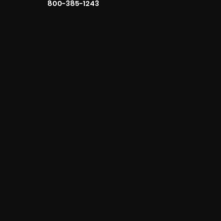
800-385-1243