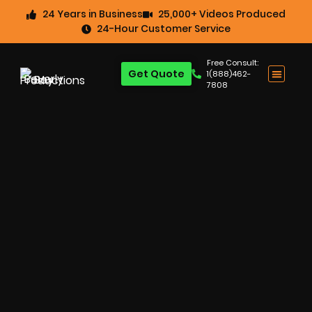
24 Years in Business
25,000+ Videos Produced
24-Hour Customer Service
Free Consult:
Get Quote
1(888)462-
7808