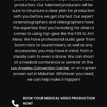
production. Our talented producers will be
sure to structure a clear plan for production
with you before we get started. Our expert
cinematographers and videographers have
the expertise that you’re looking for when it
comes to using top-gear like the FX9 to Arri
Alexa. We have professional audio gear from
boom mics to sound mixers, as well as any
accessories you may have in mind, from a
steady cam to even a drone. We can shoot
at a medical conference or seminar at the
Los Angeles Convention Center
, or on a green
screen set in Makuhari. Whatever you need,
we can help make it happen!
BOOK YOUR MEDICAL VIDEO PRODUCTION
NOW!