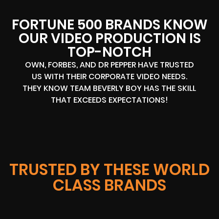
FORTUNE 500 BRANDS KNOW
OUR VIDEO PRODUCTION IS
TOP-NOTCH
OWN, FORBES, AND DR PEPPER HAVE TRUSTED
US WITH THEIR CORPORATE VIDEO NEEDS.
THEY KNOW TEAM BEVERLY BOY HAS THE SKILL
THAT EXCEEDS EXPECTATIONS!
TRUSTED BY THESE WORLD
CLASS BRANDS