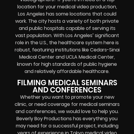
location for your medical video production,
Los Angeles has some locations that could
work. The city hosts a variety of both private
and public hospitals capable of serving its
vast population. With Los Angeles’ significant
role in the U.S., the healthcare system here is
robust, featuring institutions like Cedars-Sinai
Medical Center and UCLA Medical Center,
known for high standards of public hygiene
and relatively affordable healthcare.
FILMING MEDICAL SEMINARS
AND CONFERENCES
Whether you want to promote your new
clinic, or need coverage for medical seminars
and conferences, we would love to help you.
Beverly Boy Productions has everything you
may need for a successful project, including
years of experience in Tokyo medical video