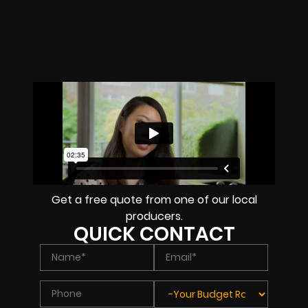
Get a free quote from one of our local
producers.
QUICK CONTACT