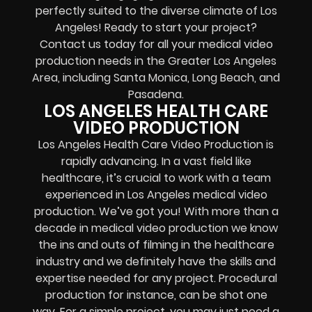
perfectly suited to the diverse climate of Los
Angeles! Ready to start your project?
Contact us today for all your medical video
production needs in the Greater Los Angeles
Area, including Santa Monica, Long Beach, and
Pasadena.
LOS ANGELES HEALTH CARE
VIDEO PRODUCTION
Los Angeles Health Care Video Production is
rapidly advancing. In a vast field like
healthcare, it’s crucial to work with a team
experienced in Los Angeles medical video
production. We’ve got you! With more than a
decade in medical video production we know
the ins and outs of filming in the healthcare
industry and we definitely have the skills and
expertise needed for any project. Procedural
production for instance, can be shot one
way. For a simple project, you may just need a