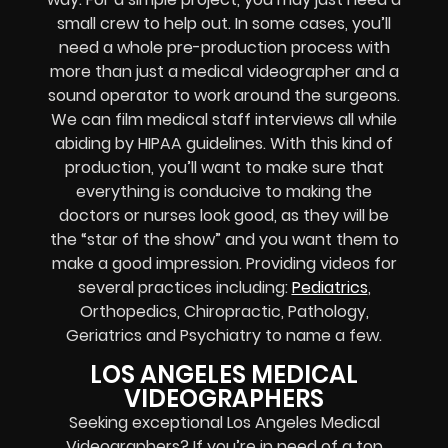
small crew to help out. In some cases, you’ll
need a whole pre-production process with
more than just a medical videographer and a
sound operator to work around the surgeons.
We can film medical staff interviews all while
abiding by HIPAA guidelines. With this kind of
production, you’ll want to make sure that
everything is conducive to making the
doctors or nurses look good, as they will be
the “star of the show” and you want them to
make a good impression. Providing videos for
several practices including:
Pediatrics
,
Orthopedics, Chiropractic, Pathology,
Geriatrics and Psychiatry to name a few.
LOS ANGELES MEDICAL
VIDEOGRAPHERS
Seeking exceptional Los Angeles Medical
Videographers? If you’re in need of a top