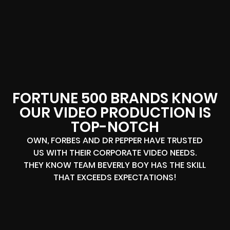
FORTUNE 500 BRANDS KNOW
OUR VIDEO PRODUCTION IS
TOP-NOTCH
OWN, FORBES AND DR PEPPER HAVE TRUSTED
US WITH THEIR CORPORATE VIDEO NEEDS.
THEY KNOW TEAM BEVERLY BOY HAS THE SKILL
THAT EXCEEDS EXPECTATIONS!