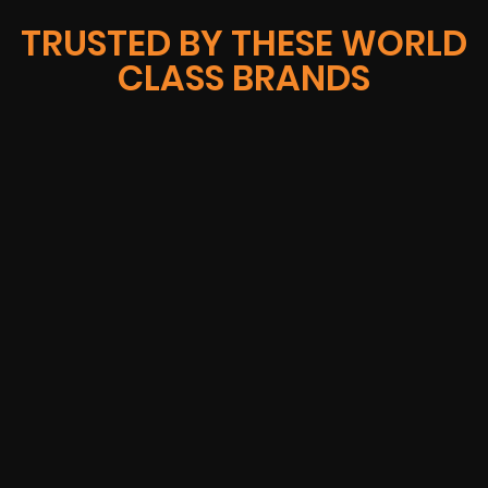
TRUSTED BY THESE WORLD
CLASS BRANDS