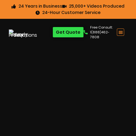
24 Years in Business
25,000+ Videos Produced
24-Hour Customer Service
Free Consult:
Get Quote
1(888)462-
7808