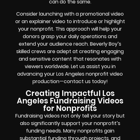
can do the same.
Consider launching with a promotional video
or an explainer video to introduce or highlight
your nonprofit. This approach will help your
donors grasp your daily operations and
extend your audience reach. Beverly Boy’s
skilled crews are adept at creating engaging
and sensitive content that resonates with
viewers worldwide. Let us assist you in
advancing your Los Angeles nonprofit video
production—contact us today!
Creating Impactful Los
Angeles Fundraising Videos
for Nonprofits
Fundraising videos not only tell your story but
also significantly support your nonprofit’s
funding needs. Many nonprofits gain
substantial funding through projects, and