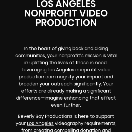
LOS ANGELES
NONPROFIT VIDEO
PRODUCTION
In the heart of giving back and aiding
communities, your nonprofit’s mission is vital
in uplifting the lives of those in need.
Leveraging Los Angeles nonprofit video
production can magnify your impact and
broaden your outreach significantly. Your
efforts are already making a significant
difference—imagine enhancing that effect
even further.
Beverly Boy Productions is here to support
your
Los Angeles
videography requirements,
from creating compelling donation and