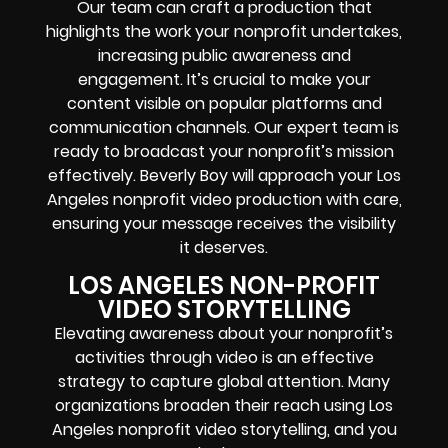
Our team can craft a production that
highlights the work your nonprofit undertakes,
increasing public awareness and
engagement. It’s crucial to make your
content visible on popular platforms and
communication channels. Our expert team is
ready to broadcast your nonprofit’s mission
effectively. Beverly Boy will approach your Los
Angeles nonprofit video production with care,
ensuring your message receives the visibility
it deserves.
LOS ANGELES NON-PROFIT
VIDEO STORYTELLING
Elevating awareness about your nonprofit’s
activities through video is an effective
strategy to capture global attention. Many
organizations broaden their reach using Los
Angeles nonprofit video storytelling, and you