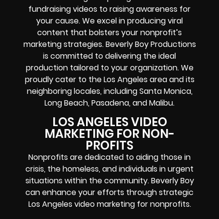
fundraising videos to raising awareness for
your cause. We excel in producing viral
content that bolsters your nonprofit’s
marketing strategies. Beverly Boy Productions
is committed to delivering the ideal
production tailored to your organization. We
proudly cater to the Los Angeles area and its
neighboring locales, including Santa Monica,
Long Beach, Pasadena, and Malibu.
LOS ANGELES VIDEO
MARKETING FOR NON-
PROFITS
Nonprofits are dedicated to aiding those in
crisis, the homeless, and individuals in urgent
situations within the community. Beverly Boy
can enhance your efforts through strategic
Los Angeles video marketing for nonprofits.