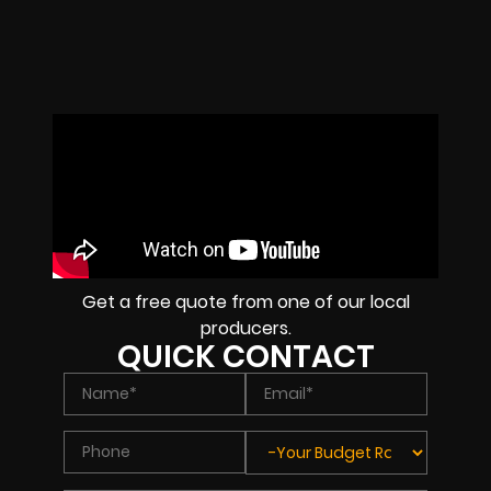
Get a free quote from one of our local
producers.
QUICK CONTACT