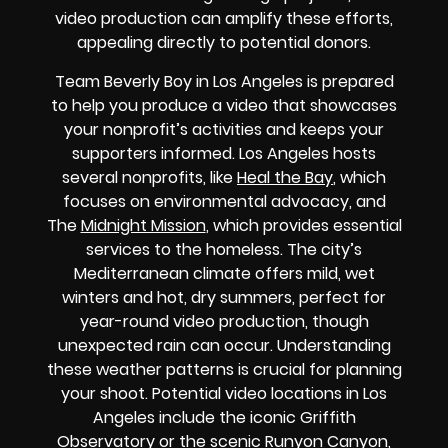
video production can amplify these efforts,
appealing directly to potential donors.
Team Beverly Boy in Los Angeles is prepared
to help you produce a video that showcases
your nonprofit’s activities and keeps your
supporters informed. Los Angeles hosts
several nonprofits, like
Heal the Bay
, which
focuses on environmental advocacy, and
The
Midnight Mission
, which provides essential
services to the homeless. The city’s
Mediterranean climate offers mild, wet
winters and hot, dry summers, perfect for
year-round video production, though
unexpected rain can occur. Understanding
these weather patterns is crucial for planning
your shoot. Potential video locations in Los
Angeles include the iconic Griffith
Observatory or the scenic Runyon Canyon,