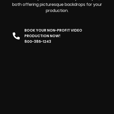
both offering picturesque backdrops for your
production.
BOOK YOUR NON-PROFIT VIDEO
PRODUCTION NOW!
800-385-1243