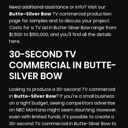
Need additional assistance or info? Visit our
Butte-Silver Bow
TV commercial production
page for samples and to discuss your project.
Costs for a TV ad in Butte-Silver Bow range from
$1,500 to $150,000, and you’ll find all the details
here.
30-SECOND TV
COMMERCIAL IN BUTTE-
SILVER BOW
Looking to produce a 30-second TV commercial
in
Butte-Silver Bow
? If you’re a small business
on a tight budget, seeing competitors advertise
on NBC Montana might seem daunting. However,
even with limited funds, it’s possible to create a
30-second TV commercial in Butte-Silver Bow to