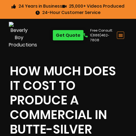
24 Years in Business
25,000+ Videos Produced
24-Hour Customer Service
Free Consult:
Get Quote
1(888)462-
7808
HOW MUCH DOES
IT COST TO
PRODUCE A
COMMERCIAL IN
BUTTE-SILVER