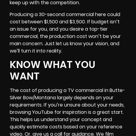
keep up with the competition.
Producing a 30-second commercial here could
cost between $1,500 and $3,500. If
budget
isn’t
an issue for you, and you desire a top-tier
commercial, the production cost won’t be your
main concern. Just let us know your vision, and
we’ll turn it into reality.
KNOW WHAT YOU
WANT
The cost of producing a TV commercial in
Butte-
Silver Bow/Montana
largely depends on your
requirements. If you’re unsure about your needs,
browsing YouTube for inspiration is a great start.
This helps us understand your concept and
quickly estimate costs based on your reference
video. Or, give us a call for guidance. We film