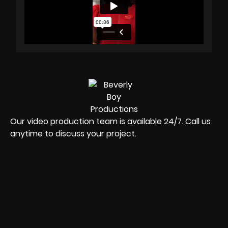
Our video production team is available 24/7. Call us
anytime to discuss your project.