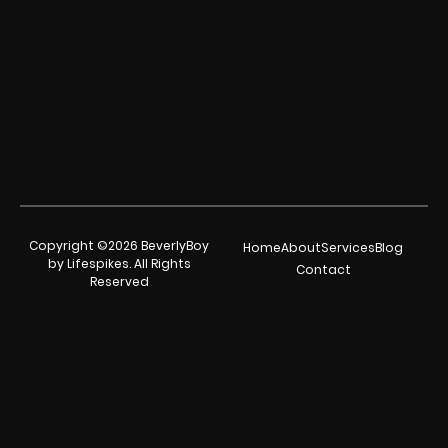
Copyright ©2026 BeverlyBoy
Home
About
Services
Blog
by Lifespikes. All Rights
Contact
Reserved