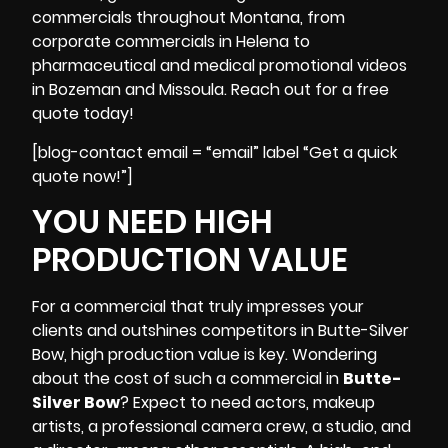
commercials throughout Montana, from
corporate commercials in Helena to
pharmaceutical and medical promotional videos
in Bozeman and Missoula. Reach out for a free
quote today!
[blog-contact email = “email” label “Get a quick
quote now!”]
YOU NEED HIGH
PRODUCTION VALUE
For a commercial that truly impresses your
clients and outshines competitors in Butte-Silver
Bow, high production value is key. Wondering
about the cost of such a commercial in
Butte-
Silver Bow
? Expect to need actors, makeup
artists,
a professional camera crew
, a studio, and