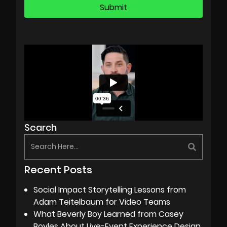
Search
Recent Posts
Social Impact Storytelling Lessons from
Adam Teitelbaum for Video Teams
What Beverly Boy Learned from Casey
Boyles About Live-Event Experience Design