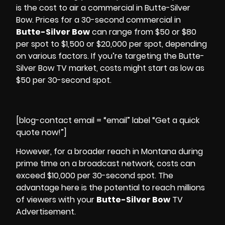
is the cost to air a
commercial
in Butte-Silver
Bow. Prices for a 30-second commercial in
Butte-Silver Bow
can range from $50 or $80
per spot to $1,500 or $20,000 per spot, depending
on various factors. If you’re targeting the Butte-
Silver Bow TV market, costs might start as low as
$50 per 30-second spot.
[blog-contact email = “email” label “Get a quick
quote now!”]
However, for a broader reach in Montana during
prime time on a broadcast network, costs can
exceed $10,000 per 30-second spot. The
advantage here is the potential to reach millions
of viewers with your
Butte-Silver Bow
TV
Advertisement.