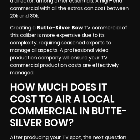
a director, among other essentials. A high-end
commercial with all the extras can cost between
20k and 30k.
Creating a
Butte-Silver Bow
TV commercial of
this caliber is more expensive due to its
complexity, requiring seasoned experts to
manage all aspects. A professional video
production company will ensure your
TV
commercial production
costs are effectively
managed.
HOW MUCH DOES IT
COST TO AIR A LOCAL
COMMERCIAL IN BUTTE-
SILVER BOW?
After producing your TV spot, the next question