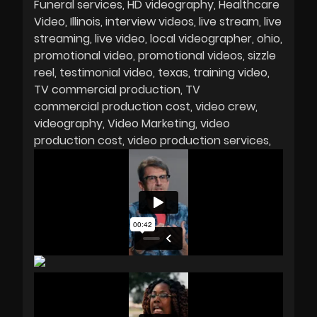
Funeral services
HD videography
Healthcare
Video
Illinois
interview videos
live stream
live
streaming
live video
local videographer
ohio
promotional video
promotional videos
sizzle
reel
testimonial video
texas
training video
TV commercial production
TV
commercial production cost
video crew
videography
Video Marketing
video
production cost
video production services