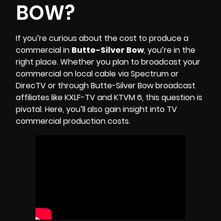
BOW?
If you’re curious about the cost to produce a
commercial in
Butte-Silver Bow
, you’re in the
right place. Whether you plan to broadcast your
commercial on local cable via Spectrum or
DirecTV or through Butte-Silver Bow broadcast
affiliates like
KXLF-TV
and
KTVM 6
, this question is
pivotal. Here, you’ll also gain insight into TV
commercial production costs.