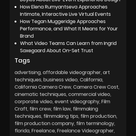
How Elena Rumyantseva Approaches
Intimate, Interactive Live Virtual Events
How Tegan Muggeridge Approaches
Performance, and What It Means for Your
Brand
What Video Teams Can Learn from Ingrid
Saxegaard About On-Set Trust
Tags
advertising
affordable videographer
art
techniques
business video
California
California Camera Crew
Camera Crew Cost
cinematic techniques
commercial video
corporate video
event videography
Film
Craft
film crew
film law
filmmaking
techniques
filmmaking tips
film production
film production company
film terminology
florida
Freelance
Freelance Videographer