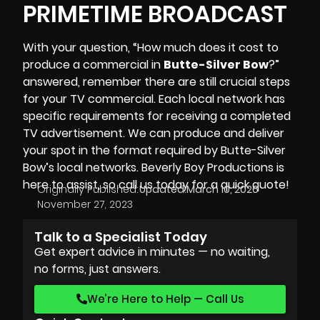
PRIMETIME BROADCAST
With your question, “How much does it cost to
produce a commercial in
Butte-Silver Bow
?”
answered, remember there are still crucial steps
for your TV commercial. Each local network has
specific requirements for receiving a completed
TV advertisement. We can produce and deliver
your spot in the format required by Butte-Silver
Bow’s local networks.
Beverly Boy Productions
is
here to assist, so call us today for a quick quote!
Originally Published:
Updated:
March 10, 2026
November 27, 2023
Talk to a Specialist Today
Get expert advice in minutes — no waiting,
no forms, just answers.
We’re Here to Help — Call Us