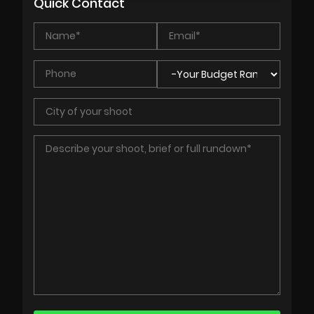
Quick Contact