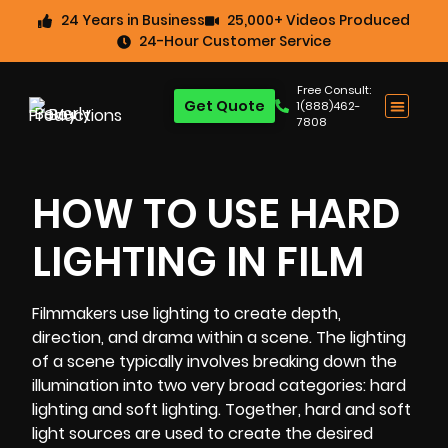
24 Years in Business
25,000+ Videos Produced
24-Hour Customer Service
Free Consult:
Get Quote
1(888)462-
7808
HOW TO USE HARD
LIGHTING IN FILM
Filmmakers use lighting to create depth,
direction, and drama within a scene. The lighting
of a scene typically involves breaking down the
illumination into two very broad categories: hard
lighting and soft lighting. Together, hard and soft
light sources are used to create the desired