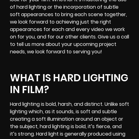
of hard lighting or the incorporation of subtle
soft appearances to bring each scene together,
we look forward to achieving just the right
appearances for each and every video we work
on for you, and for our other clients. Give us a call
to tell us more about your upcoming project
needs, we look forward to serving you!
WHAT IS HARD LIGHTING
IN FILM?
Hard lighting is bold, harsh, and distinct. Unlike soft
lighting which, as it sounds, is soft and subtle
creating a soft illumination around an object or
the subject, hard lighting is bold, it’s fierce, and
it’s strong. Hard light is generally produced using