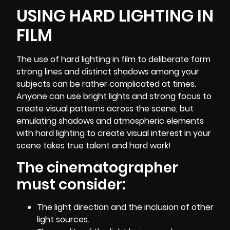
USING HARD LIGHTING IN
FILM
The use of hard lighting in film to deliberate form
strong lines and distinct shadows among your
subjects can be rather complicated at times.
Anyone can use bright lights and strong focus to
create visual patterns across the scene, but
emulating shadows and atmospheric elements
with hard lighting to create visual interest in your
scene takes true talent and hard work!
The cinematographer
must consider:
The light direction and the inclusion of other
light sources.