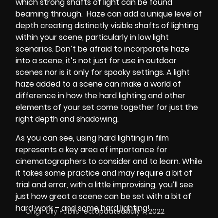
which strong shafts of light can be found
beaming through.
Haze can add a unique level of
depth creating distinctly visible shafts of lighting
within your scene, particularly in low light
scenarios. Don’t be afraid to incorporate haze
into a scene, it’s not just for use in outdoor
scenes nor is it only for spooky settings. A light
haze added to a scene can make a world of
difference in how the hard lighting and other
elements of your set come together for just the
right depth and shadowing.
As you can see, using hard lighting in film
represents a key area of importance for
cinematographers to consider and to learn. While
it takes some practice and may require a bit of
trial and error, with a little improvising, you’ll see
just how great a scene can be set with a bit of
hard work – and some hard lighting!
Originally Published:
Updated:
July 7, 2022