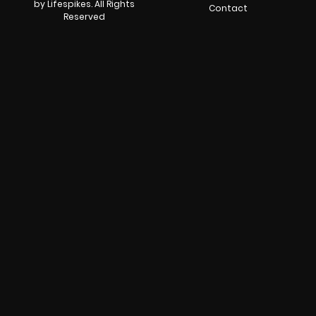
by Lifespikes. All Rights
Contact
Reserved