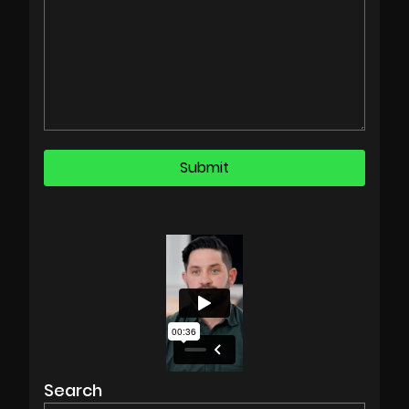
Search