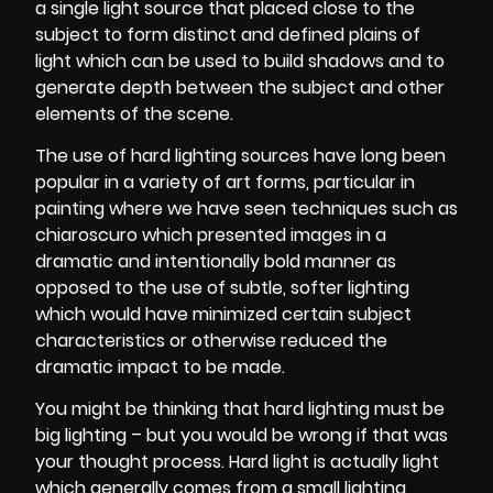
a single light source that placed close to the
subject to form distinct and defined plains of
light which can be used to build shadows and to
generate depth between the subject and other
elements of the scene.
The use of hard
lighting sources
have long been
popular in a variety of art forms, particular in
painting where we have seen techniques such as
chiaroscuro which presented images in a
dramatic and intentionally bold manner as
opposed to the use of subtle, softer lighting
which would have minimized certain subject
characteristics or otherwise reduced the
dramatic impact to be made.
You might be thinking that hard lighting must be
big lighting – but you would be wrong if that was
your thought process. Hard light is actually light
which generally comes from a small lighting