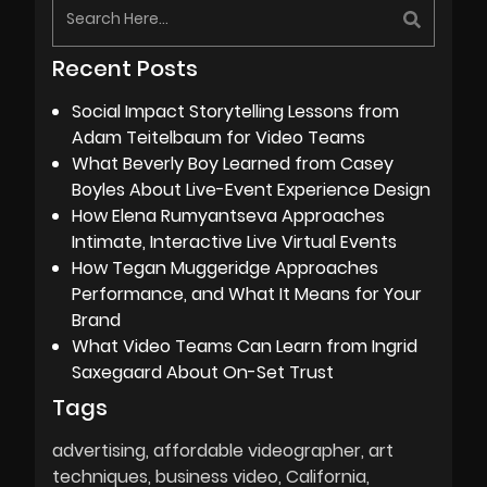
Recent Posts
Social Impact Storytelling Lessons from
Adam Teitelbaum for Video Teams
What Beverly Boy Learned from Casey
Boyles About Live-Event Experience Design
How Elena Rumyantseva Approaches
Intimate, Interactive Live Virtual Events
How Tegan Muggeridge Approaches
Performance, and What It Means for Your
Brand
What Video Teams Can Learn from Ingrid
Saxegaard About On-Set Trust
Tags
advertising
affordable videographer
art
techniques
business video
California