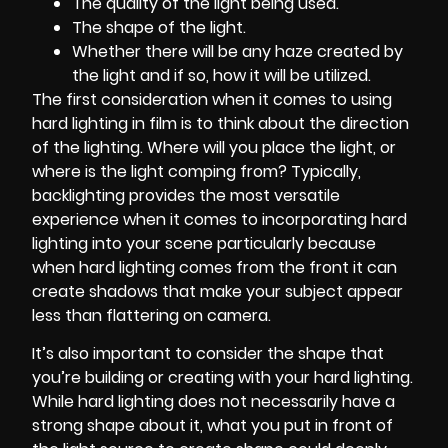
The quality of the light being used.
The shape of the light.
Whether there will be any haze created by
the light and if so, how it will be utilized.
The first consideration when it comes to using
hard lighting in film is to think about the direction
of the lighting. Where will you place the light, or
where is the light comping from? Typically,
backlighting provides the most versatile
experience when it comes to incorporating hard
lighting into your scene particularly because
when hard lighting comes from the front it can
create shadows that make your subject appear
less than flattering on camera.
It’s also important to consider the shape that
you’re building or creating with your hard lighting.
While hard lighting does not necessarily have a
strong shape about it, what you put in front of