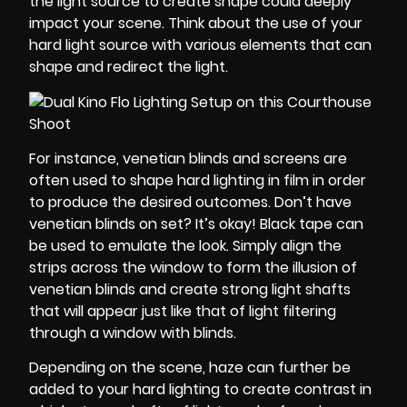
the light source to create shape could deeply
impact your scene. Think about the use of your
hard light source with various elements that can
shape and redirect the light.
For instance, venetian blinds and screens are
often used to shape hard lighting in film in order
to produce the desired outcomes. Don’t have
venetian blinds on set? It’s okay! Black tape can
be used to emulate the look. Simply align the
strips across the window to form the illusion of
venetian blinds and create strong light shafts
that will appear just like that of light filtering
through a window with blinds.
Depending on the scene, haze can further be
added to your hard lighting to create contrast in