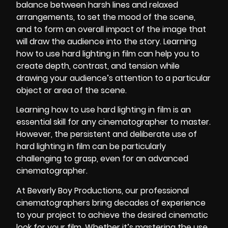
balance between harsh lines and relaxed
arrangements, to set the mood of the scene,
and to form an overall impact of the image that
will draw the audience into the story. Learning
how to use hard lighting in film can help you to
create depth, contrast, and tension while
drawing your audience’s attention to a particular
object or area of the scene.
Learning how to use hard lighting in film is an
essential skill for any cinematographer to master.
However, the persistent and deliberate use of
hard
lighting in film
can be particularly
challenging to grasp, even for an advanced
cinematographer.
At
Beverly Boy Productions,
our professional
cinematographers bring decades of experience
to your project to achieve the desired cinematic
look for your film. Whether it’s mastering the use