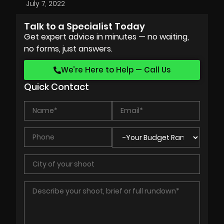
July 7, 2022
Talk to a Specialist Today
Get expert advice in minutes — no waiting,
no forms, just answers.
We’re Here to Help — Call Us
Quick Contact