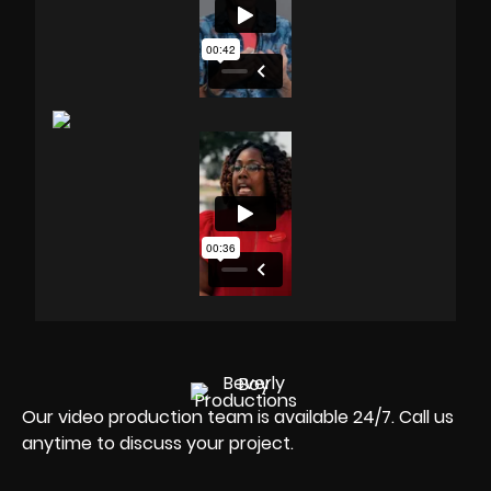
Our video production team is available 24/7. Call us
anytime to discuss your project.