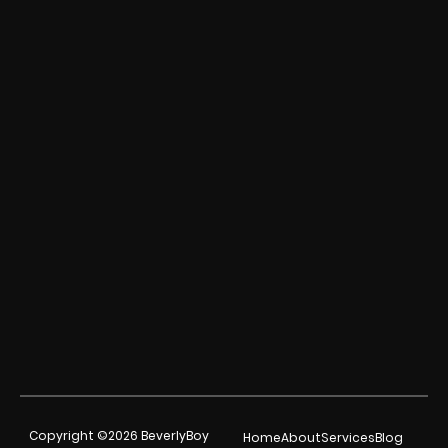
Copyright ©2026 BeverlyBoy
Home
About
Services
Blog