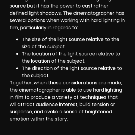
source but it has the power to cast rather
defined light shadows.
The cinematographer
has
several options when working with hard lighting in
film, particularly in regards to:
The size of the light source relative to the
size of the subject.
The location of the light source relative to
the location of the subject.
The direction of the light source relative to
the subject.
Together, when these considerations are made,
the cinematographer is able to use hard lighting
in film to produce a variety of techniques that
will attract audience interest, build tension or
suspense, and evoke a sense of heightened
emotion within the story.