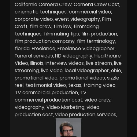
California Camera Crew
Camera Crew Cost
cinematic techniques
commercial video
corporate video
event videography
Film
Craft
film crew
film law
filmmaking
techniques
filmmaking tips
film production
film production company
film terminology
florida
Freelance
Freelance Videographer
Funeral services
HD videography
Healthcare
Video
Illinois
interview videos
live stream
live
streaming
live video
local videographer
ohio
promotional video
promotional videos
sizzle
reel
testimonial video
texas
training video
TV commercial production
TV
commercial production cost
video crew
videography
Video Marketing
video
production cost
video production services