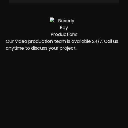
Our video production team is available 24/7. Call us
anytime to discuss your project.