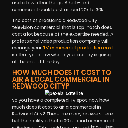
and a few other things. A high-end
commercial could cost around 20k to 30k.
The cost of producing a Redwood City
television commercial that is top-notch does
cost a lot because of the expertise needed. A
professional video production company will
manage your
TV commercial production cost
so that you know where your money is going
at the end of the day.
HOW MUCH DOES IT COST TO
AIR A LOCAL COMMERCIAL IN
REDWOOD CITY?
So you have a completed TV spot, now how
much does it cost to air a commercial in
Redwood City? There are many answers here
but the reality is that a 30 second commercial
in Redwood City could cost around $50 or $80