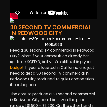
30 SECOND TV COMMERCIAL
IN REDWOOD CITY
Need a 30 second TV commercial in Redwood
City? What if your competition already has
spots on KQED 9, but you’re still building your
budget
. If you’re located in California and just
need to get a 30 second TV commercial in
Redwood City produced to quiet competition,
it can happen.
The cost to produce a 30 second commercial
in Redwood City could be low in the price
range of $1,500 – $3,500. On the other hand, if