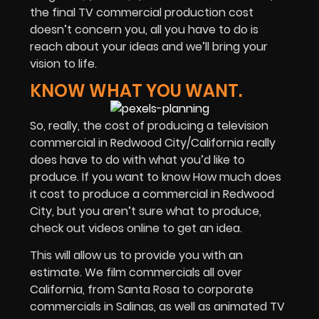
the final TV commercial production cost
doesn’t concern you, all you have to do is
reach about your ideas and we’ll bring your
vision to life.
KNOW WHAT YOU WANT.
So, really, the cost of producing a television
commercial in Redwood City/California really
does have to do with what you’d like to
produce. If you want to know How much does
it cost to produce a commercial in Redwood
City, but you aren’t sure what to produce,
check out videos online to get an idea.
This will allow us to provide you with an
estimate. We film commercials all over
California, from Santa Rosa to corporate
commercials in Salinas, as well as animated TV