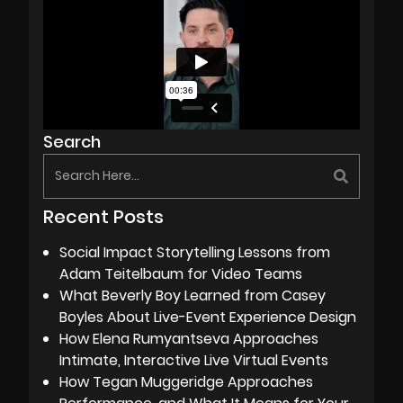
Search
Recent Posts
Social Impact Storytelling Lessons from
Adam Teitelbaum for Video Teams
What Beverly Boy Learned from Casey
Boyles About Live-Event Experience Design
How Elena Rumyantseva Approaches
Intimate, Interactive Live Virtual Events
How Tegan Muggeridge Approaches