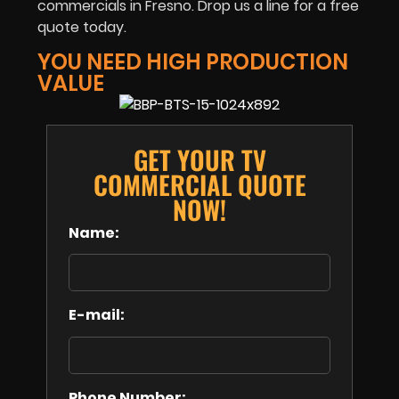
commercials in Fresno. Drop us a line for a free
quote today.
YOU NEED HIGH PRODUCTION
VALUE
GET YOUR TV
COMMERCIAL QUOTE
NOW!
Name:
E-mail:
Phone Number: