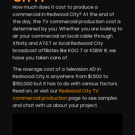
How much does it cost to produce a
commercial in Redwood City? At the end of
the day, the TV commercial production cost is
determined by you. Whether you are looking to
air your commercial on local cable through
Xfinity and AT&T or local Redwood City
broadcast affiliates like KGO 7 or KSBW 8, we
have you taken care of.
The average cost of a television AD in
Redwood City is anywhere from $1,500 to
$150,000 but it has to do with various factors.
Read on, or visit our
Redwood City TV
commercial production
page to see samples
and chat with us about your project.