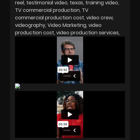
reel
testimonial video
texas
training video
TV commercial production
TV
commercial production cost
video crew
videography
Video Marketing
video
production cost
video production services