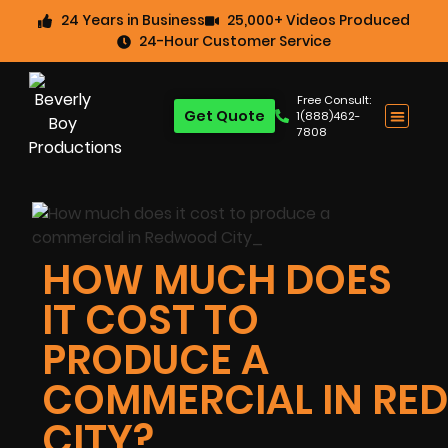
24 Years in Business
25,000+ Videos Produced
24-Hour Customer Service
Free Consult:
Get Quote
1(888)462-
7808
HOW MUCH DOES
IT COST TO
PRODUCE A
COMMERCIAL IN R
CITY?