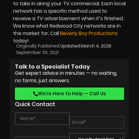
to take in airing your TV commercial. Each local
network has a specific method used to
receive a TV advertisement when it’s finished.
We know what Redwood City networks are in
the market for. Call
Beverly Boy Productions
today!
Originally Published:
Updated:
March 4, 2026
September 30, 2021
Talk to a Specialist Today
Get expert advice in minutes — no waiting,
no forms, just answers.
We’re Here to Help — Call Us
Quick Contact