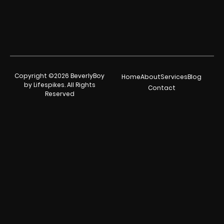
Copyright ©2026 BeverlyBoy
Home
About
Services
Blog
by Lifespikes. All Rights
Contact
Reserved