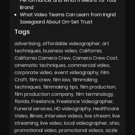
Performance, and What It Means for Your
Brand
What Video Teams Can Learn from Ingrid
Saxegaard About On-Set Trust
Tags
advertising
affordable videographer
art
techniques
business video
California
California Camera Crew
Camera Crew Cost
cinematic techniques
commercial video
corporate video
event videography
Film
Craft
film crew
film law
filmmaking
techniques
filmmaking tips
film production
film production company
film terminology
florida
Freelance
Freelance Videographer
Funeral services
HD videography
Healthcare
Video
Illinois
interview videos
live stream
live
streaming
live video
local videographer
ohio
promotional video
promotional videos
sizzle