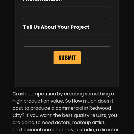
Tell Us About Your Project
Crush competition by creating something of
high production value. So How much does it
cost to produce a commercial in Redwood
City? If you want the best quality results, you
are going to need actors, makeup artist,
professional
camera crew
, a studio, a director