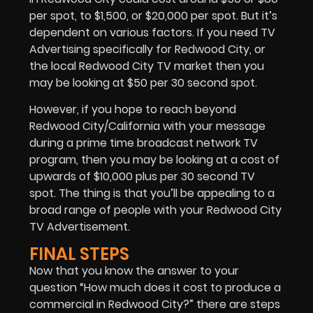
per spot, to $1,500, or $20,000 per spot. But it’s
dependent on various factors. If you need
TV
Advertising
specifically for Redwood City, or
the local Redwood City TV market then you
may be looking at $50 per 30 second spot.
However, if you hope to reach beyond
Redwood City/California with your message
during a prime time broadcast network TV
program, then you may be looking at a cost of
upwards of $10,000 plus per 30 second TV
spot. The thing is that you’ll be appealing to a
broad range of people with your Redwood City
TV Advertisement.
FINAL STEPS
Now that you know the answer to your
question “How much does it cost to produce a
commercial in Redwood City?” there are steps