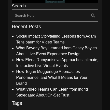
Search
Recent Posts
Social Impact Storytelling Lessons from Adam
Teitelbaum for Video Teams
What Beverly Boy Learned from Casey Boyles
About Live-Event Experience Design
How Elena Rumyantseva Approaches Intimate,
Interactive Live Virtual Events
How Tegan Muggeridge Approaches
Performance, and What It Means for Your
Brand
What Video Teams Can Learn from Ingrid
Saxegaard About On-Set Trust
Tags