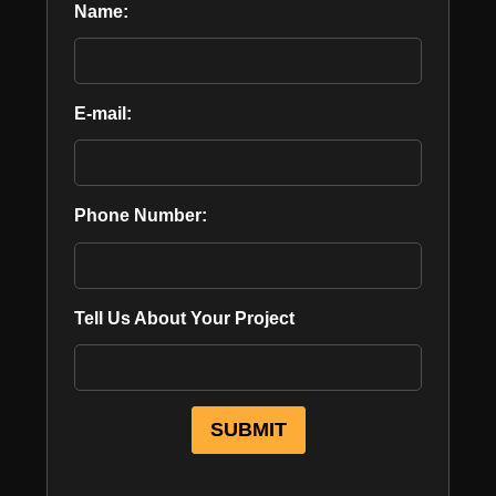
Name:
E-mail:
Phone Number:
Tell Us About Your Project