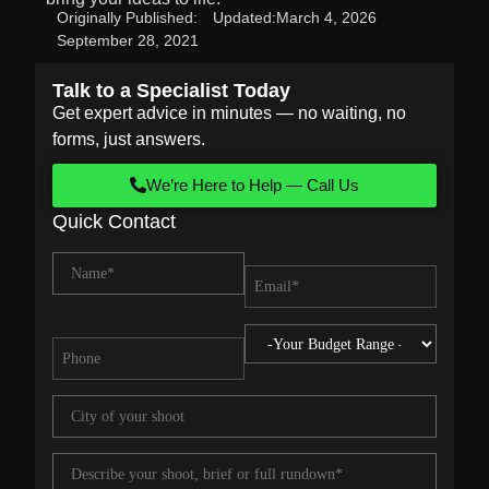
Originally Published:
Updated:
March 4, 2026
September 28, 2021
Talk to a Specialist Today
Get expert advice in minutes — no waiting, no
forms, just answers.
We’re Here to Help — Call Us
Quick Contact