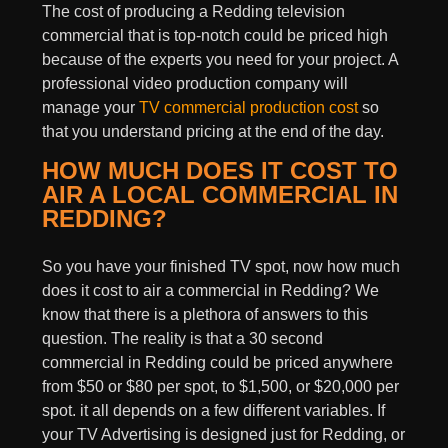
The cost of producing a Redding television
commercial that is top-notch could be priced high
because of the experts you need for your project. A
professional video production company will
manage your
TV commercial production cost
so
that you understand pricing at the end of the day.
HOW MUCH DOES IT COST TO
AIR A LOCAL COMMERCIAL IN
REDDING?
So you have your finished TV spot, now how much
does it cost to air a commercial in Redding? We
know that there is a plethora of answers to this
question. The reality is that a 30 second
commercial in Redding could be priced anywhere
from $50 or $80 per spot, to $1,500, or $20,000 per
spot. it all depends on a few different variables. If
your
TV Advertising
is designed just for Redding, or