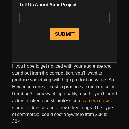
Tell Us About Your Project
If you hope to get noticed with your audience and
stand out from the competition, you’ll want to
produce something with high production value. So
How much does it cost to produce a commercial in
Redding? If you want top quality results, you’ll need
actors, makeup artist, professional
camera crew
, a
studio, a director and a few other things. This type
of commercial could cost anywhere from 20k to
30k.