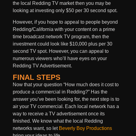
the local Redding TV market then you may be
looking at investing only $50 per 30 second spot.
However, if you hope to appeal to people beyond
Redding/California with your content on a prime
time broadcast network TV program, then the
investment could look like $10,000 plus per 30
second TV spot. However, you can appeal to
numerous viewers who’ll have eyes on your
Redding TV Advertisement.
FINAL STEPS
Now that your question “How much does it cost to
produce a commercial in Redding?” Has the
answer you’ve been looking for, the next step is to
air your TV commercial. Each local network has a
way to receive a TV advertisement once its
finished. We know what the local Redding
networks want, so let
Beverly Boy Productions
bring your ideas to life.