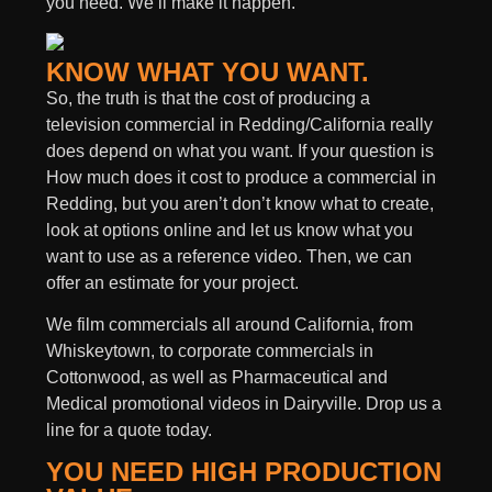
you need. We’ll make it happen.
KNOW WHAT YOU WANT.
So, the truth is that the cost of producing a
television commercial in Redding/California really
does depend on what you want. If your question is
How much does it cost to produce a commercial in
Redding, but you aren’t don’t know what to create,
look at options online and let us know what you
want to use as a reference video. Then, we can
offer an estimate for your project.
We film commercials all around California, from
Whiskeytown, to corporate commercials in
Cottonwood, as well as Pharmaceutical and
Medical promotional videos in Dairyville. Drop us a
line for a quote today.
YOU NEED HIGH PRODUCTION