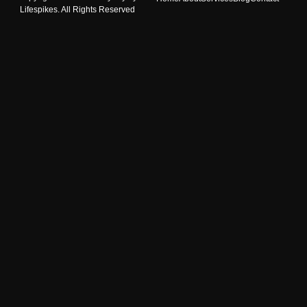
Lifespikes. All Rights Reserved