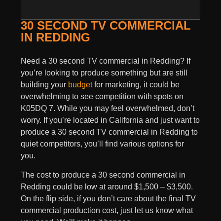
30 SECOND TV COMMERCIAL
IN REDDING
Need a 30 second TV commercial in Redding? If
you’re looking to produce something but are still
building your
budget
for marketing, it could be
overwhelming to see competition with spots on
K05DQ 7. While you may feel overwhelmed, don’t
worry. If you’re located in California and just want to
produce a 30 second TV commercial in Redding to
quiet competitors, you’ll find various options for
you.
The cost to produce a 30 second commercial in
Redding could be low at around $1,500 – $3,500.
On the flip side, if you don’t care about the final TV
commercial production cost, just let us know what