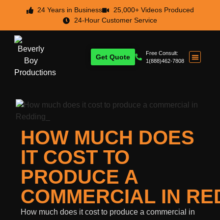
24 Years in Business
25,000+ Videos Produced
24-Hour Customer Service
Free Consult:
Get Quote
1(888)462-7808
HOW MUCH DOES
IT COST TO
PRODUCE A
COMMERCIAL IN RE
How much does it cost to produce a commercial in