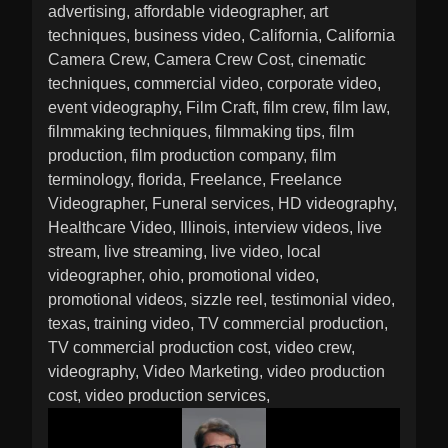
advertising
affordable videographer
art
techniques
business video
California
California
Camera Crew
Camera Crew Cost
cinematic
techniques
commercial video
corporate video
event videography
Film Craft
film crew
film law
filmmaking techniques
filmmaking tips
film
production
film production company
film
terminology
florida
Freelance
Freelance
Videographer
Funeral services
HD videography
Healthcare Video
Illinois
interview videos
live
stream
live streaming
live video
local
videographer
ohio
promotional video
promotional videos
sizzle reel
testimonial video
texas
training video
TV commercial production
TV commercial production cost
video crew
videography
Video Marketing
video production
cost
video production services