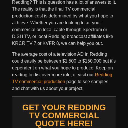
Redding? This is question has a lot of answers to it.
The reality is that the final TV commercial
production cost is determined by what you hope to
achieve. Whether you are looking to air your
commercial on local cable through Spectrum or
DISH TV, or local Redding broadcast affiliates like
KRCR TV 7 or KVFR 8, we can help you out.
The average cost of a television AD in Redding
could easily be between $1,500 to $150,000 but it’s
dependent on what you hope to produce. Keep on
reading to discover more info, or visit our
Redding
TV commercial production
page to see samples
and chat with us about your project.
GET YOUR REDDING
TV COMMERCIAL
QUOTE HERE!