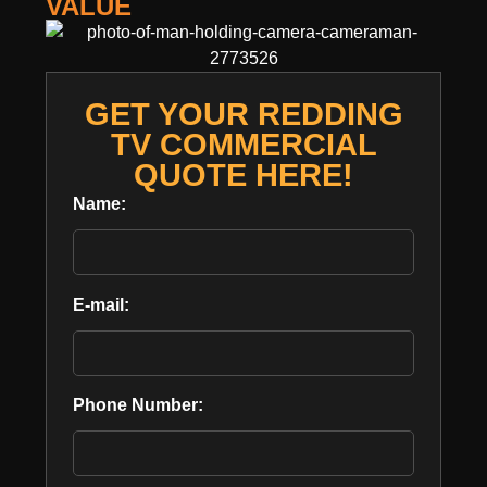
VALUE
GET YOUR REDDING
TV COMMERCIAL
QUOTE HERE!
Name:
E-mail:
Phone Number: