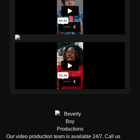
Our video production team is available 24/7. Call us