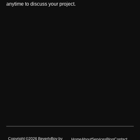
anytime to discuss your project.
Copyright ©2026 BeverlyBoy by
Home
About
Services
Blog
Contact