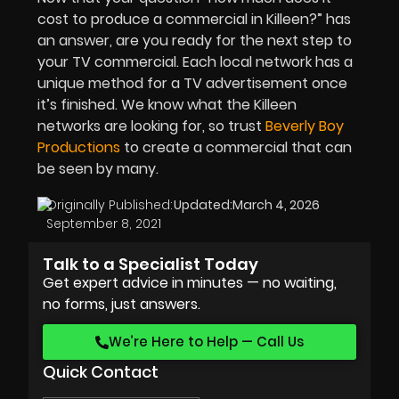
cost to produce a commercial in Killeen?” has
an answer, are you ready for the next step to
your TV commercial. Each local network has a
unique method for a TV advertisement once
it’s finished. We know what the Killeen
networks are looking for, so trust
Beverly Boy
Productions
to create a commercial that can
be seen by many.
Originally Published:
Updated:
March 4, 2026
September 8, 2021
Talk to a Specialist Today
Get expert advice in minutes — no waiting,
no forms, just answers.
We’re Here to Help — Call Us
Quick Contact