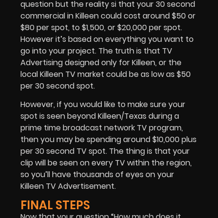
question but the reality si that your 30 second
commercial in Killeen could cost around $50 or
$80 per spot, to $1,500, or $20,000 per spot.
However it’s based on everything you want to
go into your project. The truth is that
TV
Advertising
designed only for Killeen, or the
local Killeen TV market could be as low as $50
per 30 second spot.
However, if you would like to make sure your
spot is seen beyond Killeen/Texas during a
prime time broadcast network TV program,
then you may be spending around $10,000 plus
per 30 second TV spot. The thing is that your
clip will be seen on every TV within the region,
so you’ll have thousands of eyes on your
Killeen TV Advertisement.
FINAL STEPS
Now that your question “How much does it