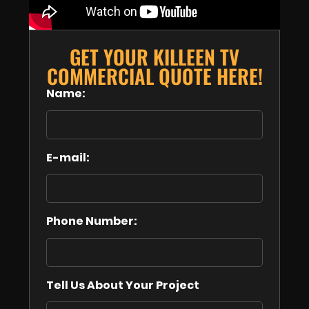
GET YOUR KILLEEN TV
COMMERCIAL QUOTE HERE!
Name:
E-mail:
Phone Number:
Tell Us About Your Project