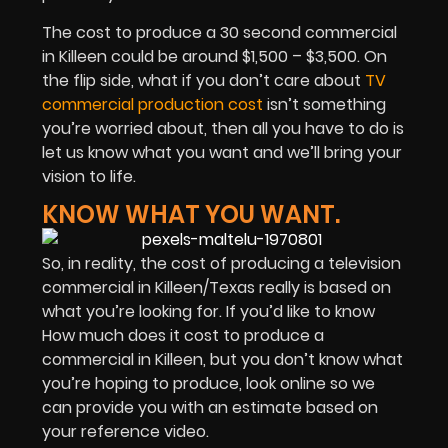
The cost to produce a 30 second commercial
in Killeen could be around $1,500 – $3,500. On
the flip side, what if you don’t care about
TV
commercial production cost
isn’t something
you’re worried about, then all you have to do is
let us know what you want and we’ll bring your
vision to life.
KNOW WHAT YOU WANT.
So, in reality, the cost of producing a television
commercial in Killeen/Texas really is based on
what you’re looking for. If you’d like to know
How much does it cost to produce a
commercial in Killeen, but you don’t know what
you’re hoping to produce, look online so we
can provide you with an estimate based on
your reference video.