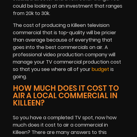
could be looking at an investment that ranges
from 20k to 30k.
The cost of producing a Killeen television
commercial that is top-quality will be pricier
than average because of everything that
goes into the best commercials on air. A
professional video production company will
manage your TV commercial production cost
so that you see where all of your
budget
is
going.
HOW MUCH DOES IT COST TO
AIR A LOCAL COMMERCIAL IN
KILLEEN?
So you have a completed TV spot, now how
much does it cost to air a commercial in
Killeen? There are many answers to this