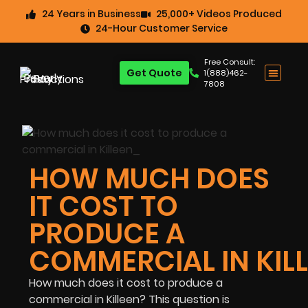
24 Years in Business
25,000+ Videos Produced
24-Hour Customer Service
Free Consult:
Get Quote
1(888)462-
7808
HOW MUCH DOES
IT COST TO
PRODUCE A
COMMERCIAL IN KIL
How much does it cost to produce a
commercial in Killeen? This question is