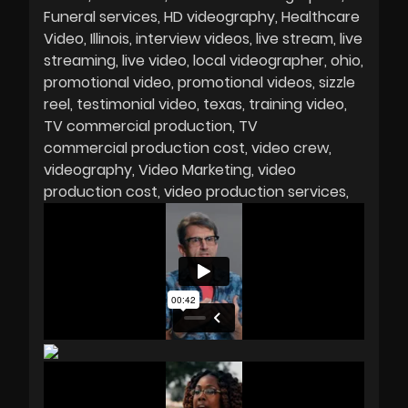
Funeral services
HD videography
Healthcare
Video
Illinois
interview videos
live stream
live
streaming
live video
local videographer
ohio
promotional video
promotional videos
sizzle
reel
testimonial video
texas
training video
TV commercial production
TV
commercial production cost
video crew
videography
Video Marketing
video
production cost
video production services