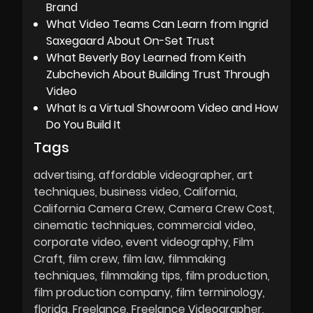
Brand
What Video Teams Can Learn from Ingrid
Saxegaard About On-Set Trust
What Beverly Boy Learned from Keith
Zubchevich About Building Trust Through
Video
What Is a Virtual Showroom Video and How
Do You Build It
Tags
advertising
affordable videographer
art
techniques
business video
California
California Camera Crew
Camera Crew Cost
cinematic techniques
commercial video
corporate video
event videography
Film
Craft
film crew
film law
filmmaking
techniques
filmmaking tips
film production
film production company
film terminology
florida
Freelance
Freelance Videographer