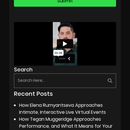
Search
Recent Posts
How Elena Rumyantseva Approaches
Intimate, Interactive Live Virtual Events
How Tegan Muggeridge Approaches
Performance, and What It Means for Your