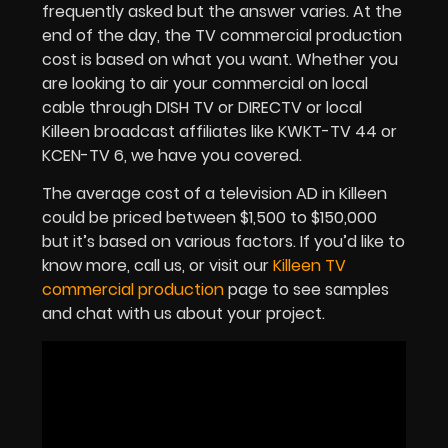
frequently asked but the answer varies. At the
end of the day, the TV commercial production
cost is based on what you want. Whether you
are looking to air your commercial on local
cable through DISH TV or DIRECTV or local
Killeen broadcast affiliates like KWKT-TV 44 or
KCEN-TV 6, we have you covered.
The average cost of a television AD in Killeen
could be priced between $1,500 to $150,000
but it’s based on various factors. If you’d like to
know more, call us, or visit our
Killeen TV
commercial production
page to see samples
and chat with us about your project.