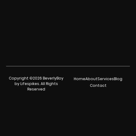
Copyright ©2026 BeverlyBoy
Home
About
Services
Blog
by Lifespikes. All Rights
Contact
Reserved