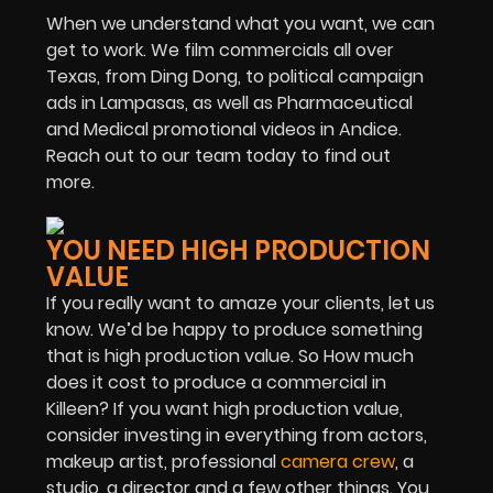
When we understand what you want, we can
get to work. We film commercials all over
Texas, from Ding Dong, to political campaign
ads in Lampasas, as well as Pharmaceutical
and Medical promotional videos in Andice.
Reach out to our team today to find out
more.
YOU NEED HIGH PRODUCTION
VALUE
If you really want to amaze your clients, let us
know. We’d be happy to produce something
that is high production value. So How much
does it cost to produce a commercial in
Killeen? If you want high production value,
consider investing in everything from actors,
makeup artist, professional
camera crew
, a
studio, a director and a few other things. You