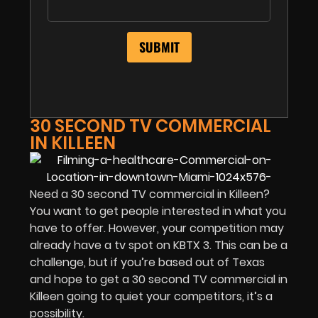
30 SECOND TV COMMERCIAL
IN KILLEEN
Need a 30 second TV commercial in Killeen?
You want to get people interested in what you
have to offer. However, your competition may
already have a tv spot on KBTX 3. This can be a
challenge, but if you’re based out of Texas
and hope to get a 30 second TV commercial in
Killeen going to quiet your competitors, it’s a
possibility.