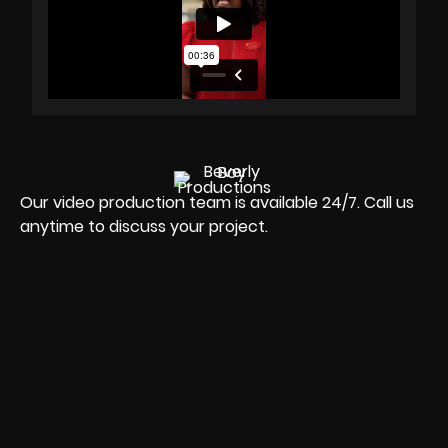
Our video production team is available 24/7. Call us
anytime to discuss your project.