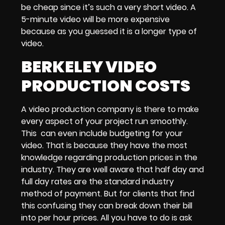
be cheap since it’s such a very short video.
A
5-minute video
will be more expensive
because as you guessed it is a longer type of
video.
BERKELEY VIDEO
PRODUCTION COSTS
A
video production company
is there to make
every aspect of your project run smoothly.
This can even include
budgeting for your
video.
That is because they have the most
knowledge regarding
production prices
in the
industry. They are well aware that
half day and
full day rates
are the standard industry
method of payment. But for clients that find
this confusing they can break down their bill
into
per hour prices.
All you have to do is ask