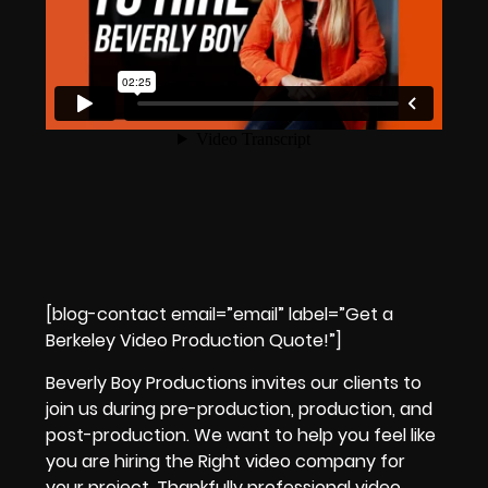
[blog-contact email=”email” label=”Get a
Berkeley Video Production Quote!”]
Beverly Boy Productions
invites our clients to
join us during
pre-production, production, and
post-production.
We want to help you feel like
you are
hiring the Right video company
for
your project.
Thankfully professional video