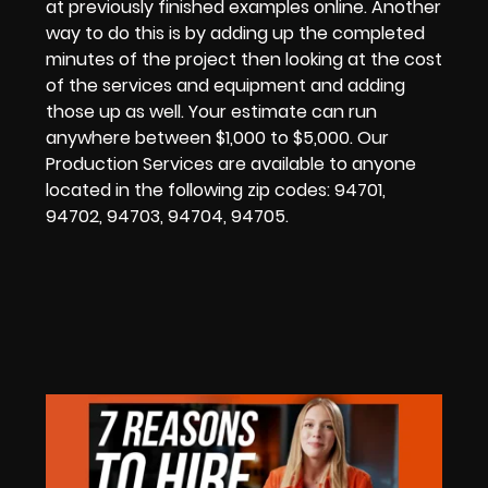
at previously finished examples online. Another
way to do this is by adding up the completed
minutes of the project then looking at the cost
of the services and equipment and adding
those up as well. Your estimate can run
anywhere between $1,000 to $5,000.
Our
Production Services are available to anyone
located in the following zip codes:
94701,
94702, 94703, 94704, 94705.