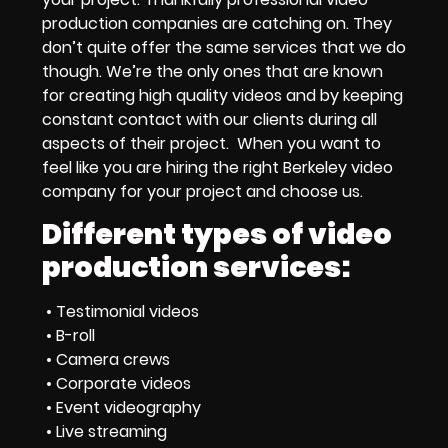
production companies
are catching on. They
don’t quite offer the same services that we do
though. We’re the only ones that are known
for creating high quality videos and by keeping
constant contact with our clients during all
aspects of their project. When you want to
feel like you are
hiring the right Berkeley video
company
for your project and choose us.
Different types of video
production services:
• Testimonial videos
• B-roll
• Camera crews
• Corporate videos
• Event videography
• Live streaming