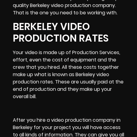
quality Berkeley video production company
.
That is the one you need to be working with.
BERKELEY VIDEO
PRODUCTION RATES
Your video is made up of
Production Services,
effort, even the cost of equipment and the
crew that you hired. All these costs together
make up what is known as
Berkeley video
production rates.
These are usually paid at the
end of production and they make up your
overall bill.
After you
hire a video production company in
Berkeley
for your project you will have access
to all kinds of information. They can give you all