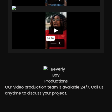
Our video production team is available 24/7. Call us
anytime to discuss your project.