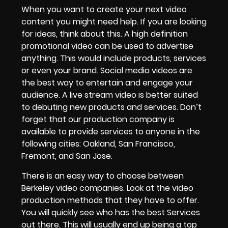
When you want to create your next
video
content
you might need help. If you are looking
for ideas, think about this. A
high definition
promotional video
can be used to advertise
anything. This would include products, services
or even your
brand
.
Social media videos
are
the best way to entertain and engage your
audience. A
live stream video
is better suited
to debuting new products and services. Don’t
forget that
our production company is
available to provide services to anyone in the
following cities: Oakland, San Francisco,
Fremont, and San Jose.
There is an easy way to choose between
Berkeley video companies
. Look at the
video
production methods
that they have to offer.
You will quickly see who has the best Services
out there. This will usually end up being a
top