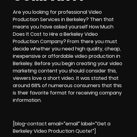
Are you looking for
professional Video
Production Services in Berkeley?
Then that
means you have asked yourself
How Much
Does It Cost to Hire a Berkeley Video
Production Company
? From there you must
decide whether you need
high quality, cheap,
inexpensive or affordable video production in
Berkeley.
Before you begin creating your
video
marketing
content you should consider this,
viewers love a
short video
. It was stated that
around 68% of numerous consumers
that this
is their favorite format for receiving company
information.
[blog-contact email=”email” label=”Get a
Berkeley Video Production Quote!”]