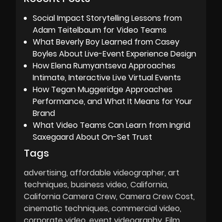
Social Impact Storytelling Lessons from
Adam Teitelbaum for Video Teams
What Beverly Boy Learned from Casey
Boyles About Live-Event Experience Design
How Elena Rumyantseva Approaches
Intimate, Interactive Live Virtual Events
How Tegan Muggeridge Approaches
Performance, and What It Means for Your
Brand
What Video Teams Can Learn from Ingrid
Saxegaard About On-Set Trust
Tags
advertising
affordable videographer
art
techniques
business video
California
California Camera Crew
Camera Crew Cost
cinematic techniques
commercial video
corporate video
event videography
Film