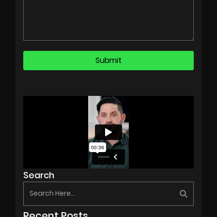
Search
Recent Posts