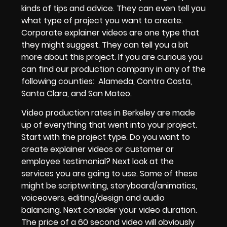
kinds of tips and advice. They can even tell you
what type of project you want to create.
Corporate explainer videos
are one type that
they might suggest. They can tell you a bit
more about this project. If you are curious you
can find
our production company in any of the
following counties
:
Alameda, Contra Costa,
Santa Clara, and San Mateo.
Video production rates in Berkeley
are made
up of everything that went into your project.
Start with the project type. Do you want to
create
explainer videos
or
customer or
employee testimonial
? Next look at the
services you are going to use. Some of these
might be
scriptwriting, storyboard/animatics,
voiceovers, editing/design and audio
balancing.
Next consider your video duration.
The price of a 60 second video
will obviously