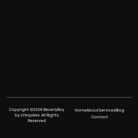
Copyright ©2026 BeverlyBoy
Home
About
Services
Blog
by Lifespikes. All Rights
Contact
Reserved