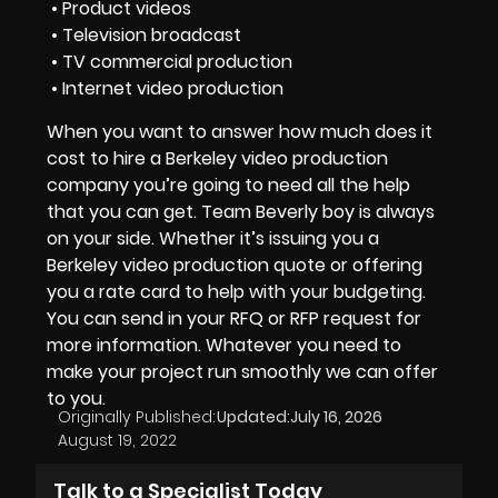
• Product videos
• Television broadcast
• TV commercial production
• Internet video production
When you want to answer
how much does it
cost to hire a Berkeley video production
company
you’re going to need all the help
that you can get.
Team Beverly boy
is always
on your side. Whether it’s issuing you a
Berkeley video production quote
or offering
you a
rate card
to help with your budgeting.
You can send in your
RFQ or RFP
request for
more information. Whatever you need to
make your project run smoothly we can offer
to you.
Originally Published:
Updated:
July 16, 2026
August 19, 2022
Talk to a Specialist Today