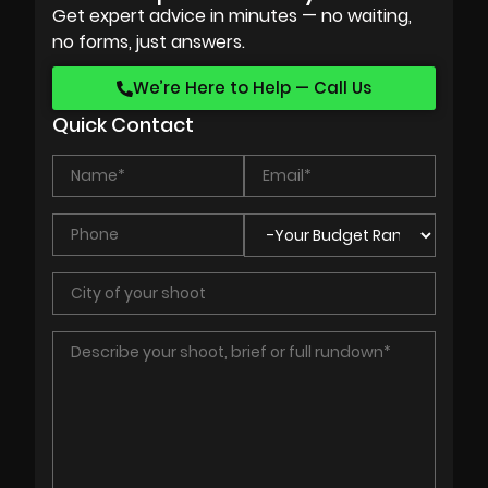
Get expert advice in minutes — no waiting,
no forms, just answers.
We’re Here to Help — Call Us
Quick Contact