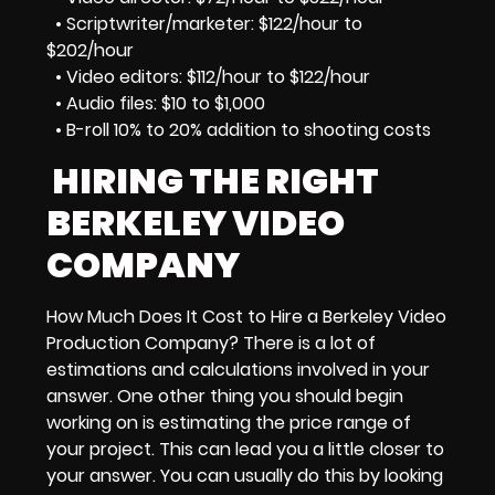
• Scriptwriter/marketer: $122/hour to
$202/hour
• Video editors: $112/hour to $122/hour
• Audio files: $10 to $1,000
• B-roll 10% to 20% addition to shooting costs
HIRING THE RIGHT
BERKELEY VIDEO
COMPANY
How Much Does It Cost to Hire a Berkeley Video
Production Company? There is a lot of
estimations and calculations involved in your
answer. One other thing you should begin
working on is estimating the
price range
of
your project. This can lead you a little closer to
your answer. You can usually do this by looking