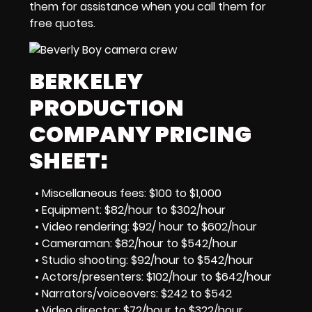
them for assistance when you call them for
free quotes.
BERKELEY
PRODUCTION
COMPANY PRICING
SHEET:
• Miscellaneous fees: $100 to $1,000
• Equipment: $82/hour to $302/hour
• Video rendering: $92/ hour to $602/hour
• Cameraman: $82/hour to $542/hour
• Studio shooting: $92/hour to $542/hour
• Actors/presenters: $102/hour to $642/hour
• Narrators/voiceovers: $242 to $542
• Video director: $72/hour to $322/hour