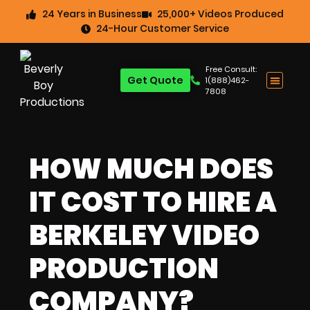
24 Years in Business
25,000+ Videos Produced
24-Hour Customer Service
Free Consult:
Get Quote
1(888)462-
7808
HOW MUCH DOES
IT COST TO HIRE A
BERKELEY VIDEO
PRODUCTION
COMPANY?