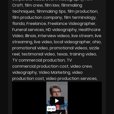
Craft
film crew
film law
filmmaking
techniques
filmmaking tips
film production
film production company
film terminology
florida
Freelance
Freelance Videographer
Funeral services
HD videography
Healthcare
Video
Illinois
interview videos
live stream
live
streaming
live video
local videographer
ohio
promotional video
promotional videos
sizzle
reel
testimonial video
texas
training video
TV commercial production
TV
commercial production cost
video crew
videography
Video Marketing
video
production cost
video production services