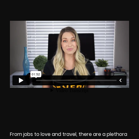
From jobs to love and travel, there are a plethora