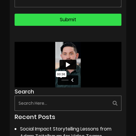
Search
Recent Posts
Social Impact Storytelling Lessons from