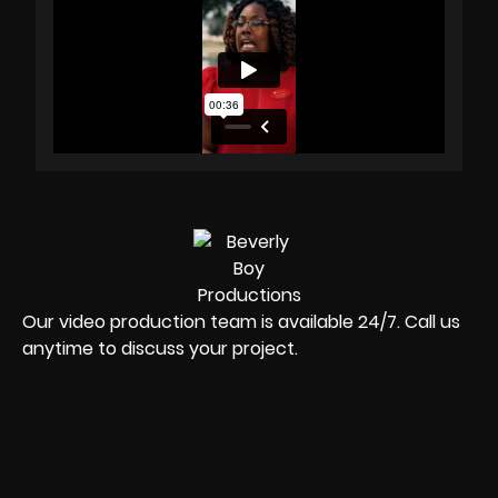
Our video production team is available 24/7. Call us
anytime to discuss your project.