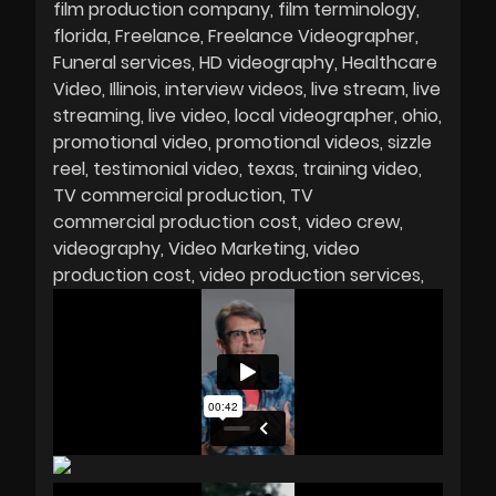
film production company
film terminology
florida
Freelance
Freelance Videographer
Funeral services
HD videography
Healthcare
Video
Illinois
interview videos
live stream
live
streaming
live video
local videographer
ohio
promotional video
promotional videos
sizzle
reel
testimonial video
texas
training video
TV commercial production
TV
commercial production cost
video crew
videography
Video Marketing
video
production cost
video production services