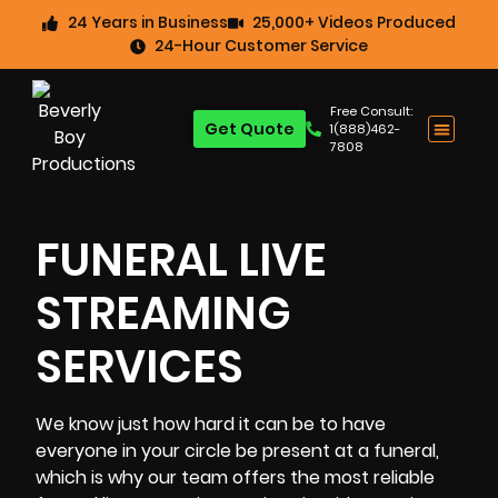
24 Years in Business
25,000+ Videos Produced
24-Hour Customer Service
Free Consult:
Get Quote
1(888)462-
7808
FUNERAL LIVE
STREAMING
SERVICES
We know just how hard it can be to have
everyone in your circle be present at a funeral,
which is why our team offers the most reliable