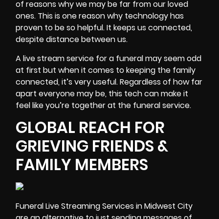
of reasons why we may be far from our loved
ones. This is one reason why technology has
proven to be so helpful. It keeps us connected,
despite distance between us.
A live stream service for a funeral may seem odd
at first but when it comes to keeping the family
connected, it’s very useful. Regardless of how far
apart everyone may be, this tech can make it
feel like you’re together at the funeral service.
GLOBAL REACH FOR
GRIEVING FRIENDS &
FAMILY MEMBERS
Funeral
Live Streaming Services
in Midwest City
are an alternative to just sending messages of