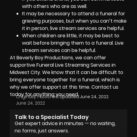
with others who are as well.
It may be necessary to attend a funeral for
grieving purposes, but when you can’t make
it in person, live stream services are helpful.
When children are little, it may be best to
wait before bringing them to a funeral. Live
stream services can be helpful.
At
Beverly Boy Productions
, we can offer
supportive Funeral Live Streaming Services in
Midwest City. We know that it can be difficult to
bring everyone together for a funeral, which is
why we offer support at this time. Contact us
today for anything you need.
Originally Published:
Updated:
June 24, 2022
June 24, 2022
Talk to a Specialist Today
Get expert advice in minutes — no waiting,
no forms, just answers.