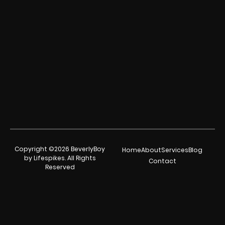
Copyright ©2026 BeverlyBoy
Home
About
Services
Blog
by Lifespikes. All Rights
Contact
Reserved