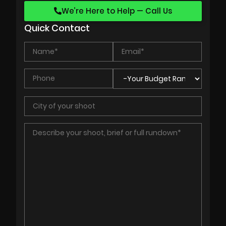
We’re Here to Help — Call Us
Quick Contact