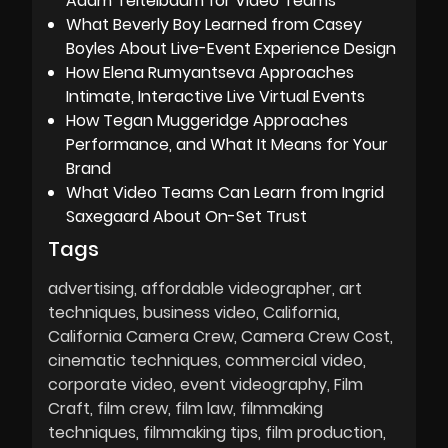
Adam Teitelbaum for Video Teams
What Beverly Boy Learned from Casey
Boyles About Live-Event Experience Design
How Elena Rumyantseva Approaches
Intimate, Interactive Live Virtual Events
How Tegan Muggeridge Approaches
Performance, and What It Means for Your
Brand
What Video Teams Can Learn from Ingrid
Saxegaard About On-Set Trust
Tags
advertising
affordable videographer
art
techniques
business video
California
California Camera Crew
Camera Crew Cost
cinematic techniques
commercial video
corporate video
event videography
Film
Craft
film crew
film law
filmmaking
techniques
filmmaking tips
film production