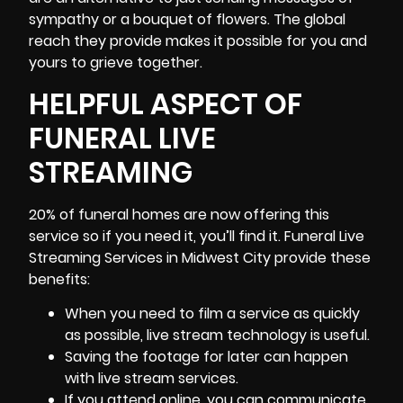
sympathy or a bouquet of flowers. The global
reach they provide makes it possible for you and
yours to grieve together.
HELPFUL ASPECT OF
FUNERAL LIVE
STREAMING
20% of funeral homes are now offering this
service so if you need it, you’ll find it. Funeral Live
Streaming Services in Midwest City provide these
benefits:
When you need to film a service as quickly
as possible, live stream technology is useful.
Saving the footage for later can happen
with live stream services.
If you attend online, you can communicate