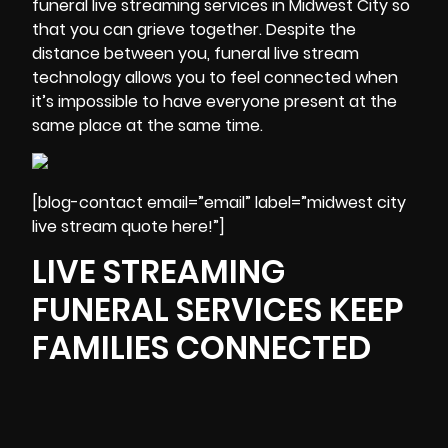
funeral live streaming services in Midwest City so
that you can
grieve
together. Despite the
distance between you, funeral live stream
technology allows you to feel connected when
it’s impossible to have everyone present at the
same place at the same time.
[blog-contact email=”email” label=”midwest city
live stream quote here!”]
LIVE STREAMING
FUNERAL SERVICES KEEP
FAMILIES CONNECTED