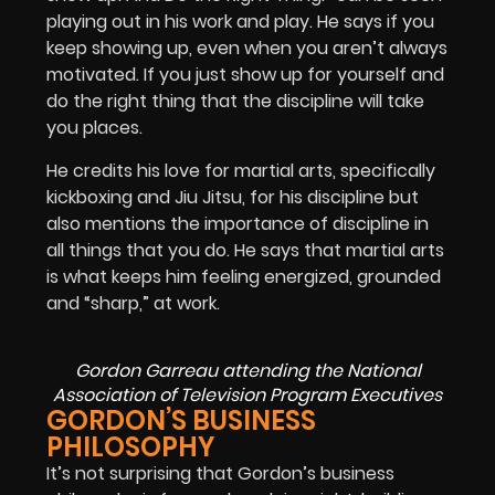
playing out in his work and play. He says if you
keep showing up, even when you aren’t always
motivated. If you just show up for yourself and
do the right thing that the discipline will take
you places.
He credits his love for martial arts, specifically
kickboxing and Jiu Jitsu, for his discipline but
also mentions the importance of discipline in
all things that you do. He says that martial arts
is what keeps him feeling energized, grounded
and “sharp,” at work.
Gordon Garreau attending the National
Association of Television Program Executives
GORDON’S BUSINESS
PHILOSOPHY
It’s not surprising that Gordon’s business