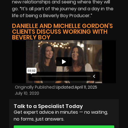
new relationships and seeing where they will
go. “It’s all part of the journey and a day in the
life of being a Beverly Boy Producer.”
DANIELLE AND MICHELLE GORDON'S
CLIENTS DISCUSS WORKING WITH
BEVERLY BOY
Originally Published:
Updated:
April 11, 2025
July 10, 2020
Talk to a Specialist Today
Get expert advice in minutes — no waiting,
no forms, just answers.