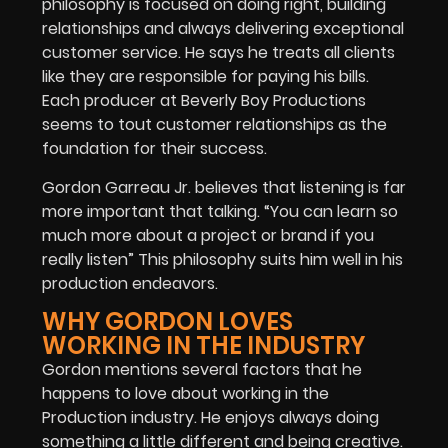
philosophy is focused on doing right, building
relationships and always delivering exceptional
customer service. He says he treats all clients
like they are responsible for paying his bills.
Each producer at Beverly Boy Productions
seems to tout customer relationships as the
foundation for their success.
Gordon Garreau Jr. believes that listening is far
more important that talking. “You can learn so
much more about a project or brand if you
really listen” This philosophy suits him well in his
production endeavors.
WHY GORDON LOVES
WORKING IN THE INDUSTRY
Gordon mentions several factors that he
happens to love about working in the
Production industry. He enjoys always doing
something a little different and being creative.