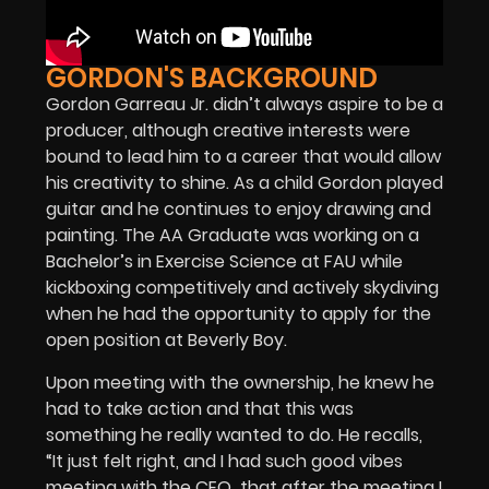
GORDON'S BACKGROUND
Gordon Garreau Jr. didn’t always aspire to be a
producer, although creative interests were
bound to lead him to a career that would allow
his creativity to shine. As a child Gordon played
guitar and he continues to enjoy drawing and
painting. The AA Graduate was working on a
Bachelor’s in Exercise Science at FAU while
kickboxing competitively and actively skydiving
when he had the opportunity to apply for the
open position at Beverly Boy.
Upon meeting with the ownership, he knew he
had to take action and that this was
something he really wanted to do. He recalls,
“It just felt right, and I had such good vibes
meeting with the CEO that after the meeting I