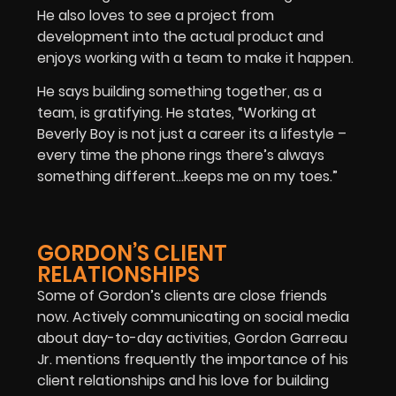
He also loves to see a project from
development into the actual product and
enjoys working with a team to make it happen.
He says building something together, as a
team, is gratifying. He states, “Working at
Beverly Boy is not just a career its a lifestyle –
every time the phone rings there’s always
something different…keeps me on my toes.”
GORDON’S CLIENT
RELATIONSHIPS
Some of Gordon’s clients are close friends
now. Actively communicating on social media
about day-to-day activities, Gordon Garreau
Jr. mentions frequently the importance of his
client relationships and his love for building