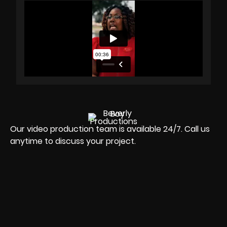
Our video production team is available 24/7. Call us
anytime to discuss your project.