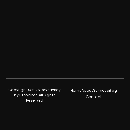
Copyright ©2026 BeverlyBoy
Home
About
Services
Blog
by Lifespikes. All Rights
Contact
Reserved