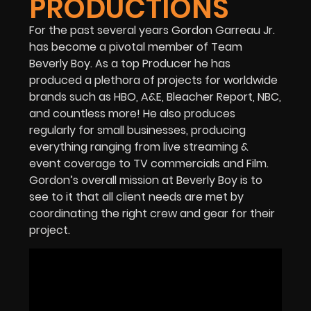
PRODUCTIONS
For the past several years Gordon Garreau Jr.
has become a pivotal member of Team
Beverly Boy. As a top Producer he has
produced a plethora of projects for worldwide
brands such as HBO, A&E, Bleacher Report, NBC,
and countless more! He also produces
regularly for small businesses, producing
everything ranging from live streaming &
event coverage to TV commercials and Film.
Gordon’s overall mission at Beverly Boy is to
see to it that all client needs are met by
coordinating the right crew and gear for their
project.