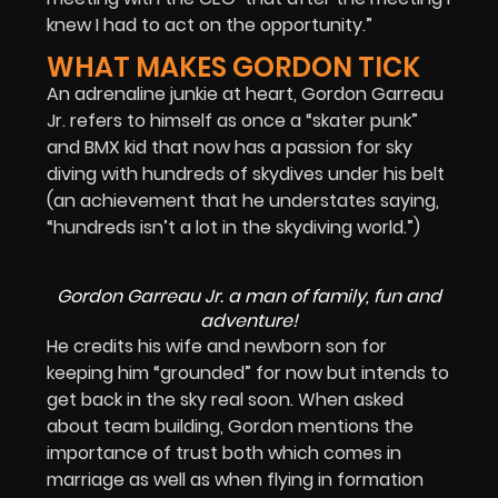
knew I had to act on the opportunity.”
WHAT MAKES GORDON TICK
An adrenaline junkie at heart, Gordon Garreau
Jr. refers to himself as once a “skater punk”
and BMX kid that now has a passion for sky
diving with hundreds of skydives under his belt
(an achievement that he understates saying,
“hundreds isn’t a lot in the skydiving world.”)
Gordon Garreau Jr. a man of family, fun and
adventure!
He credits his wife and newborn son for
keeping him “grounded” for now but intends to
get back in the sky real soon. When asked
about team building, Gordon mentions the
importance of trust both which comes in
marriage as well as when flying in formation