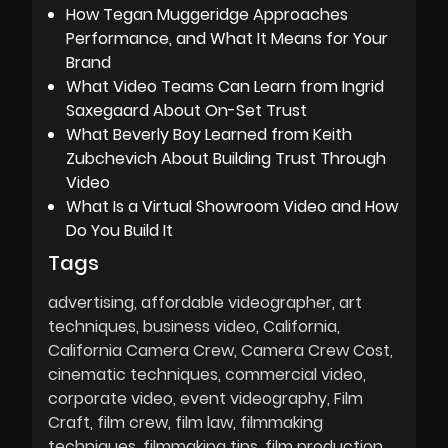
How Tegan Muggeridge Approaches
Performance, and What It Means for Your
Brand
What Video Teams Can Learn from Ingrid
Saxegaard About On-Set Trust
What Beverly Boy Learned from Keith
Zubchevich About Building Trust Through
Video
What Is a Virtual Showroom Video and How
Do You Build It
Tags
advertising
affordable videographer
art
techniques
business video
California
California Camera Crew
Camera Crew Cost
cinematic techniques
commercial video
corporate video
event videography
Film
Craft
film crew
film law
filmmaking
techniques
filmmaking tips
film production