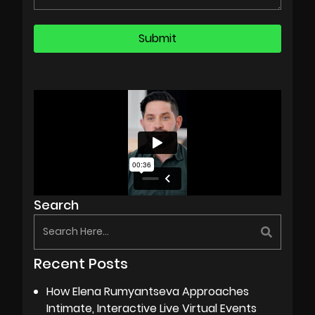
Search
Recent Posts
How Elena Rumyantseva Approaches
Intimate, Interactive Live Virtual Events