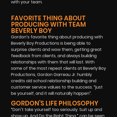
with your team.
FAVORITE THING ABOUT
PRODUCING WITH TEAM
BEVERLY BOY
Gordon’s favorite thing about producing with
Beverly Boy Productions is being able to
surprise clients and wow them, getting great
feedback from clients, and always building
relationships with them that will last. With
some of the most repeat clients at Beverly Boy
Productions, Gordon Garreau Jr. humbly
credits old school relationship building and
customer service values to the success. “just
be yourself, and it will naturally happen”.
GORDON’S LIFE PHILOSOPHY
“Don’t take yourself too seriously. Suit up and
show up. And Do the Right Thing.” can be seen