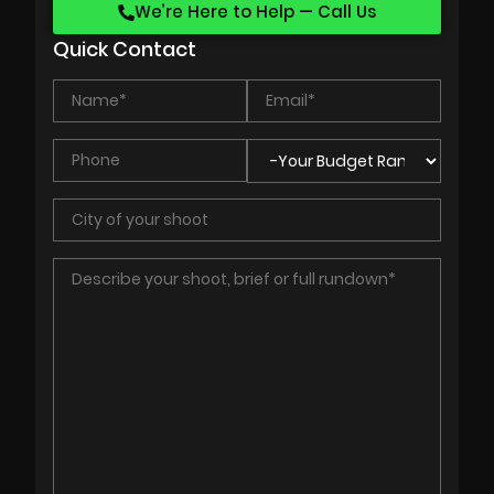
We’re Here to Help — Call Us
Quick Contact