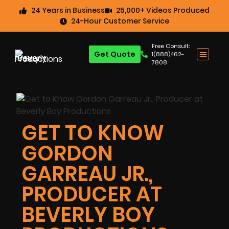
24 Years in Business
25,000+ Videos Produced
24-Hour Customer Service
Free Consult:
Get Quote
1(888)462-
7808
GET TO KNOW
GORDON
GARREAU JR.,
PRODUCER AT
BEVERLY BOY