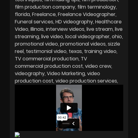
film production company
film terminology
florida
Freelance
Freelance Videographer
Funeral services
HD videography
Healthcare
Video
Illinois
interview videos
live stream
live
streaming
live video
local videographer
ohio
promotional video
promotional videos
sizzle
reel
testimonial video
texas
training video
TV commercial production
TV
commercial production cost
video crew
videography
Video Marketing
video
production cost
video production services