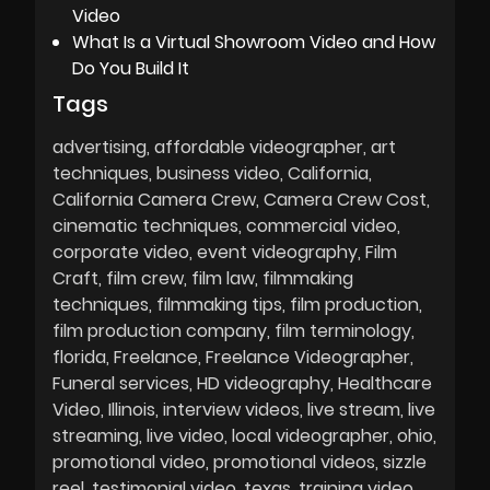
Video
What Is a Virtual Showroom Video and How
Do You Build It
Tags
advertising
affordable videographer
art
techniques
business video
California
California Camera Crew
Camera Crew Cost
cinematic techniques
commercial video
corporate video
event videography
Film
Craft
film crew
film law
filmmaking
techniques
filmmaking tips
film production
film production company
film terminology
florida
Freelance
Freelance Videographer
Funeral services
HD videography
Healthcare
Video
Illinois
interview videos
live stream
live
streaming
live video
local videographer
ohio
promotional video
promotional videos
sizzle
reel
testimonial video
texas
training video