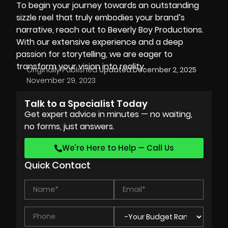
To begin your journey towards an outstanding
sizzle reel that truly embodies your brand’s
narrative, reach out to Beverly Boy Productions.
With our extensive experience and a deep
passion for storytelling, we are eager to
transform your vision into reality.
Originally Published:
Updated:
December 2, 2025
November 29, 2023
Talk to a Specialist Today
Get expert advice in minutes — no waiting,
no forms, just answers.
We’re Here to Help — Call Us
Quick Contact