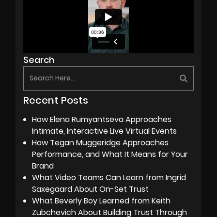
Search
Recent Posts
How Elena Rumyantseva Approaches
Intimate, Interactive Live Virtual Events
How Tegan Muggeridge Approaches
Performance, and What It Means for Your
Brand
What Video Teams Can Learn from Ingrid
Saxegaard About On-Set Trust
What Beverly Boy Learned from Keith
Zubchevich About Building Trust Through