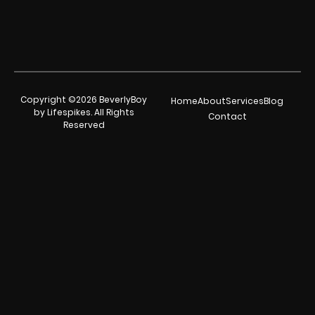
Copyright ©2026 BeverlyBoy
Home
About
Services
Blog
by Lifespikes. All Rights
Contact
Reserved