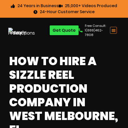
24 Years in Business
25,000+ Videos Produced
24-Hour Customer Service
Free Consult:
Get Quote
1(888)462-
7808
HOW TO HIRE A
SIZZLE REEL
PRODUCTION
COMPANY IN
WEST MELBOURNE,