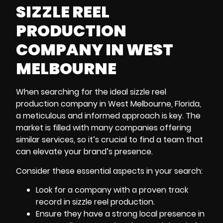
SIZZLE REEL
PRODUCTION
COMPANY IN WEST
MELBOURNE
When searching for the ideal sizzle reel
production company in West Melbourne, Florida
,
a meticulous and informed approach is key. The
market is filled with many companies offering
similar services, so it’s crucial to find a team that
can elevate your brand’s presence.
Consider these essential aspects in your search:
Look for a company with a proven track
record in sizzle reel production.
Ensure they have a strong local presence in