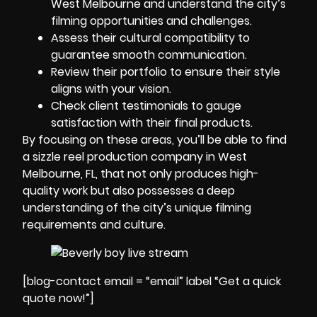
West Melbourne and understand the city’s
filming opportunities and challenges.
Assess their cultural compatibility to
guarantee smooth communication.
Review their portfolio to ensure their style
aligns with your vision.
Check client testimonials to gauge
satisfaction with their final products.
By focusing on these areas, you’ll be able to find
a sizzle reel production company in West
Melbourne, FL, that not only produces high-
quality work but also possesses a deep
understanding of the city’s unique filming
requirements and culture.
[blog-contact email = “email” label “Get a quick
quote now!”]