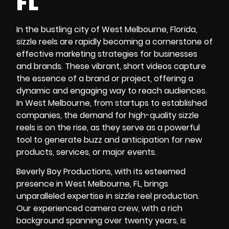
FL
In the bustling city of West Melbourne, Florida,
sizzle reels are rapidly becoming a cornerstone of
effective marketing strategies for businesses
and brands. These vibrant, short videos capture
the essence of a brand or project, offering a
dynamic and engaging way to reach audiences.
In West Melbourne, from startups to established
companies, the demand for high-quality sizzle
reels is on the rise, as they serve as a powerful
tool to generate buzz and anticipation for new
products, services, or major events.
Beverly Boy Productions, with its esteemed
presence in West Melbourne, FL, brings
unparalleled expertise in sizzle reel production.
Our experienced camera crew, with a rich
background spanning over twenty years, is