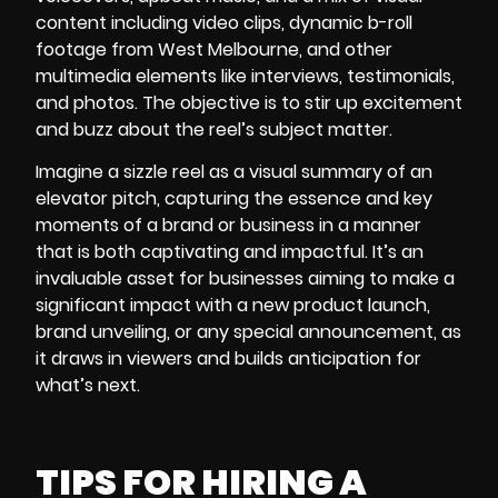
content including video clips, dynamic b-roll
footage from West Melbourne, and other
multimedia elements like interviews, testimonials,
and photos. The objective is to stir up excitement
and buzz about the reel’s subject matter.
Imagine a
sizzle reel
as a visual summary of an
elevator pitch, capturing the essence and key
moments of a brand or business in a manner
that is both captivating and impactful. It’s an
invaluable asset for businesses aiming to make a
significant impact with a new product launch,
brand unveiling, or any special announcement, as
it draws in viewers and builds anticipation for
what’s next.
TIPS FOR HIRING A