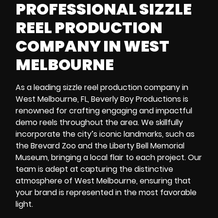
PROFESSIONAL SIZZLE
REEL PRODUCTION
COMPANY IN WEST
MELBOURNE
As a leading sizzle reel production company in
West Melbourne, FL, Beverly Boy Productions is
renowned for crafting engaging and impactful
demo reels throughout the area. We skillfully
incorporate the city’s iconic landmarks, such as
the
Brevard Zoo
and the
Liberty Bell Memorial
Museum
, bringing a local flair to each project. Our
team is adept at capturing the distinctive
atmosphere of West Melbourne, ensuring that
your brand is represented in the most favorable
light.