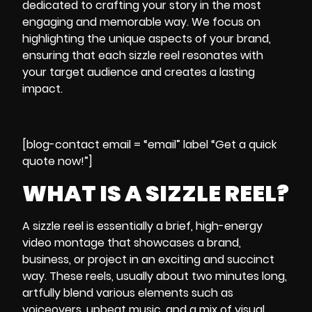
dedicated to crafting your story in the most
engaging and memorable way. We focus on
highlighting the unique aspects of your brand,
ensuring that each sizzle reel resonates with
your target audience and creates a lasting
impact.
[blog-contact email = “email” label “Get a quick
quote now!”]
WHAT IS A SIZZLE REEL?
A sizzle reel is essentially a brief, high-energy
video montage that showcases a brand,
business, or project in an exciting and succinct
way. These reels, usually about two minutes long,
artfully blend various elements such as
voiceovers, upbeat music, and a mix of visual