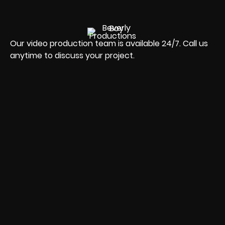
Our video production team is available 24/7. Call us
anytime to discuss your project.