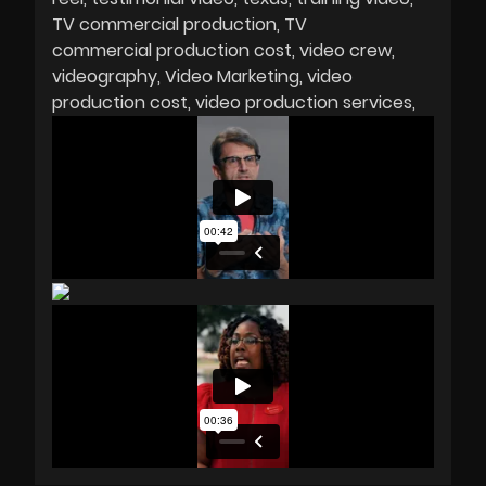
TV commercial production
TV
commercial production cost
video crew
videography
Video Marketing
video
production cost
video production services