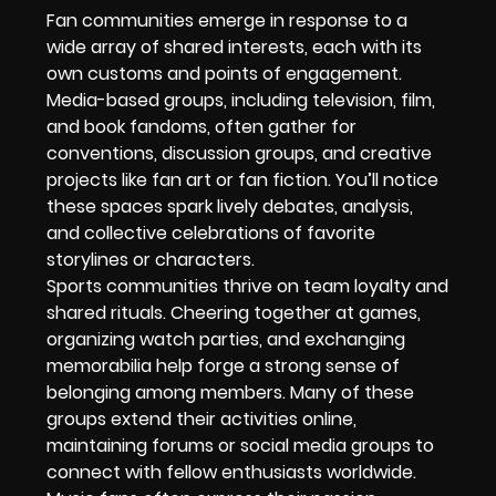
Fan communities emerge in response to a
wide array of shared interests, each with its
own customs and points of engagement.
Media-based groups, including television, film,
and book fandoms, often gather for
conventions, discussion groups, and creative
projects like fan art or fan fiction. You’ll notice
these spaces spark lively debates, analysis,
and collective celebrations of favorite
storylines or characters.
Sports communities thrive on team loyalty and
shared rituals. Cheering together at games,
organizing watch parties, and exchanging
memorabilia help forge a strong sense of
belonging among members. Many of these
groups extend their activities online,
maintaining forums or social media groups to
connect with fellow enthusiasts worldwide.