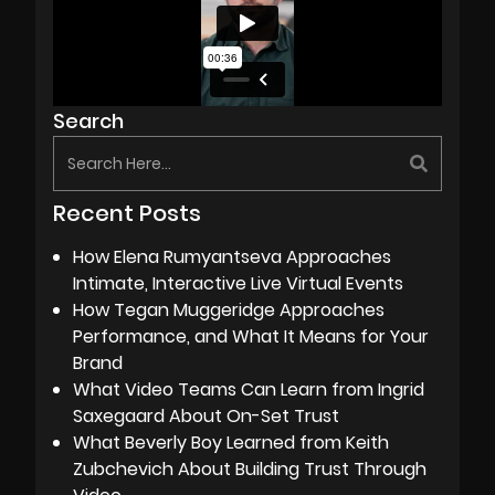
Search
Recent Posts
How Elena Rumyantseva Approaches
Intimate, Interactive Live Virtual Events
How Tegan Muggeridge Approaches
Performance, and What It Means for Your
Brand
What Video Teams Can Learn from Ingrid
Saxegaard About On-Set Trust
What Beverly Boy Learned from Keith
Zubchevich About Building Trust Through