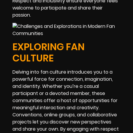
Respect and inclusivity ensure everyone feels
welcome to participate and share their
passion.
EXPLORING FAN
CULTURE
Delving into fan culture introduces you to a
powerful force for connection, imagination,
and identity. Whether you’re a casual
participant or a devoted member, these
communities offer a host of opportunities for
meaningful interaction and creativity.
Conventions, online groups, and collaborative
projects let you discover new perspectives
and share your own. By engaging with respect