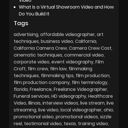
Video
What Is a Virtual Showroom Video and How
Do You Build It
Tags
advertising
affordable videographer
art
techniques
business video
California
California Camera Crew
Camera Crew Cost
cinematic techniques
commercial video
corporate video
event videography
Film
Craft
film crew
film law
filmmaking
techniques
filmmaking tips
film production
film production company
film terminology
florida
Freelance
Freelance Videographer
Funeral services
HD videography
Healthcare
Video
Illinois
interview videos
live stream
live
streaming
live video
local videographer
ohio
promotional video
promotional videos
sizzle
reel
testimonial video
texas
training video