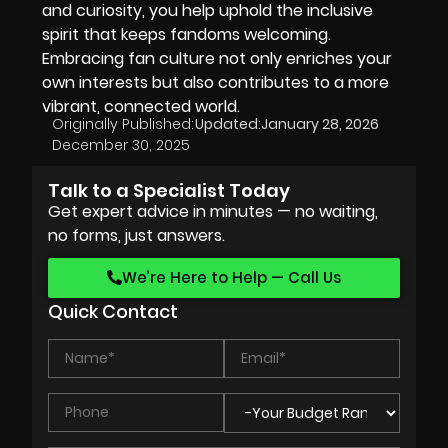
and curiosity, you help uphold the inclusive
spirit that keeps fandoms welcoming.
Embracing fan culture not only enriches your
own interests but also contributes to a more
vibrant, connected world.
Originally Published:
Updated:
January 28, 2026
December 30, 2025
Talk to a Specialist Today
Get expert advice in minutes — no waiting,
no forms, just answers.
We’re Here to Help — Call Us
Quick Contact