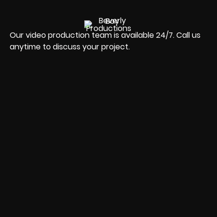
Our video production team is available 24/7. Call us
anytime to discuss your project.