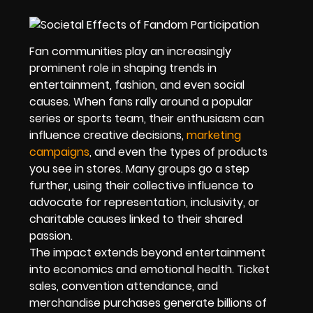
Fan communities play an increasingly
prominent role in shaping trends in
entertainment, fashion, and even social
causes. When fans rally around a popular
series or sports team, their enthusiasm can
influence creative decisions,
marketing
campaigns
, and even the types of products
you see in stores. Many groups go a step
further, using their collective influence to
advocate for representation, inclusivity, or
charitable causes linked to their shared
passion.
The impact extends beyond entertainment
into economics and emotional health. Ticket
sales, convention attendance, and
merchandise purchases generate billions of