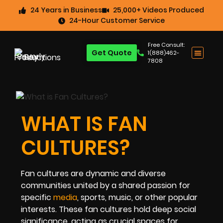
24 Years in Business
25,000+ Videos Produced
24-Hour Customer Service
Free Consult:
Get Quote
1(888)462-
7808
WHAT IS FAN
CULTURES?
Fan cultures are dynamic and diverse
communities united by a shared passion for
specific
media
, sports, music, or other popular
interests. These fan cultures hold deep social
significance, acting as crucial spaces for