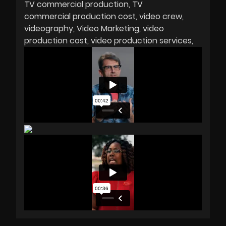
TV commercial production
TV
commercial production cost
video crew
videography
Video Marketing
video
production cost
video production services