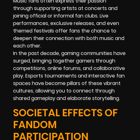
Music fans often express their passion
through supporting artists at concerts and
joining official or informal fan clubs. Live
performances, exclusive releases, and even
themed festivals offer fans the chance to
deepen their connection with both music and
each other.
In the past decade, gaming communities have
surged, bringing together gamers through
competitions, online forums, and collaborative
play. Esports tournaments and interactive fan
spaces have become pillars of these vibrant
cultures, allowing you to connect through
shared gameplay and elaborate storytelling.
SOCIETAL EFFECTS OF
FANDOM
PARTICIPATION