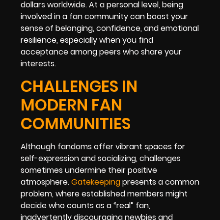
dollars worldwide. At a personal level, being
involved in a fan community can boost your
sense of belonging, confidence, and emotional
resilience, especially when you find
acceptance among peers who share your
interests.
CHALLENGES IN
MODERN FAN
COMMUNITIES
Although fandoms offer vibrant spaces for
self-expression and socializing, challenges
sometimes undermine their positive
atmosphere.
Gatekeeping
presents a common
problem, where established members might
decide who counts as a “real” fan,
inadvertently discouraging newbies and