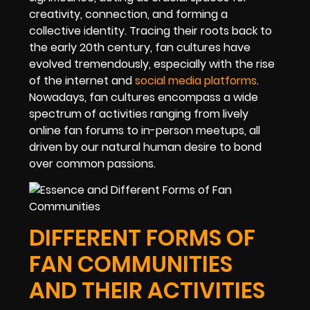
creativity, connection, and forming a
collective identity. Tracing their roots back to
the early 20th century, fan cultures have
evolved tremendously, especially with the rise
of the internet and
social media platforms
.
Nowadays, fan cultures encompass a wide
spectrum of activities ranging from lively
online fan forums to in-person meetups, all
driven by our natural human desire to bond
over common passions.
DIFFERENT FORMS OF
FAN COMMUNITIES
AND THEIR ACTIVITIES