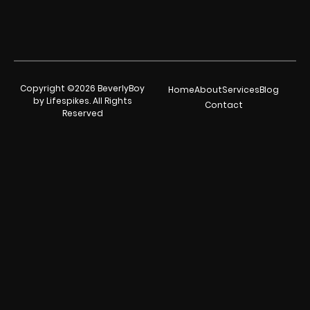
Copyright ©2026 BeverlyBoy
Home
About
Services
Blog
by Lifespikes. All Rights
Contact
Reserved