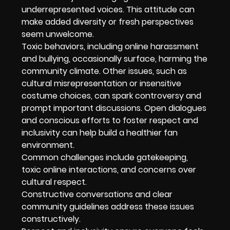
underrepresented voices. This attitude can
make added diversity or fresh perspectives
seem unwelcome.
Toxic behaviors, including online harassment
and bullying, occasionally surface, harming the
community climate. Other issues, such as
cultural misrepresentation or insensitive
costume choices, can spark controversy and
prompt important discussions. Open dialogues
and conscious efforts to foster respect and
inclusivity can help build a healthier fan
environment.
Common challenges include gatekeeping,
toxic online interactions, and concerns over
cultural respect.
Constructive conversations and clear
community guidelines address these issues
constructively.