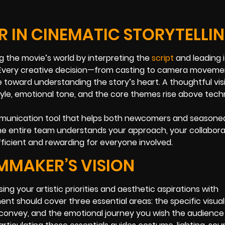
R IN CINEMATIC STORYTELLI
ing the movie’s world by interpreting the
script
and leading i
e. Every creative decision—from casting to camera movem
e toward understanding the story’s heart. A thoughtful vis
le, emotional tone, and the core themes rise above tech
 communication tool that helps both newcomers and seasone
the entire team understands your approach, your collabora
ficient and rewarding for everyone involved.
LMMAKER’S VISION
ng your artistic priorities and aesthetic aspirations with
ent should cover three essential areas: the specific visual
onvey, and the emotional journey you wish the audience