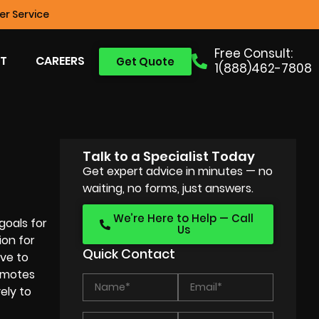
r Service
Free Consult:
T
CAREERS
Get Quote
1(888)462-7808
Talk to a Specialist Today
Get expert advice in minutes — no
waiting, no forms, just answers.
We’re Here to Help — Call
goals for
Us
ion for
Quick Contact
ive to
romotes
ely to