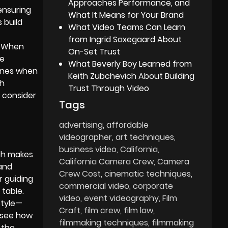
Approaches Performance, and
ensuring
What It Means for Your Brand
 build
What Video Teams Can Learn
from Ingrid Saxegaard About
. When
On-Set Trust
le
What Beverly Boy Learned from
tones when
Keith Zubchevich About Building
th
Trust Through Video
, consider
Tags
advertising
affordable
videographer
art techniques
business video
California
ach makes
California Camera Crew
Camera
 and
Crew Cost
cinematic techniques
r guiding
commercial video
corporate
 table.
video
event videography
Film
style—
Craft
film crew
film law
n see how
filmmaking techniques
filmmaking
 the