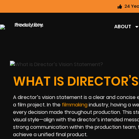
24 Yea
ABOUT
WHAT IS DIRECTOR’S
A director’s vision statement is a clear and concise e
a film project. In the
filmmaking
industry, having a we
every decision made throughout production. This st
visual style—align with the director’s intended mes
strong communication within the production team, f
achieve a unified final product.