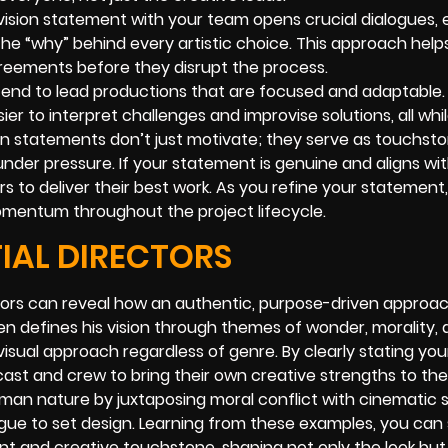
 vision statement with your team opens crucial dialogues, 
he “why” behind every artistic choice. This approach helps
agreements before they disrupt the process.
tend to lead productions that are focused and adaptable
ier to interpret challenges and improvise solutions, all whi
sion statements don’t just motivate; they serve as touchs
under pressure. If your statement is genuine and aligns wi
s to deliver their best work. As you refine your statement
momentum throughout the project lifecycle.
IAL DIRECTORS
ctors can reveal how an authentic, purpose-driven appro
en defines his vision through themes of wonder, morality,
isual approach regardless of genre. By clearly stating you
cast and crew to bring their own creative strengths to the
man nature by juxtaposing moral conflict with cinematic 
ogue to set design. Learning from these examples, you ca
t and creative touchstone, shaping not only the look but