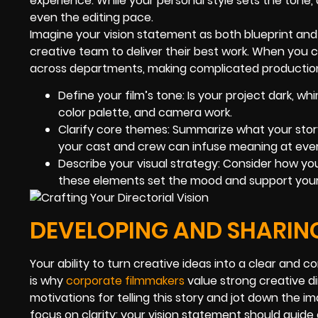
experience. While your personal style sets the tone, 
even the editing pace.
Imagine your vision statement as both blueprint and r
creative team to deliver their best work. When you 
across departments, making complicated production
Define your film’s tone: Is your project dark, wh
color palette, and camera work.
Clarify core themes: Summarize what your story
your cast and crew can infuse meaning at ever
Describe your visual strategy: Consider how you
these elements set the mood and support you
DEVELOPING AND SHARIN
Your ability to turn creative ideas into a clear and
is why
corporate filmmakers
value strong creative di
motivations for telling this story and jot down the i
focus on clarity: your vision statement should guide 