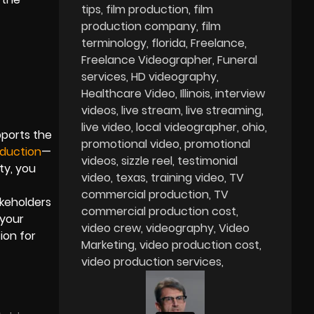
tips
film production
film
production company
film
terminology
florida
Freelance
Freelance Videographer
Funeral
services
HD videography
Healthcare Video
Illinois
interview
videos
live stream
live streaming
live video
local videographer
ohio
pports the
promotional video
promotional
duction
—
videos
sizzle reel
testimonial
ty, you
video
texas
training video
TV
commercial production
TV
akeholders
commercial production cost
 your
video crew
videography
Video
ion for
Marketing
video production cost
video production services