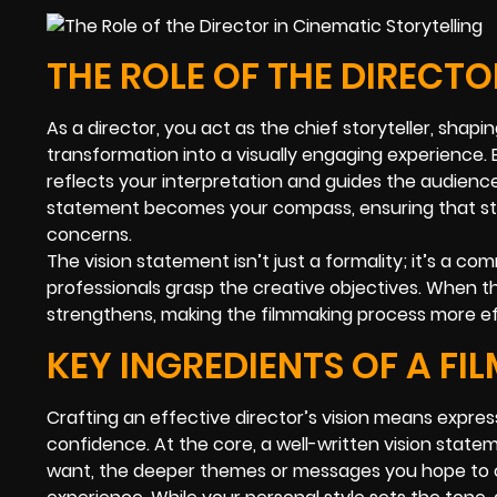
THE ROLE OF THE DIRECTO
As a director, you act as the chief storyteller, shap
transformation into a visually engaging experienc
reflects your interpretation and guides the audienc
statement becomes your compass, ensuring that sty
concerns.
The vision statement isn’t just a formality; it’s a
professionals grasp the creative objectives. When 
strengthens, making the filmmaking process more ef
KEY INGREDIENTS OF A FI
Crafting an effective director’s vision means expressi
confidence. At the core, a well-written vision statem
want, the deeper themes or messages you hope to c