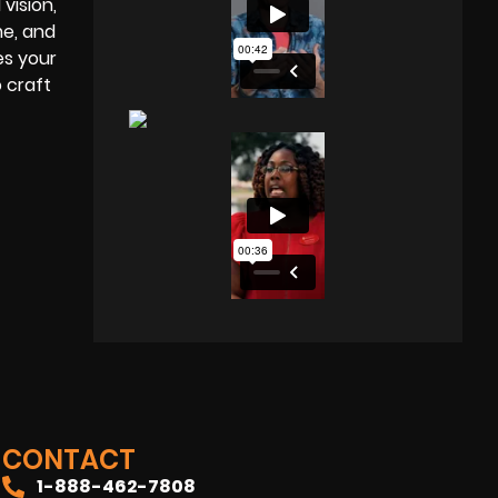
vision,
me, and
es your
o craft
CONTACT
1-888-462-7808