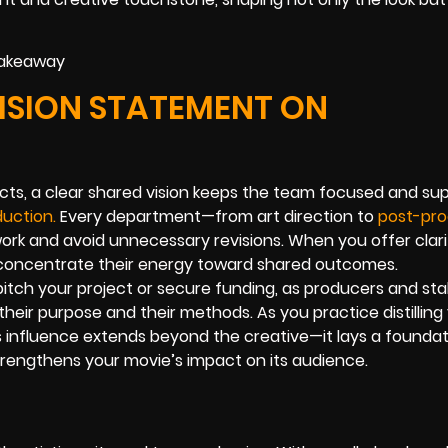
VISION STATEMENT ON
cts, a clear shared vision keeps the team focused and su
duction.
Every department—from art direction to
post-pro
 work and avoid unnecessary revisions. When you offer clari
concentrate their energy toward shared outcomes.
pitch your project or secure funding, as producers and st
ir purpose and their methods. As you practice distilling
s influence extends beyond the creative—it lays a foundat
strengthens your movie’s impact on its audience.