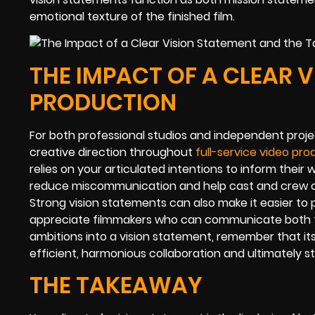
emotional texture of the finished film.
THE IMPACT OF A CLEAR 
PRODUCTION
For both professional studios and independent proje
creative direction throughout
full-service video pro
relies on your articulated intentions to inform their
reduce miscommunication and help cast and crew 
Strong vision statements can also make it easier to 
appreciate filmmakers who can communicate both the
ambitions into a vision statement, remember that it
efficient, harmonious collaboration and ultimately 
THE TAKEAWAY