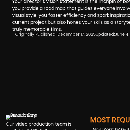
Your director’s vision statement is the linchpin of b
you provide a road map that guides everyone involv
visual style, you foster efficiency and spark inspirat
current project but also hones your skills as a storyt
truly memorable films.
Originally Published:
December 17, 2025
Updated:
June 4,
MOST REQUE
Our video production team is
New York: 646-