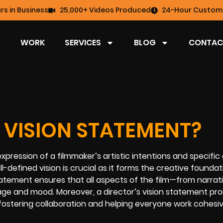
rs in Business
25,000+ Videos Produced
24-Hour Custome
WORK
SERVICES
BLOG
CONTAC
 VISION STATEMENT?
xpression of a filmmaker’s artistic intentions and specific 
ll-defined vision is crucial as it forms the creative foundat
atement ensures that all aspects of the film—from narrat
sage and mood. Moreover, a director’s vision statement p
ostering collaboration and helping everyone work cohesiv