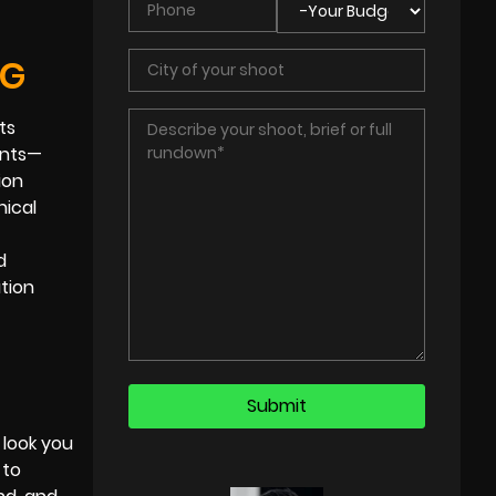
NG
ts
ents—
ion
nical
d
tion
 look you
 to