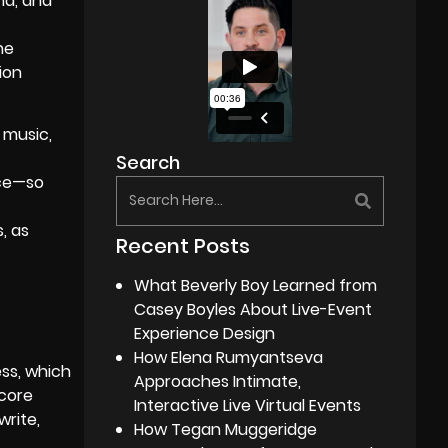
nd, and
he
ion
e music,
Search
nce—so
, as
Recent Posts
What Beverly Boy Learned from
Casey Boyles About Live-Event
Experience Design
How Elena Rumyantseva
ess, which
Approaches Intimate,
 core
Interactive Live Virtual Events
write,
How Tegan Muggeridge