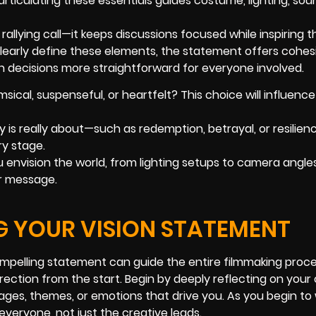
articulating these essentials guides costume, lighting, sou
allying call—it keeps discussions focused while inspiring t
clearly define these elements, the statement offers cohes
 decisions more straightforward for everyone involved.
imsical, suspenseful, or heartfelt? This choice will influenc
 is really about—such as redemption, betrayal, or resilie
y stage.
 envision the world, from lighting setups to camera angles
r message.
G YOUR VISION STATEMENT
 compelling statement can guide the entire filmmaking proc
rection from the start. Begin by deeply reflecting on your
mages, themes, or emotions that drive you. As you begin to 
everyone, not just the creative leads.