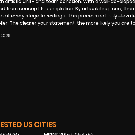
oth artistic unity and team cohesion. With a well-developed 
ed from concept to completion. By articulating tone, the
ion at every stage. Investing in this process not only elevat
eller. The clearer your statement, the more likely you are t
 2026
STED US CITIES
448-8787
Miami: 305-579-4792