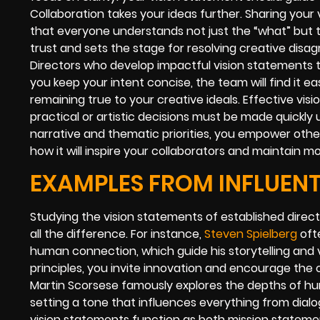
Collaboration takes your ideas further. Sharing your
that everyone understands not just the “what” but t
trust and sets the stage for resolving creative dis
Directors who develop impactful vision statements 
you keep your intent concise, the team will find it eas
remaining true to your creative ideals. Effective vi
practical or artistic decisions must be made quickly 
narrative and thematic priorities, you empower other
how it will inspire your collaborators and maintain 
EXAMPLES FROM INFLUENT
Studying the vision statements of established dire
all the difference. For instance,
Steven Spielberg
oft
human connection, which guide his storytelling and v
principles, you invite innovation and encourage the 
Martin Scorsese famously explores the depths of hu
setting a tone that influences everything from dial
vision statements function as both mission statemen