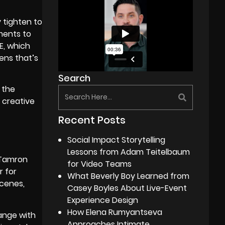
y tighten to
ments to
E, which
ens that’s
Search
 the
 creative
Recent Posts
Social Impact Storytelling
Lessons from Adam Teitelbaum
e Tamron
for Video Teams
r for
What Beverly Boy Learned from
scenes,
Casey Boyles About Live-Event
Experience Design
How Elena Rumyantseva
ange with
Approaches Intimate,