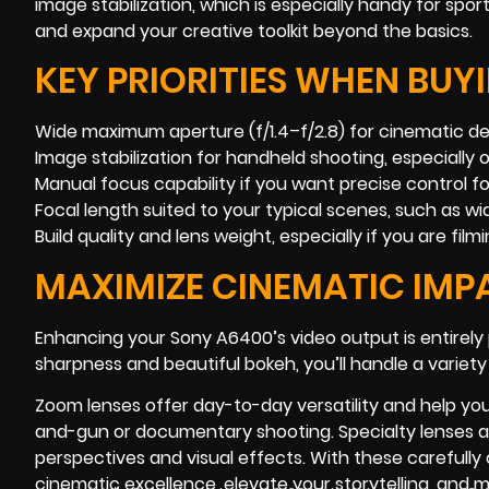
image stabilization, which is especially handy for spor
and expand your creative toolkit beyond the basics.
KEY PRIORITIES WHEN BUY
Wide maximum aperture (f/1.4–f/2.8) for cinematic dept
Image stabilization for handheld shooting, especially o
Manual focus capability if you want precise control for
Focal length suited to your typical scenes, such as wi
Build quality and lens weight, especially if you are fil
MAXIMIZE CINEMATIC IMP
Enhancing your Sony A6400’s video output is entirely p
sharpness and beautiful bokeh, you’ll handle a variety
Zoom lenses offer day-to-day versatility and help yo
and-gun or documentary shooting. Specialty lenses add
perspectives and visual effects. With these carefull
cinematic excellence, elevate your storytelling, and