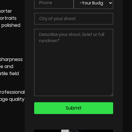
horter
ortraits
, polished
 sharpness
le and
ile field
rofessional
age quality