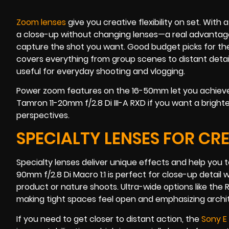
Zoom lenses
give you creative flexibility on set. With
a close-up without changing lenses—a real advanta
capture the shot you want. Good budget picks for th
covers everything from group scenes to distant detail
useful for everyday shooting and vlogging.
Power zoom features on the 16-50mm let you achieve 
Tamron 11-20mm f/2.8 Di III-A RXD if you want a brigh
perspectives.
SPECIALTY LENSES FOR CR
Specialty lenses deliver unique effects and help you t
90mm f/2.8 Di Macro 1:1 is perfect for close-up detail
product or nature shoots. Ultra-wide options like the
making tight spaces feel open and emphasizing archite
If you need to get closer to distant action, the
Sony E