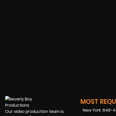
MOST REQUE
New York: 646-
Our video production team is