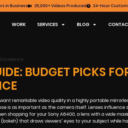
rs in Business
25,000+ Videos Produced
24-Hour Custome
WORK
SERVICES
BLOG
CONTAC
IDE: BUDGET PICKS FO
NCE
t remarkable video quality in a highly portable mirrorles
e is as important as the camera itself. Lenses influence 
hen shopping for your Sony A6400, a lens with a wide ma
(bokeh) that draws viewers’ eyes to your subject while ha