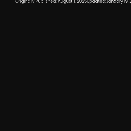
Originally Published:
August 1, 2025
Updated:
January 19,