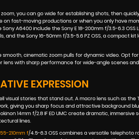
 a zoom, you can go wide for establishing shots, then quickl
ge on fast-moving productions or when you only have mo
e Sony A6400 include the Sony E 18-200mm f/3.5-6.3 OSS L
s, and the Sony 16-50mm f/3.5-5.6 PZ OSS, a compact kit l
smooth, cinematic zoom pulls for dynamic video. Opt for
ter lens with sharp performance for wide-angle scenes and
EATIVE EXPRESSION
ell visual stories that stand out. A macro lens such as th
 work, giving you sharp focus and attractive background blu
 Rokinon 14mm f/2.8 IF ED UMC create dramatic, immersive 
ctural lines.
 55-210mm f
/4.5-6.3 OSS combines a versatile telephoto r