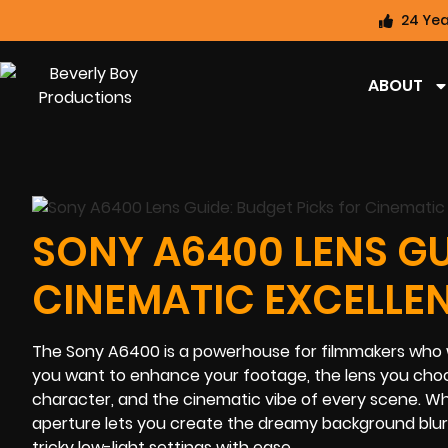
24 Yea
ABOUT
SONY A6400 LENS GU
CINEMATIC EXCELLE
The Sony A6400 is a powerhouse for filmmakers who wan
you want to enhance your footage, the lens you choos
character, and the cinematic vibe of every scene. W
aperture lets you create the dreamy background blur 
tricky low-light settings with ease.