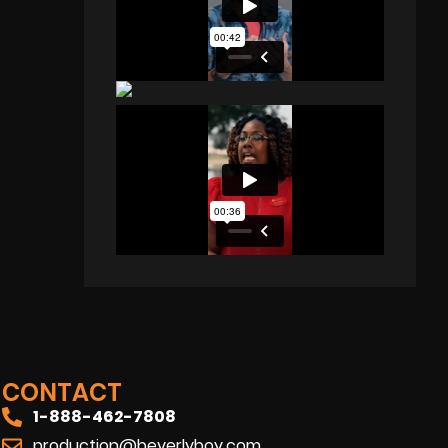
CONTACT
1-888-462-7808
production@beverlyboy.com