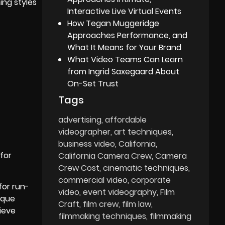
ing styles
Interactive Live Virtual Events
How Tegan Muggeridge
Approaches Performance, and
What It Means for Your Brand
What Video Teams Can Learn
from Ingrid Saxegaard About
On-Set Trust
Tags
advertising
affordable
videographer
art techniques
business video
California
 for
California Camera Crew
Camera
Crew Cost
cinematic techniques
commercial video
corporate
for run-
video
event videography
Film
ique
Craft
film crew
film law
ieve
filmmaking techniques
filmmaking