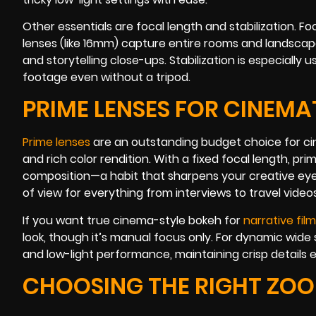
Other essentials are focal length and stabilization.
lenses (like 16mm) capture entire rooms and landscape
and storytelling close-ups. Stabilization is especially u
footage even without a tripod.
PRIME LENSES FOR CINEMA
Prime lenses
are an outstanding budget choice for ci
and rich color rendition. With a fixed focal length, 
composition—a habit that sharpens your creative eye. 
of view for everything from interviews to travel videos
If you want true cinema-style bokeh for
narrative fil
look, though it’s manual focus only. For dynamic wide
and low-light performance, maintaining crisp details eve
CHOOSING THE RIGHT ZOO