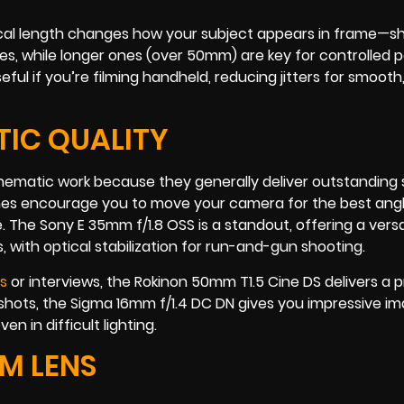
 Focal length changes how your subject appears in frame—s
s, while longer ones (over 50mm) are key for controlled p
seful if you’re filming handheld, reducing jitters for smooth
TIC QUALITY
nematic work because they generally deliver outstanding
primes encourage you to move your camera for the best ang
The Sony E 35mm f/1.8 OSS is a standout, offering a versat
, with optical stabilization for run-and-gun shooting.
ms
or interviews, the Rokinon 50mm T1.5 Cine DS delivers a p
 shots, the Sigma 16mm f/1.4 DC DN gives you impressive im
n in difficult lighting.
M LENS