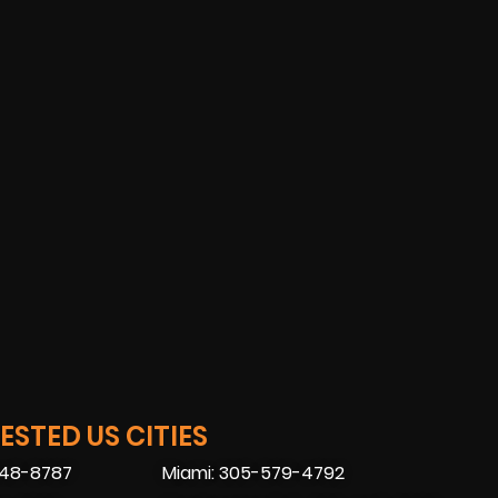
STED US CITIES
448-8787
Miami: 305-579-4792