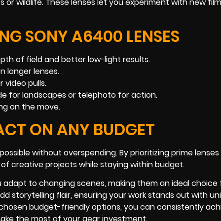
ts or wildlife. These lenses let you experiment with new film
ING SONY A6400 LENSES
h of field and better low-light results.
n longer lenses.
 video pulls.
de for landscapes or telephoto for action.
ming on the move.
ACT ON ANY BUDGET
ossible without overspending. By prioritizing prime lenses
 of creative projects while staying within budget.
u adapt to changing scenes, making them an ideal choice 
 storytelling flair, ensuring your work stands out with un
y chosen budget-friendly options, you can consistently ach
 make the most of your gear investment.