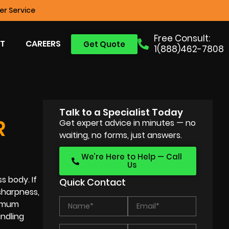
r Service
Free Consult:
T
CAREERS
Get Quote
1(888)462-7808
Talk to a Specialist Today
R
Get expert advice in minutes — no
waiting, no forms, just answers.
We’re Here to Help — Call
Us
s body. If
Quick Contact
sharpness,
ximum
ndling