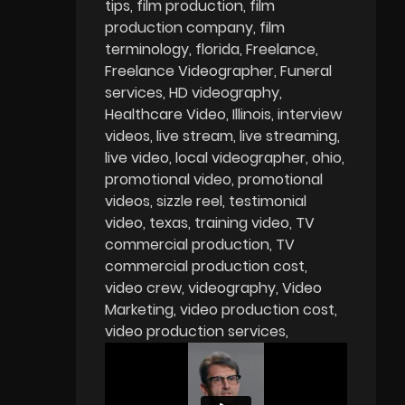
tips
film production
film
production company
film
terminology
florida
Freelance
Freelance Videographer
Funeral
services
HD videography
Healthcare Video
Illinois
interview
videos
live stream
live streaming
live video
local videographer
ohio
promotional video
promotional
videos
sizzle reel
testimonial
video
texas
training video
TV
commercial production
TV
commercial production cost
video crew
videography
Video
Marketing
video production cost
video production services