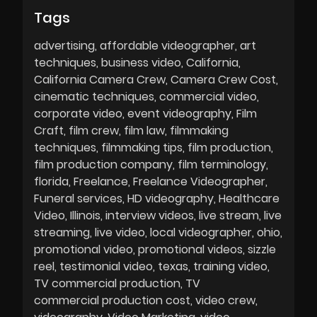
Tags
advertising
affordable videographer
art
techniques
business video
California
California Camera Crew
Camera Crew Cost
cinematic techniques
commercial video
corporate video
event videography
Film
Craft
film crew
film law
filmmaking
techniques
filmmaking tips
film production
film production company
film terminology
florida
Freelance
Freelance Videographer
Funeral services
HD videography
Healthcare
Video
Illinois
interview videos
live stream
live
streaming
live video
local videographer
ohio
promotional video
promotional videos
sizzle
reel
testimonial video
texas
training video
TV commercial production
TV
commercial production cost
video crew