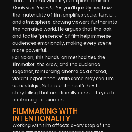
element of his work. If you explore films like
Dunkirk
or
Interstellar
, you’ll quickly see how
the materiality of film amplifies scale, tension,
and atmosphere, drawing viewers further into
the narrative world. He argues that the look
and tactile “presence” of film help immerse
audiences emotionally, making every scene
more powerful.
For Nolan, this hands-on method ties the
filmmaker, the crew, and the audience
together, reinforcing cinema as a shared,
vibrant experience. While some may see film
as nostalgic, Nolan contends it’s key to
storytelling that emotionally connects you to
each image on screen.
FILMMAKING WITH
INTENTIONALITY
Working with film affects every step of the