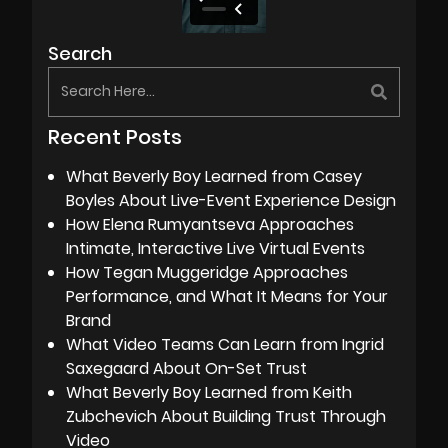
Search
Recent Posts
What Beverly Boy Learned from Casey
Boyles About Live-Event Experience Design
How Elena Rumyantseva Approaches
Intimate, Interactive Live Virtual Events
How Tegan Muggeridge Approaches
Performance, and What It Means for Your
Brand
What Video Teams Can Learn from Ingrid
Saxegaard About On-Set Trust
What Beverly Boy Learned from Keith
Zubchevich About Building Trust Through
Video