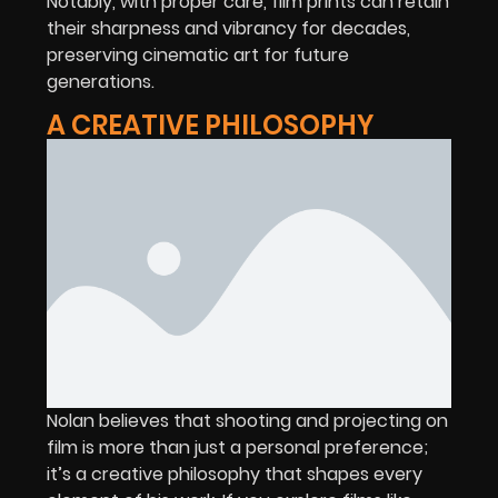
Notably, with proper care, film prints can retain
their sharpness and vibrancy for decades,
preserving cinematic art for future
generations.
A CREATIVE PHILOSOPHY
Nolan believes that shooting and projecting on
film is more than just a personal preference;
it’s a creative philosophy that shapes every