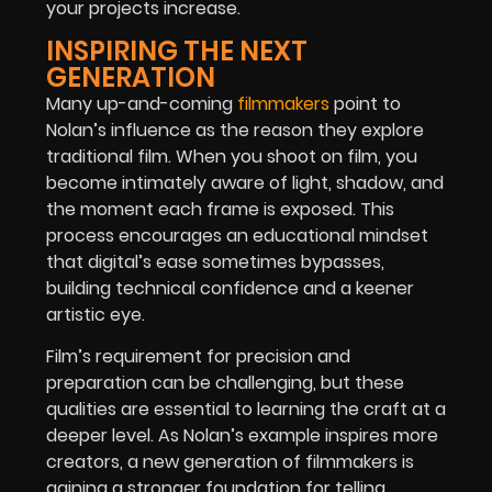
your projects increase.
INSPIRING THE NEXT
GENERATION
Many up-and-coming
filmmakers
point to
Nolan’s influence as the reason they explore
traditional film. When you shoot on film, you
become intimately aware of light, shadow, and
the moment each frame is exposed. This
process encourages an educational mindset
that digital’s ease sometimes bypasses,
building technical confidence and a keener
artistic eye.
Film’s requirement for precision and
preparation can be challenging, but these
qualities are essential to learning the craft at a
deeper level. As Nolan’s example inspires more
creators, a new generation of filmmakers is
gaining a stronger foundation for telling