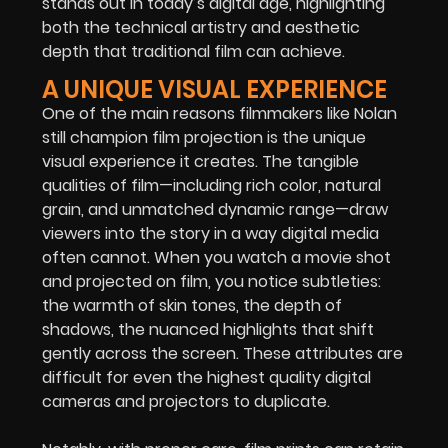
stands out in today’s digital age, highlighting
both the technical artistry and aesthetic
depth that traditional film can achieve.
A UNIQUE VISUAL EXPERIENCE
One of the main reasons filmmakers like Nolan
still champion film projection is the unique
visual experience it creates. The tangible
qualities of film—including rich color, natural
grain, and unmatched dynamic range—draw
viewers into the story in a way digital media
often cannot. When you watch a movie shot
and projected on film, you notice subtleties:
the warmth of skin tones, the depth of
shadows, the nuanced highlights that shift
gently across the screen. These attributes are
difficult for even the highest quality digital
cameras and projectors to duplicate.