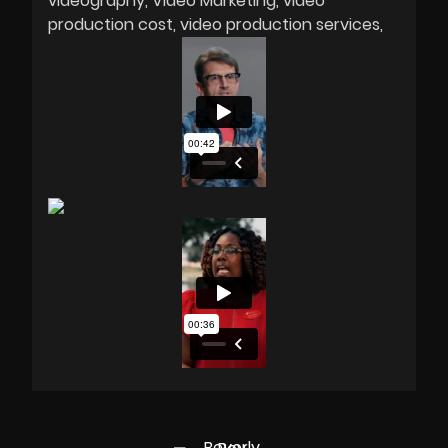
videography
Video Marketing
video
production cost
video production services