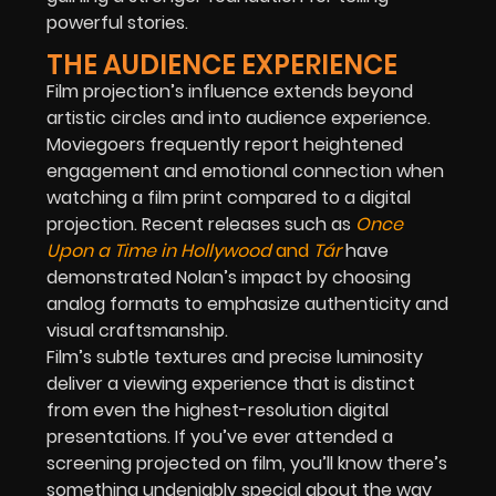
powerful stories.
THE AUDIENCE EXPERIENCE
Film projection’s influence extends beyond
artistic circles and into audience experience.
Moviegoers frequently report heightened
engagement and emotional connection when
watching a film print compared to a digital
projection. Recent releases such as
Once
Upon a Time in Hollywood
and
Tár
have
demonstrated Nolan’s impact by choosing
analog formats to emphasize authenticity and
visual craftsmanship.
Film’s subtle textures and precise luminosity
deliver a viewing experience that is distinct
from even the highest-resolution digital
presentations. If you’ve ever attended a
screening projected on film, you’ll know there’s
something undeniably special about the way