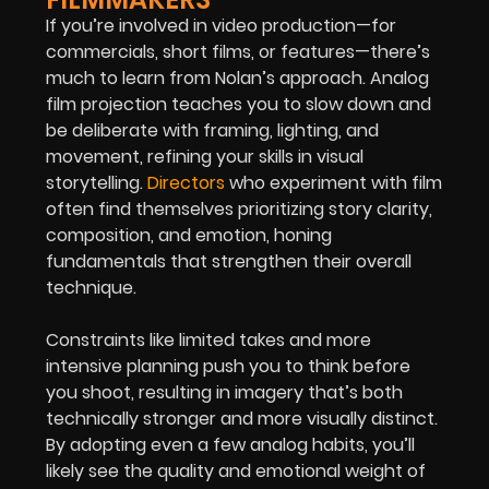
If you’re involved in video production—for
commercials, short films, or features—there’s
much to learn from Nolan’s approach. Analog
film projection teaches you to slow down and
be deliberate with framing, lighting, and
movement, refining your skills in visual
storytelling.
Directors
who experiment with film
often find themselves prioritizing story clarity,
composition, and emotion, honing
fundamentals that strengthen their overall
technique.
Constraints like limited takes and more
intensive planning push you to think before
you shoot, resulting in imagery that’s both
technically stronger and more visually distinct.
By adopting even a few analog habits, you’ll
likely see the quality and emotional weight of