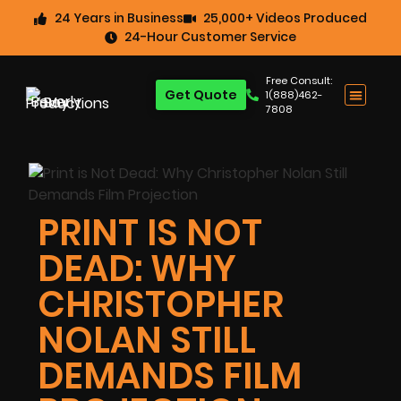
24 Years in Business
25,000+ Videos Produced
24-Hour Customer Service
Free Consult:
Get Quote
1(888)462-
7808
PRINT IS NOT
DEAD: WHY
CHRISTOPHER
NOLAN STILL
DEMANDS FILM