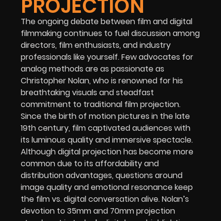
PROJECTION
The ongoing debate between film and digital
filmmaking continues to fuel discussion among
directors, film enthusiasts, and industry
professionals like yourself. Few advocates for
analog methods are as passionate as
Christopher Nolan, who is renowned for his
breathtaking visuals and steadfast
commitment to traditional film projection.
Since the birth of motion pictures in the late
19th century, film captivated audiences with
its luminous quality and immersive spectacle.
Although digital projection has become more
common due to its affordability and
distribution advantages, questions around
image quality and emotional resonance keep
the film vs. digital conversation alive. Nolan’s
devotion to 35mm and 70mm projection