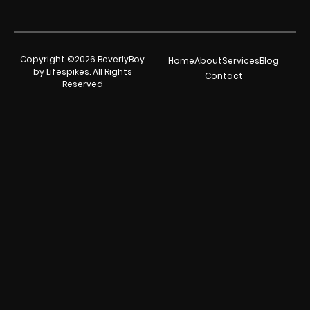
Copyright ©2026 BeverlyBoy
Home
About
Services
Blog
by Lifespikes. All Rights
Contact
Reserved