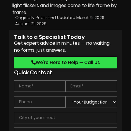
light flickers and images come to life frame by
frame.
Originally Published:
Updated:
March 5, 2026
August 21, 2025
Talk to a Specialist Today
Get expert advice in minutes — no waiting,
no forms, just answers.
We’re Here to Help — Call Us
Quick Contact