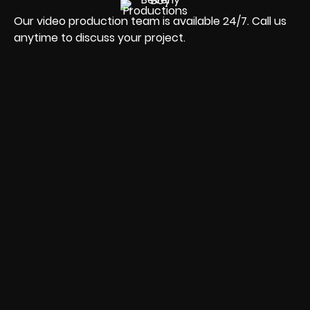
Our video production team is available 24/7. Call us
anytime to discuss your project.