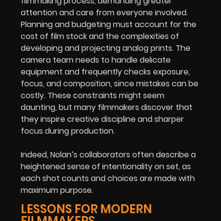
filmmaking process, demanding greater
attention and care from everyone involved.
Planning and budgeting must account for the
cost of film stock and the complexities of
developing and projecting analog prints. The
camera team needs to handle delicate
equipment and frequently checks exposure,
focus, and composition, since mistakes can be
costly. These constraints might seem
daunting, but many filmmakers discover that
they inspire creative discipline and sharper
focus during production.
Indeed, Nolan’s collaborators often describe a
heightened sense of intentionality on set, as
each shot counts and choices are made with
maximum purpose.
LESSONS FOR MODERN
FILMMAKERS