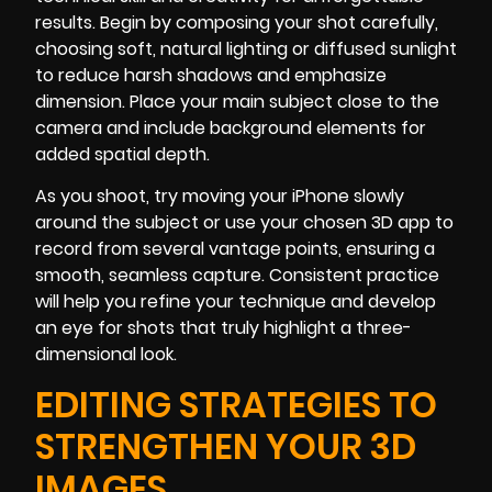
results. Begin by composing your shot carefully,
choosing soft, natural lighting or diffused sunlight
to reduce harsh shadows and emphasize
dimension. Place your main subject close to the
camera and include background elements for
added spatial depth.
As you shoot, try moving your iPhone slowly
around the subject or use your chosen 3D app to
record from several vantage points, ensuring a
smooth, seamless capture. Consistent practice
will help you refine your technique and develop
an eye for shots that truly highlight a three-
dimensional look.
EDITING STRATEGIES TO
STRENGTHEN YOUR 3D
IMAGES