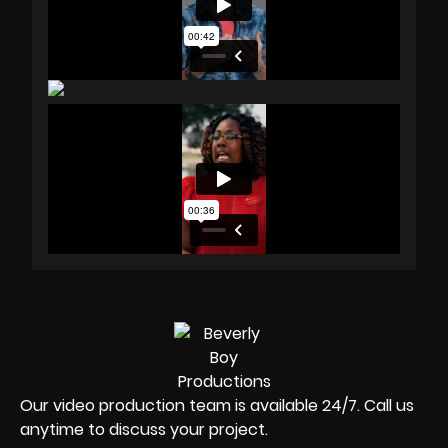
Our video production team is available 24/7. Call us
anytime to discuss your project.