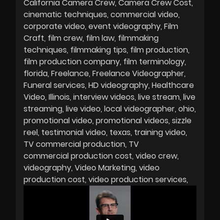
California Camera Crew
Camera Crew Cost
cinematic techniques
commercial video
corporate video
event videography
Film
Craft
film crew
film law
filmmaking
techniques
filmmaking tips
film production
film production company
film terminology
florida
Freelance
Freelance Videographer
Funeral services
HD videography
Healthcare
Video
Illinois
interview videos
live stream
live
streaming
live video
local videographer
ohio
promotional video
promotional videos
sizzle
reel
testimonial video
texas
training video
TV commercial production
TV
commercial production cost
video crew
videography
Video Marketing
video
production cost
video production services