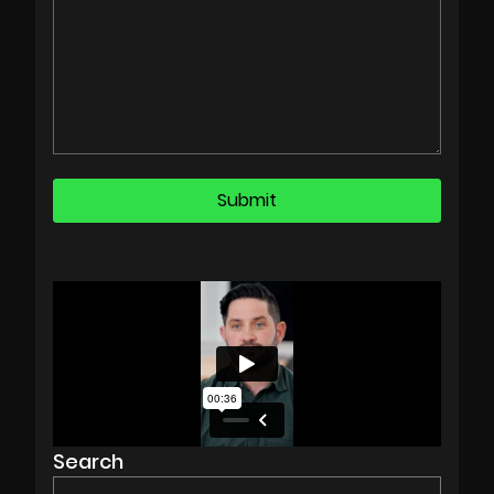
Search