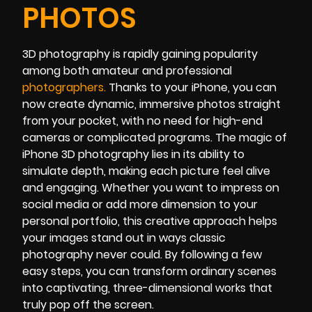
PHOTOS
3D photography is rapidly gaining popularity
among both amateur and professional
photographer
s
.
Thanks to your iPhone, you can
now create dynamic, immersive photos straight
from your pocket, with no need for high-end
cameras or complicated programs. The magic of
iPhone 3D photography lies in its ability to
simulate depth, making each picture feel alive
and engaging. Whether you want to impress on
social media or add more dimension to your
personal portfolio, this creative approach helps
your images stand out in ways classic
photography never could. By following a few
easy steps, you can transform ordinary scenes
into captivating, three-dimensional works that
truly pop off the screen.