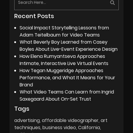
Recent Posts
Social Impact Storytelling Lessons from
Adam Teitelbaum for Video Teams
What Beverly Boy Learned from Casey
Boyles About Live-Event Experience Design
How Elena Rumyantseva Approaches
Intimate, Interactive Live Virtual Events
How Tegan Muggeridge Approaches
Performance, and What It Means for Your
Brand
What Video Teams Can Learn from Ingrid
Saxegaard About On-Set Trust
Tags
advertising
affordable videographer
art
techniques
business video
California