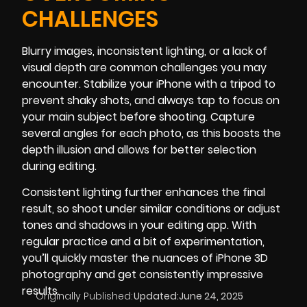
CHALLENGES
Blurry images, inconsistent lighting, or a lack of
visual depth are common challenges you may
encounter. Stabilize your iPhone with a tripod to
prevent shaky shots, and always tap to focus on
your main subject before shooting. Capture
several angles for each photo, as this boosts the
depth illusion and allows for better selection
during editing.
Consistent lighting further enhances the final
result, so shoot under similar conditions or adjust
tones and shadows in your editing app. With
regular practice and a bit of experimentation,
you’ll quickly master the nuances of iPhone 3D
photography and get consistently impressive
results.
Originally Published:
Updated:
June 24, 2025