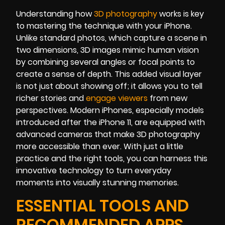
Understanding how
3D photography
works is key
to mastering the technique with your iPhone.
Unlike standard photos, which capture a scene in
two dimensions, 3D images mimic human vision
by combining several angles or focal points to
create a sense of depth. This added visual layer
is not just about showing off; it allows you to tell
richer stories and
engage viewers
from new
perspectives. Modern iPhones, especially models
introduced after the iPhone 11, are equipped with
advanced cameras that make 3D photography
more accessible than ever. With just a little
practice and the right tools, you can harness this
innovative technology to turn everyday
moments into visually stunning memories.
ESSENTIAL TOOLS AND
RECOMMENDED APPS