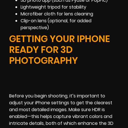
3D photo app (such as Fyuse or PopPic)
Lightweight tripod for stability
Microfiber cloth for lens cleaning
Clip-on lens (optional, for added
perspective)
GETTING YOUR IPHONE
READY FOR 3D
PHOTOGRAPHY
Before you begin shooting, it’s important to
adjust your iPhone settings to get the clearest
and most detailed images. Make sure HDR is
enabled—this helps capture vibrant colors and
intricate details, both of which enhance the 3D