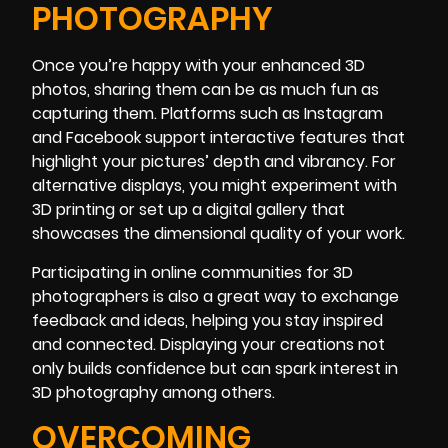
PHOTOGRAPHY
Once you’re happy with your enhanced 3D
photos, sharing them can be as much fun as
capturing them. Platforms such as Instagram
and Facebook support interactive features that
highlight your pictures’ depth and vibrancy. For
alternative displays, you might experiment with
3D printing or set up a digital gallery that
showcases the dimensional quality of your work.
Participating in online communities for 3D
photographers is also a great way to exchange
feedback and ideas, helping you stay inspired
and connected. Displaying your creations not
only builds confidence but can spark interest in
3D photography among others.
OVERCOMING