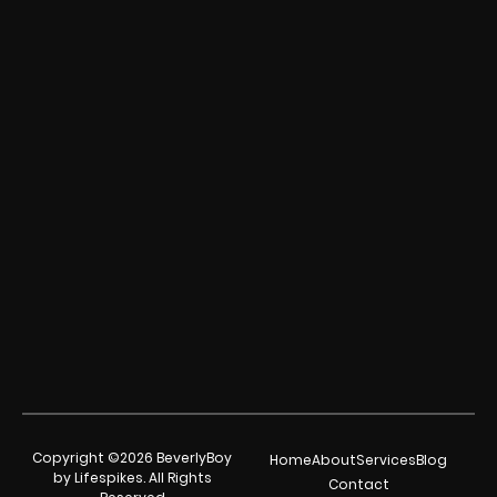
Copyright ©2026 BeverlyBoy
Home
About
Services
Blog
by Lifespikes. All Rights
Contact