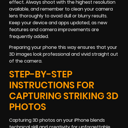
effect. Always shoot with the highest resolution
available, and remember to clean your camera
lens thoroughly to avoid dull or blurry results.
Keep your device and apps updated, as new
features and camera improvements are
frequently added.
Preparing your phone this way ensures that your
3D images look professional and vivid straight out
of the camera.
STEP-BY-STEP
INSTRUCTIONS FOR
CAPTURING STRIKING 3D
PHOTOS
Capturing 3D photos on your iPhone blends
technical skill and creativity for unforgettable