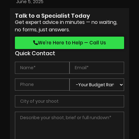
June 5, 2025
Talk to a Specialist Today
Get expert advice in minutes — no waiting,
no forms, just answers.
We’re Here to Help — Call Us
Quick Contact