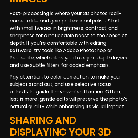
Post-processing is where your 3D photos really
come to life and gain professional polish. Start
with small tweaks in brightness, contrast, and
sharpness for a noticeable boost to the sense of
depth. If you’re comfortable with editing
software, try tools like Adobe Photoshop or
Procreate, which allow you to adjust depth layers
and use subtle filters for added emphasis.
Pay attention to color correction to make your
subject stand out, and use selective focus
effects to guide the viewer’s attention. Often,
less is more; gentle edits will preserve the photo’s
natural quality while enhancing its visual impact.
SHARING AND
DISPLAYING YOUR 3D