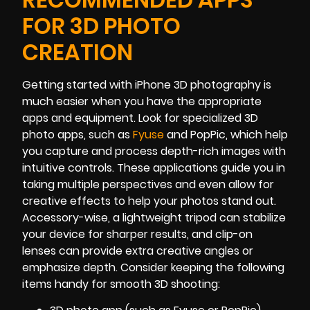
FOR 3D PHOTO
CREATION
Getting started with iPhone 3D photography is
much easier when you have the appropriate
apps and equipment. Look for specialized 3D
photo apps, such as
Fyuse
and PopPic, which help
you capture and process depth-rich images with
intuitive controls. These applications guide you in
taking multiple perspectives and even allow for
creative effects to help your photos stand out.
Accessory-wise, a lightweight tripod can stabilize
your device for sharper results, and clip-on
lenses can provide extra creative angles or
emphasize depth. Consider keeping the following
items handy for smooth 3D shooting: