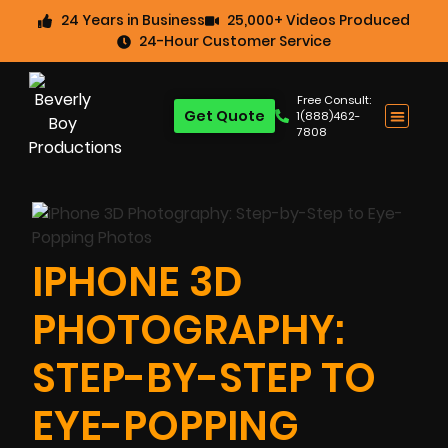
24 Years in Business
25,000+ Videos Produced
24-Hour Customer Service
Free Consult:
Get Quote
1(888)462-
7808
IPHONE 3D
PHOTOGRAPHY:
STEP-BY-STEP TO
EYE-POPPING