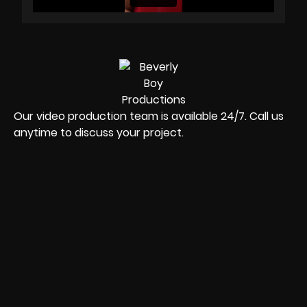
Our video production team is available 24/7. Call us
anytime to discuss your project.