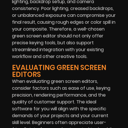
lighting, backdrop setup, and camera
consistency. Poor lighting, creased backdrops,
or unbalanced exposure can compromise your
final result, causing rough edges or color spill in
your composite. Therefore, a well-chosen
green screen editor should not only offer
precise keying tools, but also support
streamlined integration with your existing
workflow and other creative tools.
EVALUATING GREEN SCREEN
EDITORS
When evaluating green screen editors,
consider factors such as ease of use, keying
precision, rendering performance, and the
quality of customer support. The ideal
software for you will align with the specific
demands of your projects and your current
skill level. Beginners often appreciate user-