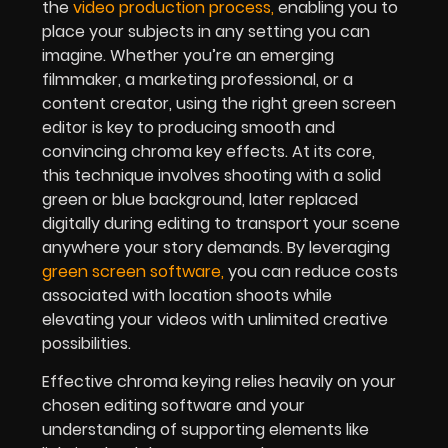
the
video production process
,
enabling you to
place your subjects in any setting you can
imagine. Whether you’re an emerging
filmmaker, a marketing professional, or a
content creator, using the right green screen
editor is key to producing smooth and
convincing chroma key effects. At its core,
this technique involves shooting with a solid
green or blue background, later replaced
digitally during editing to transport your scene
anywhere your story demands. By leveraging
green screen softwar
e
,
you can reduce costs
associated with location shoots while
elevating your videos with unlimited creative
possibilities.
Effective chroma keying relies heavily on your
chosen editing software and your
understanding of supporting elements like