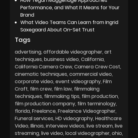
How Tegan Muggeridge Approaches
Performance, and What It Means for Your
Brand
What Video Teams Can Learn from Ingrid
Saxegaard About On-Set Trust
Tags
advertising
affordable videographer
art
techniques
business video
California
California Camera Crew
Camera Crew Cost
cinematic techniques
commercial video
corporate video
event videography
Film
Craft
film crew
film law
filmmaking
techniques
filmmaking tips
film production
film production company
film terminology
florida
Freelance
Freelance Videographer
Funeral services
HD videography
Healthcare
Video
Illinois
interview videos
live stream
live
streaming
live video
local videographer
ohio