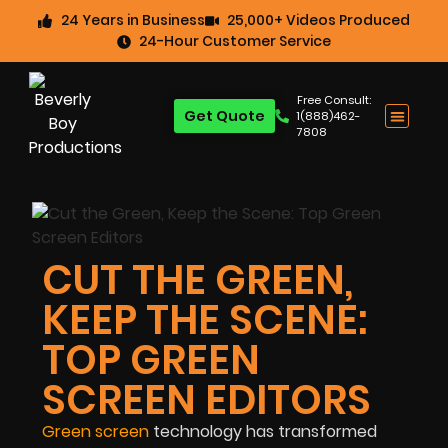
24 Years in Business
25,000+ Videos Produced
24-Hour Customer Service
Free Consult:
Get Quote
1(888)462-
7808
CUT THE GREEN,
KEEP THE SCENE:
TOP GREEN
SCREEN EDITORS
Green screen
technology has transformed