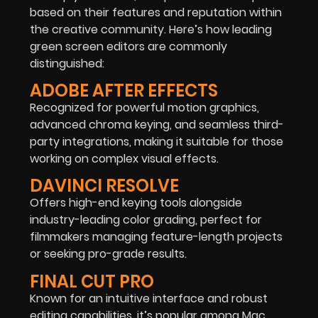
based on their features and reputation within
the creative community. Here’s how leading
green screen editors are commonly
distinguished:
ADOBE AFTER EFFECTS
Recognized for powerful motion graphics,
advanced chroma keying, and seamless third-
party integrations, making it suitable for those
working on complex visual effects.
DAVINCI RESOLVE
Offers high-end keying tools alongside
industry-leading color grading, perfect for
filmmakers managing feature-length projects
or seeking pro-grade results.
FINAL CUT PRO
Known for an intuitive interface and robust
editing capabilities, it’s popular among Mac