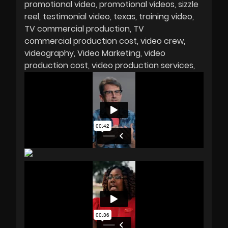
promotional video
promotional videos
sizzle
reel
testimonial video
texas
training video
TV commercial production
TV
commercial production cost
video crew
videography
Video Marketing
video
production cost
video production services