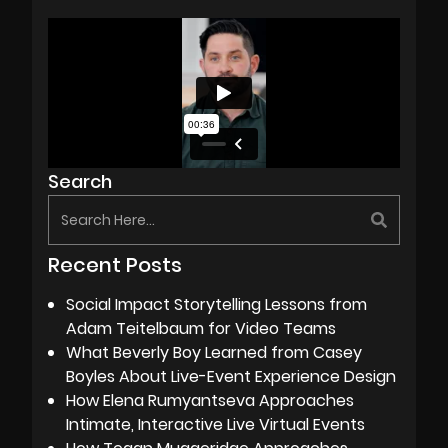
Search
Recent Posts
Social Impact Storytelling Lessons from
Adam Teitelbaum for Video Teams
What Beverly Boy Learned from Casey
Boyles About Live-Event Experience Design
How Elena Rumyantseva Approaches
Intimate, Interactive Live Virtual Events