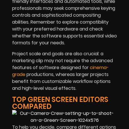
friendly interfaces and automated tools, while
professionals may seek comprehensive keying
controls and sophisticated compositing
abilities. Remember to explore compatibility
with your preferred hardware and check
whether the software supports essential video
formats for your needs.
Project scale and goals are also crucial: a
marketing clip may not require the advanced
features of software designed for
cinema-
grade
productions, whereas larger projects
benefit from customizable workflow options
and high-level visual effects.
TOP GREEN SCREEN EDITORS
COMPARED
To help you decide, compare different options