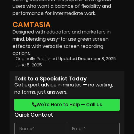
users who want a balance of flexibility and
performance for intermediate work.
CAMTASIA
Designed with educators and marketers in
mind, blending easy-to-use green screen
effects with versatile screen recording
options.
Originally Published:
Updated:
December 8, 2025
June 5, 2025
Talk to a Specialist Today
Get expert advice in minutes — no waiting,
no forms, just answers.
We’re Here to Help — Call Us
Quick Contact