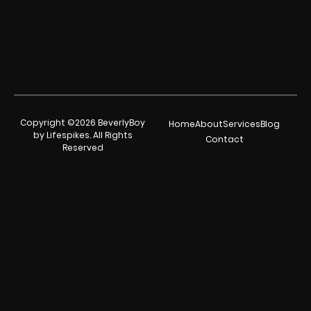
Copyright ©2026 BeverlyBoy
Home
About
Services
Blog
by Lifespikes. All Rights
Contact
Reserved