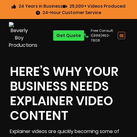
24 Years in Business
25,000+ Videos Produced
24-Hour Customer Service
Free Consult:
Get Quote
1(888)462-
7808
HERE’S WHY YOUR
BUSINESS NEEDS
EXPLAINER VIDEO
CONTENT
Explainer videos
are quickly becoming some of