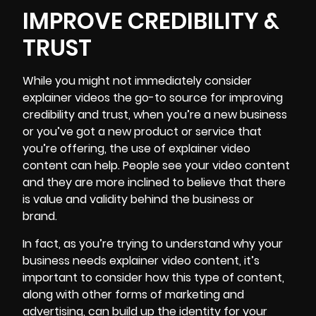
IMPROVE CREDIBILITY &
TRUST
While you might not immediately consider
explainer videos the go-to source for improving
credibility and trust, when you’re a new business
or you’ve got a new product or service that
you’re offering, the use of explainer video
content can help. People see your video content
and they are more inclined to believe that there
is value and validity behind the business or
brand.
In fact, as you’re trying to understand why your
business needs explainer video content, it’s
important to consider how this type of content,
along with other
forms of marketing
and
advertising, can build up the identity for your