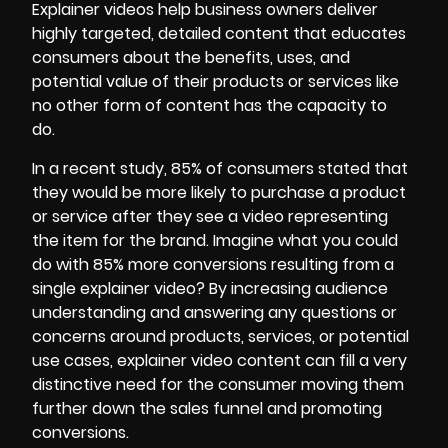
Explainer videos help business owners deliver
highly targeted, detailed content that educates
consumers about the benefits, uses, and
potential value of their products or services like
no other form of content has the capacity to
do.
In a recent study, 85% of consumers stated that
they would be more likely to purchase a product
or service after they see a video representing
the item for the brand. Imagine what you could
do with 85% more conversions resulting from a
single explainer video? By increasing audience
understanding and answering any questions or
concerns around products, services, or potential
use cases, explainer video content can fill a very
distinctive need for the consumer moving them
further down the sales funnel and promoting
conversions.