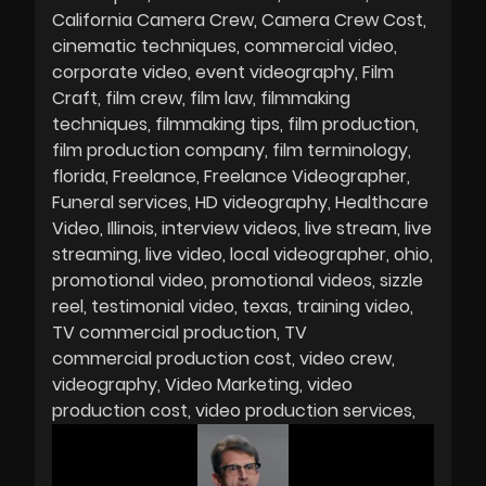
California Camera Crew
Camera Crew Cost
cinematic techniques
commercial video
corporate video
event videography
Film
Craft
film crew
film law
filmmaking
techniques
filmmaking tips
film production
film production company
film terminology
florida
Freelance
Freelance Videographer
Funeral services
HD videography
Healthcare
Video
Illinois
interview videos
live stream
live
streaming
live video
local videographer
ohio
promotional video
promotional videos
sizzle
reel
testimonial video
texas
training video
TV commercial production
TV
commercial production cost
video crew
videography
Video Marketing
video
production cost
video production services