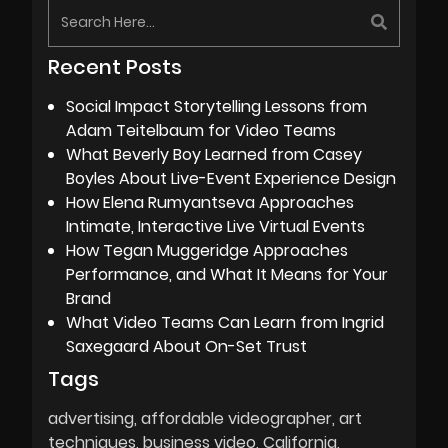
Recent Posts
Social Impact Storytelling Lessons from
Adam Teitelbaum for Video Teams
What Beverly Boy Learned from Casey
Boyles About Live-Event Experience Design
How Elena Rumyantseva Approaches
Intimate, Interactive Live Virtual Events
How Tegan Muggeridge Approaches
Performance, and What It Means for Your
Brand
What Video Teams Can Learn from Ingrid
Saxegaard About On-Set Trust
Tags
advertising
affordable videographer
art
techniques
business video
California