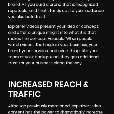
brand. As you build a brand that is recognized,
reputable, and that stands out to your audience,
you also build trust.
Explainer videos present your idea or concept,
and offer a unique insight into what it is that
makes the concept valuable. When people
watch videos that explain your business, your
brand, your services, and even things like your
team or your background, they gain additional
trust for your business along the way.
INCREASED REACH &
TRAFFIC
Although previously mentioned, explainer video
content has the power to dramatically increase