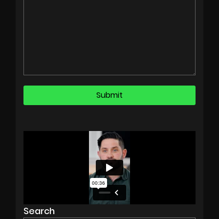
Search