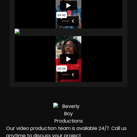
Our video production team is available 24/7. Call us
anytime to discuss your project.