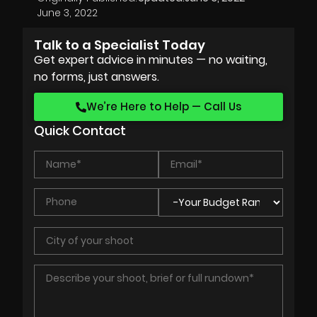
June 3, 2022
Talk to a Specialist Today
Get expert advice in minutes — no waiting,
no forms, just answers.
We’re Here to Help — Call Us
Quick Contact