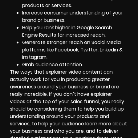
products or services.
Increase consumer understanding of your
brand or business.
Help you rank higher in Google Search
Engine Results for increased reach.
Generate stronger reach on Social Media
platforms like Facebook, Twitter, Linkedin &
Instagram.
Grab audience attention.
The ways that explainer video content can
actually work for you in producing greater
awareness around
your business
or brand are
really incredible. If you don’t have explainer
videos at the top of your sales funnel, you really
should be considering them to help you build up
understanding around your products and
services, to help your audience learn more about
your business and who you are, and to deliver