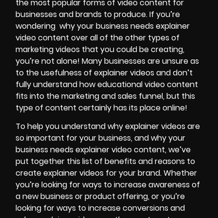
the most popular forms of video content for
businesses and brands to produce. If you’re
wondering
why your business needs explainer
video content over all of the other types of
marketing videos that you could be creating,
you’re not alone! Many businesses are unsure as
to the usefulness of explainer videos and don’t
fully understand how
educational video content
fits into the marketing and sales funnel, but this
type of content certainly has its place online!
To help you understand why explainer videos are
so important for your business, and why your
business needs explainer video content, we’ve
put together this list of benefits and reasons to
create explainer videos for your brand. Whether
you’re looking for ways to increase awareness of
a new business or product offering, or you’re
looking for ways to increase conversions and