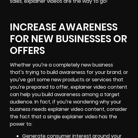
sales, explainer videos are the way to go!
INCREASE AWARENESS
FOR NEW BUSINESSES OR
OFFERS
Whether you’re a completely new business
that’s trying to build awareness for your brand, or
you’ve got some new products or services that
you’re prepared to offer, explainer video content
can help you build awareness among a target
audience. In fact, if you’re wondering why your
business needs explainer video content, consider
the fact that a single explainer video has the
power to:
Generate consumer interest around your