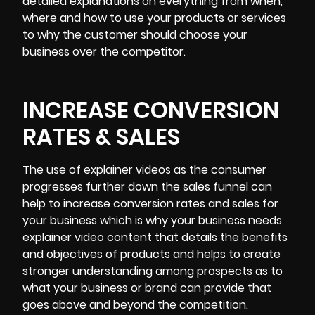
detailed explanations on everything from when,
where and how to use your products or services
to why the customer should choose your
business over the competitor.
INCREASE CONVERSION
RATES & SALES
The use of explainer videos as the consumer
progresses further down the sales funnel can
help to increase conversion rates and sales for
your business which is why your business needs
explainer video content that details the benefits
and objectives of products and helps to create
stronger understanding among prospects as to
what your business or brand can provide that
goes above and beyond the competition.