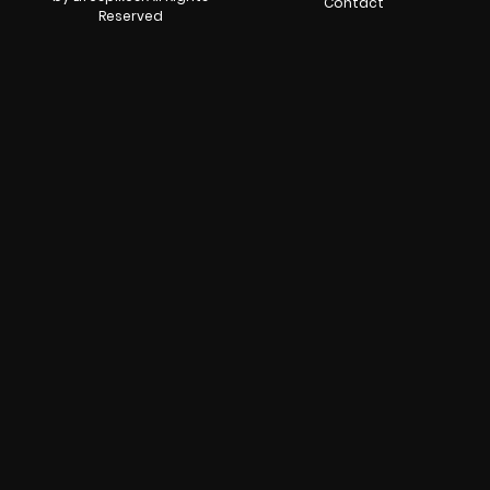
Contact
Reserved