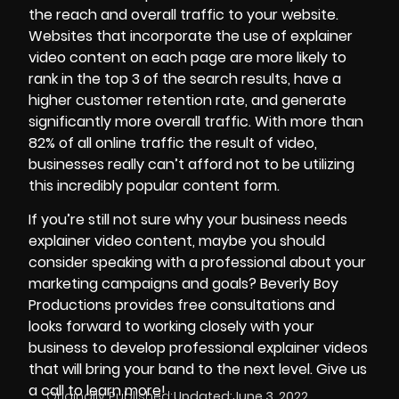
the reach and overall traffic to your website.
Websites that incorporate the use of explainer
video content on each page are more likely to
rank in the top 3 of the search results, have a
higher customer retention rate, and generate
significantly more overall traffic. With more than
82% of all online traffic the result of video,
businesses really can’t afford not to be utilizing
this incredibly popular content form.
If you’re still not sure why your business needs
explainer video content, maybe you should
consider speaking with a professional about your
marketing campaigns and goals?
Beverly Boy
Productions
provides free consultations and
looks forward to working closely with your
business to develop professional explainer videos
that will bring your band to the next level. Give us
a call to learn more!
Originally Published:
Updated:
June 3, 2022