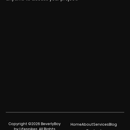
Copyright ©2026 BeverlyBoy
Home
About
Services
Blog
by Lifespikes. All Rights