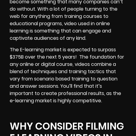
become something that many companies can’t
do without. With a lot of people turning to the
web for anything from training courses to
educational programs, video used in online
learning is something that can engage and
captivate audiences of any kind.
The E-learning market is expected to surpass
$375B over the next 5 years!
The foundation for
any online or digital course, videos combine a
blend of techniques and training tactics that
vary from scenario based training to question
and answer sessions. You’ll find that it’s
important to create
professional results,
as the
e-learning market is highly competitive.
WHY CONSIDER FILMING