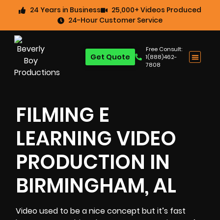
24 Years in Business
25,000+ Videos Produced
24-Hour Customer Service
Free Consult:
Get Quote
1(888)462-
7808
FILMING E
LEARNING VIDEO
PRODUCTION IN
BIRMINGHAM, AL
Video used to be a nice concept but it’s fast