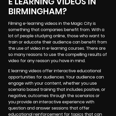
E LEARNING VIDEOS IN
BIRMINGHAM?
Filming e-learning videos
in the Magic City is
something that companies benefit from. With a
lot of people studying online, those who want to
train or educate their audience can benefit from
the use of video in e-learning courses. There are
so many reasons to use the compelling results of
video for any reason you have in mind.
E learning videos offer interactive educational
opportunities for audiences. Your audience can
engage with your content, whether you use
scenario based training that includes positive, or
negative, outcomes through the scenarios or
you provide an interactive experience with
question and answer sessions that offer
educational reinforcement for topics that can