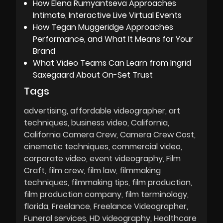
How Elena Rumyantseva Approaches
Intimate, Interactive Live Virtual Events
How Tegan Muggeridge Approaches
Performance, and What It Means for Your
Brand
What Video Teams Can Learn from Ingrid
Saxegaard About On-Set Trust
Tags
advertising
affordable videographer
art
techniques
business video
California
California Camera Crew
Camera Crew Cost
cinematic techniques
commercial video
corporate video
event videography
Film
Craft
film crew
film law
filmmaking
techniques
filmmaking tips
film production
film production company
film terminology
florida
Freelance
Freelance Videographer
Funeral services
HD videography
Healthcare