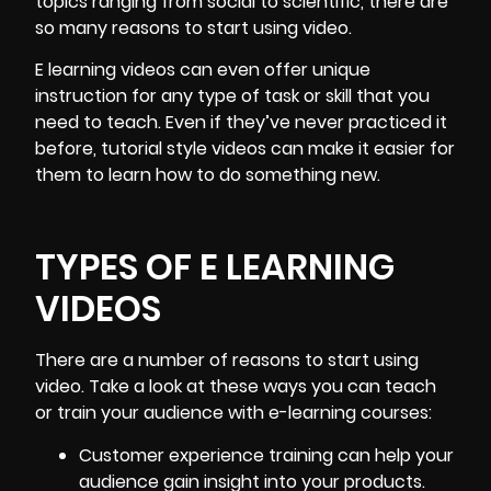
topics ranging from social to scientific, there are
so many reasons to start using video.
E learning videos can even offer unique
instruction for any type of task or skill that you
need to teach. Even if they’ve never practiced it
before, tutorial style videos can make it easier for
them to learn how to do something new.
TYPES OF E LEARNING
VIDEOS
There are a number of reasons to start using
video. Take a look at these ways you can teach
or train your audience with e-learning courses:
Customer experience training
can help your
audience gain insight into your products.