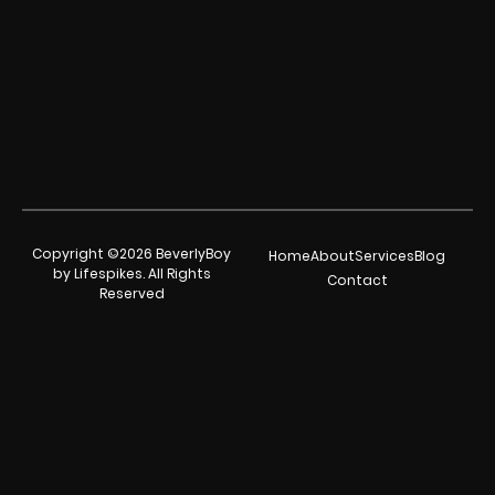
Copyright ©2026 BeverlyBoy
Home
About
Services
Blog
by Lifespikes. All Rights
Contact
Reserved