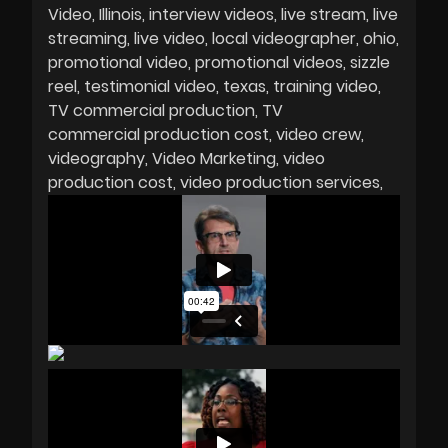
Video
Illinois
interview videos
live stream
live
streaming
live video
local videographer
ohio
promotional video
promotional videos
sizzle
reel
testimonial video
texas
training video
TV commercial production
TV
commercial production cost
video crew
videography
Video Marketing
video
production cost
video production services