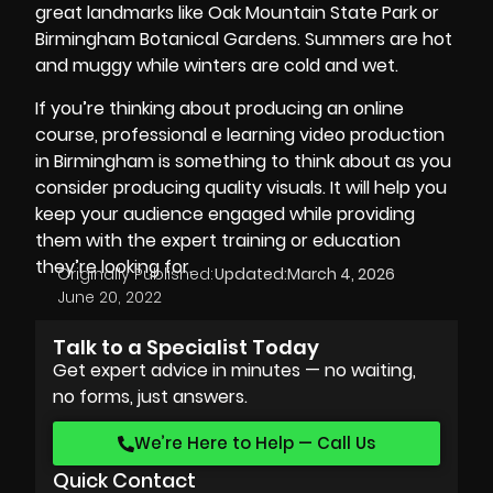
great landmarks like Oak Mountain State Park or
Birmingham Botanical Gardens. Summers are hot
and muggy while winters are cold and wet.
If you’re thinking about producing an online
course, professional e learning video production
in Birmingham is something to think about as you
consider producing quality visuals. It will help you
keep your audience engaged while providing
them with the expert training or education
they’re looking for.
Originally Published:
Updated:
March 4, 2026
June 20, 2022
Talk to a Specialist Today
Get expert advice in minutes — no waiting,
no forms, just answers.
We’re Here to Help — Call Us
Quick Contact