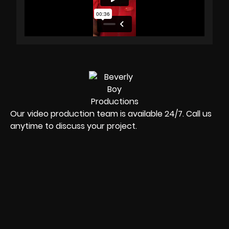
Our video production team is available 24/7. Call us
anytime to discuss your project.