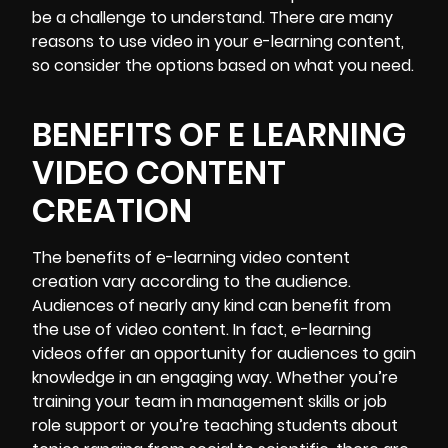
be a challenge to understand. There are many
reasons to use video in your e-learning content,
so consider the options based on what you need.
BENEFITS OF E LEARNING
VIDEO CONTENT
CREATION
The benefits of e-learning video content
creation vary according to the audience.
Audiences of nearly any kind can benefit from
the use of video content. In fact, e-learning
videos offer an opportunity for audiences to gain
knowledge in an engaging way. Whether you’re
training your team in management skills or job
role support or you’re teaching students about