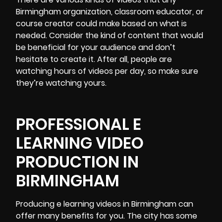
Birmingham organization, classroom educator, or
course creator could make based on what is
needed. Consider the kind of content that would
be beneficial for your audience and don’t
hesitate to create it. After all, people are
watching hours of videos per day, so make sure
they’re watching yours.
PROFESSIONAL E
LEARNING VIDEO
PRODUCTION IN
BIRMINGHAM
Producing e learning videos in Birmingham
can
offer many benefits for you. The city has some