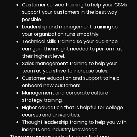
Customer service training to help your CSMs
support your customers in the best way
possible.
Leadership and management training so
your organization runs smoothly.
Technical skills training so your audience
can gain the insight needed to perform at
their highest level.
Sales management training to help your
team as you strive to increase sales.
Customer education and support to help
onboard new customers
.
Management and corporate culture
strategy training.
Higher education that is helpful for college
courses and universities.
Thought leadership training to help you with
insights and industry knowledge.
There are various kinds of videos that any