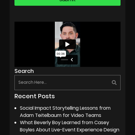
Search
Recent Posts
Social Impact Storytelling Lessons from
Adam Teitelbaum for Video Teams
What Beverly Boy Learned from Casey
Boyles About Live-Event Experience Design