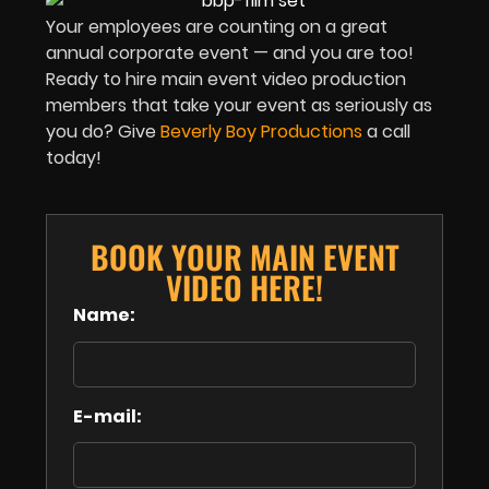
Your employees are counting on a great
annual corporate event — and you are too!
Ready to hire main event video production
members that take your event as seriously as
you do? Give
Beverly Boy Productions
a call
today!
BOOK YOUR MAIN EVENT
VIDEO HERE!
Name:
E-mail: