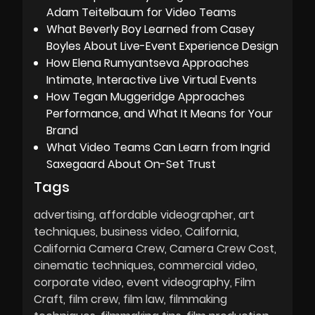
Adam Teitelbaum for Video Teams
What Beverly Boy Learned from Casey
Boyles About Live-Event Experience Design
How Elena Rumyantseva Approaches
Intimate, Interactive Live Virtual Events
How Tegan Muggeridge Approaches
Performance, and What It Means for Your
Brand
What Video Teams Can Learn from Ingrid
Saxegaard About On-Set Trust
Tags
advertising
affordable videographer
art
techniques
business video
California
California Camera Crew
Camera Crew Cost
cinematic techniques
commercial video
corporate video
event videography
Film
Craft
film crew
film law
filmmaking