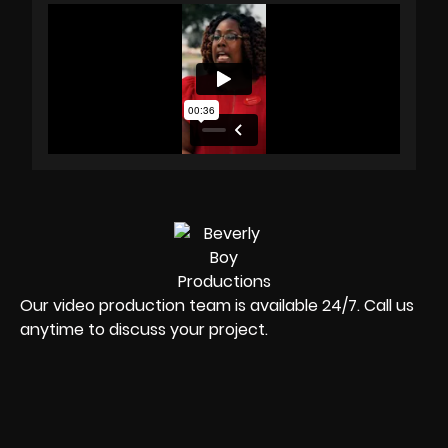
Our video production team is available 24/7. Call us
anytime to discuss your project.