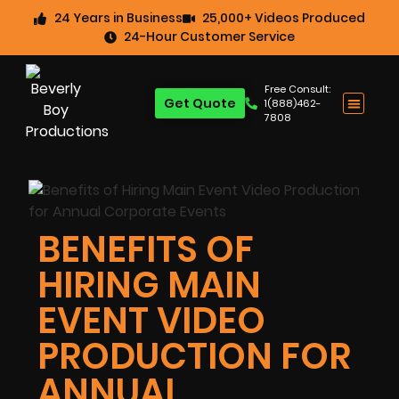
24 Years in Business
25,000+ Videos Produced
24-Hour Customer Service
Free Consult:
Get Quote
1(888)462-
7808
BENEFITS OF
HIRING MAIN
EVENT VIDEO
PRODUCTION FOR
ANNUAL