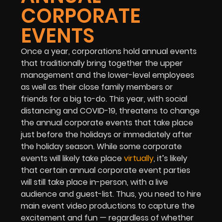
CORPORATE
EVENTS
Once a year, corporations hold annual events
that traditionally bring together the upper
management and the lower-level employees
as well as their close family members or
friends for a big to-do. This year, with social
distancing and COVID-19, threatens to change
the annual corporate events that take place
just before the holidays or immediately after
the holiday season. While some corporate
events will likely take place
virtually
, it’s likely
that certain annual corporate event parties
will still take place in-person, with a live
audience and guest-list. Thus, you need to hire
main event video productions to capture the
excitement and fun — regardless of whether