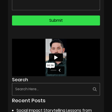
Search
Recent Posts
Social Impact Storytelling Lessons from