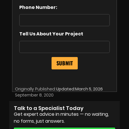
Phone Number:
Tell Us About Your Project
Originally Published:
Updated:
March 5, 2026
September 8, 2020
Talk to a Specialist Today
Get expert advice in minutes — no waiting,
no forms, just answers.