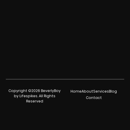
Copyright ©2026 BeverlyBoy
Home
About
Services
Blog
by Lifespikes. All Rights
Contact
Reserved