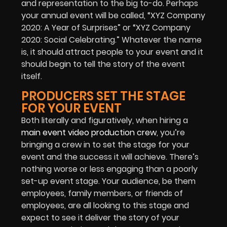
and representation to the big to-do. Perhaps
your annual event will be called, “XYZ Company
2020: A Year of Surprises” or “XYZ Company
2020: Social Celebrating.” Whatever the name
is, it should attract people to your event and it
should begin to tell the story of the event
itself.
PRODUCERS SET THE STAGE
FOR YOUR EVENT
Both literally and figuratively, when hiring a
main event video production crew
, you’re
bringing a crew in to set the stage for your
event and the success it will achieve. There’s
nothing worse or less engaging than a poorly
set-up event stage. Your audience, be them
employees, family members, or friends of
employees, are all looking to this stage and
expect to see it deliver the story of your