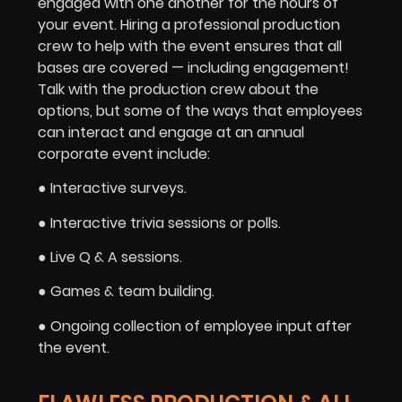
engaged with one another for the hours of
your event. Hiring a professional production
crew to help with the event ensures that all
bases are covered — including engagement!
Talk with the production crew about the
options, but some of the ways that employees
can interact and engage at an annual
corporate event include:
● Interactive surveys.
● Interactive trivia sessions or polls.
● Live Q & A sessions.
● Games & team building.
● Ongoing collection of employee input after
the event.