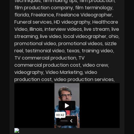
techniques
filmmaking tips
film production
film production company
film terminology
florida
Freelance
Freelance Videographer
Funeral services
HD videography
Healthcare
Video
Illinois
interview videos
live stream
live
streaming
live video
local videographer
ohio
promotional video
promotional videos
sizzle
reel
testimonial video
texas
training video
TV commercial production
TV
commercial production cost
video crew
videography
Video Marketing
video
production cost
video production services