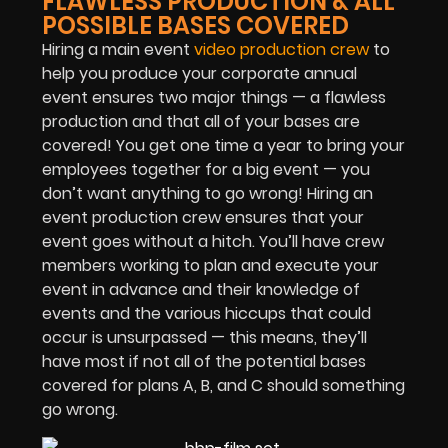
FLAWLESS PRODUCTION & ALL
POSSIBLE BASES COVERED
Hiring a main event
video production crew
to
help you produce your corporate annual
event ensures two major things — a flawless
production and that all of your bases are
covered! You get one time a year to bring your
employees together for a big event — you
don’t want anything to go wrong! Hiring an
event production crew ensures that your
event goes without a hitch. You’ll have crew
members working to plan and execute your
event in advance and their knowledge of
events and the various hiccups that could
occur is unsurpassed — this means, they’ll
have most if not all of the potential bases
covered for plans A, B, and C should something
go wrong.