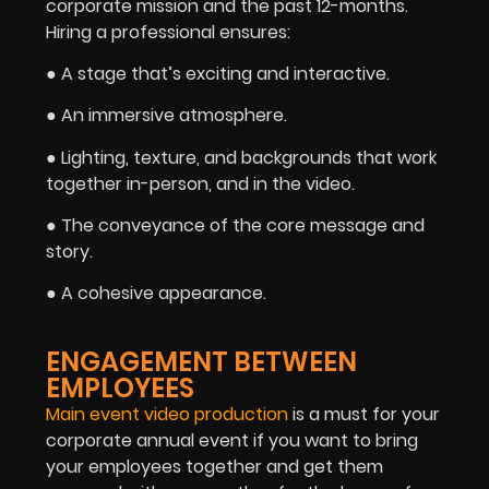
corporate mission and the past 12-months.
Hiring a professional ensures:
● A stage that’s exciting and interactive.
● An immersive atmosphere.
● Lighting, texture, and backgrounds that work
together in-person, and in the video.
● The conveyance of the core message and
story.
● A cohesive appearance.
ENGAGEMENT BETWEEN
EMPLOYEES
Main event video production
is a must for your
corporate annual event if you want to bring
your employees together and get them