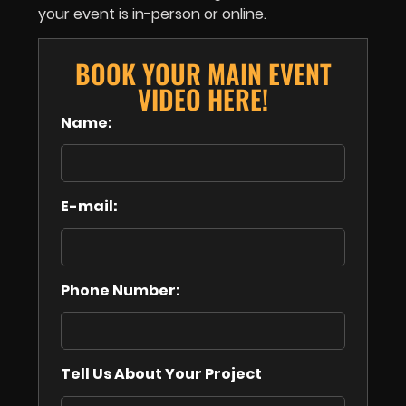
your event is in-person or online.
BOOK YOUR MAIN EVENT
VIDEO HERE!
Name:
E-mail:
Phone Number:
Tell Us About Your Project