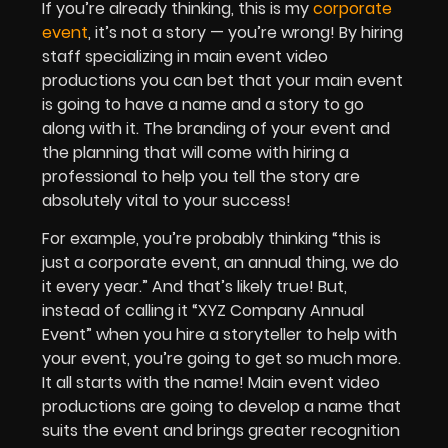
If you’re already thinking, this is my
corporate
event
, it’s not a story — you’re wrong! By hiring
staff specializing in main event video
productions you can bet that your main event
is going to have a name and a story to go
along with it. The branding of your event and
the planning that will come with hiring a
professional to help you tell the story are
absolutely vital to your success!
For example, you’re probably thinking “this is
just a corporate event, an annual thing, we do
it every year.” And that’s likely true! But,
instead of calling it “XYZ Company Annual
Event” when you hire a storyteller to help with
your event, you’re going to get so much more.
It all starts with the name! Main event video
productions are going to develop a name that
suits the event and brings greater recognition