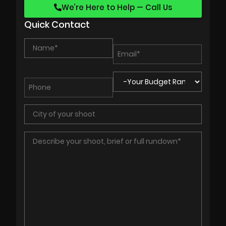
We’re Here to Help — Call Us
Quick Contact