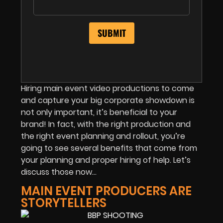
Hiring main event video productions to come
and capture your big corporate showdown is
not only important, it’s beneficial to your
brand! In fact, with the right production and
the right event planning and rollout, you’re
going to see several benefits that come from
your planning and proper hiring of help. Let’s
discuss those now…
MAIN EVENT PRODUCERS ARE
STORYTELLERS