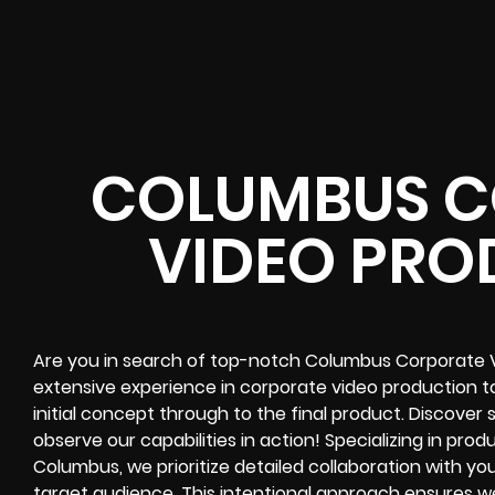
COLUMBUS C
VIDEO PRO
Are you in search of top-notch Columbus Corporate 
extensive experience in corporate video production 
initial concept through to the final product. Discove
observe our capabilities in action! Specializing in pro
Columbus, we prioritize detailed collaboration with yo
target audience. This intentional approach ensures we