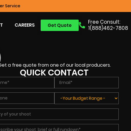
r Service
Free Consult:
T
CAREERS
Get Quote
1(888)462-7808
Get a free quote from one of our local producers.
QUICK CONTACT