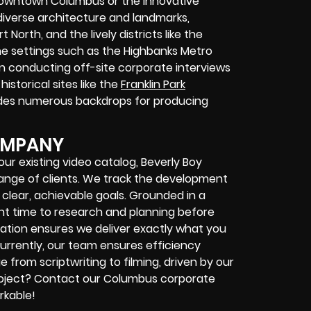
 Downtown Columbus or the innovative
diverse architecture and landmarks,
North, and the lively districts like the
ne settings such as the Highbanks Metro
in conducting off-site corporate interviews
istorical sites like the
Franklin Park
es numerous backdrops for producing
OMPANY
r existing video catalog, Beverly Boy
 range of clients. We track the development
clear, achievable goals. Grounded in a
ant time to research and planning before
tion ensures we deliver exactly what you
urrently, our team ensures efficiency
rom scriptwriting to filming, driven by our
project? Contact our Columbus corporate
rkable!