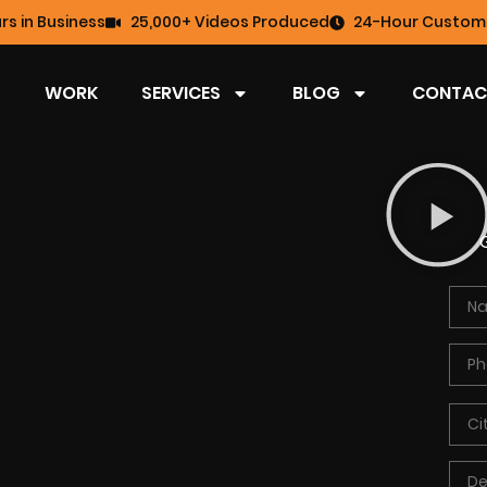
rs in Business
25,000+ Videos Produced
24-Hour Custome
WORK
SERVICES
BLOG
CONTAC