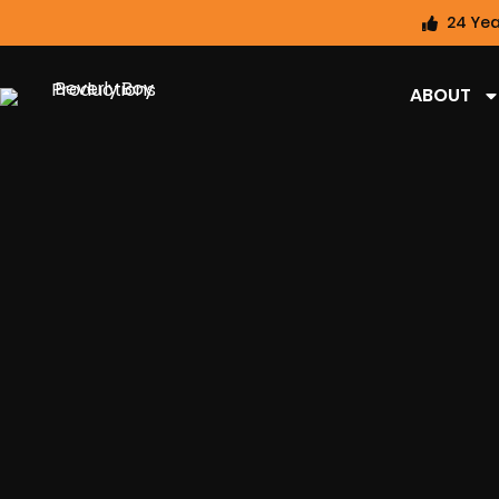
24 Yea
ABOUT