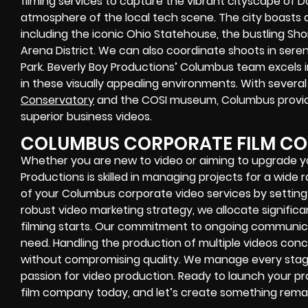
filming services to capture the vibrant cityscape of
atmosphere of the local tech scene. The city boasts 
including the iconic Ohio Statehouse, the bustling Short 
Arena District. We can also coordinate shoots in sere
Park. Beverly Boy Productions’ Columbus team excels 
in these visually appealing environments. With several h
Conservatory
and the COSI museum, Columbus provid
superior business videos.
COLUMBUS CORPORATE FILM C
Whether you are new to video or aiming to upgrade you
Productions is skilled in managing projects for a wide
of your Columbus corporate video services by setting 
robust video marketing strategy, we allocate signific
filming starts. Our commitment to ongoing communica
need. Handling the production of multiple videos conc
without compromising quality. We manage every stage f
passion for video production. Ready to launch your 
film company today, and let’s create something rema