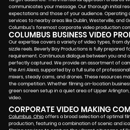
communicates your message. Our thorough initial re
expectations and those of your audience. Operating
services to nearby areas like Dublin, Westerville, and
Columbus’s foremost corporate video production co
COLUMBUS BUSINESS VIDEO PR
Our expertise covers a variety of video types, from d
sizzle reels. Beverly Boy Productions is fully prepare
requirement. Continuous dialogue between you and ou
perfectly captured. We provide an assortment of cam
the Arri Alexa, supported by a full suite of professio
mixers, steady cams, and drones. These resources mak
the competition. Whether filming on-location business 
green screen setup in a quiet area of Upper Arlington
video.
CORPORATE VIDEO MAKING COM
Columbus, Ohio
offers a broad selection of optimal fi
production, featuring a combination of scenic and ico