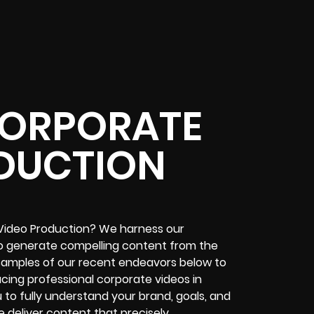
ORPORATE
DUCTION
Video Production? We harness our
to generate compelling content from the
r samples of our recent endeavors below to
ducing professional corporate videos in
u to fully understand your brand, goals, and
 deliver content that precisely