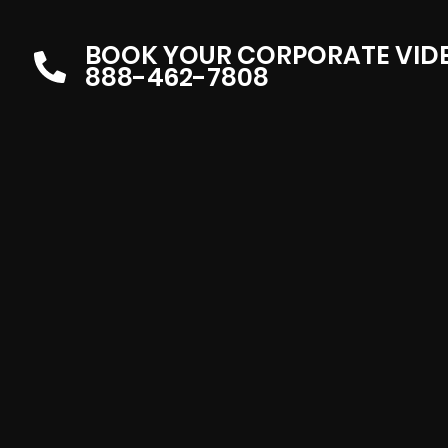
BOOK YOUR CORPORATE VID
888-462-7808