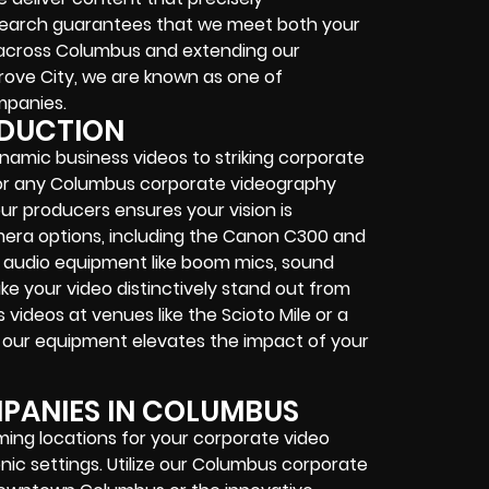
search guarantees that we meet both your
 across Columbus and extending our
 Grove City, we are known as one of
mpanies.
ODUCTION
ynamic business videos to striking corporate
d for any Columbus corporate videography
r producers ensures your vision is
era options, including the Canon C300 and
nal audio equipment like boom mics, sound
e your video distinctively stand out from
videos at venues like the Scioto Mile or a
, our equipment elevates the impact of your
PANIES IN COLUMBUS
lming locations for your corporate video
nic settings. Utilize our Columbus corporate