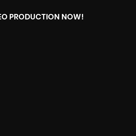
EO PRODUCTION NOW!