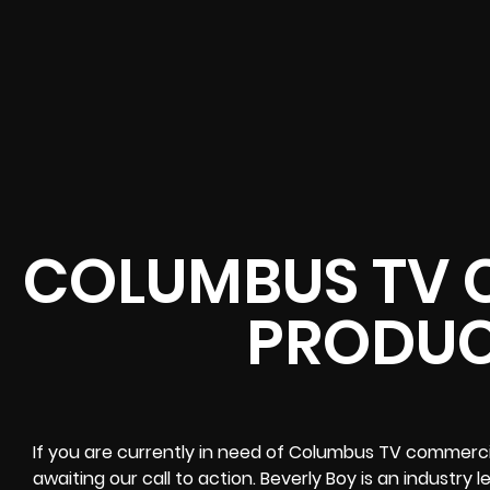
COLUMBUS TV 
PRODUC
If you are currently in need of Columbus TV commercia
awaiting our call to action. Beverly Boy is an industry 