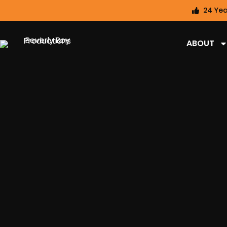
24 Yea
ABOUT