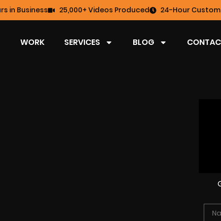
rs in Business
25,000+ Videos Produced
24-Hour Custome
WORK
SERVICES
BLOG
CONTAC