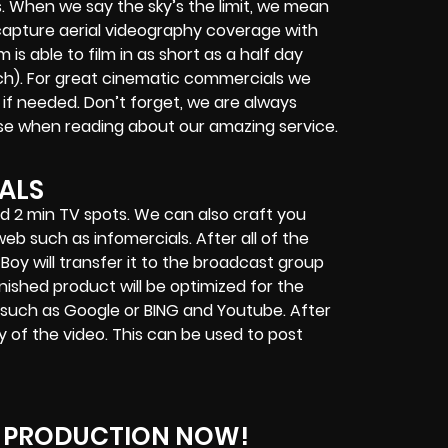
 When we say the sky’s the limit, we mean
 capture aerial videography coverage with
 able to film in as short as a half day
ach). For great cinematic commercials we
l if needed. Don’t forget, we are always
ise when reading about our amazing service.
ALS
nd 2 min TV spots. We can also craft you
eb such as infomercials. After all of the
 Boy will transfer it to the broadcast group
nished product will be optimized for the
 such as Google or BING and Youtube. After
py of the video. This can be used to post
 PRODUCTION NOW!