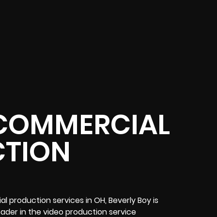
COMMERCIAL
TION
l production services in OH, Beverly Boy is
leader in the video production service