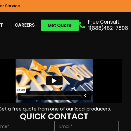
r Service
Free Consult:
T
CAREERS
Get Quote
1(888)462-7808
Get a free quote from one of our local producers.
QUICK CONTACT