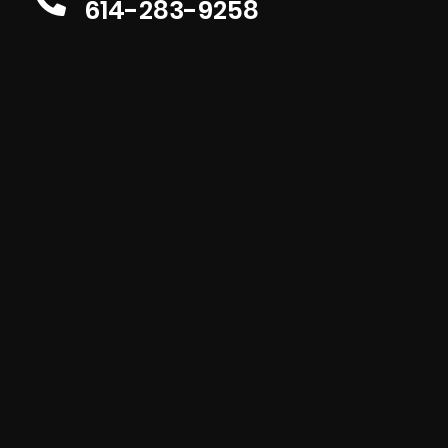
614-283-9258