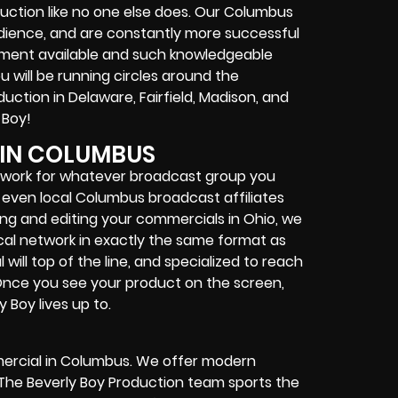
ction like no one else does. Our Columbus
udience, and are constantly more successful
ment available and such knowledgeable
 will be running circles around the
ction in Delaware, Fairfield, Madison, and
 Boy!
IN COLUMBUS
r work for whatever broadcast group you
r even local Columbus broadcast affiliates
g and editing your commercials in Ohio, we
ocal network in exactly the same format as
ill top of the line, and specialized to reach
Once you see your product on the screen,
 Boy lives up to.
mmercial in Columbus. We offer modern
k. The Beverly Boy Production team sports the