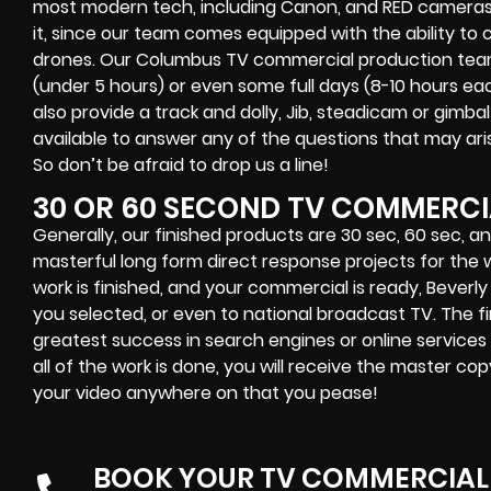
most modern tech, including Canon, and RED cameras.
it, since our team comes equipped with the ability to
drones. Our Columbus TV commercial production team is
(under 5 hours) or even some full days (8-10 hours e
also provide a track and dolly, Jib, steadicam or gimba
available to answer any of the questions that may ar
So don’t be afraid to drop us a line!
30 OR 60 SECOND TV COMMERCI
Generally, our finished products are 30 sec, 60 sec, a
masterful long form direct response projects for the w
work is finished, and your commercial is ready, Beverly
you selected, or even to national broadcast TV. The fi
greatest success in search engines or online services
all of the work is done, you will receive the master co
your video anywhere on that you pease!
BOOK YOUR TV COMMERCIAL