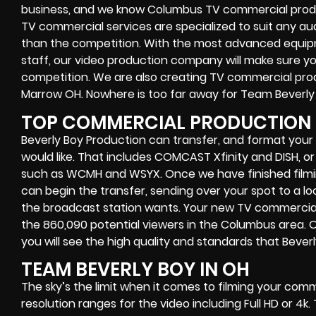
business, and we know Columbus TV commercial produ
TV commercial services are specialized to suit any a
than the competition. With the most advanced equip
staff, our video production company will make sure you
competition. We are also creating TV commercial produ
Marrow OH. Nowhere is too far away for Team Beverly
TOP COMMERCIAL PRODUCTION 
Beverly Boy Production can transfer, and format you
would like. That includes COMCAST Xfinity and DISH, o
such as WCMH and WSYX. Once we have finished filmin
can begin the transfer, sending over your spot to a l
the broadcast station wants. Your new TV commercial w
the 860,090 potential viewers in the Columbus area. 
you will see the high quality and standards that Beverly
TEAM BEVERLY BOY IN OH
The sky’s the limit when it comes to filming your co
resolution ranges for the video including Full HD or 4