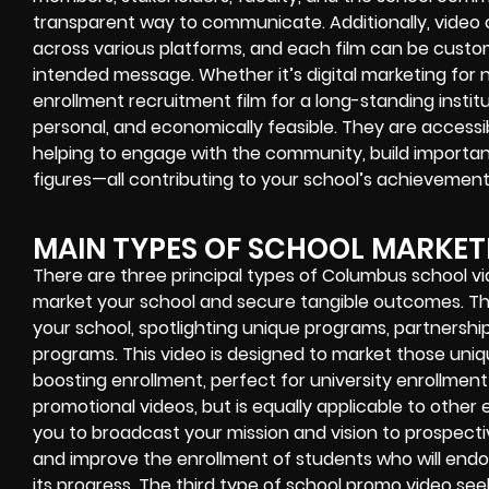
transparent way to communicate. Additionally, video 
across various platforms, and each film can be cust
intended message. Whether it’s digital marketing for 
enrollment recruitment film for a long-standing institu
personal, and economically feasible. They are accessib
helping to engage with the community, build important
figures—all contributing to your school’s achievement
MAIN TYPES OF SCHOOL MARKET
There are three principal types of Columbus school v
market your school and secure tangible outcomes. The 
your school, spotlighting unique programs, partnerships
programs. This video is designed to market those uni
boosting enrollment, perfect for university enrollment
promotional videos, but is equally applicable to other
you to broadcast your mission and vision to prospectiv
and improve the enrollment of students who will endo
its progress. The third type of school promo video 