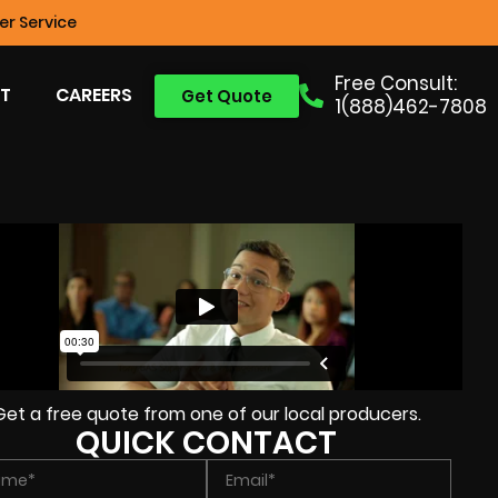
r Service
Free Consult:
T
CAREERS
Get Quote
1(888)462-7808
Get a free quote from one of our local producers.
QUICK CONTACT