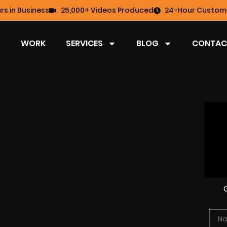
rs in Business
25,000+ Videos Produced
24-Hour Custome
WORK
SERVICES
BLOG
CONTAC