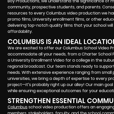
Boy Productions, we understand the significance of 
community, prospective students, and parents. Cons
resources to every Columbus video production we han
promo films, University enrollment films, or other edu
delivering top-notch quality films that your school will
affordability.
COLUMBUS IS AN IDEAL LOCATIO
We are excited to offer our Columbus School Video Pr
accommodate all your needs, from a Charter School 
a University Enrollment Video for a college in the sub
regional broadcast. Our team stands ready to suppor
needs. With extensive experience ranging from small p
universities, we bring a depth of expertise to every pr
project—it’s probably right up our alley! Our main goal
while ensuring exceptional outcomes for your educatio
STRENGTHEN ESSENTIAL COMMUN
Columbus
school video production offers an engagi
members, stakeholders, faculty, and the school commun