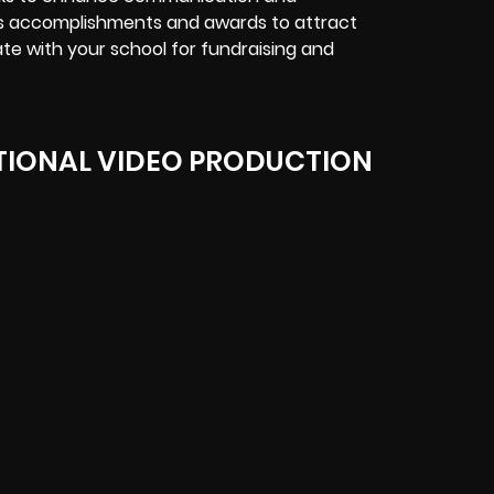
’s accomplishments and awards to attract
ate with your school for fundraising and
IONAL VIDEO PRODUCTION