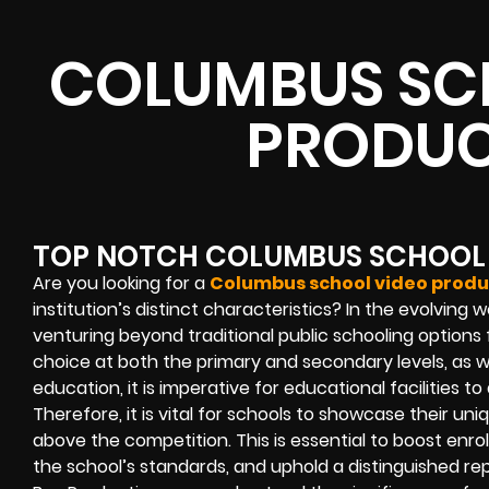
COLUMBUS SC
PRODUC
TOP NOTCH COLUMBUS SCHOOL
Are you looking for a
Columbus school video produ
institution’s distinct characteristics? In the evolving 
venturing beyond traditional public schooling options 
choice at both the primary and secondary levels, as 
education, it is imperative for educational facilities to
Therefore, it is vital for schools to showcase their u
above the competition. This is essential to boost enro
the school’s standards, and uphold a distinguished re