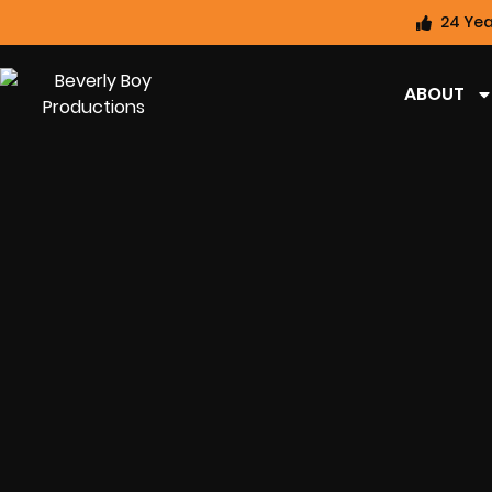
24 Yea
ABOUT