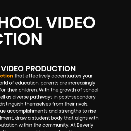
HOOL VIDEO
TION
 VIDEO PRODUCTION
ction
that effectively accentuates your
world of education, parents are increasingly
for their children. With the growth of school
well as diverse pathways in post-secondary
 distinguish themselves from their rivals.
nique accomplishments and strengths to rise
llment, draw a student body that aligns with
putation within the community. At Beverly