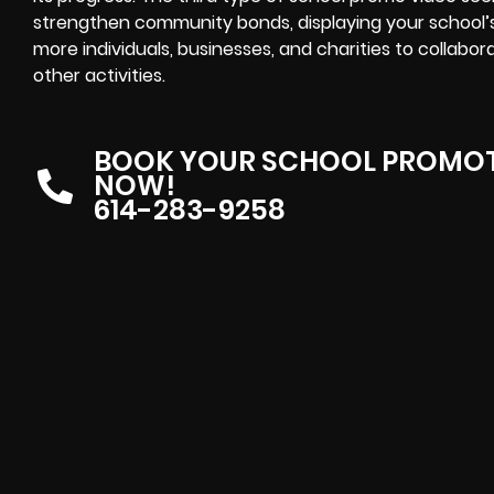
strengthen community bonds, displaying your school
more individuals, businesses, and charities to collabor
other activities.
BOOK YOUR SCHOOL PROMOT
NOW!
614-283-9258