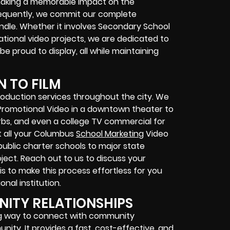
making a memorable impact on the
equently, we commit our complete
dle. Whether it involves Secondary School
cational video projects, we are dedicated to
 be proud to display, all while maintaining
N TO FILM
oduction services throughout the city. We
Promotional Video in a downtown theater to
urbs, and even a college TV commercial for
t all your Columbus
School Marketing
Video
ublic charter schools to major state
oject. Reach out to us to discuss your
 is to make this process effortless for you
nal institution.
ITY RELATIONSHIPS
ng way to connect with community
ity. It provides a fast, cost-effective, and