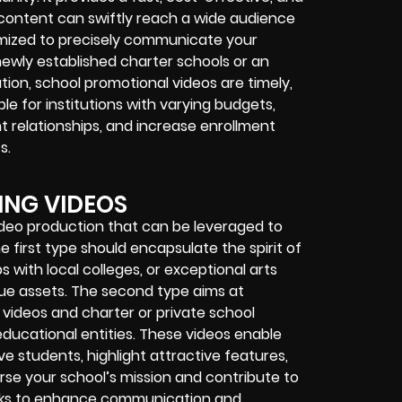
content can swiftly reach a wide audience
omized to precisely communicate your
newly established charter schools or an
tion, school promotional videos are timely,
le for institutions with varying budgets,
 relationships, and increase enrollment
s.
ING VIDEOS
ideo production that can be leveraged to
first type should encapsulate the spirit of
 with local colleges, or exceptional arts
que assets. The second type aims at
 videos and charter or private school
 educational entities. These videos enable
e students, highlight attractive features,
rse your school’s mission and contribute to
seeks to enhance communication and