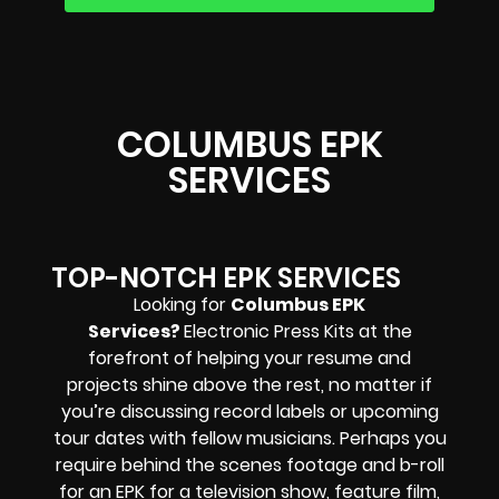
COLUMBUS EPK
SERVICES
TOP-NOTCH EPK SERVICES
Looking for
Columbus EPK
Services?
Electronic Press Kits at the
forefront of helping your resume and
projects shine above the rest, no matter if
you’re discussing record labels or upcoming
tour dates with fellow musicians. Perhaps you
require behind the scenes footage and b-roll
for an EPK for a television show, feature film,