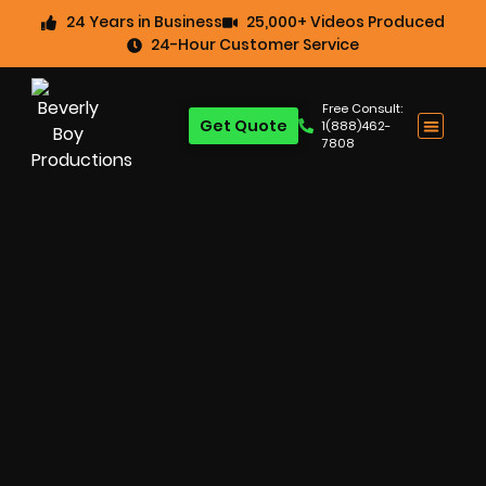
24 Years in Business
25,000+ Videos Produced
24-Hour Customer Service
Free Consult:
Get Quote
1(888)462-
7808