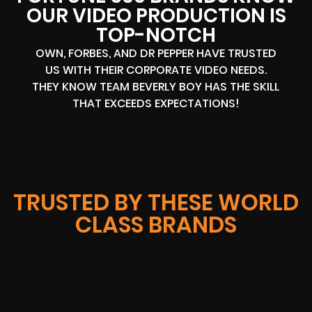
OUR VIDEO PRODUCTION IS
TOP-NOTCH
OWN, FORBES, AND DR PEPPER HAVE TRUSTED
US WITH THEIR CORPORATE VIDEO NEEDS.
THEY KNOW TEAM BEVERLY BOY HAS THE SKILL
THAT EXCEEDS EXPECTATIONS!
TRUSTED BY THESE WORLD
CLASS BRANDS