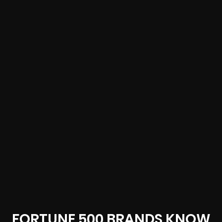
FORTUNE 500 BRANDS KNOW