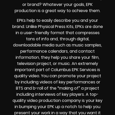
or brand? Whatever your goals, EPK
production is a great way to achieve them.
EPKs help to easily describe you and your
brand. Unlike Physical Press Kits, EPKs are done
in a user-friendly format that compresses
tons of info and, through digital,
downloadable media such as music samples,
performance calendars, and contact
information, they help you share your film,
television project, or music. An extremely
important part of Columbus EPK Services is
quality video. You can promote your project
by including videos of key performances or
BTS and b-roll of the “making of” a project
including interviews of key players. A top-
quality video production company is your key
in bumping your EPK up a notch to help you
present your work in a way that you want it