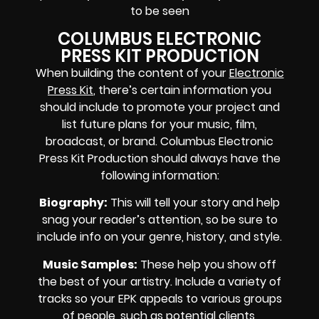
to be seen
COLUMBUS ELECTRONIC
PRESS KIT PRODUCTION
When building the content of your
Electronic
Press Kit
, there’s certain information you
should include to promote your project and
list future plans for your music, film,
broadcast, or brand. Columbus Electronic
Press Kit Production should always have the
following information:
Biography
:
This will tell your story and help
snag your reader’s attention, so be sure to
include info on your genre, history, and style.
Music Samples
:
These help you show off
the best of your artistry. Include a variety of
tracks so your EPK appeals to various groups
of people, such as potential clients,