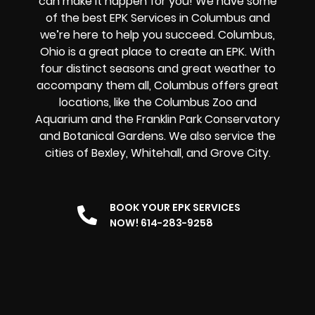
can make it happen for you! We have some
of the best EPK Services in Columbus and
we’re here to help you succeed. Columbus,
Ohio is a great place to create an EPK. With
four distinct seasons and great weather to
accompany them all, Columbus offers great
locations, like the Columbus Zoo and
Aquarium and the Franklin Park Conservatory
and Botanical Gardens. We also service the
cities of Bexley, Whitehall, and Grove City.
BOOK YOUR EPK SERVICES
NOW! 614-283-9258