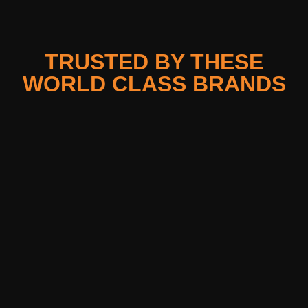
TRUSTED BY THESE
WORLD CLASS BRANDS