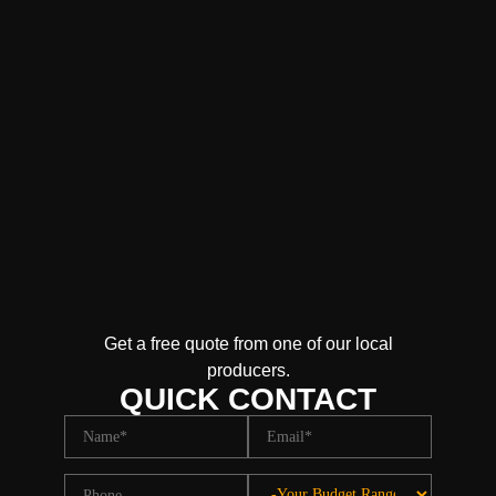
Get a free quote from one of our local
producers.
QUICK CONTACT