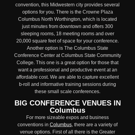
convention, this Midwestern city provides several
options for you. There is the Crowne Plaza
Columbus North Worthington, which is located
just minutes from downtown and offers 300
sleeping rooms, 18 meeting rooms and over
20,000 square feet of space for your conference.
Another option is The Columbus State
Conference Center at Columbus State Community
College. This one is a great option for those that
want a professional and productive event at an
affordable cost. We are able to capture excellent
b-roll and informative training sessions during
these small scale conferences.
BIG CONFERENCE VENUES IN
Columbus
For more sizeable expos and business
conventions in
Columbus
, there are a variety of
venue options. First of all there is the Greater