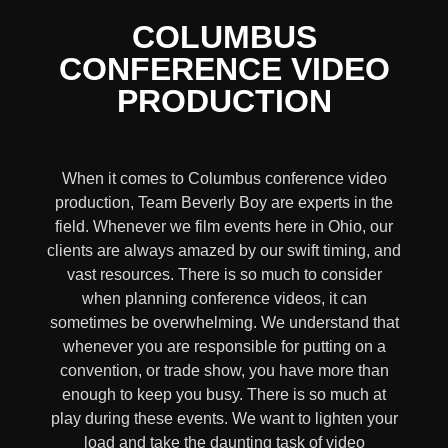
COLUMBUS
CONFERENCE VIDEO
PRODUCTION
When it comes to Columbus conference video
production, Team Beverly Boy are experts in the
field. Whenever we film events here in Ohio, our
clients are always amazed by our swift timing, and
vast resources. There is so much to consider
when planning conference videos, it can
sometimes be overwhelming. We understand that
whenever you are responsible for putting on a
convention, or trade show, you have more than
enough to keep you busy. There is so much at
play during these events. We want to lighten your
load and take the daunting task of video