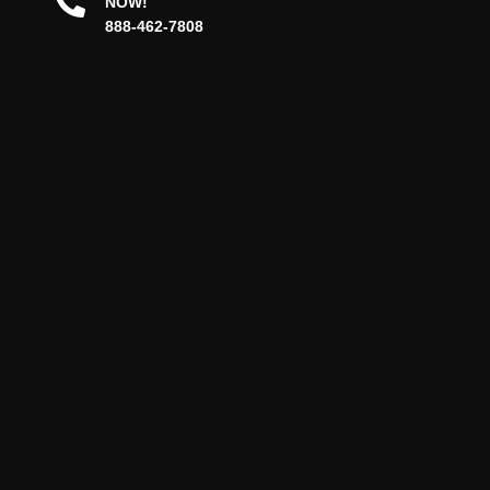
NOW!
888-462-7808