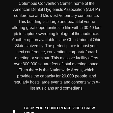
Columbus Convention Center, home of the
American Dental Hygienists Association (ADHA)
conference and Midwest Veterinary conference.
This building is a large and beautiful venue
offering great opportunities to film with a 30 40 foot
jib to capture sweeping footage of the audience.
Another option available is the Ohio Union at Ohio
State University. The perfect place to host your
next conference, convention, corporate/board
meeting or seminar. This massive facility offers
over 300,000 square feet of total meeting space.
Then there is the Nationwide Arena, which
provides the capacity for 20,000 people, and
regularly hosts large events and concerts with A-
list musicians and comedians.
BOOK YOUR CONFERENCE VIDEO CREW