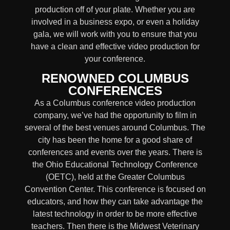
production off of your plate. Whether you are
involved in a business expo, or even a holiday
gala, we will work with you to ensure that you
have a clean and effective video production for
your conference.
RENOWNED COLUMBUS
CONFERENCES
As a Columbus conference video production
company, we’ve had the opportunity to film in
several of the best venues around Columbus. The
city has been the home for a good share of
conferences and events over the years. There is
the Ohio Educational Technology Conference
(OETC), held at the Greater Columbus
Convention Center. This conference is focused on
educators, and how they can take advantage the
latest technology in order to be more effective
teachers. Then there is the Midwest Veterinary