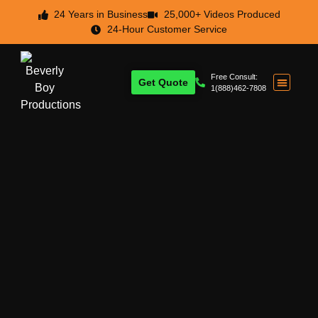
24 Years in Business
25,000+ Videos Produced
24-Hour Customer Service
Free Consult:
Get Quote
1(888)462-7808