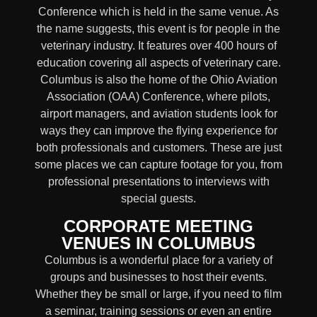
Conference which is held in the same venue. As
the name suggests, this event is for people in the
veterinary industry. It features over 400 hours of
education covering all aspects of veterinary care.
Columbus is also the home of the Ohio Aviation
Association (OAA) Conference, where pilots,
airport managers, and aviation students look for
ways they can improve the flying experience for
both professionals and customers. These are just
some places we can capture footage for you, from
professional presentations to interviews with
special guests.
CORPORATE MEETING
VENUES IN COLUMBUS
Columbus is a wonderful place for a variety of
groups and businesses to host their events.
Whether they be small or large, if you need to film
a seminar, training sessions or even an entire