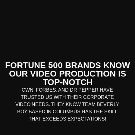
FORTUNE 500 BRANDS KNOW
OUR VIDEO PRODUCTION IS
TOP-NOTCH
OWN, FORBES, AND DR PEPPER HAVE
TRUSTED US WITH THEIR CORPORATE
VIDEO NEEDS. THEY KNOW TEAM BEVERLY
BOY BASED IN COLUMBUS HAS THE SKILL
THAT EXCEEDS EXPECTATIONS!