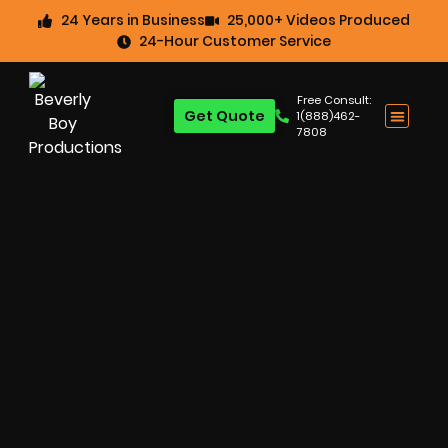
24 Years in Business
25,000+ Videos Produced
24-Hour Customer Service
Free Consult:
Get Quote
1(888)462-
7808