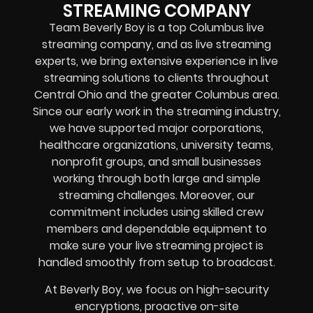
STREAMING COMPANY
Team Beverly Boy is a top Columbus live
streaming company, and as live streaming
experts, we bring extensive experience in live
streaming solutions to clients throughout
Central Ohio and the greater Columbus area.
Since our early work in the streaming industry,
we have supported major corporations,
healthcare organizations, university teams,
nonprofit groups, and small businesses
working through both large and simple
streaming challenges. Moreover, our
commitment includes using skilled crew
members and dependable equipment to
make sure your live streaming project is
handled smoothly from setup to broadcast.
At Beverly Boy, we focus on high-security
encryptions, proactive on-site