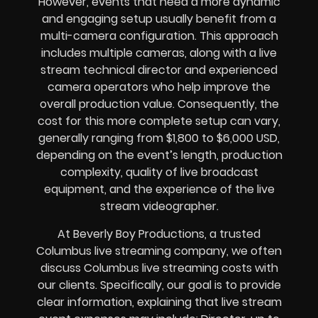
However, events that need a more dynamic
and engaging setup usually benefit from a
multi-camera configuration. This approach
includes multiple cameras, along with a live
stream technical director and experienced
camera operators who help improve the
overall production value. Consequently, the
cost for this more complete setup can vary,
generally ranging from $1,800 to $6,000 USD,
depending on the event’s length, production
complexity, quality of live broadcast
equipment, and the experience of the live
stream videographer.
At Beverly Boy Productions, a trusted
Columbus live streaming company, we often
discuss Columbus live streaming costs with
our clients. Specifically, our goal is to provide
clear information, explaining that live stream