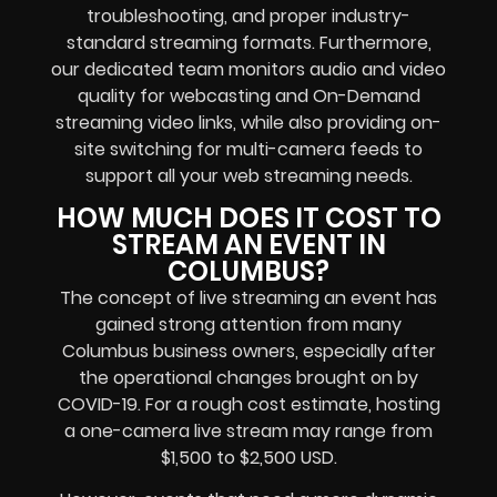
troubleshooting, and proper industry-
standard streaming formats. Furthermore,
our dedicated team monitors audio and video
quality for webcasting and On-Demand
streaming video links, while also providing on-
site switching for multi-camera feeds to
support all your web streaming needs.
HOW MUCH DOES IT COST TO
STREAM AN EVENT IN
COLUMBUS?
The concept of live streaming an event has
gained strong attention from many
Columbus business owners, especially after
the operational changes brought on by
COVID-19. For a rough cost estimate, hosting
a one-camera live stream may range from
$1,500 to $2,500 USD.