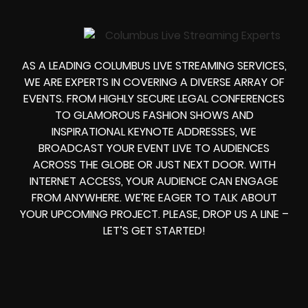
AS A LEADING COLUMBUS LIVE STREAMING SERVICES,
WE ARE EXPERTS IN COVERING A DIVERSE ARRAY OF
EVENTS. FROM HIGHLY SECURE LEGAL CONFERENCES
TO GLAMOROUS FASHION SHOWS AND
INSPIRATIONAL KEYNOTE ADDRESSES, WE
BROADCAST YOUR EVENT LIVE TO AUDIENCES
ACROSS THE GLOBE OR JUST NEXT DOOR. WITH
INTERNET ACCESS, YOUR AUDIENCE CAN ENGAGE
FROM ANYWHERE. WE’RE EAGER TO TALK ABOUT
YOUR UPCOMING PROJECT. PLEASE, DROP US A LINE –
LET’S GET STARTED!