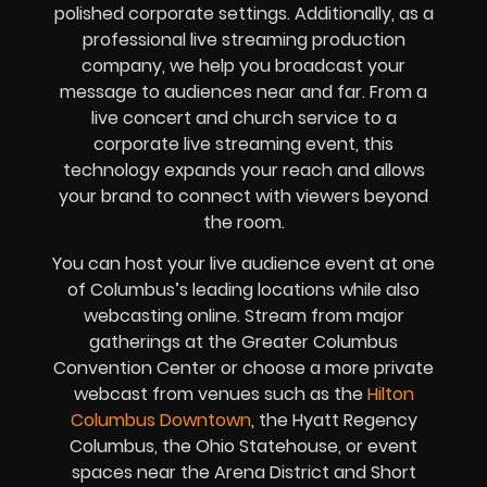
polished corporate settings. Additionally, as a
professional live streaming production
company, we help you broadcast your
message to audiences near and far. From a
live concert and church service to a
corporate live streaming event, this
technology expands your reach and allows
your brand to connect with viewers beyond
the room.
You can host your live audience event at one
of Columbus’s leading locations while also
webcasting online. Stream from major
gatherings at the Greater Columbus
Convention Center or choose a more private
webcast from venues such as the
Hilton
Columbus Downtown
, the Hyatt Regency
Columbus, the Ohio Statehouse, or event
spaces near the Arena District and Short