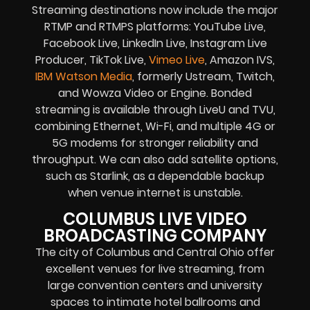
Streaming destinations now include the major
RTMP and RTMPS platforms: YouTube Live,
Facebook Live, LinkedIn Live, Instagram Live
Producer, TikTok Live,
Vimeo Live
, Amazon IVS,
IBM Watson Media
, formerly Ustream, Twitch,
and Wowza Video or Engine. Bonded
streaming is available through LiveU and TVU,
combining Ethernet, Wi-Fi, and multiple 4G or
5G modems for stronger reliability and
throughput. We can also add satellite options,
such as Starlink, as a dependable backup
when venue internet is unstable.
COLUMBUS LIVE VIDEO
BROADCASTING COMPANY
The city of Columbus and Central Ohio offer
excellent venues for live streaming, from
large convention centers and university
spaces to intimate hotel ballrooms and