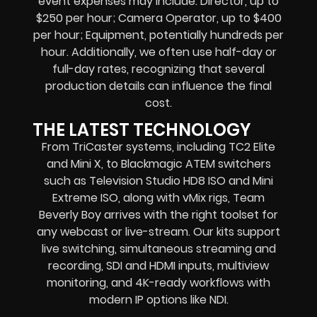
event expenses may include: Director, up to
$250 per hour; Camera Operator, up to $400
per hour; Equipment, potentially hundreds per
hour. Additionally, we often use half-day or
full-day rates, recognizing that several
production details can influence the final
cost.
THE LATEST TECHNOLOGY
From TriCaster systems, including TC2 Elite
and Mini X, to Blackmagic ATEM switchers
such as Television Studio HD8 ISO and Mini
Extreme ISO, along with vMix rigs, Team
Beverly Boy arrives with the right toolset for
any webcast or live-stream. Our kits support
live switching, simultaneous streaming and
recording, SDI and HDMI inputs, multiview
monitoring, and 4K-ready workflows with
modern IP options like NDI.