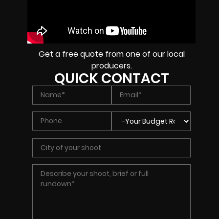
Get a free quote from one of our local
producers.
QUICK CONTACT