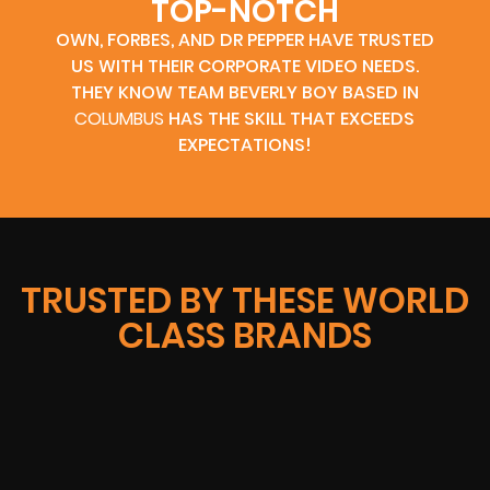
TOP-NOTCH
OWN, FORBES, AND DR PEPPER HAVE TRUSTED
US WITH THEIR CORPORATE VIDEO NEEDS.
THEY KNOW TEAM BEVERLY BOY BASED IN
COLUMBUS
HAS THE SKILL THAT EXCEEDS
EXPECTATIONS!
TRUSTED BY THESE WORLD
CLASS BRANDS