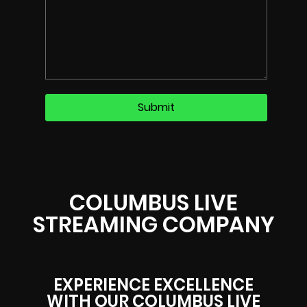
COLUMBUS LIVE
STREAMING COMPANY
EXPERIENCE EXCELLENCE
WITH OUR COLUMBUS LIVE