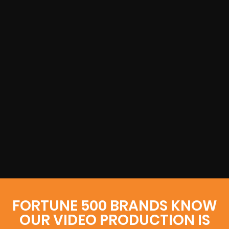
FORTUNE 500 BRANDS KNOW
OUR VIDEO PRODUCTION IS