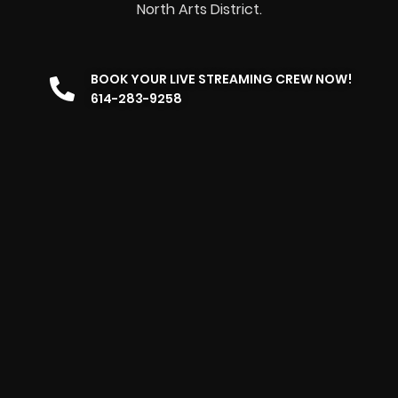
North Arts District.
BOOK YOUR LIVE STREAMING CREW NOW!
614-283-9258