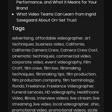
Performance, and What It Means for Your
Brand
What Video Teams Can Learn from Ingrid
Saxegaard About On-Set Trust
Tags
advertising
affordable videographer
art
techniques
business video
California
California Camera Crew
Camera Crew Cost
cinematic techniques
commercial video
corporate video
event videography
Film
Craft
film crew
film law
filmmaking
techniques
filmmaking tips
film production
film production company
film terminology
florida
Freelance
Freelance Videographer
Funeral services
HD videography
Healthcare
Video
Illinois
interview videos
live stream
live
streaming
live video
local videographer
ohio
promotional video
promotional videos
sizzle