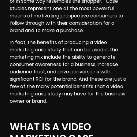
or in some way resembles the shopper.
Case
studies represent one of the most powerful
means of motivating prospective consumers to
follow through with their consideration for a
brand and to make a purchase.
In fact, the benefits of producing a video
marketing case study that can be used in the
marketing mix include the ability to generate
consumer awareness for a business, increase
audience trust, and drive conversions with
significant ROI for the brand. And these are just a
few of the many potential benefits that a video
marketing case study may have for the business
owner or brand.
WHAT IS A VIDEO