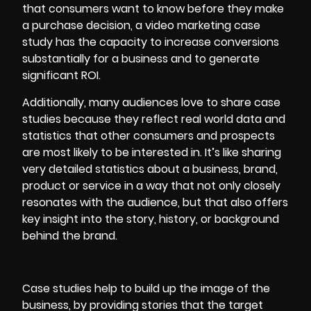
that consumers want to know before they make
a purchase decision, a video marketing case
study has the capacity to increase conversions
substantially for a business and to generate
significant ROI.
Additionally, many audiences love to share case
studies because they reflect real world data and
statistics that other consumers and prospects
are most likely to be interested in. It’s like sharing
very detailed statistics about a business, brand,
product or service in a way that not only closely
resonates with the audience, but that also offers
key insight into the story, history, or background
behind the brand.
Case studies help to build up the image of the
business, by providing stories that the target