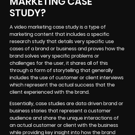
MARKETING CASE
STUDY?
A video marketing
case study
is a type of
marketing content that includes a specific
research study that details very specific use
cases of a brand or business and proves how the
brand solves very specific problems or
challenges for the user, it shares all of this
through a form of storytelling that generally
includes the use of customer or client interviews
which represent the actual success that the
client experienced with the brand.
Essentially, case studies are data driven brand or
business stories that represent a customer
audience and share the unique interactions of
an actual customer or client with the business
while providing key insight into how the brand