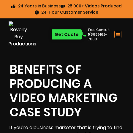
24 Years in Business
25,000+ Videos Produced
24-Hour Customer Service
Free Consult:
Get Quote
1(888)462-
7808
BENEFITS OF
PRODUCING A
VIDEO MARKETING
CASE STUDY
If you’re a business marketer that is trying to find