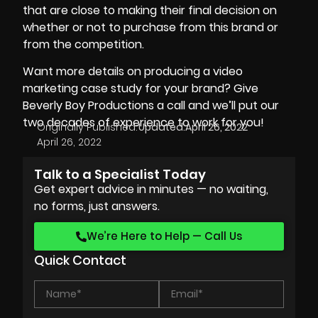
that are close to making their final decision on
whether or not to purchase from this brand or
from the competition.
Want more details on producing a video
marketing case study for your brand? Give
Beverly Boy Productions
a call and we’ll put our
two decades of experience to work for you!
Originally Published:
Updated:
April 26, 2022
April 26, 2022
Talk to a Specialist Today
Get expert advice in minutes — no waiting,
no forms, just answers.
We’re Here to Help — Call Us
Quick Contact