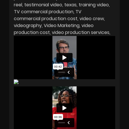
reel
testimonial video
texas
training video
TV commercial production
TV
commercial production cost
video crew
videography
Video Marketing
video
production cost
video production services