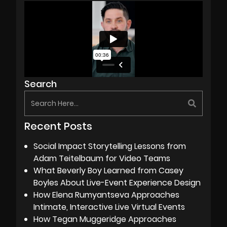
Search
Recent Posts
Social Impact Storytelling Lessons from
Adam Teitelbaum for Video Teams
What Beverly Boy Learned from Casey
Boyles About Live-Event Experience Design
How Elena Rumyantseva Approaches
Intimate, Interactive Live Virtual Events
How Tegan Muggeridge Approaches