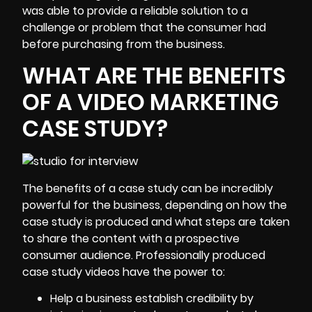
was able to provide a reliable solution to a
challenge or problem that the consumer had
before purchasing from the business.
WHAT ARE THE BENEFITS
OF A VIDEO MARKETING
CASE STUDY?
The benefits of a case study can be incredibly
powerful for the business, depending on how the
case study is produced and what steps are taken
to share the content with a prospective
consumer audience. Professionally produced
case study videos have the power to:
Help a business establish credibility by