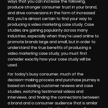
ways that you can increase the following,
produce stronger consumer trust in your brand,
and drive conversions in the form of increased
ROI, you’re almost certain to find your way to
producing a
video marketing
case study. Case
studies are gaining popularity across many
industries, especially when they’re used online to
promote brands large and small, but in order to
understand the true benefits of producing a
video marketing case study, you must first
consider exactly how your case study will be
used.
For today’s busy consumer, much of the
decision-making process and purchase journey is
based on reading customer reviews and case
studies, watching
testimonial videos
and
interviews, and finding the connections between
a brand and a consumer audience that is similar