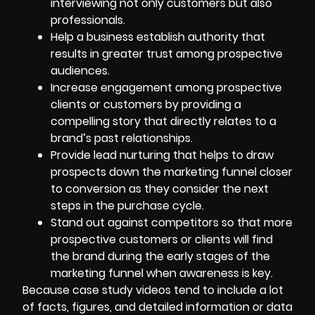
interviewing not only customers but also
professionals.
Help a business establish authority that
results in greater trust among prospective
audiences.
Increase engagement among prospective
clients or customers by providing a
compelling story that directly relates to a
brand’s past relationships.
Provide lead nurturing that helps to draw
prospects down the marketing funnel closer
to conversion as they consider the next
steps in the purchase cycle.
Stand out against competitors so that more
prospective customers or clients will find
the brand during the early stages of the
marketing funnel when awareness is key.
Because case study videos tend to include a lot
of facts, figures, and detailed information or data