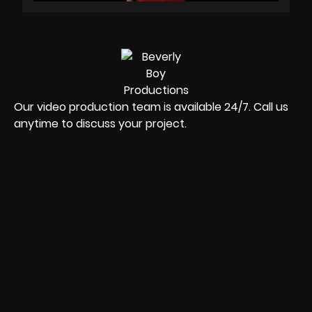
Our video production team is available 24/7. Call us
anytime to discuss your project.