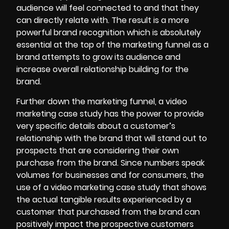
audience will feel connected to and that they
can directly relate with. The result is a more
powerful brand recognition which is absolutely
essential at the top of the marketing funnel as a
brand attempts to grow its audience and
increase overall relationship building for the
brand.
Further down the marketing funnel, a video
marketing case study has the power to provide
very specific details about a customer’s
relationship with the brand that will stand out to
prospects that are considering their own
purchase from the brand. Since numbers speak
volumes for businesses and for consumers, the
use of a video marketing case study that shows
the actual tangible results experienced by a
customer that purchased from the brand can
positively impact the prospective customers