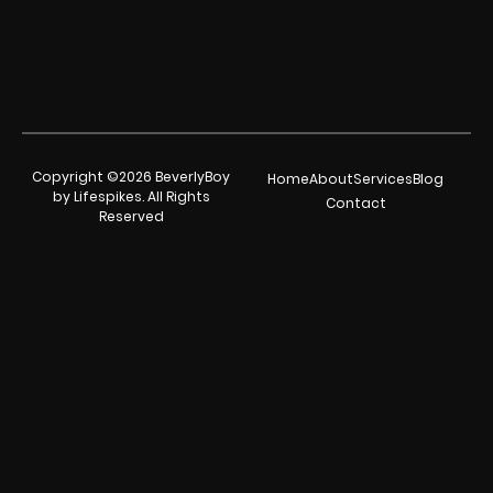
Copyright ©2026 BeverlyBoy
Home
About
Services
Blog
by Lifespikes. All Rights
Contact
Reserved