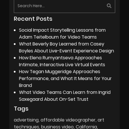
Recent Posts
Social Impact Storytelling Lessons from
Adam Teitelbaum for Video Teams
What Beverly Boy Learned from Casey
Boyles About Live-Event Experience Design
How Elena Rumyantseva Approaches
Intimate, Interactive Live Virtual Events
How Tegan Muggeridge Approaches
Performance, and What It Means for Your
Brand
What Video Teams Can Learn from Ingrid
Saxegaard About On-Set Trust
Tags
advertising
affordable videographer
art
techniques
business video
California