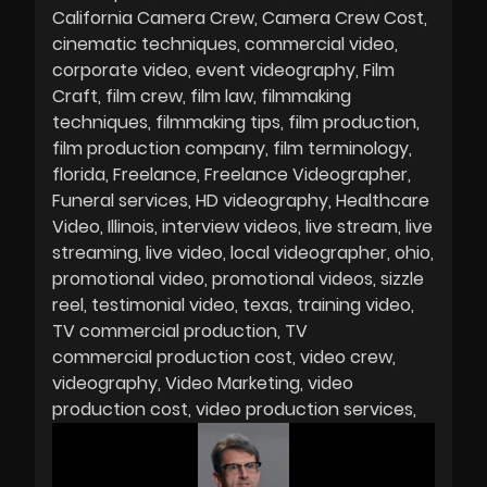
California Camera Crew
Camera Crew Cost
cinematic techniques
commercial video
corporate video
event videography
Film
Craft
film crew
film law
filmmaking
techniques
filmmaking tips
film production
film production company
film terminology
florida
Freelance
Freelance Videographer
Funeral services
HD videography
Healthcare
Video
Illinois
interview videos
live stream
live
streaming
live video
local videographer
ohio
promotional video
promotional videos
sizzle
reel
testimonial video
texas
training video
TV commercial production
TV
commercial production cost
video crew
videography
Video Marketing
video
production cost
video production services