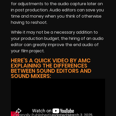
for adjustments to the audio capture later on
in post production. Audio editors can save you
time and money when you think of otherwise
having to reshoot.
While it may not be a necessary addition to
your production budget, the hiring of an audio
editor can greatly improve the end audio of
your film project.
HERE'S A QUICK VIDEO BY AMC
EXPLAINING THE DIFFERENCES
BETWEEN SOUND EDITORS AND
SOUND MIXERS:
Originally Published:
Updated:
March 3, 2025