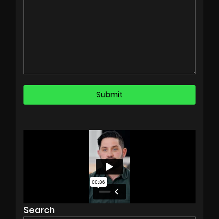
Search