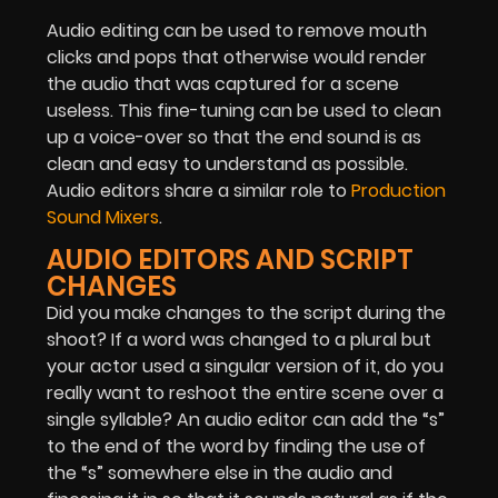
Audio editing can be used to remove mouth
clicks and pops that otherwise would render
the audio that was captured for a scene
useless. This fine-tuning can be used to clean
up a voice-over so that the end sound is as
clean and easy to understand as possible.
Audio editors share a similar role to
Production
Sound Mixers
.
AUDIO EDITORS AND SCRIPT
CHANGES
Did you make changes to the script during the
shoot? If a word was changed to a plural but
your actor used a singular version of it, do you
really want to reshoot the entire scene over a
single syllable? An audio editor can add the “s”
to the end of the word by finding the use of
the “s” somewhere else in the audio and