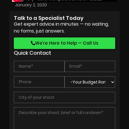
January 2, 2020
Talk to a Specialist Today
Get expert advice in minutes — no waiting,
no forms, just answers.
We’re Here to Help — Call Us
Quick Contact