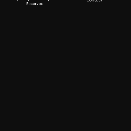
Contact
Reserved