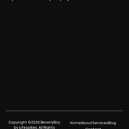
Copyright ©2026 BeverlyBoy
Home
About
Services
Blog
by Lifespikes. All Rights