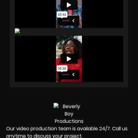
Our video production team is available 24/7. Call us
anytime to discuss your project.