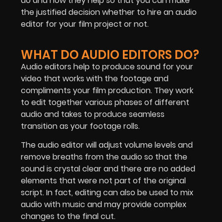
do and how they help so that you can make
the justified decision whether to hire an audio
editor for your film project or not.
WHAT DO AUDIO EDITORS DO?
Audio editors help to produce sound for your
video that works with the footage and
compliments your film production. They work
to edit together various phases of different
audio and takes to produce seamless
transition as your footage rolls.
The audio editor will adjust volume levels and
remove breaths from the audio so that the
sound is crystal clear and there are no added
elements that were not part of the original
script. In fact, editing can also be used to mix
audio with music and may provide complex
changes to the final cut.