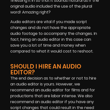
finessing it in so that it sounds natural as if the
original audio included the use of the plural
word! Amazing right?
Audio editors are vital if you made script
changes and do not have the appropriate
audio footage to accompany the changes. In
fact, hiring an audio editor in this case can
save you a lot of time and money when
compared to what it would cost to reshoot.
SHOULD I HIRE AN AUDIO
EDITOR?
The end decision as to whether or not to hire
an audio editor is yours. However, we
recommend an audio editor for films and for
productions that are labor intense. We also
recommend an audio editor if you have any
script changes that could result in the need