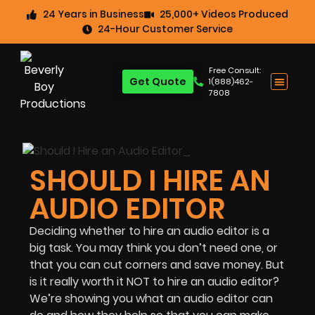
24 Years in Business
25,000+ Videos Produced
24-Hour Customer Service
Free Consult:
Get Quote
1(888)462-
7808
SHOULD I HIRE AN
AUDIO EDITOR
Deciding whether to hire an audio editor is a
big task. You may think you don’t need one, or
that you can cut corners and save money. But
is it really worth it NOT to hire an audio editor?
We’re showing you what an audio editor can