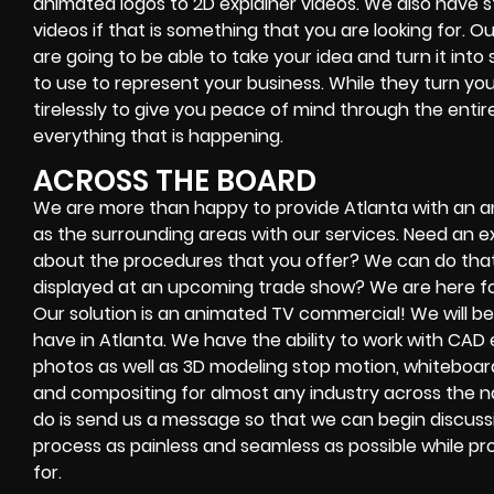
animated logos to 2D explainer videos. We also have 
videos if that is something that you are looking for. Ou
are going to be able to take your idea and turn it int
to use to represent your business. While they turn your 
tirelessly to give you peace of mind through the ent
everything that is happening.
ACROSS THE BOARD
We are more than happy to provide Atlanta with an a
as the surrounding areas with our services. Need an exp
about the procedures that you offer? We can do that!
displayed at an upcoming trade show? We are here for
Our solution is an animated TV commercial! We will b
have in Atlanta. We have the ability to work with CAD e
photos as well as 3D modeling stop motion, whiteboa
and compositing for almost any industry across the nat
do is send us a message so that we can begin discuss
process as painless and seamless as possible while pro
for.