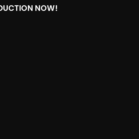
DUCTION NOW!