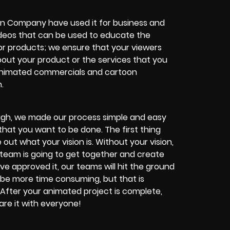
ion Company have used it for business and
ideos that can be used to educate the
or products; we ensure that your viewers
bout your product or the services that you
 animated commercials and cartoon
.
enough, we made our process simple and easy
hat you want to be done. The first thing
 out what your vision is. Without your vision,
 team is going to get together and create
e approved it, our teams will hit the ground
be more time consuming, but that is
 After your animated project is complete,
hare it with everyone!