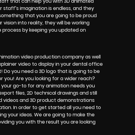
staff that can help you with 3D animated
r staff’s imagination is endless, and they
o something that you are going to be proud
vision into reality, they will be working
ire process by keeping you updated on
nimation video production company as well
lainer video to display in your dental office
 Do you need a 3D logo that is going to be
 you! Are you looking for a wider reach?
e your go-to for any animation needs you
xport files, 2D technical drawings and still
rd videos and 3D product demonstrations
ion. In order to get started all you need to
ing your ideas. We are going to make the
viding you with the result you are looking