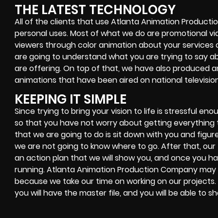
THE LATEST TECHNOLOGY
All of the clients that use Atlanta Animation Product
personal uses. Most of what we do are promotional v
viewers through color animation about your services 
are going to understand what you are trying to say a
are offering. On top of that, we have also produced
animations that have been aired on national television
KEEPING IT SIMPLE
Since trying to bring your vision to life is stressful 
so that you have not worry about getting everything t
that we are going to do is sit down with you and figure
we are not going to know where to go. After that, our
an action plan that we will show you, and once you hav
running. Atlanta Animation Production Company may 
because we take our time on working on our projects.
you will have the master file, and you will be able to s