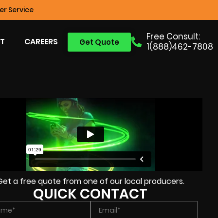
r Service
Free Consult:
T
CAREERS
Get Quote
1(888)462-7808
Get a free quote from one of our local producers.
QUICK CONTACT