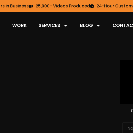
rs in Business
25,000+ Videos Produced
24-Hour Custome
WORK
SERVICES
BLOG
CONTAC