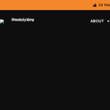
24 Yea
ABOUT