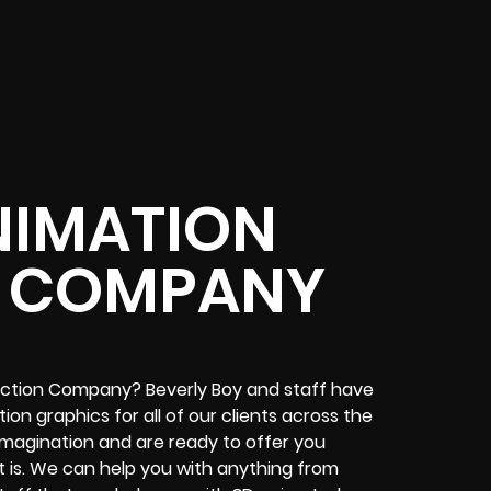
NIMATION
 COMPANY
uction Company? Beverly Boy and staff have
n graphics for all of our clients across the
 imagination and are ready to offer you
t is. We can help you with anything from