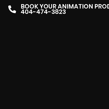
BOOK YOUR ANIMATION PRO
404-474-3823