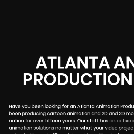
ATLANTA A
PRODUCTION
Have you been looking for an Atlanta Animation Prod
been producing cartoon animation and 2D and 3D motio
nation for over fifteen years. Our staff has an active
animation solutions no matter what your video projec