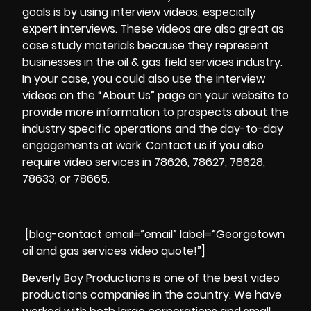
goals is by using
interview videos
, especially
expert interviews. These videos are also great as
case study materials because they represent
businesses in the oil & gas field services industry.
In your case, you could also use the interview
videos on the “About Us” page on your website to
provide more information to prospects about the
industry specific operations and the day-to-day
engagements at work. Contact us if you also
require video services in 78626, 78627, 78628,
78633, or 78665.
[blog-contact email=”email” label=”Georgetown
oil and gas services video quote!”]
Beverly Boy Productions is one of the best video
productions companies in the country. We have