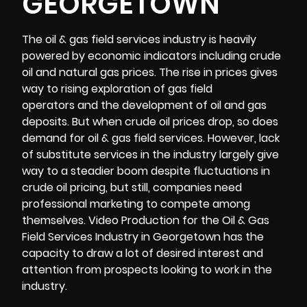
GEORGETOWN
The oil & gas field services industry is heavily
powered by economic indicators including crude
oil and natural gas prices. The rise in prices gives
way to rising exploration of gas field
operators and the development of oil and gas
deposits. But when crude oil prices drop, so does
demand for oil & gas field services. However, lack
of substitute services in the industry largely give
way to a steadier boom despite fluctuations in
crude oil pricing, but still, companies need
professional marketing to compete among
themselves. Video Production for the Oil & Gas
Field Services Industry in Georgetown has the
capacity to draw a lot of desired interest and
attention from prospects looking to work in the
industry.