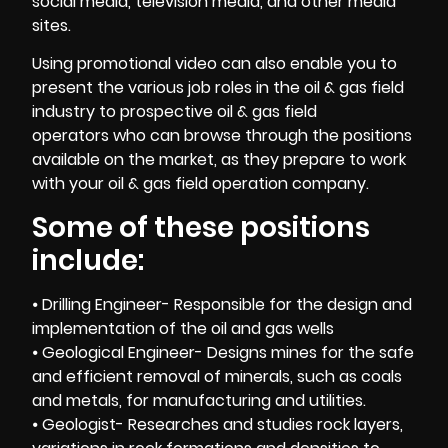
social media, television media, and other media
sites.
Using promotional video can also enable you to
present the various job roles in the oil & gas field
industry to prospective oil & gas field
operators who can browse through the positions
available on the market, as they prepare to work
with your oil & gas field operation company.
Some of these positions
include:
⦁ Drilling Engineer- Responsible for the design and
implementation of the oil and gas wells
⦁ Geological Engineer- Designs mines for the safe
and efficient removal of minerals, such as coals
and metals, for manufacturing and utilities.
⦁ Geologist- Researches and studies rock layers,