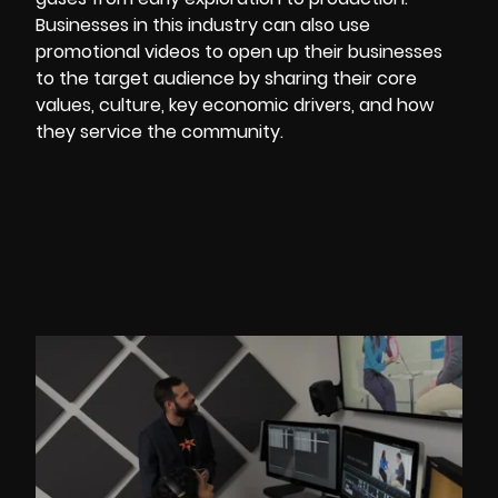
Businesses in this industry can also use
promotional
videos to open up their businesses
to the target audience by sharing their core
values, culture, key economic drivers, and how
they service the community.