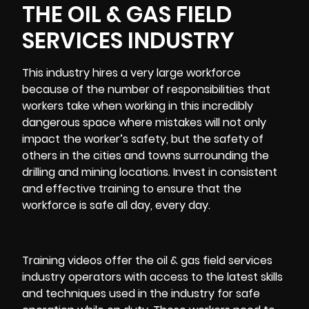
THE OIL & GAS FIELD
SERVICES INDUSTRY
This industry hires a very large workforce
because of the number of responsibilities that
workers take when working in this incredibly
dangerous space where mistakes will not only
impact the worker’s safety, but the safety of
others in the cities and towns surrounding the
drilling and mining locations. Invest in consistent
and effective training to ensure that the
workforce is safe all day, every day.
Training videos offer the oil & gas field services
industry operators with access to the latest skills
and techniques used in the industry for safe