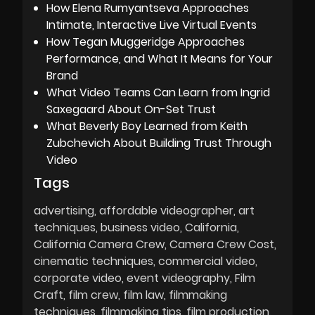
How Elena Rumyantseva Approaches
Intimate, Interactive Live Virtual Events
How Tegan Muggeridge Approaches
Performance, and What It Means for Your
Brand
What Video Teams Can Learn from Ingrid
Saxegaard About On-Set Trust
What Beverly Boy Learned from Keith
Zubchevich About Building Trust Through
Video
Tags
advertising
affordable videographer
art
techniques
business video
California
California Camera Crew
Camera Crew Cost
cinematic techniques
commercial video
corporate video
event videography
Film
Craft
film crew
film law
filmmaking
techniques
filmmaking tips
film production