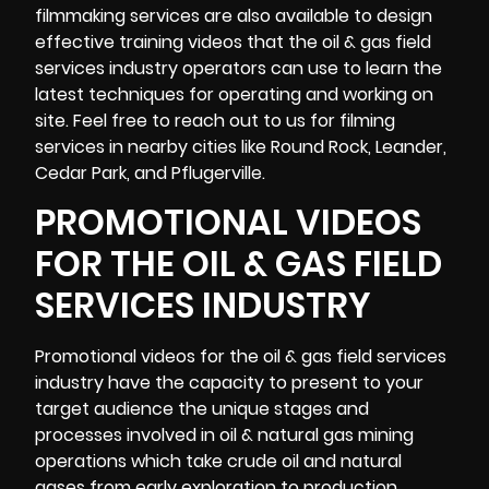
filmmaking services are also available to design
effective training videos that the oil & gas field
services industry operators can use to learn the
latest techniques for operating and working on
site. Feel free to reach out to us for filming
services in nearby cities like Round Rock, Leander,
Cedar Park, and Pflugerville.
PROMOTIONAL VIDEOS
FOR THE OIL & GAS FIELD
SERVICES INDUSTRY
Promotional videos for the oil & gas field services
industry have the capacity to present to your
target audience the unique stages and
processes involved in oil & natural gas mining
operations which take crude oil and natural
gases from early exploration to production.