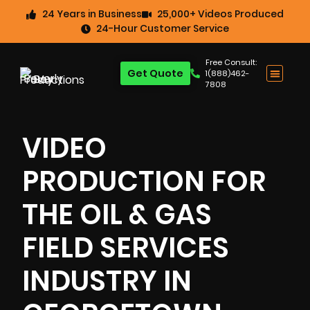
24 Years in Business
25,000+ Videos Produced
24-Hour Customer Service
Free Consult:
Get Quote
1(888)462-
7808
VIDEO
PRODUCTION FOR
THE OIL & GAS
FIELD SERVICES
INDUSTRY IN