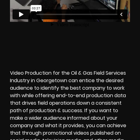
Video Production for the Oil & Gas Field Services
Industry in Georgetown can entice the desired
audience to identify the best company to work
with while offering end-to-end production data
that drives field operations down a consistent
path of production & success. If you want to
make a wider audience informed about your
company and what it provides, you can achieve
that through promotional videos published on