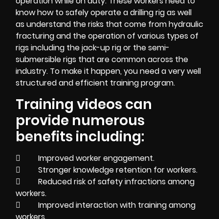
operation while on duty. These workers need to
know how to safely operate a drilling rig as well
as understand the risks that come from hydraulic
fracturing and the operation of various types of
rigs including the jack-up rig or the semi-
submersible rigs that are common across the
industry. To make it happen, you need a very well
structured and efficient training program.
Training videos can
provide numerous
benefits including:
 Improved worker engagement.
 Stronger knowledge retention for workers.
 Reduced risk of safety infractions among
workers.
 Improved interaction with training among
workers.