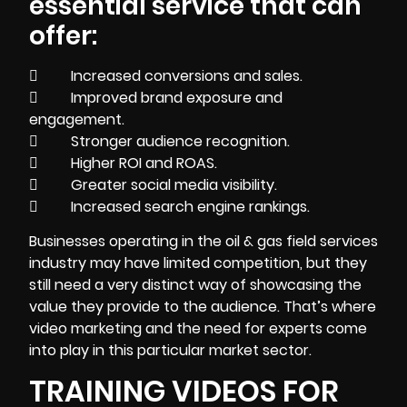
essential service that can
offer:
 Increased conversions and sales.
 Improved brand exposure and
engagement.
 Stronger audience recognition.
 Higher ROI and ROAS.
 Greater social media visibility.
 Increased search engine rankings.
Businesses operating in the oil & gas field services
industry may have limited competition, but they
still need a very distinct way of showcasing the
value they provide to the audience. That’s where
video marketing and the need for experts come
into play in this particular market sector.
TRAINING VIDEOS FOR