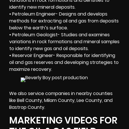
variations in rock formations and densities to
identify new mineral deposits.
⦁ Petroleum Engineer- Designs and develops
methods for extracting oil and gas from deposits
below the earth’s surface.
⦁ Petroleum Geologist- Studies and examines
variations in rock formations and mineral samples
to identify new gas and oil deposits.
⦁ Reservoir Engineer- Responsible for identifying
oil and gas reserves and developing strategies to
maximize recovery.
We also service companies in nearby counties
like Bell County, Milam County, Lee County, and
Bastrop County.
MARKETING VIDEOS FOR