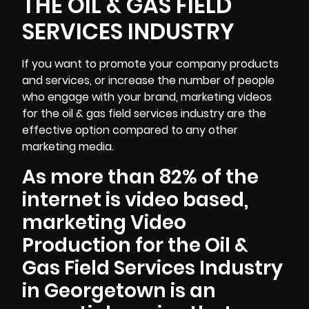
THE OIL & GAS FIELD
SERVICES INDUSTRY
If you want to promote your company products
and services, or increase the number of people
who engage with your brand, marketing videos
for the oil & gas field services industry are the
effective option compared to any other
marketing media.
As more than 82% of the
internet is video based,
marketing Video
Production for the Oil &
Gas Field Services Industry
in Georgetown is an