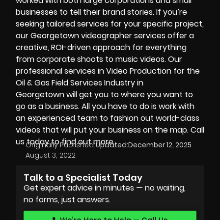
worked with both large corporations and small
businesses to tell their brand stories. If you’re
seeking tailored services for your specific project,
our
Georgetown videographer
services offer a
creative, ROI-driven approach for everything
from corporate shoots to music videos. Our
professional services in Video Production for the
Oil & Gas Field Services Industry in
Georgetown will get you to where you want to
go as a business. All you have to do is work with
an experienced team to fashion out world-class
videos that will put your business on the map. Call
us today to find out more.
Originally Published:
Updated:
December 12, 2025
August 3, 2022
Talk to a Specialist Today
Get expert advice in minutes — no waiting,
no forms, just answers.