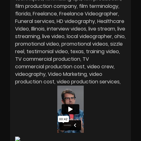
film production company
film terminology
florida
Freelance
Freelance Videographer
Funeral services
HD videography
Healthcare
Video
Illinois
interview videos
live stream
live
streaming
live video
local videographer
ohio
promotional video
promotional videos
sizzle
reel
testimonial video
texas
training video
TV commercial production
TV
commercial production cost
video crew
videography
Video Marketing
video
production cost
video production services