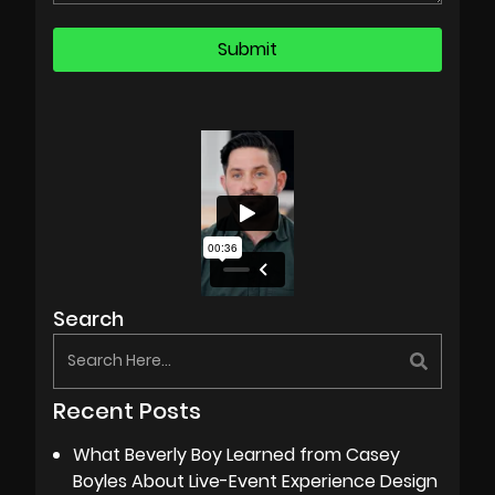
Search
Recent Posts
What Beverly Boy Learned from Casey
Boyles About Live-Event Experience Design