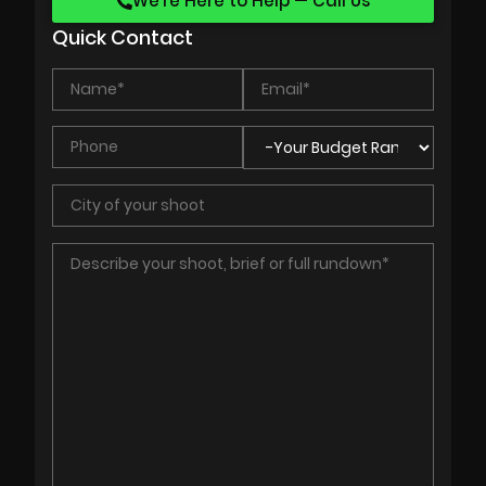
We’re Here to Help — Call Us
Quick Contact