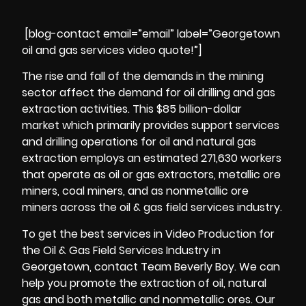
[blog-contact email=”email” label=”Georgetown
oil and gas services video quote!”]
The rise and fall of the demands in the mining
sector affect the demand for oil drilling and gas
extraction activities. This $85 billion-dollar
market which primarily provides support services
and drilling operations for oil and natural gas
extraction employs an estimated 271,630 workers
that operate as oil or
gas extractors
, metallic ore
miners, coal miners, and as nonmetallic ore
miners across the oil & gas field services industry.
To get the best services in Video Production for
the Oil & Gas Field Services Industry in
Georgetown, contact Team Beverly Boy. We can
help you promote the extraction of oil, natural
gas and both
metallic and nonmetallic
ores. Our