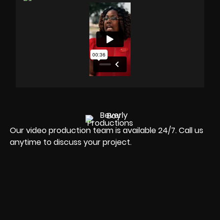
Our video production team is available 24/7. Call us
anytime to discuss your project.