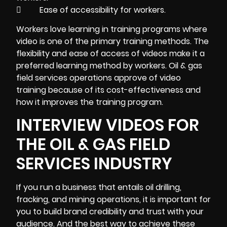
 Ease of accessibility for workers.
Workers love learning in
training
programs where
video is one of the primary training methods. The
flexibility and ease of access of videos make it a
preferred learning method by workers. Oil & gas
field services operations approve of video
training because of its cost-effectiveness and
how it improves the training program.
INTERVIEW VIDEOS FOR
THE OIL & GAS FIELD
SERVICES INDUSTRY
If you run a business that entails oil drilling,
fracking, and mining operations, it is important for
you to build brand credibility and trust with your
audience. And the best way to achieve these