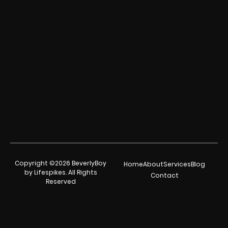
Copyright ©2026 BeverlyBoy
Home
About
Services
Blog
by Lifespikes. All Rights
Contact
Reserved