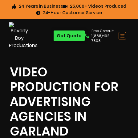
24 Years in Business
25,000+ Videos Produced
24-Hour Customer Service
Free Consult:
Get Quote
1(888)462-
7808
VIDEO
PRODUCTION FOR
ADVERTISING
AGENCIES IN
GARLAND