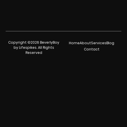
Copyright ©2026 BeverlyBoy
Home
About
Services
Blog
by Lifespikes. All Rights
Contact
Reserved