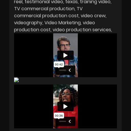
reel
testimonial video
texas
training video
TV commercial production
TV
commercial production cost
video crew
videography
Video Marketing
video
production cost
video production services