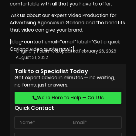
comfortable with all that you have to offer.
Ask us about our expert Video Production for
Advertising Agencies in Garland and the benefits
that video can give your brand.
[blog-contact email=”email” label=”Get a quick
Garland video quote now!”]
Originally Published:
Updated:
February 26, 2026
August 31, 2022
Talk to a Specialist Today
Get expert advice in minutes — no waiting,
no forms, just answers.
We’re Here to Help — Call Us
Quick Contact