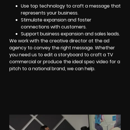
Use top technology to craft a message that
represents your business.
Stimulate expansion and foster
connections with customers.
Support business expansion and sales leads.
We work with the creative director at the ad
agency to convey the right message. Whether
you need us to edit a storyboard to craft a TV
commercial or produce the ideal spec video for a
pitch to a national brand, we can help.