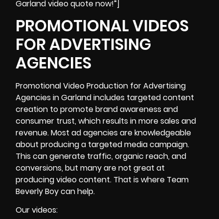
Garland video quote now!”]
PROMOTIONAL VIDEOS
FOR ADVERTISING
AGENCIES
Promotional Video Production
for Advertising
Agencies in Garland includes targeted content
creation to promote brand awareness and
consumer trust, which results in more sales and
revenue. Most ad agencies are knowledgeable
about producing a targeted media campaign.
This can generate traffic, organic reach, and
conversions, but many are not great at
producing video content. That is where Team
Beverly Boy can help.
Our videos: