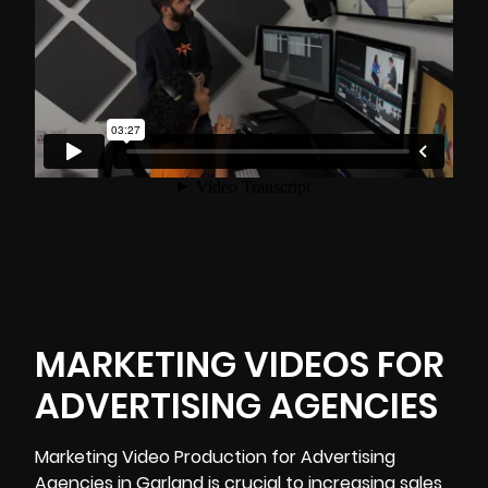
MARKETING VIDEOS FOR
ADVERTISING AGENCIES
Marketing Video Production for Advertising
Agencies in Garland is crucial to increasing sales