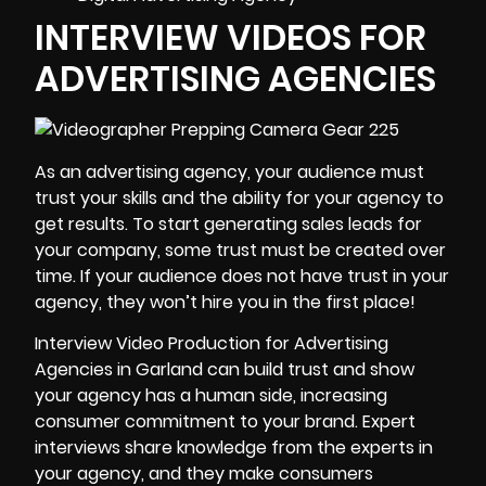
INTERVIEW VIDEOS FOR
ADVERTISING AGENCIES
As an advertising agency, your audience must
trust your skills and the ability for your agency to
get results. To start generating sales leads for
your company, some trust must be created over
time. If your audience does not have trust in your
agency, they won’t hire you in the first place!
Interview Video Production for Advertising
Agencies in Garland can build trust and show
your agency has a human side, increasing
consumer commitment to your brand. Expert
interviews share knowledge from the experts in
your agency, and they make consumers