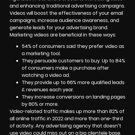
and enhancing traditional advertising campaigns.
Videos will boost the effectiveness of your email
campaigns, increase audience awareness, and
generate leads for your advertising brand.
Marketing videos
are beneficial in these ways:
54% of consumers said they prefer video as
a marketing tool.
They persuade customers to buy. Up to 84%
of consumers make a purchase after
watching a video ad.
They provide up to 66% more qualified leads
& revenues each year.
They increase conversions on landing pages
by 80% or more.
Video-related traffic makes up more than 82% of
all online traffic in 2022 and more than one-third
of activity. Any advertising agency that doesn’t
use video could miss out on a big clientele base.