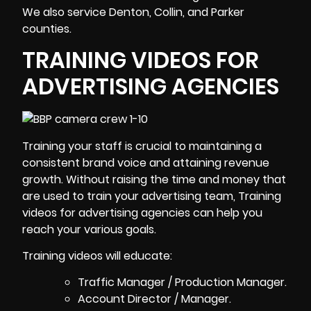
We also service Denton, Collin, and Parker
counties.
TRAINING VIDEOS FOR
ADVERTISING AGENCIES
Training your staff is crucial to maintaining a
consistent brand voice and attaining revenue
growth. Without raising the time and money that
are used to train your advertising team,
Training
videos
for advertising agencies can help you
reach your various goals.
Training videos will educate:
Traffic Manager / Production Manager.
Account Director / Manager.