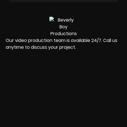
Our video production team is available 24/7. Call us
anytime to discuss your project.