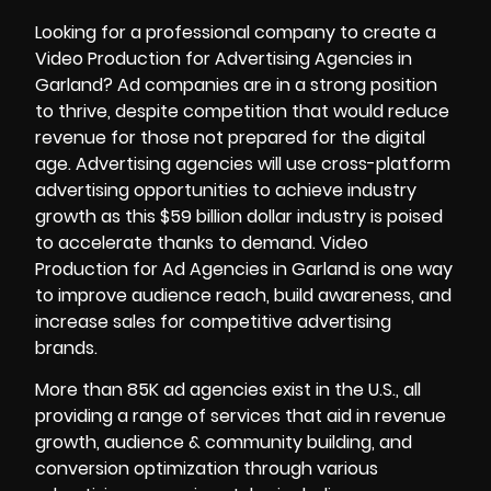
Looking for a professional company to create a
Video Production
for Advertising Agencies in
Garland? Ad companies are in a strong position
to thrive, despite competition that would reduce
revenue for those not prepared for the digital
age. Advertising agencies will use cross-platform
advertising opportunities to achieve industry
growth as this $59 billion dollar industry is poised
to accelerate thanks to demand. Video
Production for Ad Agencies in Garland is one way
to improve audience reach, build awareness, and
increase sales for competitive advertising
brands.
More than 85K ad agencies exist in the U.S., all
providing a range of services that aid in revenue
growth, audience & community building, and
conversion optimization through various