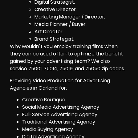
Digital Strategist.
Creative Director.
Marketing Manager / Director.
Media Planner / Buyer.
Art Director.
Brand Strategist.
Why wouldn’t you employ training films when
they can be used often to optimize the benefit
gained by your advertising team? We also
service 75001, 75014, 75019, and 75050 zip codes.
Providing Video Production for Advertising
Agencies in Garland for:
Creative Boutique
Social Media Advertising Agency
Full-Service Advertising Agency
Traditional Advertising Agency
Media Buying Agency
Digital Advertising Agency