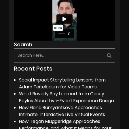
Search
Recent Posts
Social Impact Storytelling Lessons from
Adam Teitelbaum for Video Teams
What Beverly Boy Learned from Casey
Boyles About Live-Event Experience Design
How Elena Rumyantseva Approaches
Intimate, Interactive Live Virtual Events
How Tegan Muggeridge Approaches
Performance, and What It Means for Your