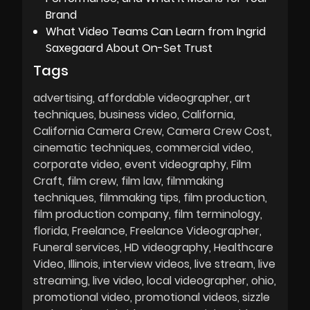
Brand
What Video Teams Can Learn from Ingrid
Saxegaard About On-Set Trust
Tags
advertising
affordable videographer
art
techniques
business video
California
California Camera Crew
Camera Crew Cost
cinematic techniques
commercial video
corporate video
event videography
Film
Craft
film crew
film law
filmmaking
techniques
filmmaking tips
film production
film production company
film terminology
florida
Freelance
Freelance Videographer
Funeral services
HD videography
Healthcare
Video
Illinois
interview videos
live stream
live
streaming
live video
local videographer
ohio
promotional video
promotional videos
sizzle