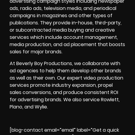
advertising campaign styles including newspaper
ads, radio ads, television media, and periodical
campaigns in magazines and other types of
publications. They provide in-house, third-party,
or subcontracted media buying and creative
services which include account management,
media production, and ad placement that boosts
sales for major brands.
At
Beverly Boy Productions
, we collaborate with
ad agencies to help them develop other brands
as well as their own. Our expert video production
services promote industry expansion, propel
sales conversions, and produce consistent ROI
for advertising brands. We also service Rowlett,
Plano, and Wylie.
[blog-contact email=”email” label=”Get a quick