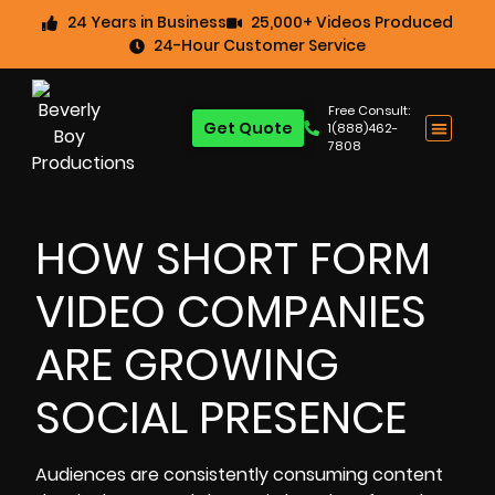
24 Years in Business
25,000+ Videos Produced
24-Hour Customer Service
Free Consult:
Get Quote
1(888)462-
7808
HOW SHORT FORM
VIDEO COMPANIES
ARE GROWING
SOCIAL PRESENCE
Audiences are consistently consuming content