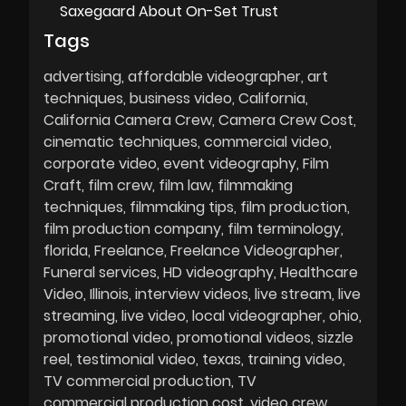
Saxegaard About On-Set Trust
Tags
advertising
affordable videographer
art
techniques
business video
California
California Camera Crew
Camera Crew Cost
cinematic techniques
commercial video
corporate video
event videography
Film
Craft
film crew
film law
filmmaking
techniques
filmmaking tips
film production
film production company
film terminology
florida
Freelance
Freelance Videographer
Funeral services
HD videography
Healthcare
Video
Illinois
interview videos
live stream
live
streaming
live video
local videographer
ohio
promotional video
promotional videos
sizzle
reel
testimonial video
texas
training video
TV commercial production
TV
commercial production cost
video crew