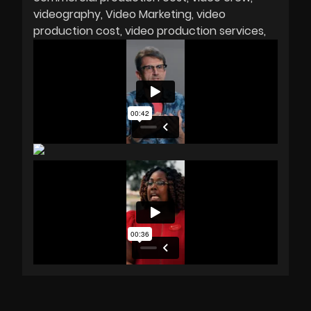
videography
Video Marketing
video
production cost
video production services