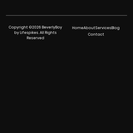
Copyright ©2026 BeverlyBoy
Home
About
Services
Blog
by Lifespikes. All Rights
Contact
Reserved