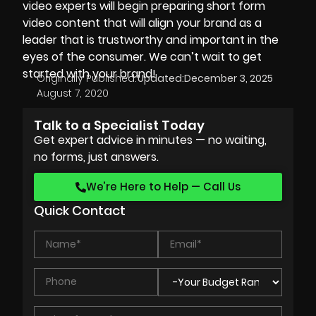
video experts will begin preparing short form
video content that will align your brand as a
leader that is trustworthy and important in the
eyes of the consumer. We can’t wait to get
started with your brand!
Originally Published:
Updated:
December 3, 2025
August 7, 2020
Talk to a Specialist Today
Get expert advice in minutes — no waiting,
no forms, just answers.
We’re Here to Help — Call Us
Quick Contact