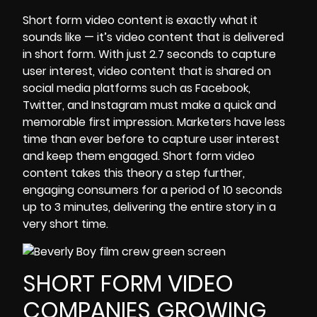
Short form video content
is exactly what it
sounds like — it’s video content that is delivered
in short form. With just 2.7 seconds to capture
user interest, video content that is shared on
social media platforms such as Facebook,
Twitter, and Instagram must make a quick and
memorable first impression. Marketers have less
time than ever before to capture user interest
and keep them engaged. Short form video
content takes this theory a step further,
engaging consumers for a period of 10 seconds
up to 3 minutes, delivering the entire story in a
very short time.
SHORT FORM VIDEO
COMPANIES GROWING