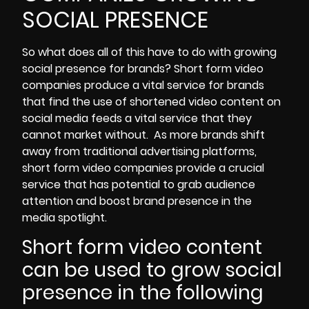
SOCIAL PRESENCE
So what does all of this have to do with growing
social presence for brands? Short form video
companies produce a vital service for brands
that find the use of shortened video content on
social media feeds a vital service that they
cannot market without. As more brands shift
away from traditional advertising platforms,
short form video companies provide a crucial
service that has potential to grab audience
attention and
boost brand presence in the
media spotlight
.
Short form video content
can be used to grow social
presence in the following