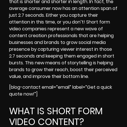
that is shorter and shorter in length. In fact, the
average consumer now has an attention span of
just 2.7 seconds.
Either you capture their
attention in this time, or you don’t! Short form
video companies represent a new wave of
content creation professionals that are helping
businesses and brands to grow social media
presence by capturing viewer interest in those
2.7 seconds and keeping them engaged in short
bursts. This new means of storytelling is helping
brands to grow their reach, boost their perceived
value, and improve their bottom line.
[blog-contact email=”email” label=”Get a quick
quote now!”]
WHAT IS SHORT FORM
VIDEO CONTENT?