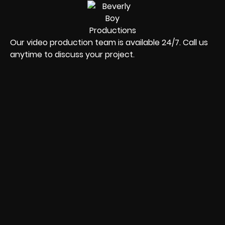
Our video production team is available 24/7. Call us
anytime to discuss your project.