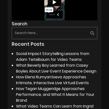
Search
Recent Posts
Social Impact Storytelling Lessons from
Adam Teitelbaum for Video Teams
What Beverly Boy Learned from Casey
Boyles About Live-Event Experience Design
How Elena Rumyantseva Approaches
Intimate, Interactive Live Virtual Events
How Tegan Muggeridge Approaches
Performance, and What It Means for Your
Brand
What Video Teams Can Learn from Ingrid