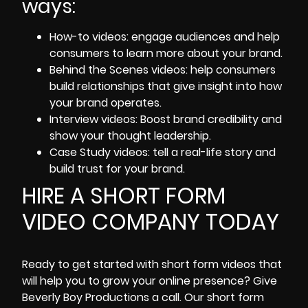
ways:
How-to videos: engage audiences and help
consumers to learn more about your brand.
Behind the Scenes videos:
help consumers
build relationships that give insight into how
your brand operates.
Interview videos: Boost brand credibility and
show your thought leadership.
Case Study videos: tell a real-life story and
build trust for your brand.
HIRE A SHORT FORM
VIDEO COMPANY TODAY
Ready to get started with
short form videos
that
will help you to grow your online presence? Give
Beverly Boy Productions
a call. Our short form