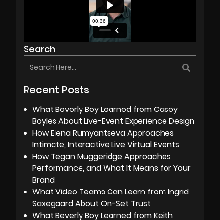
Search
Recent Posts
What Beverly Boy Learned from Casey
Boyles About Live-Event Experience Design
How Elena Rumyantseva Approaches
Intimate, Interactive Live Virtual Events
How Tegan Muggeridge Approaches
Performance, and What It Means for Your
Brand
What Video Teams Can Learn from Ingrid
Saxegaard About On-Set Trust
What Beverly Boy Learned from Keith