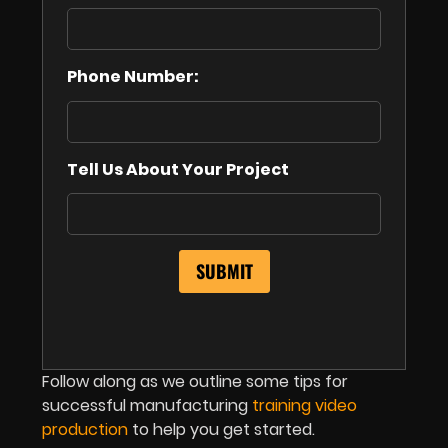
Phone Number:
Tell Us About Your Project
Follow along as we outline some tips for
successful manufacturing
training video
production
to help you get started.