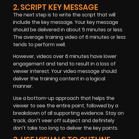
2. SCRIPT KEY MESSAGE
The next step is to write the script that will
include the key message. Your key message
should be delivered in about 5 minutes or less.
The average training video of 6 minutes or less
tends to perform well.
However, videos over 6 minutes have lower
engagement and tend to result in a loss of
viewer interest. Your video message should
deliver the training content in a logical
manner.
Use a bottom-up approach that helps the
viewer to see the entire point, followed by a
breakdown of all supporting evidence. Stay on
track, don’t veer off subject and definitely
don’t take too long to deliver the key points.