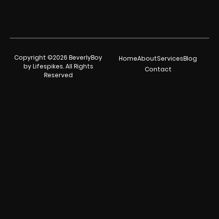
Copyright ©2026 BeverlyBoy
Home
About
Services
Blog
by Lifespikes. All Rights
Contact
Reserved