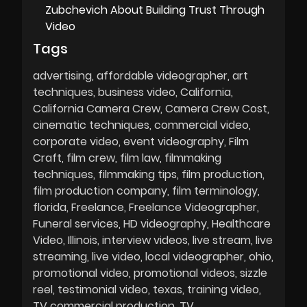
Zubchevich About Building Trust Through
Video
Tags
advertising
affordable videographer
art
techniques
business video
California
California Camera Crew
Camera Crew Cost
cinematic techniques
commercial video
corporate video
event videography
Film
Craft
film crew
film law
filmmaking
techniques
filmmaking tips
film production
film production company
film terminology
florida
Freelance
Freelance Videographer
Funeral services
HD videography
Healthcare
Video
Illinois
interview videos
live stream
live
streaming
live video
local videographer
ohio
promotional video
promotional videos
sizzle
reel
testimonial video
texas
training video
TV commercial production
TV