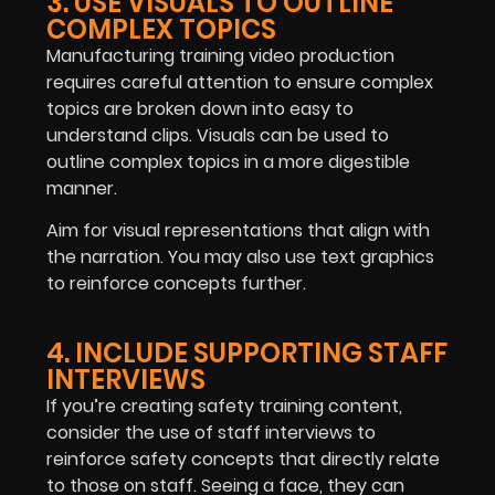
3. USE VISUALS TO OUTLINE
COMPLEX TOPICS
Manufacturing training video production
requires careful attention to ensure complex
topics are broken down into easy to
understand clips. Visuals can be used to
outline complex topics in a more digestible
manner.
Aim for visual representations that align with
the narration. You may also use text graphics
to reinforce concepts further.
4. INCLUDE SUPPORTING STAFF
INTERVIEWS
If you’re creating safety training content,
consider the use of staff interviews to
reinforce safety concepts that directly relate
to those on staff. Seeing a face, they can