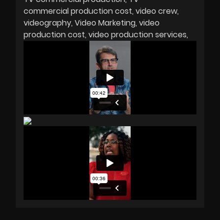
commercial production cost
video crew
videography
Video Marketing
video
production cost
video production services