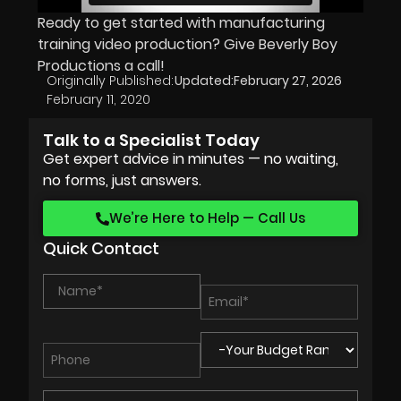
Ready to get started with manufacturing
training video production? Give Beverly Boy
Productions a call!
Originally Published:
Updated:
February 27, 2026
February 11, 2020
Talk to a Specialist Today
Get expert advice in minutes — no waiting,
no forms, just answers.
We’re Here to Help — Call Us
Quick Contact