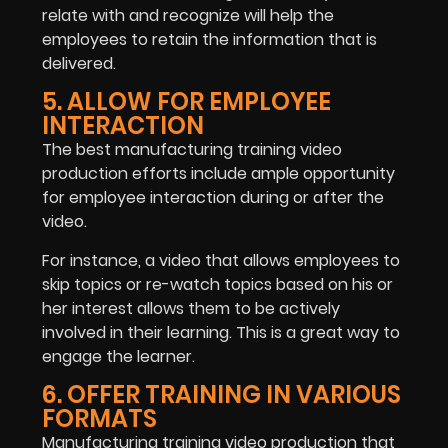
relate with and recognize will help the
employees to retain the information that is
delivered.
5. ALLOW FOR EMPLOYEE
INTERACTION
The best manufacturing training video
production efforts include ample opportunity
for employee interaction during or after the
video.
For instance, a video that allows employees to
skip topics or re-watch topics based on his or
her interest allows them to be actively
involved in their learning. This is a great way to
engage the learner.
6. OFFER TRAINING IN VARIOUS
FORMATS
Manufacturing training video production that