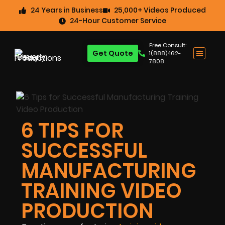
24 Years in Business
25,000+ Videos Produced
24-Hour Customer Service
Free Consult:
Get Quote
1(888)462-
7808
6 TIPS FOR
SUCCESSFUL
MANUFACTURING
TRAINING VIDEO
PRODUCTION