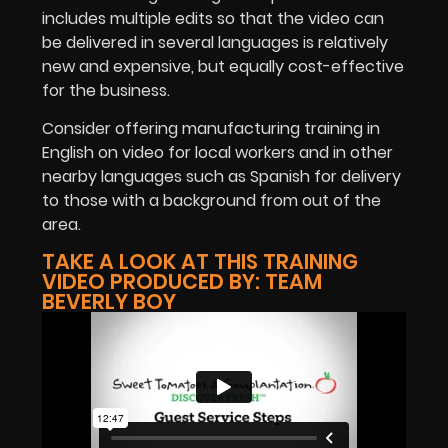
includes multiple edits so that the video can
be delivered in several languages is relatively
new and expensive, but equally cost-effective
for the business.
Consider offering manufacturing training in
English on video for local workers and in other
nearby languages such as Spanish for delivery
to those with a background from out of the
area.
TAKE A LOOK AT THIS TRAINING
VIDEO PRODUCED BY: TEAM
BEVERLY BOY