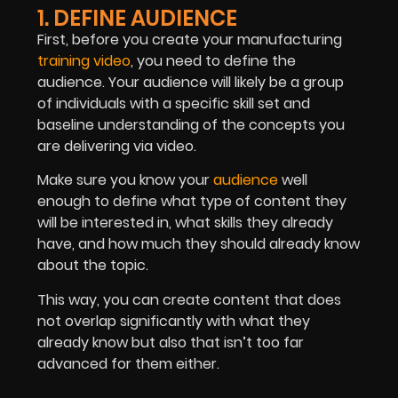
1. DEFINE AUDIENCE
First, before you create your manufacturing
training video
, you need to define the
audience. Your audience will likely be a group
of individuals with a specific skill set and
baseline understanding of the concepts you
are delivering via video.
Make sure you know your
audience
well
enough to define what type of content they
will be interested in, what skills they already
have, and how much they should already know
about the topic.
This way, you can create content that does
not overlap significantly with what they
already know but also that isn’t too far
advanced for them either.