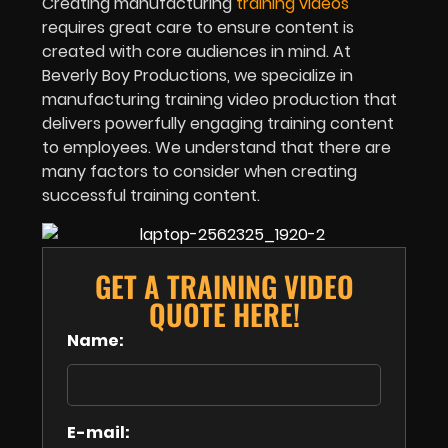
Creating manufacturing
training videos
requires great care to ensure content is
created with core audiences in mind. At
Beverly Boy Productions, we specialize in
manufacturing training video production that
delivers powerfully engaging training content
to employees. We understand that there are
many factors to consider when creating
successful training content.
GET A TRAINING VIDEO
QUOTE HERE!
Name:
E-mail: