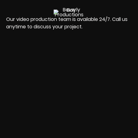
Our video production team is available 24/7. Call us
anytime to discuss your project.