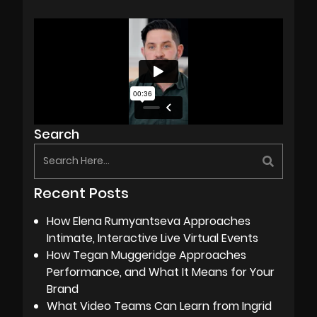
Search
Recent Posts
How Elena Rumyantseva Approaches
Intimate, Interactive Live Virtual Events
How Tegan Muggeridge Approaches
Performance, and What It Means for Your
Brand
What Video Teams Can Learn from Ingrid