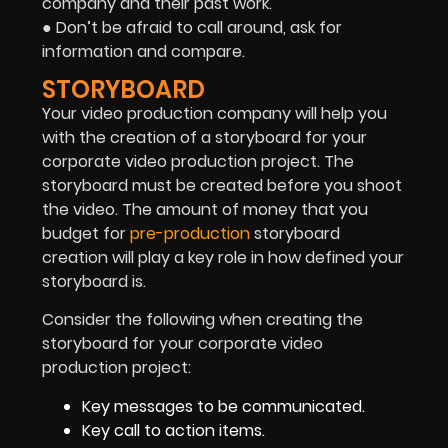
company and their past work.
● Don’t be afraid to call around, ask for
information and compare.
STORYBOARD
Your video production company will help you
with the creation of a storyboard for your
corporate video production project. The
storyboard must be created before you shoot
the video. The amount of money that you
budget for
pre-production
storyboard
creation will play a key role in how defined your
storyboard is.
Consider the following when creating the
storyboard for your corporate video
production project:
Key messages to be communicated.
Key call to action items.