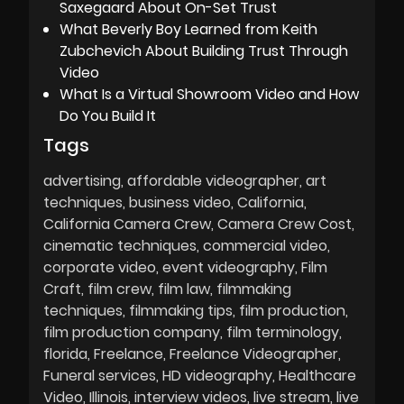
Saxegaard About On-Set Trust
What Beverly Boy Learned from Keith
Zubchevich About Building Trust Through
Video
What Is a Virtual Showroom Video and How
Do You Build It
Tags
advertising
affordable videographer
art
techniques
business video
California
California Camera Crew
Camera Crew Cost
cinematic techniques
commercial video
corporate video
event videography
Film
Craft
film crew
film law
filmmaking
techniques
filmmaking tips
film production
film production company
film terminology
florida
Freelance
Freelance Videographer
Funeral services
HD videography
Healthcare
Video
Illinois
interview videos
live stream
live