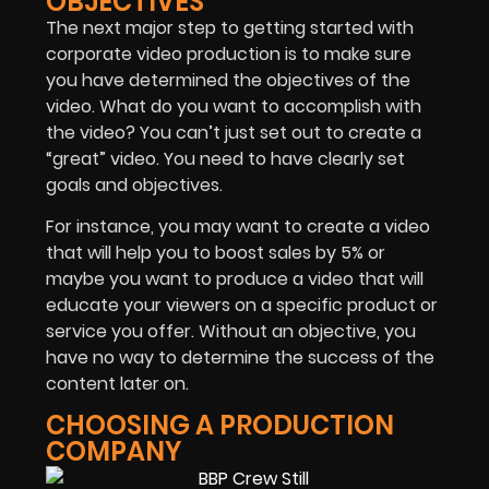
OBJECTIVES
The next major step to getting started with
corporate video production is to make sure
you have
determined the objectives
of the
video. What do you want to accomplish with
the video? You can’t just set out to create a
“great” video. You need to have clearly set
goals and objectives.
For instance, you may want to create a video
that will help you to boost sales by 5% or
maybe you want to produce a video that will
educate your viewers on a specific product or
service you offer. Without an objective, you
have no way to determine the success of the
content later on.
CHOOSING A PRODUCTION
COMPANY