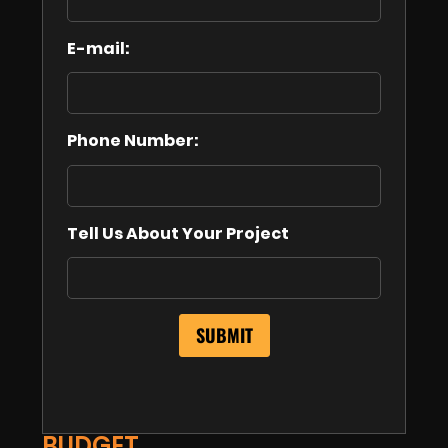
E-mail:
Phone Number:
Tell Us About Your Project
BUDGET