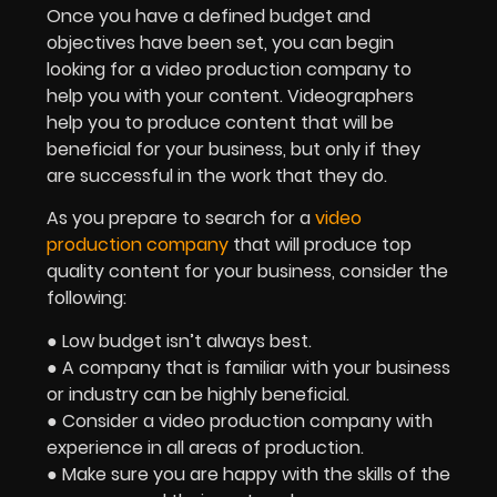
Once you have a defined budget and
objectives have been set, you can begin
looking for a video production company to
help you with your content. Videographers
help you to produce content that will be
beneficial for your business, but only if they
are successful in the work that they do.
As you prepare to search for a
video
production company
that will produce top
quality content for your business, consider the
following:
● Low budget isn’t always best.
● A company that is familiar with your business
or industry can be highly beneficial.
● Consider a video production company with
experience in all areas of production.
● Make sure you are happy with the skills of the