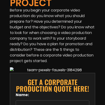
PROJECT
Before you begin your corporate video
production do you know what you should
prepare for? Have you determined your
budget and the objectives? Do you know what
to look for when choosing a video production
company to work with? Is your storyboard
ready? Do you have a plan for promotion and
distribution? These are the 5 things to
consider before a corporate video production
project gets started.
GET A CORPORATE
PRODUCTION QUOTE HERE!
Name: