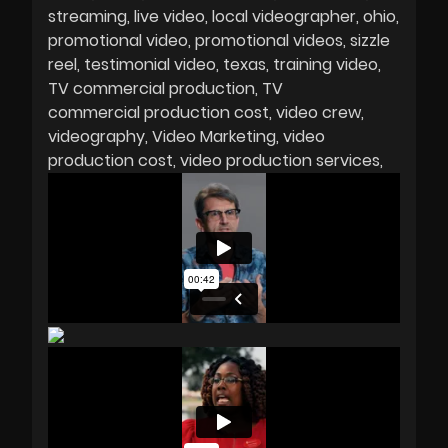
streaming
live video
local videographer
ohio
promotional video
promotional videos
sizzle
reel
testimonial video
texas
training video
TV commercial production
TV
commercial production cost
video crew
videography
Video Marketing
video
production cost
video production services