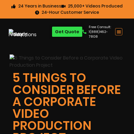
24 Years in Business
25,000+ Videos Produced
24-Hour Customer Service
Free Consult:
Get Quote
1(888)462-
7808
5 THINGS TO
CONSIDER BEFORE
A CORPORATE
VIDEO
PRODUCTION