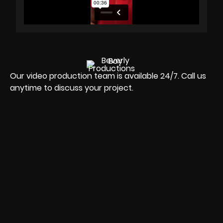
Our video production team is available 24/7. Call us
anytime to discuss your project.