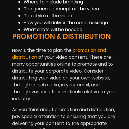
Where to include branding
The general concept of the video.
The style of the video.
How you will deliver the core message.
What shots will be needed.
PROMOTION & DISTRIBUTION
Now is the time to plan the
promotion and
distribution
of your video content. There are
many opportunities online to promote and to
distribute your corporate video. Consider
distributing your video on your own website,
through social media, in your email, and
through various other verticals relative to your
industry.
As you think about promotion and distribution,
pay special attention to ensuring that you are
delivering your content to the appropriate