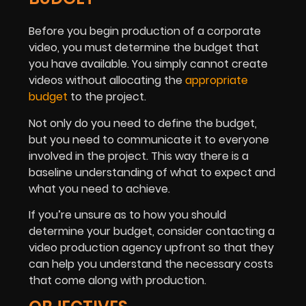
Before you begin production of a corporate
video, you must determine the budget that
you have available. You simply cannot create
videos without allocating the
appropriate
budget
to the project.
Not only do you need to define the budget,
but you need to communicate it to everyone
involved in the project. This way there is a
baseline understanding of what to expect and
what you need to achieve.
If you’re unsure as to how you should
determine your budget, consider contacting a
video production agency upfront so that they
can help you understand the necessary costs
that come along with production.