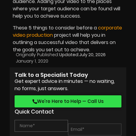
audience. Adding your video to the places
where your target audience can be found will
help you to achieve success.
These 5 things to consider before a
corporate
video production
project will help you in
outlining a successful video that delivers on
the goals you set out to achieve.
Originally Published:
Updated:
July 20, 2026
January 1, 2020
Talk to a Specialist Today
Get expert advice in minutes — no waiting,
no forms, just answers.
We’re Here to Help — Call Us
Quick Contact