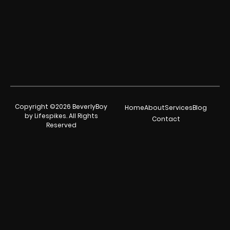
Copyright ©2026 BeverlyBoy
Home
About
Services
Blog
by Lifespikes. All Rights
Contact
Reserved