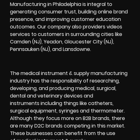
Manufacturing in Philadelphia is integral to
generating consumer trust, building online brand
presence, and improving customer education
outcomes. Our company also providers videos
services to customers in surrounding cities like
Camden (NJ), Yeadon, Gloucester City (NJ),
Pennsauken (NJ), and Lansdowne.
The medical instrument & supply manufacturing
industry has the responsibility of researching,
developing, and producing medical, surgical,
dental and veterinary devices and
instruments including things like catheters,
surgical equipment, syringes and thermometer.
Although they focus more on B2B brands, there
are many
D2C
brands competing in this market.
These businesses can benefit from the use