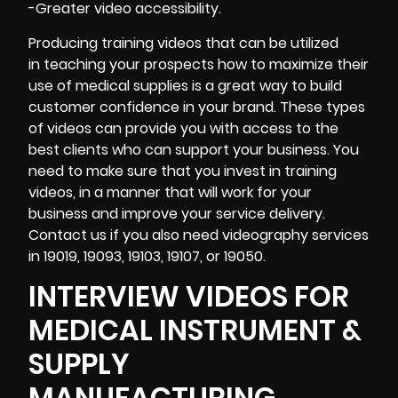
-Greater video accessibility.
Producing training videos that can be utilized
in teaching your prospects how to maximize their
use of medical supplies is a great way to build
customer confidence in your brand. These types
of videos can provide you with access to the
best clients who can support your business. You
need to make sure that you invest in training
videos, in a manner that will work for your
business and improve your service delivery.
Contact us if you also need videography services
in 19019, 19093, 19103, 19107, or 19050.
INTERVIEW VIDEOS FOR
MEDICAL INSTRUMENT &
SUPPLY
MANUFACTURING