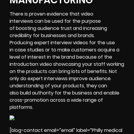
There is proven evidence that video
interviews can be used for the purpose
of boosting audience trust and increasing
credibility for businesses and brands.
Producing expert interview videos for the use
in case studies or to make customers acquire a
level of interest in the brand because of the
introduction video showcasing your staff working
on the products can bring lots of benefits. Not
only do expert interviews improve audience
understanding of your products, they can
also build authority for the business and enable
cross-promotion across a wide range of
platforms.
[blog-contact email=”email” label=”Philly medical