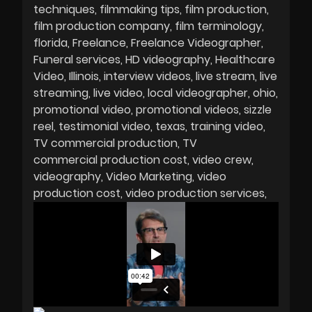
techniques
filmmaking tips
film production
film production company
film terminology
florida
Freelance
Freelance Videographer
Funeral services
HD videography
Healthcare
Video
Illinois
interview videos
live stream
live
streaming
live video
local videographer
ohio
promotional video
promotional videos
sizzle
reel
testimonial video
texas
training video
TV commercial production
TV
commercial production cost
video crew
videography
Video Marketing
video
production cost
video production services