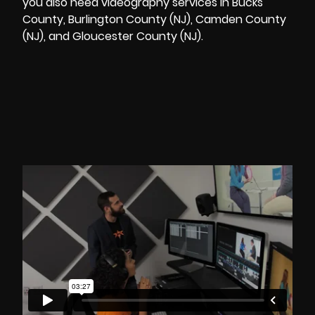
you also need videography services in Bucks
County, Burlington County (NJ), Camden County
(NJ), and Gloucester County (NJ).