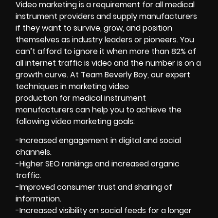
Video
marketing
is a requirement for all medical
instrument providers and supply manufacturers
if they want to survive, grow, and position
themselves as industry leaders or pioneers. You
can’t afford to ignore it when more than 82% of
all internet traffic is video and the number is on a
growth curve. At Team Beverly Boy, our expert
techniques in marketing video
production for medical instrument
manufacturers can help you to achieve the
following video marketing goals:
-Increased engagement in digital and social
channels.
-Higher SEO rankings and increased organic
traffic.
-Improved consumer trust and sharing of
information.
-Increased visibility on social feeds for a longer