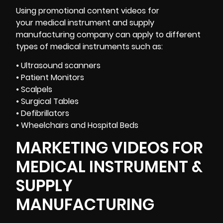
Using promotional content videos for
your medical instrument and supply
manufacturing company can apply to different
types of medical instruments such as:
⦁ Ultrasound scanners
⦁ Patient Monitors
⦁ Scalpels
⦁ Surgical Tables
⦁ Defibrillators
⦁ Wheelchairs and Hospital Beds
MARKETING VIDEOS FOR
MEDICAL INSTRUMENT &
SUPPLY
MANUFACTURING