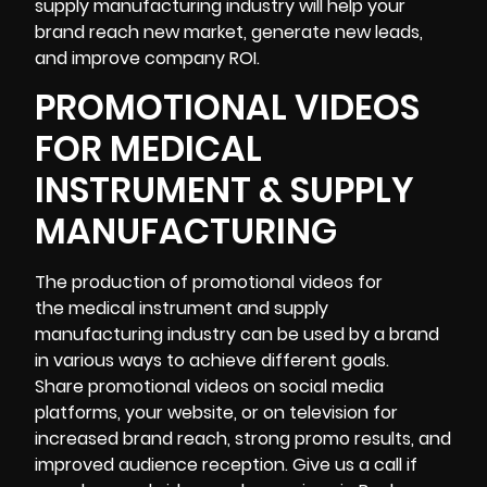
supply manufacturing industry will help your
brand reach new market, generate new leads,
and improve company ROI.
PROMOTIONAL VIDEOS
FOR MEDICAL
INSTRUMENT & SUPPLY
MANUFACTURING
The production of promotional videos for
the medical instrument and supply
manufacturing industry can be used by a brand
in various ways to achieve different goals.
Share promotional videos on social media
platforms, your website, or on television for
increased brand reach, strong promo results, and
improved audience reception. Give us a call if