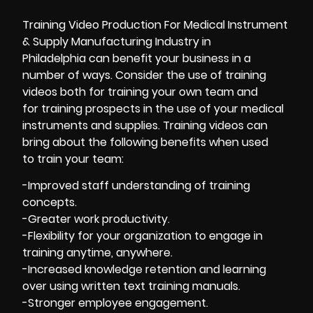
Training Video Production For Medical Instrument
& Supply Manufacturing Industry in
Philadelphia can benefit your business in a
number of ways. Consider the use of training
videos both for training your own team and
for training prospects in the use of your medical
instruments and supplies. Training videos can
bring about the following benefits when used
to train your team:
-Improved staff understanding of training
concepts.
-Greater work productivity.
-Flexibility for your organization to engage in
training anytime, anywhere.
-Increased knowledge retention and learning
over using written text training manuals.
-Stronger employee engagement.