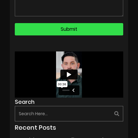
Search
Recent Posts