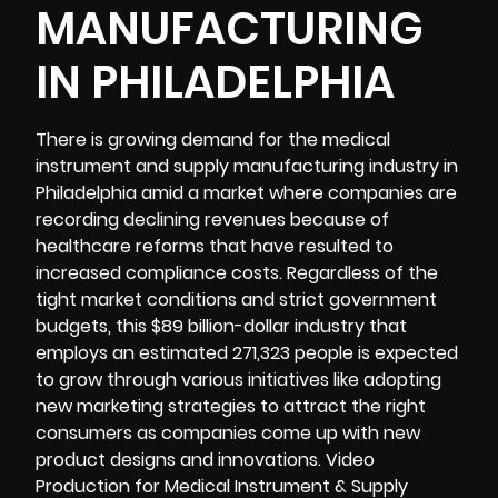
MANUFACTURING
IN PHILADELPHIA
There is growing demand for the medical
instrument and supply manufacturing industry in
Philadelphia amid a market where companies are
recording declining revenues because of
healthcare reforms that have resulted to
increased compliance costs. Regardless of the
tight market conditions and strict government
budgets, this $89 billion-dollar industry that
employs an estimated 271,323 people is expected
to grow through various initiatives like adopting
new marketing strategies to attract the right
consumers as companies come up with new
product designs and innovations. Video
Production for Medical Instrument & Supply