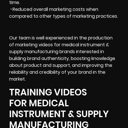
time.
-Reduced overall marketing costs when
compared to other types of marketing practices.
Our team is well experienced in the production
of marketing videos for medical instrument &
supply manufacturing brands interested in
building brand authenticity, boosting knowledge
about product and support, and improving the
reliability and credibility of your brand in the
market.
TRAINING VIDEOS
FOR MEDICAL
INSTRUMENT & SUPPLY
MANUFACTURING