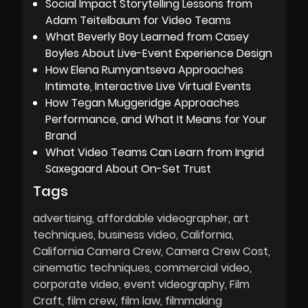
Social Impact Storytelling Lessons from
Adam Teitelbaum for Video Teams
What Beverly Boy Learned from Casey
Boyles About Live-Event Experience Design
How Elena Rumyantseva Approaches
Intimate, Interactive Live Virtual Events
How Tegan Muggeridge Approaches
Performance, and What It Means for Your
Brand
What Video Teams Can Learn from Ingrid
Saxegaard About On-Set Trust
Tags
advertising
affordable videographer
art
techniques
business video
California
California Camera Crew
Camera Crew Cost
cinematic techniques
commercial video
corporate video
event videography
Film
Craft
film crew
film law
filmmaking