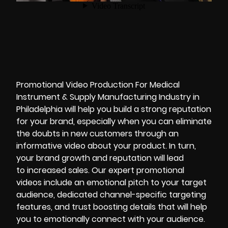
Promotional Video Production For Medical
Instrument & Supply Manufacturing Industry in
Philadelphia will help you build a strong reputation
for your brand, especially when you can eliminate
the doubts in new customers through an
informative video about your product. In turn,
your brand growth and reputation will lead
to increased sales. Our expert
promotional
videos
include an emotional pitch to your target
audience, dedicated channel-specific targeting
features, and trust boosting details that will help
you to emotionally connect with your audience.