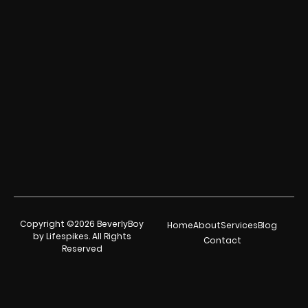
Copyright ©2026 BeverlyBoy
Home
About
Services
Blog
by Lifespikes. All Rights
Contact
Reserved