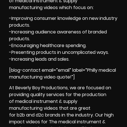
of medical instrument & supply
manufacturing videos which focus on:
-Improving consumer knowledge on new industry
products.
-Increasing audience awareness of branded
products.
-Encouraging healthcare spending.
-Presenting products in uncomplicated ways.
-Increasing leads and sales.
[blog-contact email=”email” label=”Philly medical
manufacturing video quote!”]
At Beverly Boy Productions, we are focused on
providing quality services for the production
of medical instrument & supply
manufacturing videos that are great
for b2b and d2c brands in the industry. Our high
impact videos for The medical instrument &