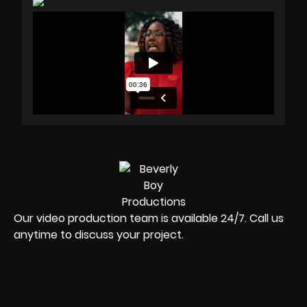
Our video production team is available 24/7. Call us
anytime to discuss your project.