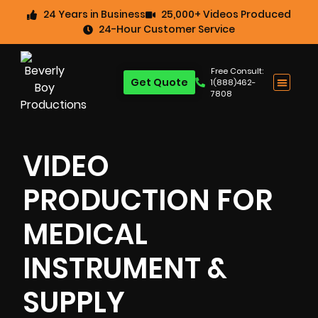
24 Years in Business
25,000+ Videos Produced
24-Hour Customer Service
Free Consult:
Get Quote
1(888)462-
7808
VIDEO
PRODUCTION FOR
MEDICAL
INSTRUMENT &
SUPPLY