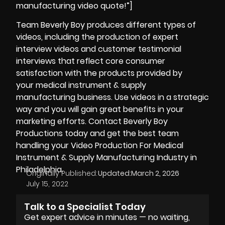
manufacturing video quote!”]
Team Beverly Boy produces different types of
videos, including the production of expert
interview videos and customer
testimonial
interviews that reflect core consumer
satisfaction with the products provided by
your medical instrument & supply
manufacturing business. Use videos in a strategic
way and you will gain great benefits in your
marketing efforts. Contact Beverly Boy
Productions today and get the best team
handling your Video Production For Medical
Instrument & Supply Manufacturing Industry in
Philadelphia.
Originally Published:
Updated:
March 2, 2026
July 15, 2022
Talk to a Specialist Today
Get expert advice in minutes — no waiting,