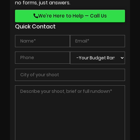
no forms, just answers.
We’re Here to Help — Call Us
Quick Contact