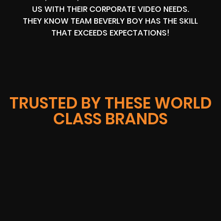
US WITH THEIR CORPORATE VIDEO NEEDS.
THEY KNOW TEAM BEVERLY BOY HAS THE SKILL
THAT EXCEEDS EXPECTATIONS!
TRUSTED BY THESE WORLD
CLASS BRANDS