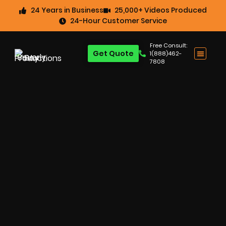
24 Years in Business
25,000+ Videos Produced
24-Hour Customer Service
Free Consult:
Get Quote
1(888)462-
7808