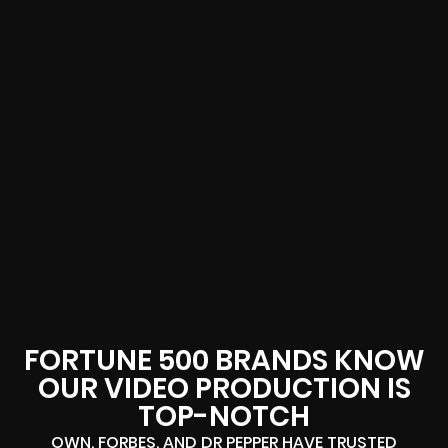
FORTUNE 500 BRANDS KNOW
OUR VIDEO PRODUCTION IS
TOP-NOTCH
OWN, FORBES, AND DR PEPPER HAVE TRUSTED