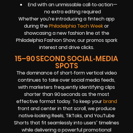
End with an unmissable call‑to‑action—
no extra editing required
Whether you’re introducing a fintech app
during the
Philadelphia Tech Week
or
showcasing a new fashion line at the
Philadelphia Fashion Show, our promos spark
interest and drive clicks.
15–90 SECOND SOCIAL‑MEDIA
SPOTS
The dominance of short‑form vertical video
continues to take over social media feeds,
with marketers frequently identifying clips
shorter than 90 seconds as the most
effective format today. To keep your
brand
front and center in that scroll, we produce
native‑looking Reels, TikToks, and YouTube
Shorts that fit seamlessly into users’ timelines
while delivering a powerful promotional