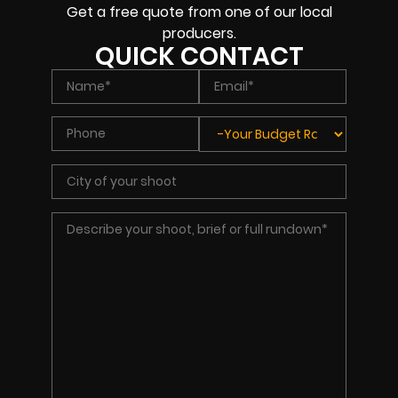
Get a free quote from one of our local
producers.
QUICK CONTACT