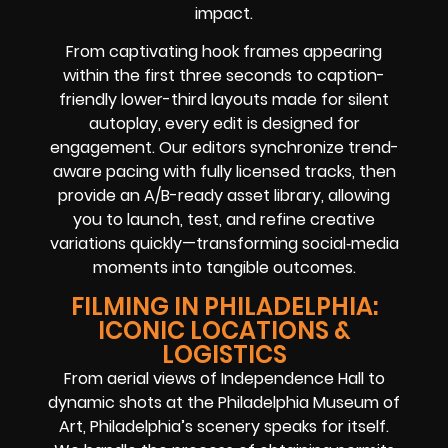
impact.
From captivating hook frames appearing
within the first three seconds to caption-
friendly lower-third layouts made for silent
autoplay, every edit is designed for
engagement. Our editors synchronize trend-
aware pacing with fully licensed tracks, then
provide an A/B-ready asset library, allowing
you to launch, test, and refine creative
variations quickly—transforming social‑media
moments into tangible outcomes.
FILMING IN PHILADELPHIA:
ICONIC LOCATIONS &
LOGISTICS
From aerial views of Independence Hall to
dynamic shots at the Philadelphia Museum of
Art, Philadelphia’s scenery speaks for itself.