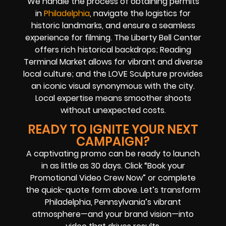
We handle the process of obtaining permits
in
Philadelphia
, navigate the logistics for
historic landmarks, and ensure a seamless
experience for filming. The Liberty Bell Center
offers rich historical backdrops; Reading
Terminal Market allows for vibrant and diverse
local culture; and the LOVE Sculpture provides
an iconic visual synonymous with the city.
Local expertise means smoother shoots
without unexpected costs.
READY TO IGNITE YOUR NEXT
CAMPAIGN?
A captivating promo can be ready to launch
in as little as 30 days. Click “Book your
Promotional Video Crew Now” or complete
the quick-quote form above. Let’s transform
Philadelphia, Pennsylvania’s vibrant
atmosphere—and your brand vision—into