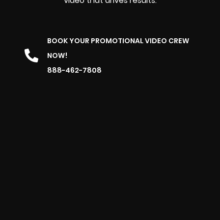
video that drives results.
BOOK YOUR PROMOTIONAL VIDEO CREW
NOW!
888-462-7808