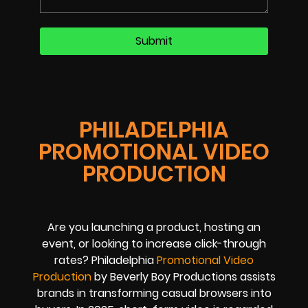
PHILADELPHIA
PROMOTIONAL VIDEO
PRODUCTION
Are you launching a product, hosting an
event, or looking to increase click-through
rates? Philadelphia
Promotional Video
Production
by Beverly Boy Productions assists
brands in transforming casual browsers into