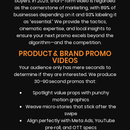
buyers. In 2025, short-form video is regarded
as the cornerstone of marketing, with 89% of
businesses depending on it and 93% labeling it
as ‘essential.’ We provide the tactics,
cinematic expertise, and local insights to
ensure your next promo excels beyond the
algorithm—and the competition.
PRODUCT & BRAND PROMO
VIDEOS
Your audience only has mere seconds to
determine if they are interested. We produce
30–90 second promos that:
Spotlight value props with punchy
motion graphics
Weave micro‑stories that stick after the
swipe
Align perfectly with Meta Ads, YouTube
pre‑roll, and OTT specs