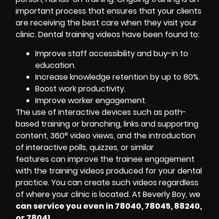
important process that ensures that your clients
are receiving the best care when they visit your
clinic. Dental training videos have been found to:
Improve staff accessibility and buy-in to
education.
Increase knowledge retention by up to 80%.
Boost work productivity.
Improve worker engagement.
The use of interactive devices such as path-
based training or branching, links and supporting
content, 360° video views, and the introduction
of interactive polls, quizzes, or similar
features can improve the trainee engagement
with the training videos produced for your dental
practice. You can create such videos regardless
of where your clinic is located. At Beverly Boy, we
can service you even in 78040, 78045, 88240,
or 78041.