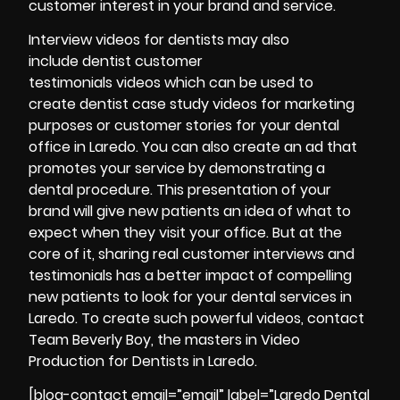
customer interest in your brand and service.
Interview videos for dentists may also
include dentist customer
testimonials videos which can be used to
create dentist case study videos for marketing
purposes or customer stories for your dental
office in Laredo. You can also create an ad that
promotes your service by demonstrating a
dental procedure. This presentation of your
brand will give new patients an idea of what to
expect when they visit your office. But at the
core of it, sharing real customer interviews and
testimonials has a better impact of compelling
new patients to look for your dental services in
Laredo. To create such powerful videos, contact
Team Beverly Boy, the masters in Video
Production for Dentists in Laredo.
[blog-contact email=”email” label=”Laredo Dental