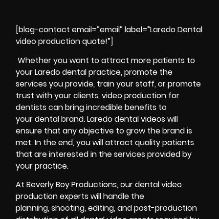
[blog-contact email=”email” label=”Laredo Dental
video production quote!”]
Whether you want to attract more patients to
your Laredo dental practice, promote the
services you provide, train your staff, or promote
trust with your clients, video production for
dentists can bring incredible benefits to
your dental brand. Laredo dental videos will
ensure that any objective to grow the brand is
met. In the end, you will attract quality patients
that are interested in the services provided by
your practice.
At Beverly Boy Productions, our dental video
production experts will handle the
planning, shooting, editing, and post-production