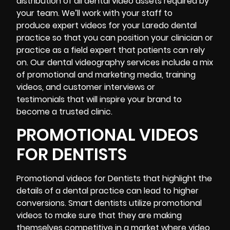
distribution of all dental video assets required by
your team. We’ll work with your staff to
produce expert videos for your Laredo dental
practice so that you can position your clinician or
practice as a field expert that patients can rely
on. Our dental videography services include a mix
of promotional and marketing media, training
videos, and
customer interviews or
testimonials
that will inspire your brand to
become a trusted clinic.
PROMOTIONAL VIDEOS
FOR DENTISTS
Promotional videos for Dentists that highlight the
details of a dental practice can lead to higher
conversions. Smart dentists utilize promotional
videos to make sure that they are making
themselves competitive in a market where video