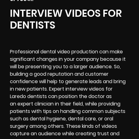
INTERVIEW VIDEOS FOR
DENTISTS
Professional dental video production can make
significant changes in your company because it
will be presenting you to a larger audience. So,
building a good reputation and customer
confidence will help to generate leads and bring
in new patients. Expert interview videos for
Laredo dentists can position the doctor as
an expert clinician in their field, while providing
patients with tips on handling common subjects
such as dental hygiene, dental care, or oral
surgery among others. These kinds of videos
capture an audience while
creating trust and