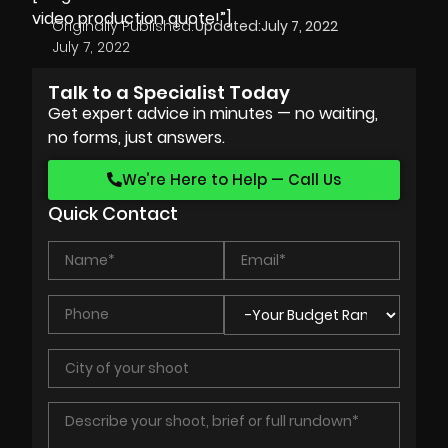
video production quote!”]
Originally Published:
Updated:
July 7, 2022
July 7, 2022
Talk to a Specialist Today
Get expert advice in minutes — no waiting,
no forms, just answers.
We’re Here to Help — Call Us
Quick Contact