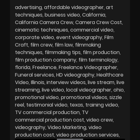
advertising
affordable videographer
art
techniques
business video
California
California Camera Crew
Camera Crew Cost
cinematic techniques
commercial video
corporate video
event videography
Film
Craft
film crew
film law
filmmaking
techniques
filmmaking tips
film production
film production company
film terminology
florida
Freelance
Freelance Videographer
Funeral services
HD videography
Healthcare
Video
Illinois
interview videos
live stream
live
streaming
live video
local videographer
ohio
promotional video
promotional videos
sizzle
reel
testimonial video
texas
training video
TV commercial production
TV
commercial production cost
video crew
videography
Video Marketing
video
production cost
video production services