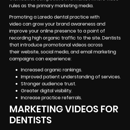
rules as the primary marketing media.
Promoting a Laredo dental practice with
video can grow your brand awareness and
improve your online presence to a point of
recording high organic traffic to the site. Dentists
that introduce promotional videos across
their website, social media, and email marketing
campaigns can experience:
Increased organic rankings.
Improved patient understanding of services.
Stronger audience trust.
Greater digital visibility.
Increase practice referrals.
MARKETING VIDEOS FOR
DENTISTS