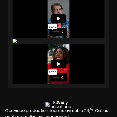
Our video production team is available 24/7. Call us
anytime to discuss your project.