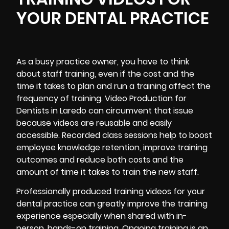
YOUR DENTAL PRACTICE
As a busy practice owner, you have to think
about staff training, even if the cost and the
time it takes to plan and run a training affect the
frequency of training. Video Production for
Dentists in Laredo can circumvent that issue
because videos are reusable and easily
accessible. Recorded class sessions help to boost
employee knowledge retention, improve training
outcomes and reduce both costs and the
amount of time it takes to train the new staff.
Professionally produced training videos for your
dental practice can greatly improve the training
experience especially when shared with in-
person, hands-on training. Ongoing training is an