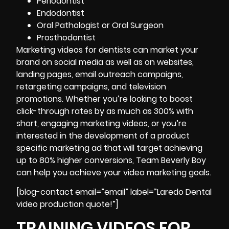
Periodontist
Endodontist
Oral Pathologist or Oral Surgeon
Prosthodontist
Marketing videos for dentists can market your
brand on social media as well as on websites,
landing pages, email outreach campaigns,
retargeting campaigns, and television
promotions. Whether you’re looking to boost
click-through rates by as much as 300% with
short, engaging marketing videos, or you’re
interested in the development of a product
specific marketing ad that will target achieving
up to 80% higher conversions, Team Beverly Boy
can help you achieve your
video marketing goals
.
[blog-contact email=”email” label=”Laredo Dental
video production quote!”]
TRAINING VIDEOS FOR