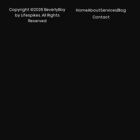
Copyright ©2026 BeverlyBoy
Home
About
Services
Blog
by Lifespikes. All Rights
Contact
Reserved