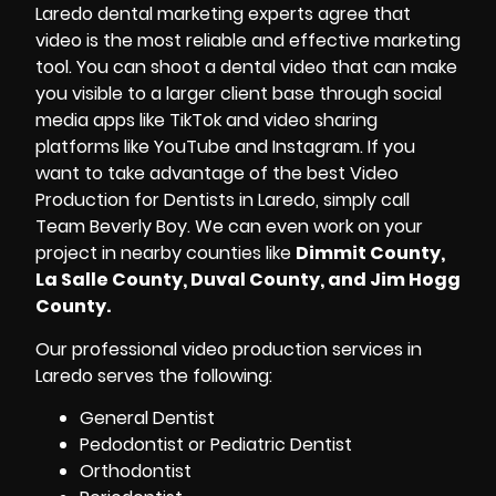
Laredo dental marketing experts agree that
video is the most reliable and effective marketing
tool. You can shoot a dental video that can make
you visible to a larger client base through
social
media apps
like TikTok and video sharing
platforms like YouTube and Instagram. If you
want to take advantage of the best Video
Production for Dentists in Laredo, simply call
Team Beverly Boy. We can even work on your
project in nearby counties like
Dimmit County,
La Salle County, Duval County, and Jim Hogg
County.
Our professional video production services in
Laredo serves the following:
General Dentist
Pedodontist or Pediatric Dentist
Orthodontist