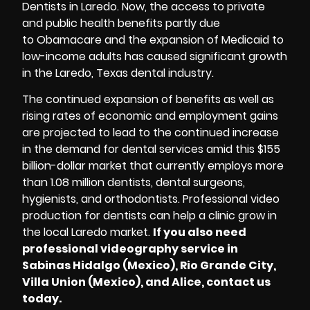
Dentists in Laredo
. Now, the access to private
and public health benefits partly due
to Obamacare and the expansion of Medicaid to
low-income adults has caused significant growth
in the Laredo, Texas dental industry.
The continued expansion of benefits as well as
rising rates of economic and employment gains
are projected to lead to the continued increase
in the demand for dental services amid this $155
billion-dollar market that currently employs more
than 1.08 million dentists, dental surgeons,
hygienists, and orthodontists. Professional video
production for dentists can help a clinic grow in
the local Laredo market.
If you also need
professional videography service in
Sabinas Hidalgo (Mexico), Rio Grande City,
Villa Union (Mexico), and Alice, contact us
today.