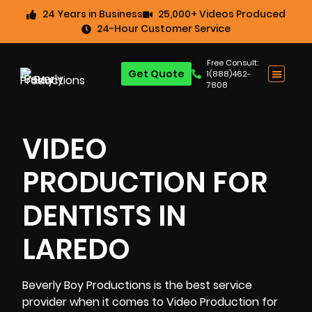
24 Years in Business
25,000+ Videos Produced
24-Hour Customer Service
Free Consult:
Get Quote
1(888)462-
7808
VIDEO
PRODUCTION FOR
DENTISTS IN
LAREDO
Beverly Boy Productions is the best service
provider when it comes to
Video Production for