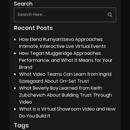
Search
Recent Posts
How Elena Rumyantseva Approaches
Intimate, Interactive Live Virtual Events
How Tegan Muggeridge Approaches
Performance, and What It Means for Your
Brand
What Video Teams Can Learn from Ingrid
Saxegaard About On-Set Trust
What Beverly Boy Learned from Keith
Zubchevich About Building Trust Through
Video
What Is a Virtual Showroom Video and How
Do You Build It
Tags