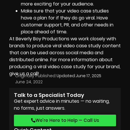
more exciting for your audience.
Make sure that your video case studies
have a plan for if they do go viral. Have
customer support, PR, and other needs in
place ahead of time.
At
Beverly Boy Productions
we work closely with
brands to produce viral video case study content
that can be used across social media and
distributed online. For more information about
producing a viral video case study for your brand,
give us a call!
Originally Published:
Updated:
June 17, 2025
June 24, 2022
Talk to a Specialist Today
Get expert advice in minutes — no waiting,
no forms, just answers.
We’re Here to Help — Call Us