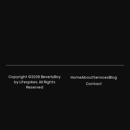
Copyright ©2026 BeverlyBoy
Home
About
Services
Blog
by Lifespikes. All Rights
Contact
Reserved