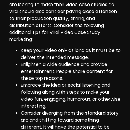
are looking to make their video case studies go
viral should also consider paying close attention
to their production quality, timing, and
distribution efforts. Consider the following
additional tips for Viral Video Case Study
marketing:
Keep your video only as long as it must be to
deliver the intended message.
Enlighten a wide audience and provide
entertainment. People share content for
these top reasons.
Embrace the idea of social listening and
following along with steps to make your
video fun, engaging, humorous, or otherwise
interesting.
Consider diverging from the standard story
arc and shifting toward something
different. It will have the potential to be