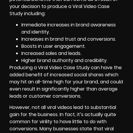
your decision to produce a Viral Video Case
Study including:
Immediate increases in brand awareness
and identity.
Increases in brand trust and conversions.
Boosts in user engagement.
Increased sales and leads
.
Higher brand authority and credibility.
Producing a Viral Video Case Study can have the
added benefit of increased social shares which
may hit an all-time high for your brand, and could
even result in significantly higher than average
leads or customer conversions.
However, not all viral videos lead to substantial
gain for the business. In fact, it’s actually quite
common for virility to have little to do with
conversions. Many businesses state that viral