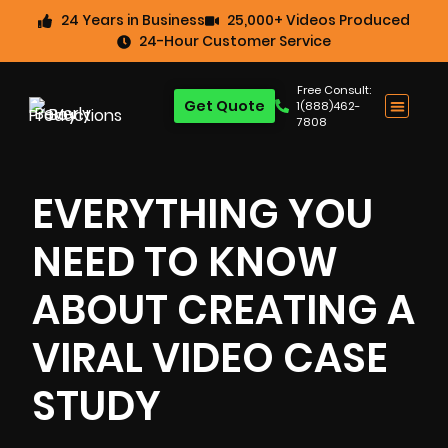
24 Years in Business
25,000+ Videos Produced
24-Hour Customer Service
Free Consult:
Get Quote
1(888)462-
7808
EVERYTHING YOU
NEED TO KNOW
ABOUT CREATING A
VIRAL VIDEO CASE
STUDY