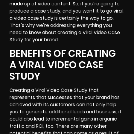
made up of video content. So, if you’re going to
produce a case study, and you want it to go viral,
a video case study is certainly the way to go.
That’s why we’re addressing everything you
need to know about creating a Viral Video Case
Study for your brand.
BENEFITS OF CREATING
A VIRAL VIDEO CASE
STUDY
Creating a Viral Video Case Study that
represents that successes that your brand has
achieved with its customers can not only help
you to generate additional leads and business, it
could also lead to incremental gains in organic
traffic and ROI, too. There are many other
potential benefits that can come as a result of