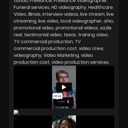
florida
Freelance
Freelance Videographer
Funeral services
HD videography
Healthcare
Video
Illinois
interview videos
live stream
live
streaming
live video
local videographer
ohio
promotional video
promotional videos
sizzle
reel
testimonial video
texas
training video
TV commercial production
TV
commercial production cost
video crew
videography
Video Marketing
video
production cost
video production services