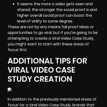
It seems the more a video gets seen and
shared, the stronger the social proof is and
higher overall social proof can boost the
level of virility to some degree.
These are not by any means fail proof ideas or
opportunities to go viral, but if you’re going to be
attempting to create a Viral Video Case Study,
you might want to start with these areas of
focus first.
ADDITIONAL TIPS FOR
VIRAL VIDEO CASE
STUDY CREATION
In addition to the previously mentioned areas of
focus for a Viral Video Case Study, brands that