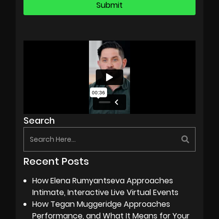
Search
Recent Posts
How Elena Rumyantseva Approaches
Intimate, Interactive Live Virtual Events
How Tegan Muggeridge Approaches
Performance, and What It Means for Your