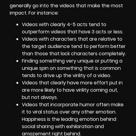
generally go into the videos that make the most
impact. For instance:
Videos with clearly 4-5 acts tend to
outperform videos that have 3 acts or less.
Videos with characters that are relative to
the target audience tend to perform better
than those that lack characters completely.
Finding something very unique or putting a
unique spin on something that is common
tends to drive up the virility of a video.
Videos that clearly have more effort put in
are more likely to have virility coming out,
but not always.
Videos that incorporate humor often make
it to viral status over any other emotion.
Happiness is the leading emotion behind
social sharing with exhilaration and
amazement right behind.