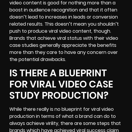
video content is good for nothing more than a
boost in audience recognition
and that it often
doesn’t lead to increases in leads or conversion
related results. This doesn’t mean you shouldn’t
push to produce viral video content, though.
Brands that achieve viral status with their video
case studies generally appreciate the benefits
more than they care to have any concern over
the potential drawbacks.
IS THERE A BLUEPRINT
FOR VIRAL VIDEO CASE
STUDY PRODUCTION?
While there really is no blueprint for viral video
production in terms of what a brand can do to
always achieve virility, there are some steps that
brands which have achieved viral success claim