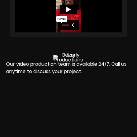
Our video production team is available 24/7. Call us
anytime to discuss your project.