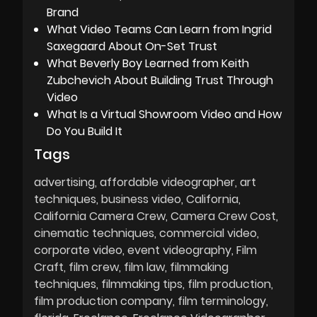
Brand
What Video Teams Can Learn from Ingrid
Saxegaard About On-Set Trust
What Beverly Boy Learned from Keith
Zubchevich About Building Trust Through
Video
What Is a Virtual Showroom Video and How
Do You Build It
Tags
advertising
affordable videographer
art
techniques
business video
California
California Camera Crew
Camera Crew Cost
cinematic techniques
commercial video
corporate video
event videography
Film
Craft
film crew
film law
filmmaking
techniques
filmmaking tips
film production
film production company
film terminology