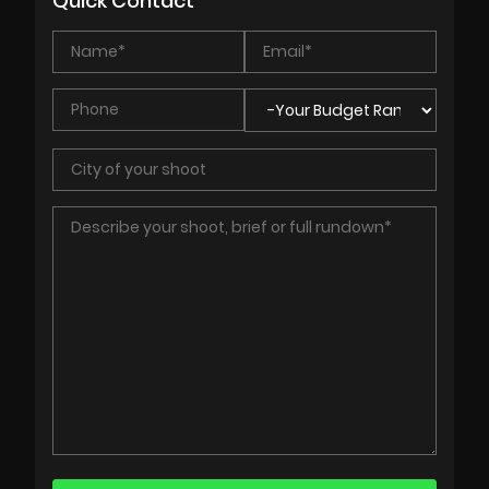
Quick Contact