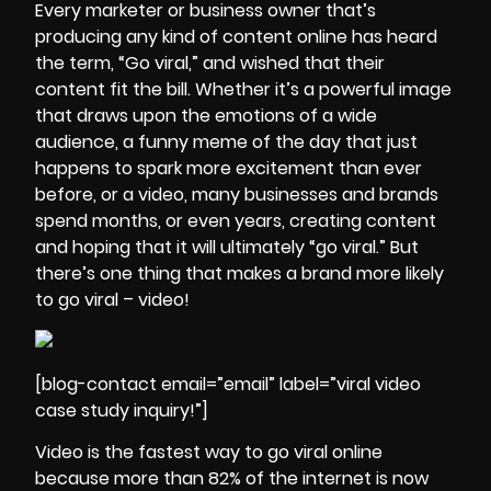
Every marketer or business owner that’s
producing any kind of content online has heard
the term, “Go viral,” and wished that their
content fit the bill. Whether it’s a powerful image
that draws upon the emotions of a wide
audience, a funny meme of the day that just
happens to spark more excitement than ever
before, or a video, many businesses and brands
spend months, or even years, creating content
and hoping that it will ultimately “go viral.” But
there’s one thing that makes a brand more likely
to go viral – video!
[blog-contact email=”email” label=”viral video
case study inquiry!”]
Video is the fastest way to go viral online
because more than 82% of the internet is now